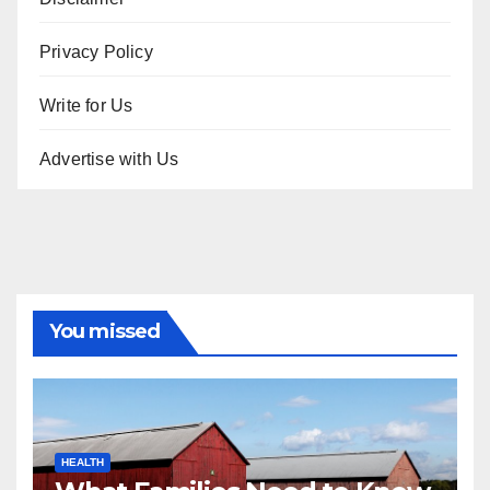
Privacy Policy
Write for Us
Advertise with Us
You missed
HEALTH