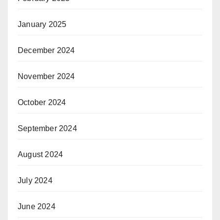
January 2025
December 2024
November 2024
October 2024
September 2024
August 2024
July 2024
June 2024