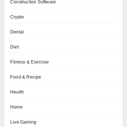
Construction Software
Crypto
Dental
Diet
Fitness & Exercise
Food & Recipe
Health
Home
Live Gaming