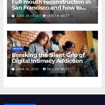
Full mouth reconstruction in
San Francisco and how to
approach comprehensive
JUNE 29, 2026
SKYLER WEST
dental care
HEALTH
Breaking the Silent Grip of
Digital Intimacy Addiction
JUNE 25, 2026
SKYLER WEST