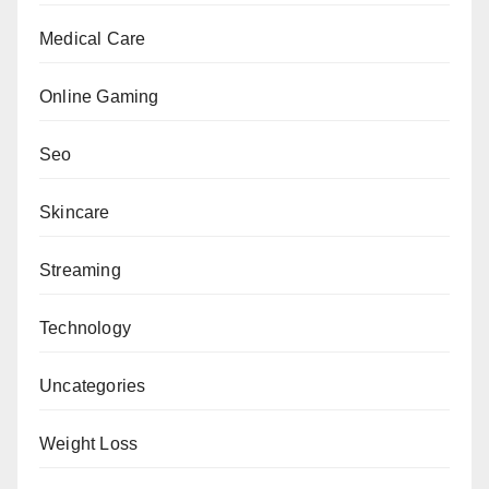
Medical Care
Online Gaming
Seo
Skincare
Streaming
Technology
Uncategories
Weight Loss