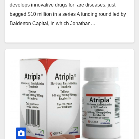
develops innovative drugs for rare diseases, just
bagged $10 million in a series A funding round led by
Balderton Capital, in which Jonathan…