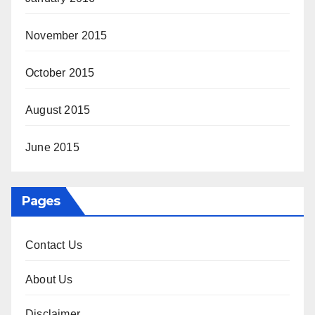
November 2015
October 2015
August 2015
June 2015
Pages
Contact Us
About Us
Disclaimer