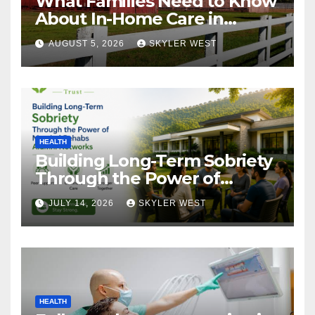
What Families Need to Know
About In-Home Care in
Windsor, CT
AUGUST 5, 2026
SKYLER WEST
HEALTH
Building Long-Term Sobriety
Through the Power of
Mumbai Rehabs Alumni
JULY 14, 2026
SKYLER WEST
Networks
HEALTH