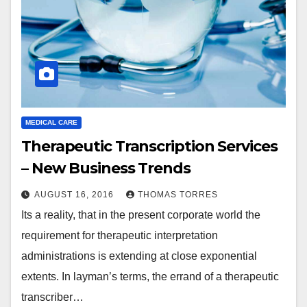
MEDICAL CARE
Therapeutic Transcription Services
– New Business Trends
AUGUST 16, 2016
THOMAS TORRES
Its a reality, that in the present corporate world the
requirement for therapeutic interpretation
administrations is extending at close exponential
extents. In layman’s terms, the errand of a therapeutic
transcriber…