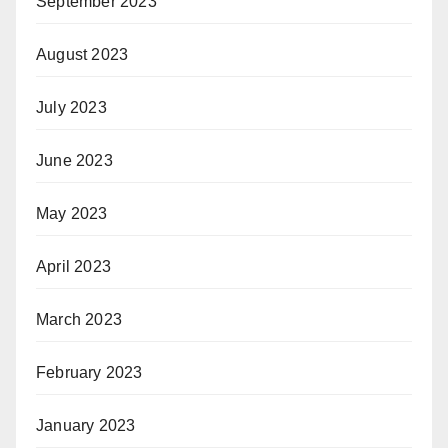
September 2023
August 2023
July 2023
June 2023
May 2023
April 2023
March 2023
February 2023
January 2023