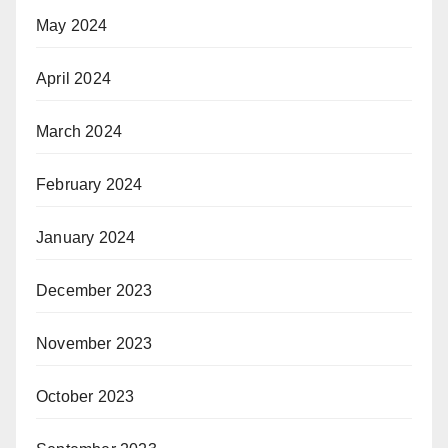
May 2024
April 2024
March 2024
February 2024
January 2024
December 2023
November 2023
October 2023