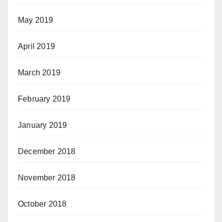
May 2019
April 2019
March 2019
February 2019
January 2019
December 2018
November 2018
October 2018