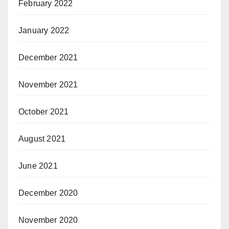
February 2022
January 2022
December 2021
November 2021
October 2021
August 2021
June 2021
December 2020
November 2020