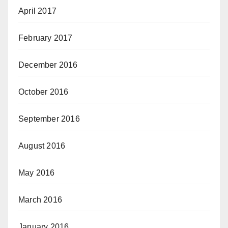
April 2017
February 2017
December 2016
October 2016
September 2016
August 2016
May 2016
March 2016
January 2016