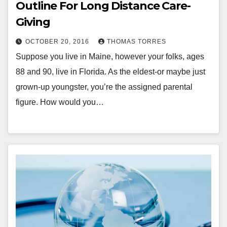
Outline For Long Distance Care-
Giving
OCTOBER 20, 2016
THOMAS TORRES
Suppose you live in Maine, however your folks, ages
88 and 90, live in Florida. As the eldest-or maybe just
grown-up youngster, you’re the assigned parental
figure. How would you…