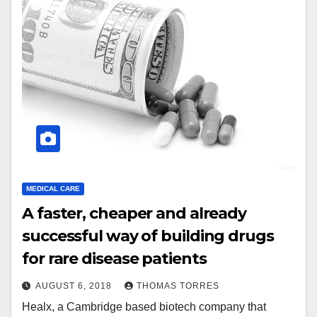
MEDICAL CARE
A faster, cheaper and already
successful way of building drugs
for rare disease patients
AUGUST 6, 2018
THOMAS TORRES
Healx, a Cambridge based biotech company that