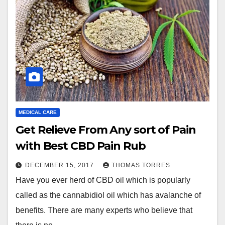
MEDICAL CARE
Get Relieve From Any sort of Pain
with Best CBD Pain Rub
DECEMBER 15, 2017
THOMAS TORRES
Have you ever herd of CBD oil which is popularly
called as the cannabidiol oil which has avalanche of
benefits. There are many experts who believe that