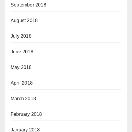
September 2018
August 2018
July 2018
June 2018
May 2018
April 2018
March 2018
February 2018
January 2018