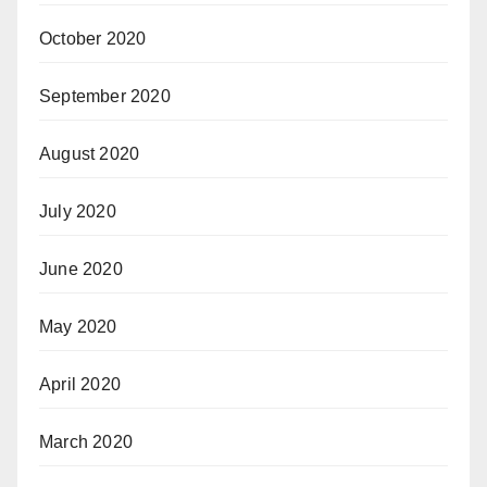
October 2020
September 2020
August 2020
July 2020
June 2020
May 2020
April 2020
March 2020