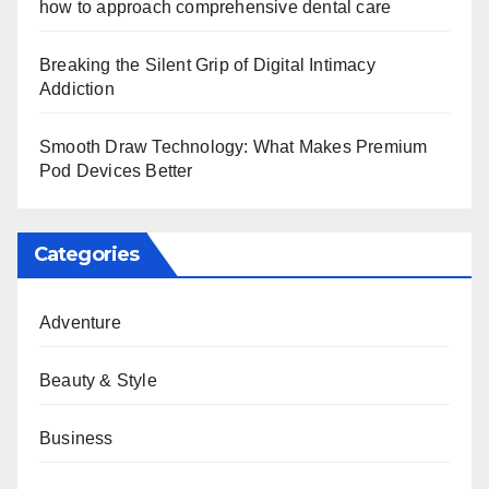
how to approach comprehensive dental care
Breaking the Silent Grip of Digital Intimacy
Addiction
Smooth Draw Technology: What Makes Premium
Pod Devices Better
Categories
Adventure
Beauty & Style
Business