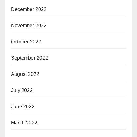
December 2022
November 2022
October 2022
September 2022
August 2022
July 2022
June 2022
March 2022