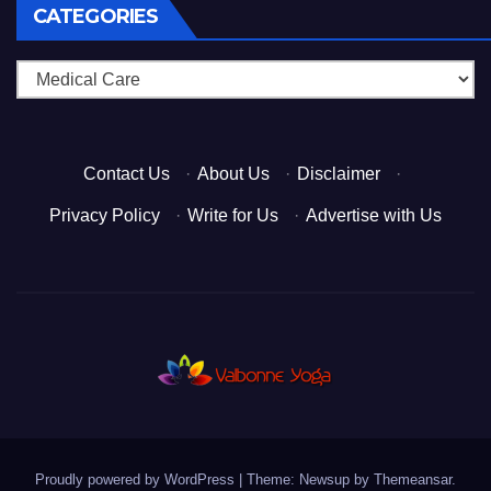
CATEGORIES
Categories
Contact Us
·
About Us
·
Disclaimer
·
Privacy Policy
·
Write for Us
·
Advertise with Us
Proudly powered by WordPress
|
Theme: Newsup by
Themeansar
.