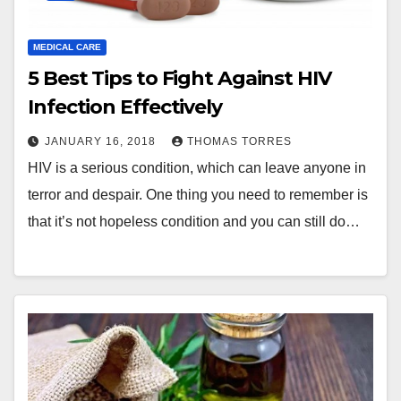
MEDICAL CARE
5 Best Tips to Fight Against HIV
Infection Effectively
JANUARY 16, 2018
THOMAS TORRES
HIV is a serious condition, which can leave anyone in
terror and despair. One thing you need to remember is
that it’s not hopeless condition and you can still do…