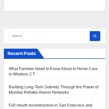
Recent Posts
What Families Need to Know About In-Home Care
in Windsor, CT
Building Long-Term Sobriety Through the Power of
Mumbai Rehabs Alumni Networks
Full mouth reconstruction in San Francisco and