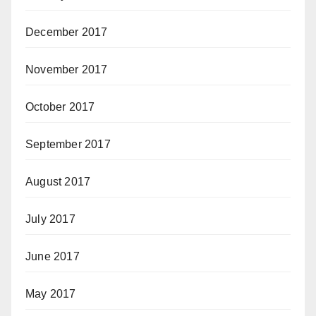
December 2017
November 2017
October 2017
September 2017
August 2017
July 2017
June 2017
May 2017