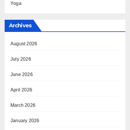
Yoga
Archives
August 2026
July 2026
June 2026
April 2026
March 2026
January 2026