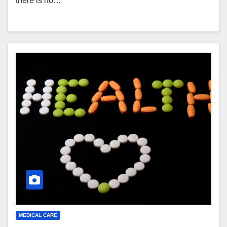
there is no…
MEDICAL CARE