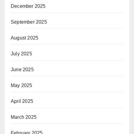
December 2025
September 2025
August 2025
July 2025
June 2025
May 2025
April 2025
March 2025
February 2025