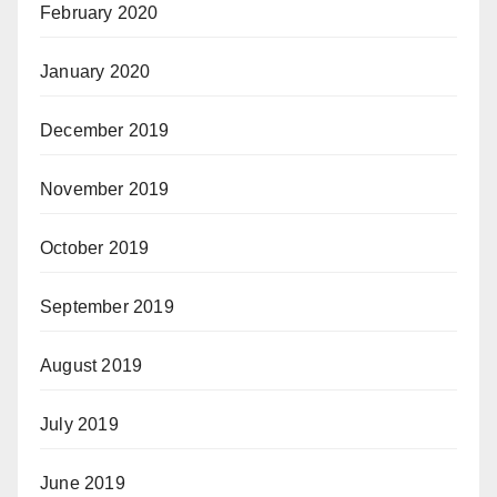
February 2020
January 2020
December 2019
November 2019
October 2019
September 2019
August 2019
July 2019
June 2019