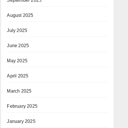
September 2025
August 2025
July 2025
June 2025
May 2025
April 2025
March 2025
February 2025
January 2025