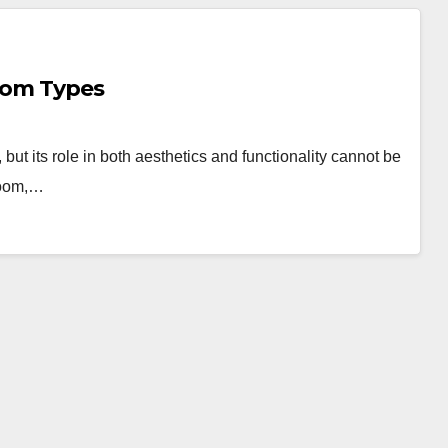
Room Types
but its role in both aesthetics and functionality cannot be
room,…