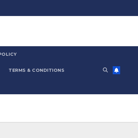
POLICY
TERMS & CONDITIONS