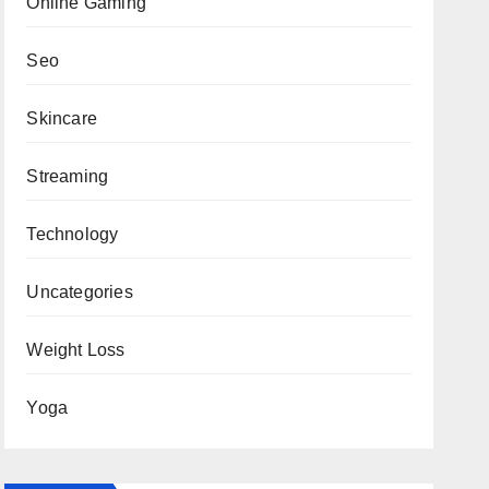
Online Gaming
Seo
Skincare
Streaming
Technology
Uncategories
Weight Loss
Yoga