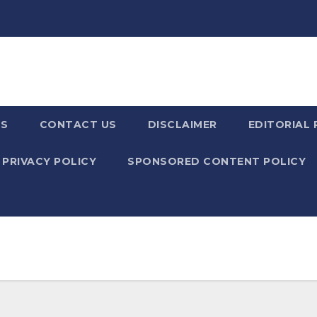
US
CONTACT US
DISCLAIMER
EDITORIAL 
PRIVACY POLICY
SPONSORED CONTENT POLICY