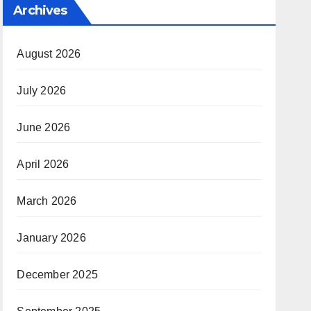
Archives
August 2026
July 2026
June 2026
April 2026
March 2026
January 2026
December 2025