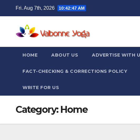
Skip
Fri. Aug 7th, 2026
10:42:47 AM
to
content
HOME
ABOUT US
ADVERTISE WITH 
FACT-CHECKING & CORRECTIONS POLICY
WRITE FOR US
Category:
Home