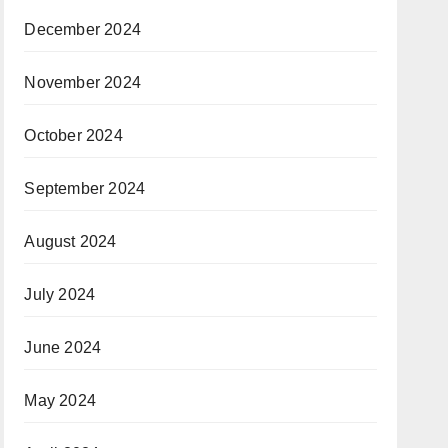
December 2024
November 2024
October 2024
September 2024
August 2024
July 2024
June 2024
May 2024