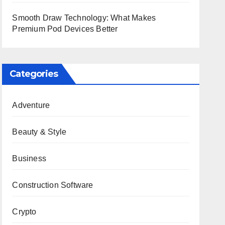
Smooth Draw Technology: What Makes
Premium Pod Devices Better
Categories
Adventure
Beauty & Style
Business
Construction Software
Crypto