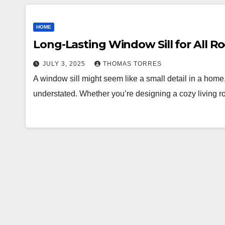
HOME
Long-Lasting Window Sill for All 
JULY 3, 2025
THOMAS TORRES
A window sill might seem like a small detail in a home, 
understated. Whether you’re designing a cozy living 