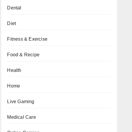
Dental
Diet
Fitness & Exercise
Food & Recipe
Health
Home
Live Gaming
Medical Care