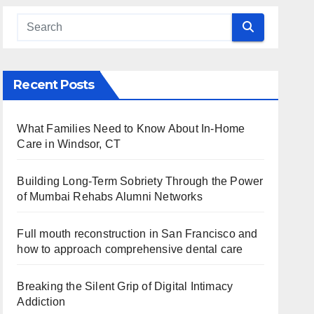
Recent Posts
What Families Need to Know About In-Home
Care in Windsor, CT
Building Long-Term Sobriety Through the Power
of Mumbai Rehabs Alumni Networks
Full mouth reconstruction in San Francisco and
how to approach comprehensive dental care
Breaking the Silent Grip of Digital Intimacy
Addiction