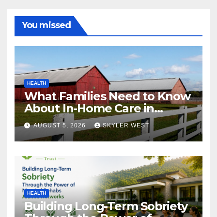
You missed
HEALTH
What Families Need to Know
About In-Home Care in
Windsor, CT
AUGUST 5, 2026
SKYLER WEST
HEALTH
Building Long-Term Sobriety