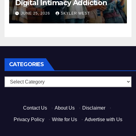
Digital Intimacy Addiction
JUNE 25, 2026
SKYLER WEST
CATEGORIES
Categories
Contact Us
·
About Us
·
Disclaimer
·
Privacy Policy
·
Write for Us
·
Advertise with Us