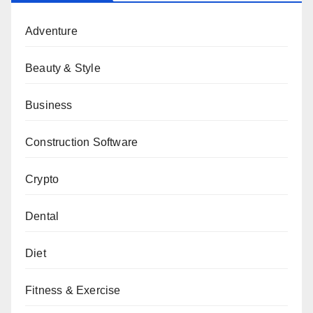
Adventure
Beauty & Style
Business
Construction Software
Crypto
Dental
Diet
Fitness & Exercise