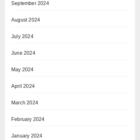
September 2024
August 2024
July 2024
June 2024
May 2024
April 2024
March 2024
February 2024
January 2024