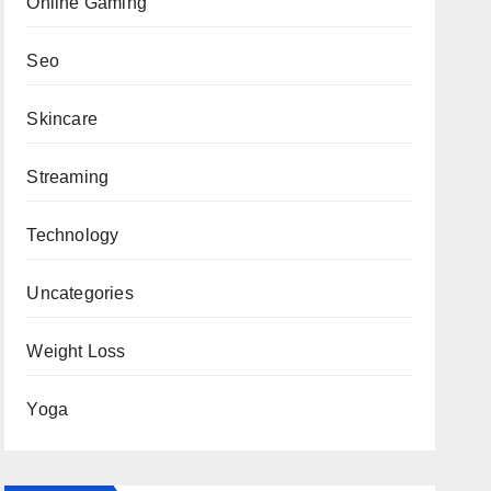
Online Gaming
Seo
Skincare
Streaming
Technology
Uncategories
Weight Loss
Yoga