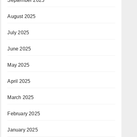
September 2025
August 2025
July 2025
June 2025
May 2025
April 2025
March 2025
February 2025
January 2025