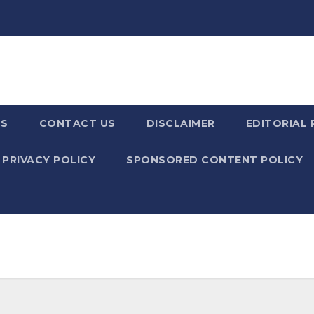
US
CONTACT US
DISCLAIMER
EDITORIAL 
PRIVACY POLICY
SPONSORED CONTENT POLICY