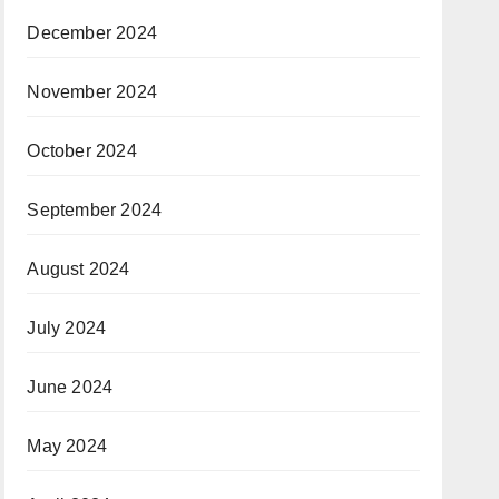
December 2024
November 2024
October 2024
September 2024
August 2024
July 2024
June 2024
May 2024