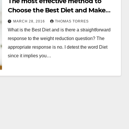
The most effective method to
Choose the Best Diet and Make
the Program Work
MARCH 28, 2016
THOMAS TORRES
What is the Best Diet and is there a straightforward
response to the weight reduction question? The
appropriate response is no. I detest the word Diet
since it implies you…