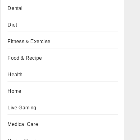
Dental
Diet
Fitness & Exercise
Food & Recipe
Health
Home
Live Gaming
Medical Care