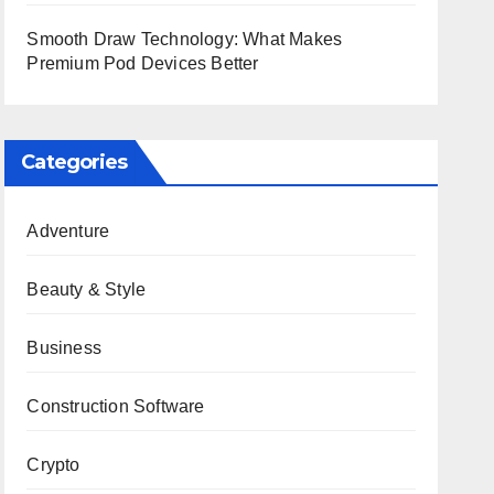
Smooth Draw Technology: What Makes
Premium Pod Devices Better
Categories
Adventure
Beauty & Style
Business
Construction Software
Crypto