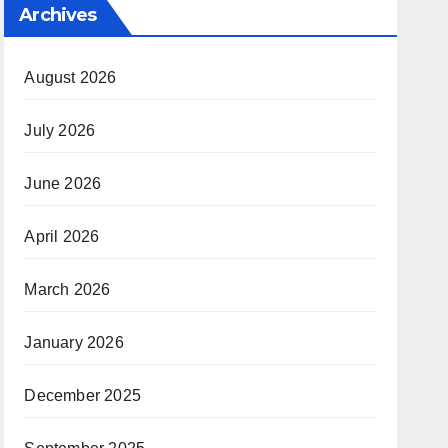
Archives
August 2026
July 2026
June 2026
April 2026
March 2026
January 2026
December 2025