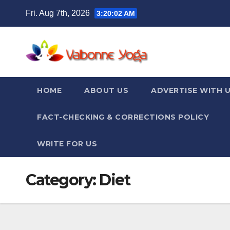
Skip
Fri. Aug 7th, 2026
3:20:02 AM
to
content
HOME
ABOUT US
ADVERTISE WITH 
FACT-CHECKING & CORRECTIONS POLICY
WRITE FOR US
Category:
Diet