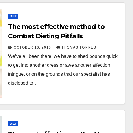
DIET
The most effective method to
Combat Dieting Pitfalls
OCTOBER 16, 2016
THOMAS TORRES
We’ve all been there: we have to shed pounds quick
to get into another dress or awe another affection
intrigue, or on the grounds that our specialist has
disclosed to…
DIET