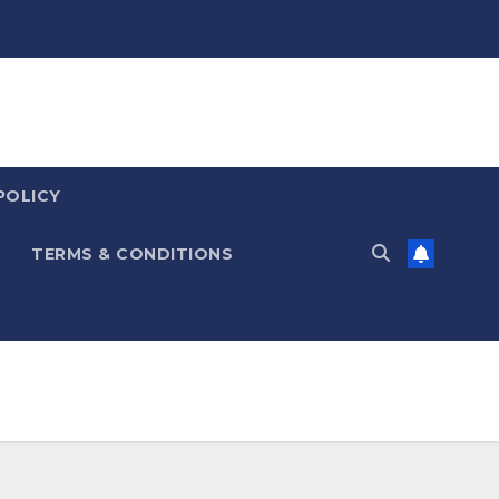
POLICY
TERMS & CONDITIONS