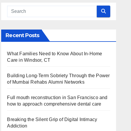
Recent Posts
What Families Need to Know About In-Home
Care in Windsor, CT
Building Long-Term Sobriety Through the Power
of Mumbai Rehabs Alumni Networks
Full mouth reconstruction in San Francisco and
how to approach comprehensive dental care
Breaking the Silent Grip of Digital Intimacy
Addiction