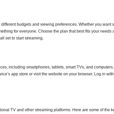
it different budgets and viewing preferences. Whether you want 
mething for everyone. Choose the plan that best fits your needs 
l set to start streaming.
ices, including smartphones, tablets, smart TVs, and computers.
e’s app store or visit the website on your browser. Log in with
ional TV and other streaming platforms. Here are some of the k