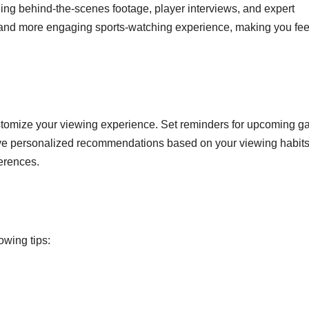
ding behind-the-scenes footage, player interviews, and expert
er and more engaging sports-watching experience, making you fee
ustomize your viewing experience. Set reminders for upcoming g
ceive personalized recommendations based on your viewing habits
ferences.
owing tips: