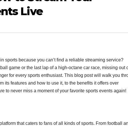
nts Live
 in sports because you can’t find a reliable streaming service?
etball game or the last lap of a high-octane car race, missing out 
r for every sports enthusiast. This blog post will walk you th
ts features and how to use it, to the benefits it offers over
re to never miss a moment of your favorite sports events again!
atform that caters to fans of all kinds of sports. From football a