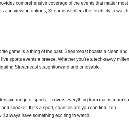
provides comprehensive coverage of the events that matter most 
s and viewing options, Streameast offers the flexibility to watch 
rite game is a thing of the past. Streameast boasts a clean and
g live sports events a breeze. Whether you’re a tech-savvy millen
vigating Streameast straightforward and enjoyable.
xtensive range of sports. It covers everything from mainstream sp
 and snooker. If it’s a sport, chances are you can find it on
ill always have something exciting to watch.