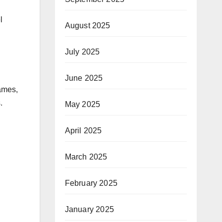
l
August 2025
July 2025
June 2025
ames,
.
May 2025
April 2025
March 2025
February 2025
January 2025