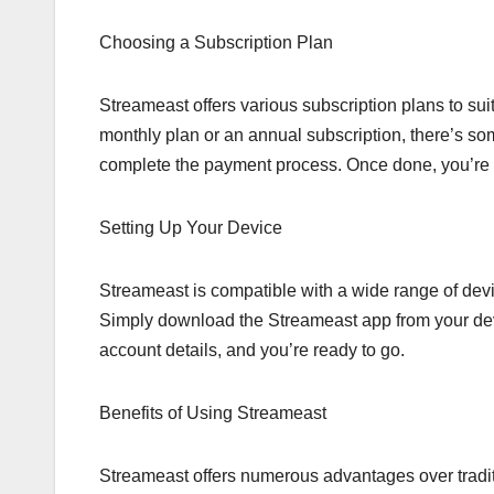
Choosing a Subscription Plan
Streameast offers various subscription plans to su
monthly plan or an annual subscription, there’s so
complete the payment process. Once done, you’re al
Setting Up Your Device
Streameast is compatible with a wide range of dev
Simply download the Streameast app from your devic
account details, and you’re ready to go.
Benefits of Using Streameast
Streameast offers numerous advantages over tradit