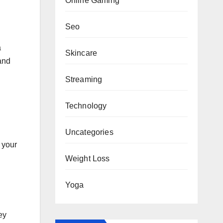
Online Gaming
Seo
a
Skincare
and
Streaming
Technology
Uncategories
 your
Weight Loss
Yoga
ey