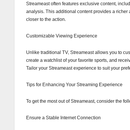
Streameast often features exclusive content, inclu
analysis. This additional content provides a rich
closer to the action.
Customizable Viewing Experience
Unlike traditional TV, Streameast allows you to c
create a watchlist of your favorite sports, and re
Tailor your Streameast experience to suit your pre
Tips for Enhancing Your Streaming Experience
To get the most out of Streameast, consider the foll
Ensure a Stable Internet Connection