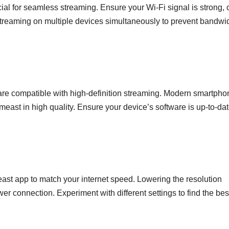
ial for seamless streaming. Ensure your Wi-Fi signal is strong, 
 streaming on multiple devices simultaneously to prevent bandwi
 are compatible with high-definition streaming. Modern smartpho
meast in high quality. Ensure your device’s software is up-to-dat
east app to match your internet speed. Lowering the resolution
wer connection. Experiment with different settings to find the bes