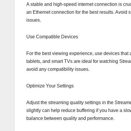
A stable and high-speed internet connection is cruc
an Ethernet connection for the best results. Avoid
issues.
Use Compatible Devices
For the best viewing experience, use devices that
tablets, and smart TVs are ideal for watching Strea
avoid any compatibility issues.
Optimize Your Settings
Adjust the streaming quality settings in the Stream
slightly can help reduce buffering if you have a slo
balance between quality and performance.