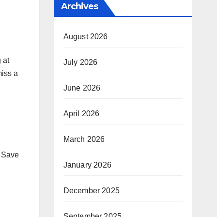
Archives
August 2026
 at
July 2026
miss a
June 2026
April 2026
March 2026
. Save
January 2026
December 2025
September 2025