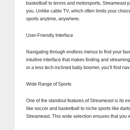
basketball to tennis and motorsports, Streameast 
you. Unlike cable TV, which often limits your choice
sports anytime, anywhere.
User-Friendly Interface
Navigating through endless menus to find your favo
intuitive interface that makes finding and streamin
or a less tech-inclined baby boomer, you’ll find na
Wide Range of Sports
One of the standout features of Streameast is its e
like soccer and basketball to niche sports like darts
Streameast. This wide selection ensures that you w