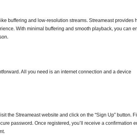
 like buffering and low-resolution streams. Streameast provides 
erience. With minimal buffering and smooth playback, you can e
son.
htforward. All you need is an internet connection and a device
 Visit the Streameast website and click on the “Sign Up” button. Fil
ecure password. Once registered, you’ll receive a confirmation e
nt.