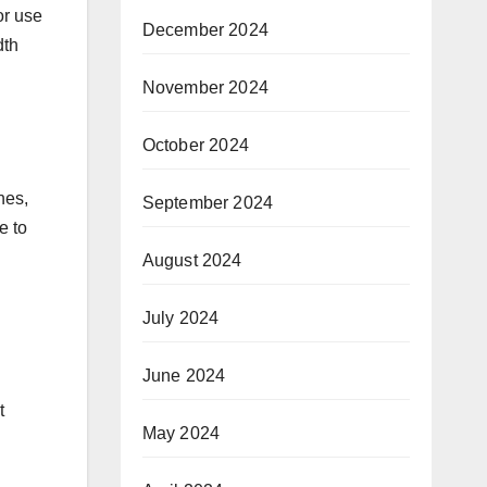
or use
December 2024
dth
November 2024
October 2024
nes,
September 2024
e to
August 2024
July 2024
June 2024
t
May 2024