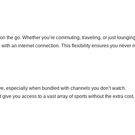
on the go. Whether you’re commuting, traveling, or just lounging
th an internet connection. This flexibility ensures you never 
ve, especially when bundled with channels you don’t watch.
 give you access to a vast array of sports without the extra cost