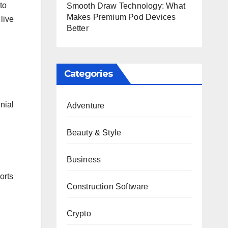
to
Smooth Draw Technology: What
Makes Premium Pod Devices
live
Better
Categories
nial
Adventure
Beauty & Style
Business
orts
Construction Software
Crypto