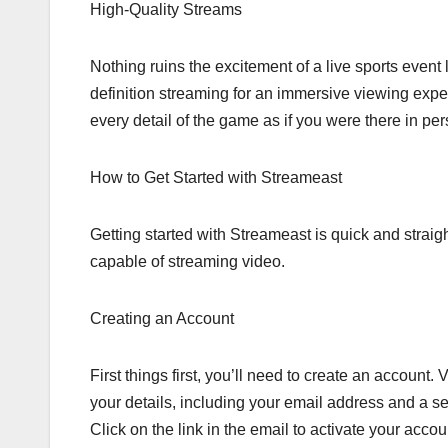
High-Quality Streams
Nothing ruins the excitement of a live sports event
definition streaming for an immersive viewing exp
every detail of the game as if you were there in per
How to Get Started with Streameast
Getting started with Streameast is quick and straig
capable of streaming video.
Creating an Account
First things first, you’ll need to create an account.
your details, including your email address and a s
Click on the link in the email to activate your accou