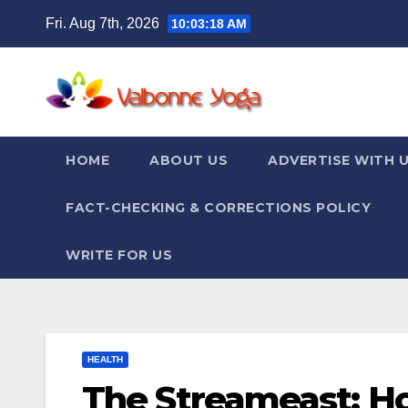
Skip
Fri. Aug 7th, 2026
10:03:19 AM
to
content
HOME
ABOUT US
ADVERTISE WITH 
FACT-CHECKING & CORRECTIONS POLICY
WRITE FOR US
HEALTH
The Streameast: H