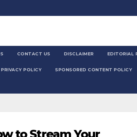
US
CONTACT US
DISCLAIMER
EDITORIAL 
PRIVACY POLICY
SPONSORED CONTENT POLICY
ow to Stream Your