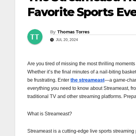
Favorite Sports Eve
By
Thomas Torres
JUL 20, 2024
Are you tired of missing the most thrilling moments
Whether it’s the final minutes of a nail-biting bask
be frustrating. Enter
the streameast
—a game-change
everything you need to know about Streameast, from i
traditional TV and other streaming platforms. Prepa
What is Streameast?
Streameast is a cutting-edge live sports streaming pl