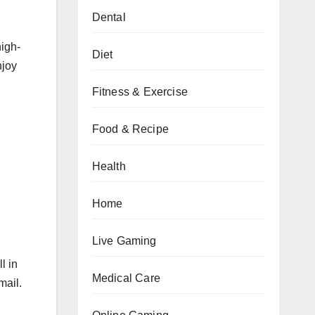
Dental
high-
Diet
njoy
Fitness & Exercise
Food & Recipe
Health
Home
Live Gaming
l in
Medical Care
mail.