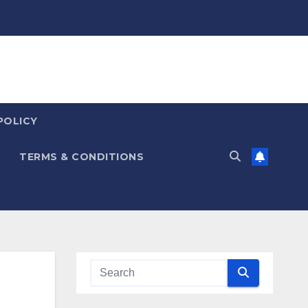
POLICY
TERMS & CONDITIONS