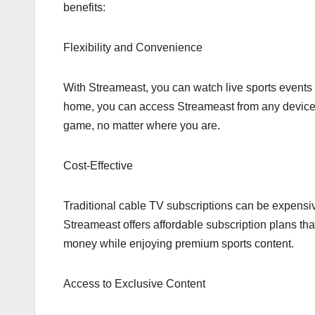
benefits:
Flexibility and Convenience
With Streameast, you can watch live sports events 
home, you can access Streameast from any device wi
game, no matter where you are.
Cost-Effective
Traditional cable TV subscriptions can be expensi
Streameast offers affordable subscription plans that
money while enjoying premium sports content.
Access to Exclusive Content