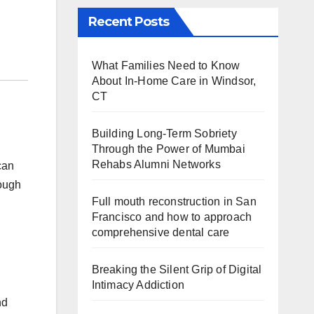
Recent Posts
What Families Need to Know
About In-Home Care in Windsor,
CT
Building Long-Term Sobriety
Through the Power of Mumbai
Rehabs Alumni Networks
can
rough
Full mouth reconstruction in San
Francisco and how to approach
comprehensive dental care
Breaking the Silent Grip of Digital
Intimacy Addiction
nd