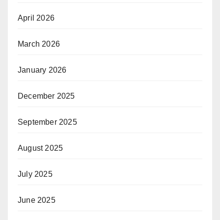
April 2026
March 2026
January 2026
December 2025
September 2025
August 2025
July 2025
June 2025