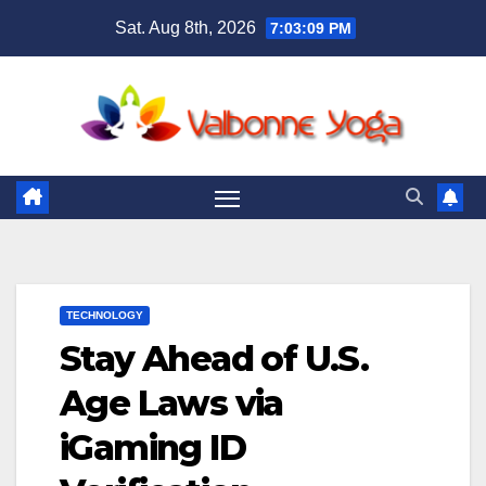
Skip
Sat. Aug 8th, 2026
7:03:10 PM
to
content
TECHNOLOGY
Stay Ahead of U.S.
Age Laws via
iGaming ID