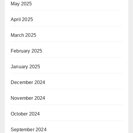
May 2025
April 2025
March 2025
February 2025
January 2025
December 2024
November 2024
October 2024
September 2024