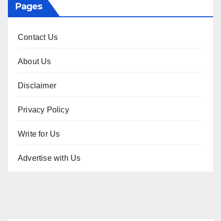
Pages
Contact Us
About Us
Disclaimer
Privacy Policy
Write for Us
Advertise with Us