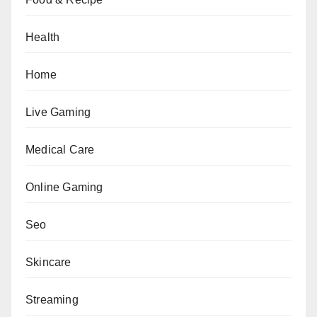
Health
Home
Live Gaming
Medical Care
Online Gaming
Seo
Skincare
Streaming