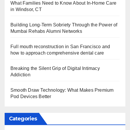
What Families Need to Know About In-Home Care
in Windsor, CT
Building Long-Term Sobriety Through the Power of
Mumbai Rehabs Alumni Networks
Full mouth reconstruction in San Francisco and
how to approach comprehensive dental care
Breaking the Silent Grip of Digital Intimacy
Addiction
Smooth Draw Technology: What Makes Premium
Pod Devices Better
Categories