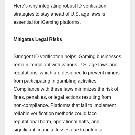
Here’s why integrating robust ID verification
strategies to stay ahead of U.S. age laws is
essential for iGaming platforms.
Mitigates Legal Risks
Stringent ID verification helps iGaming businesses
remain compliant with various U.S. age laws and
regulations, which are designed to prevent minors
from participating in gambling activities.
Compliance with these laws minimizes the risk of
fines, penalties, or legal actions resulting from
non-compliance. Platforms that fail to implement
reliable verification methods could face
reputational harm, operational halts, and
significant financial losses due to potential