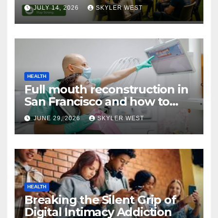
Mumbai Rehabs Alumni
JULY 14, 2026
SKYLER WEST
Networks
HEALTH
Full mouth reconstruction in
San Francisco and how to
approach comprehensive
JUNE 29, 2026
SKYLER WEST
dental care
HEALTH
Breaking the Silent Grip of
Digital Intimacy Addiction