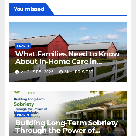
You missed
HEALTH
What Families Need to Know
About In-Home Care in
Windsor, CT
AUGUST 5, 2026
SKYLER WEST
HEALTH
Building Long-Term Sobriety
Through the Power of