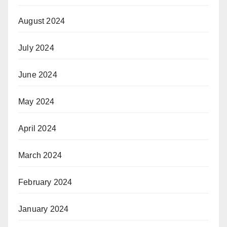
August 2024
July 2024
June 2024
May 2024
April 2024
March 2024
February 2024
January 2024