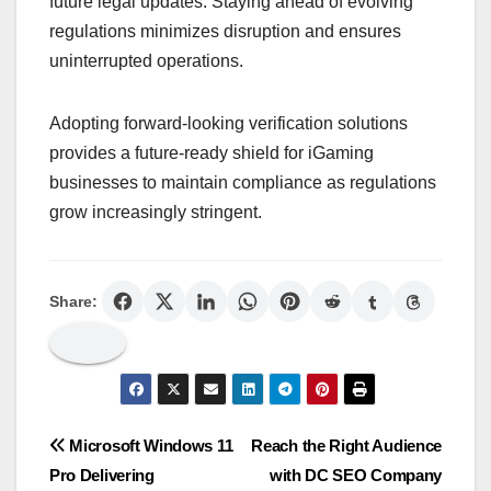
future legal updates. Staying ahead of evolving
regulations minimizes disruption and ensures
uninterrupted operations.
Adopting forward-looking verification solutions
provides a future-ready shield for iGaming
businesses to maintain compliance as regulations
grow increasingly stringent.
Share:
Post
Microsoft Windows 11
Reach the Right Audience
Pro Delivering
with DC SEO Company