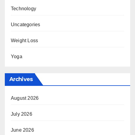
Technology
Uncategories
Weight Loss
Yoga
Archives
August 2026
July 2026
June 2026