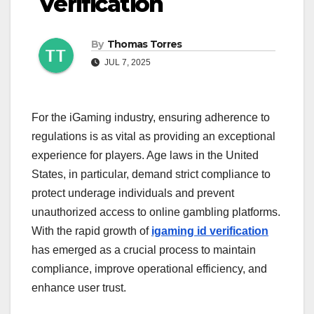
Verification
By
Thomas Torres
JUL 7, 2025
For the iGaming industry, ensuring adherence to
regulations is as vital as providing an exceptional
experience for players. Age laws in the United
States, in particular, demand strict compliance to
protect underage individuals and prevent
unauthorized access to online gambling platforms.
With the rapid growth of
igaming id verification
has emerged as a crucial process to maintain
compliance, improve operational efficiency, and
enhance user trust.