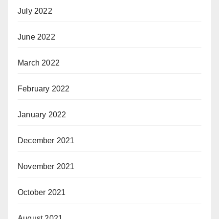
July 2022
June 2022
March 2022
February 2022
January 2022
December 2021
November 2021
October 2021
August 2021