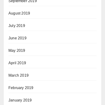
September 2019
August 2019
July 2019
June 2019
May 2019
April 2019
March 2019
February 2019
January 2019