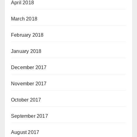
April 2018
March 2018
February 2018
January 2018
December 2017
November 2017
October 2017
September 2017
August 2017