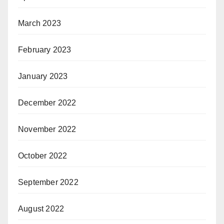
March 2023
February 2023
January 2023
December 2022
November 2022
October 2022
September 2022
August 2022