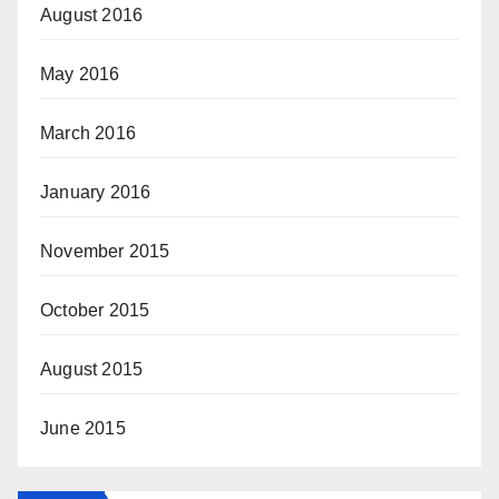
August 2016
May 2016
March 2016
January 2016
November 2015
October 2015
August 2015
June 2015