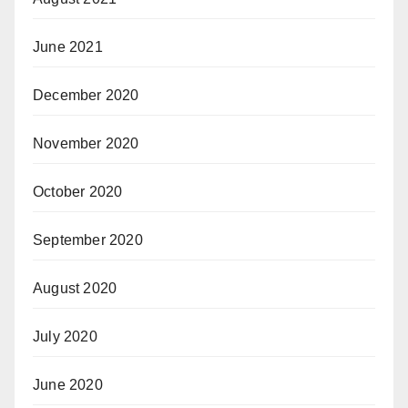
June 2021
December 2020
November 2020
October 2020
September 2020
August 2020
July 2020
June 2020