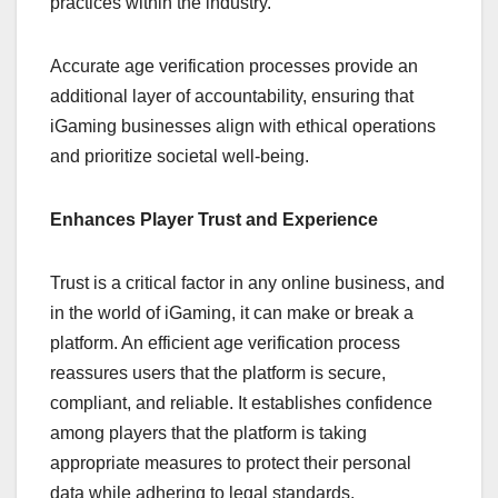
practices within the industry.
Accurate age verification processes provide an
additional layer of accountability, ensuring that
iGaming businesses align with ethical operations
and prioritize societal well-being.
Enhances Player Trust and Experience
Trust is a critical factor in any online business, and
in the world of iGaming, it can make or break a
platform. An efficient age verification process
reassures users that the platform is secure,
compliant, and reliable. It establishes confidence
among players that the platform is taking
appropriate measures to protect their personal
data while adhering to legal standards.