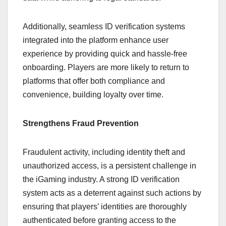
Additionally, seamless ID verification systems
integrated into the platform enhance user
experience by providing quick and hassle-free
onboarding. Players are more likely to return to
platforms that offer both compliance and
convenience, building loyalty over time.
Strengthens Fraud Prevention
Fraudulent activity, including identity theft and
unauthorized access, is a persistent challenge in
the iGaming industry. A strong ID verification
system acts as a deterrent against such actions by
ensuring that players’ identities are thoroughly
authenticated before granting access to the