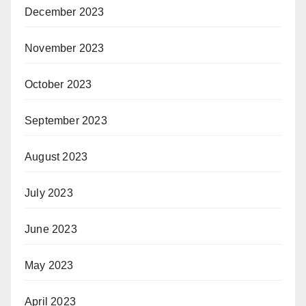
December 2023
November 2023
October 2023
September 2023
August 2023
July 2023
June 2023
May 2023
April 2023