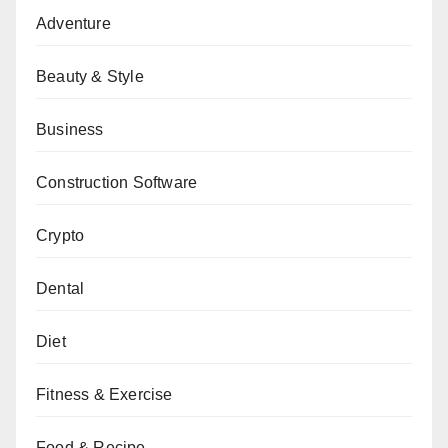
Adventure
Beauty & Style
Business
Construction Software
Crypto
Dental
Diet
Fitness & Exercise
Food & Recipe