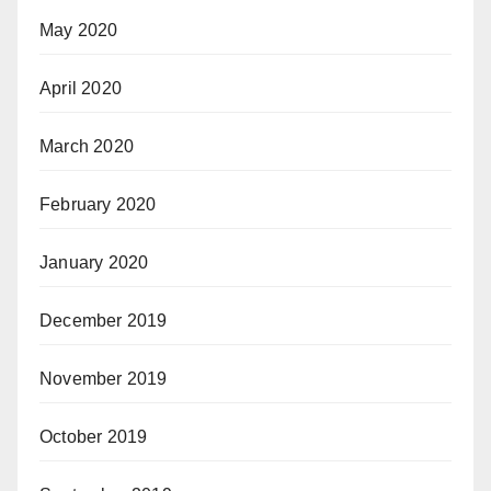
May 2020
April 2020
March 2020
February 2020
January 2020
December 2019
November 2019
October 2019