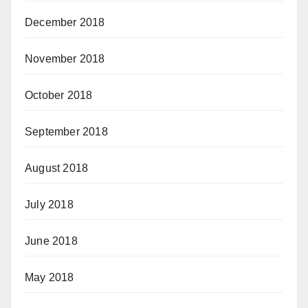
December 2018
November 2018
October 2018
September 2018
August 2018
July 2018
June 2018
May 2018