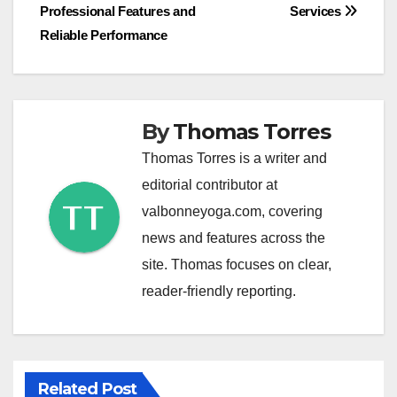
navigation
Professional Features and
Services
Reliable Performance
By
Thomas Torres
Thomas Torres is a writer and
editorial contributor at
valbonneyoga.com, covering
news and features across the
site. Thomas focuses on clear,
reader-friendly reporting.
Related Post