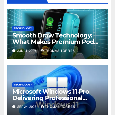
TECHNOLOGY
Smooth Draw Technology:
What Makes Premium Pod
Devices Better
JUN 11, 2026
THOMAS TORRES
TECHNOLOGY
Microsoft Windows 11 Pro
Delivering Professional
Features and Reliable
SEP 24, 2025
THOMAS TORRES
Performance