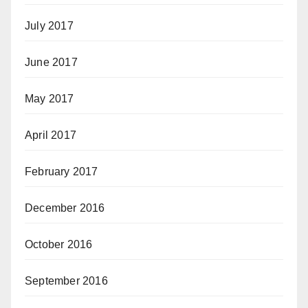
July 2017
June 2017
May 2017
April 2017
February 2017
December 2016
October 2016
September 2016