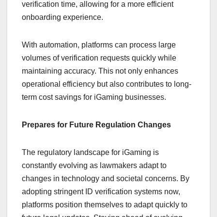
verification time, allowing for a more efficient
onboarding experience.
With automation, platforms can process large
volumes of verification requests quickly while
maintaining accuracy. This not only enhances
operational efficiency but also contributes to long-
term cost savings for iGaming businesses.
Prepares for Future Regulation Changes
The regulatory landscape for iGaming is
constantly evolving as lawmakers adapt to
changes in technology and societal concerns. By
adopting stringent ID verification systems now,
platforms position themselves to adapt quickly to