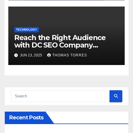
TECHNOLOGY
Reach the Right Audience
with DC SEO Company
Services
JUN 13, 2025
THOMAS TORRES
Recent Posts