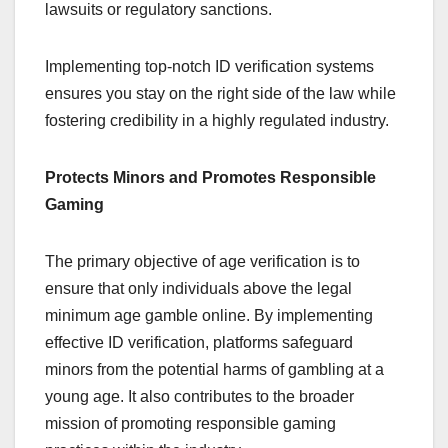
lawsuits or regulatory sanctions.
Implementing top-notch ID verification systems
ensures you stay on the right side of the law while
fostering credibility in a highly regulated industry.
Protects Minors and Promotes Responsible
Gaming
The primary objective of age verification is to
ensure that only individuals above the legal
minimum age gamble online. By implementing
effective ID verification, platforms safeguard
minors from the potential harms of gambling at a
young age. It also contributes to the broader
mission of promoting responsible gaming