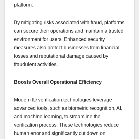
platform.
By mitigating risks associated with fraud, platforms
can secure their operations and maintain a trusted
environment for users. Enhanced security
measures also protect businesses from financial
losses and reputational damage caused by
fraudulent activities.
Boosts Overall Operational Efficiency
Modern ID verification technologies leverage
advanced tools, such as biometric recognition, AI,
and machine learning, to streamline the
verification process. These technologies reduce
human error and significantly cut down on