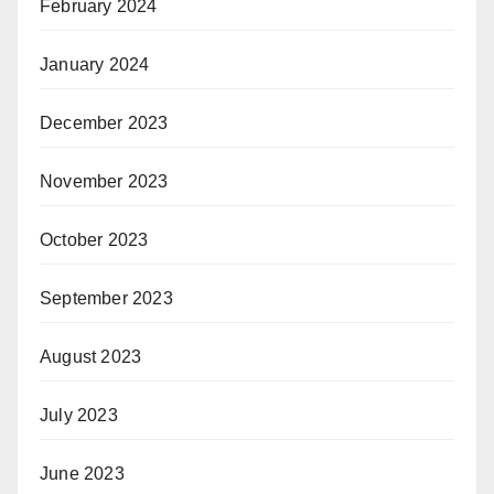
February 2024
January 2024
December 2023
November 2023
October 2023
September 2023
August 2023
July 2023
June 2023