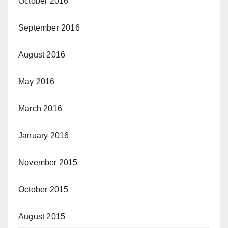
October 2016
September 2016
August 2016
May 2016
March 2016
January 2016
November 2015
October 2015
August 2015