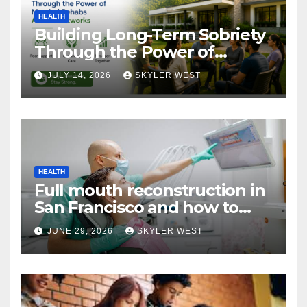
HEALTH
Building Long-Term Sobriety
Through the Power of
Mumbai Rehabs Alumni
JULY 14, 2026
SKYLER WEST
Networks
HEALTH
Full mouth reconstruction in
San Francisco and how to
approach comprehensive
JUNE 29, 2026
SKYLER WEST
dental care