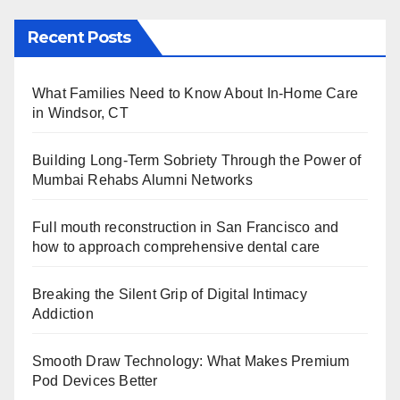
Recent Posts
What Families Need to Know About In-Home Care
in Windsor, CT
Building Long-Term Sobriety Through the Power of
Mumbai Rehabs Alumni Networks
Full mouth reconstruction in San Francisco and
how to approach comprehensive dental care
Breaking the Silent Grip of Digital Intimacy
Addiction
Smooth Draw Technology: What Makes Premium
Pod Devices Better