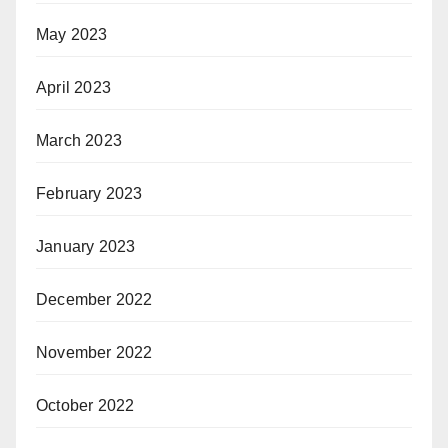
May 2023
April 2023
March 2023
February 2023
January 2023
December 2022
November 2022
October 2022