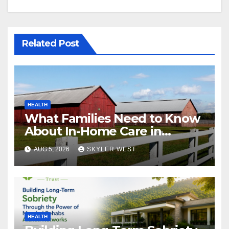
Related Post
HEALTH
What Families Need to Know
About In-Home Care in
Windsor, CT
AUG 5, 2026
SKYLER WEST
HEALTH