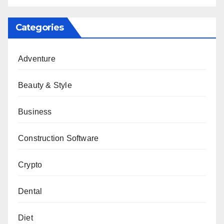
Categories
Adventure
Beauty & Style
Business
Construction Software
Crypto
Dental
Diet