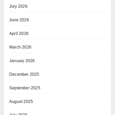
July 2026
June 2026
April 2026
March 2026
January 2026
December 2025
September 2025
August 2025