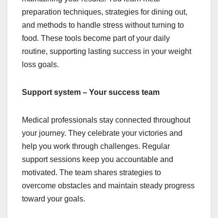
preparation techniques, strategies for dining out,
and methods to handle stress without turning to
food. These tools become part of your daily
routine, supporting lasting success in your weight
loss goals.
Support system – Your success team
Medical professionals stay connected throughout
your journey. They celebrate your victories and
help you work through challenges. Regular
support sessions keep you accountable and
motivated. The team shares strategies to
overcome obstacles and maintain steady progress
toward your goals.