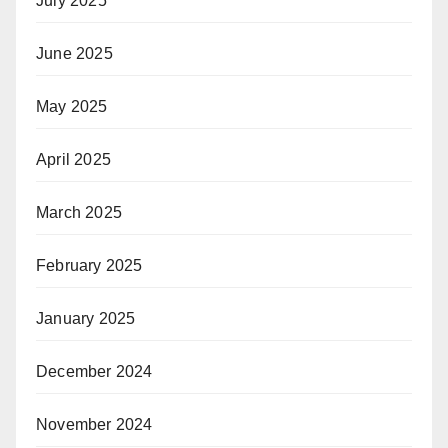
July 2025
June 2025
May 2025
April 2025
March 2025
February 2025
January 2025
December 2024
November 2024