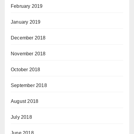
February 2019
January 2019
December 2018
November 2018
October 2018
September 2018
August 2018
July 2018
June 2018