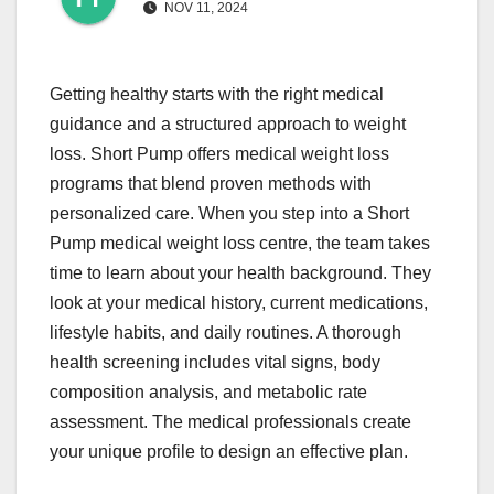
NOV 11, 2024
Getting healthy starts with the right medical
guidance and a structured approach to weight
loss. Short Pump offers medical weight loss
programs that blend proven methods with
personalized care. When you step into a Short
Pump medical weight loss centre, the team takes
time to learn about your health background. They
look at your medical history, current medications,
lifestyle habits, and daily routines. A thorough
health screening includes vital signs, body
composition analysis, and metabolic rate
assessment. The medical professionals create
your unique profile to design an effective plan.