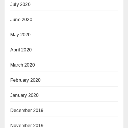
July 2020
June 2020
May 2020
April 2020
March 2020
February 2020
January 2020
December 2019
November 2019