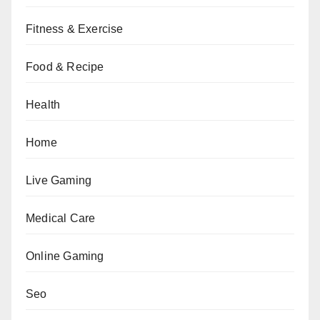
Fitness & Exercise
Food & Recipe
Health
Home
Live Gaming
Medical Care
Online Gaming
Seo