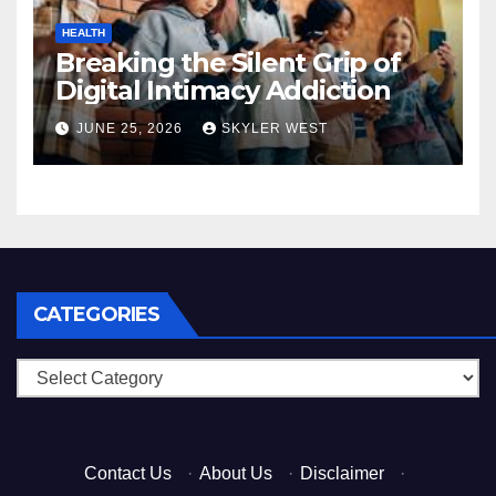
HEALTH
Breaking the Silent Grip of
Digital Intimacy Addiction
JUNE 25, 2026
SKYLER WEST
CATEGORIES
Categories
Contact Us
·
About Us
·
Disclaimer
·