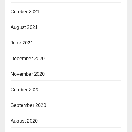
October 2021
August 2021
June 2021
December 2020
November 2020
October 2020
September 2020
August 2020