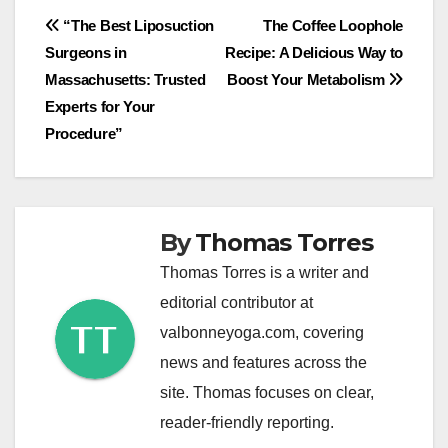
Post
“The Best Liposuction
The Coffee Loophole
Surgeons in
Recipe: A Delicious Way to
navigation
Massachusetts: Trusted
Boost Your Metabolism
Experts for Your
Procedure”
By
Thomas Torres
Thomas Torres is a writer and
editorial contributor at
valbonneyoga.com, covering
news and features across the
site. Thomas focuses on clear,
reader-friendly reporting.