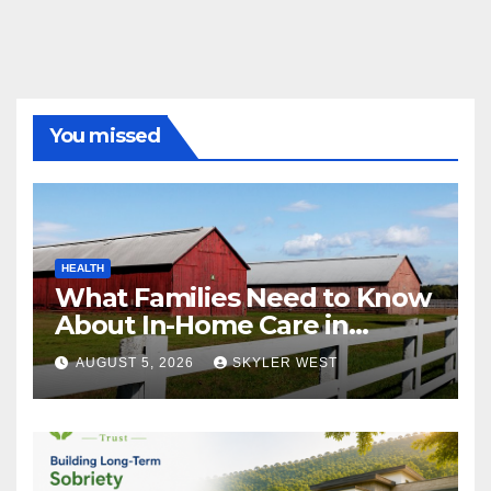
You missed
HEALTH
What Families Need to Know
About In-Home Care in
Windsor, CT
AUGUST 5, 2026
SKYLER WEST