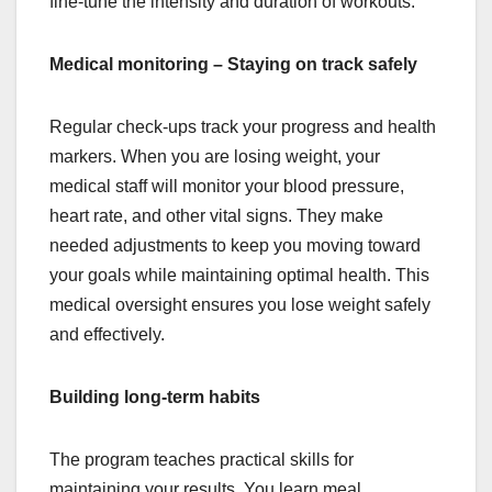
fine-tune the intensity and duration of workouts.
Medical monitoring – Staying on track safely
Regular check-ups track your progress and health
markers. When you are losing weight, your
medical staff will monitor your blood pressure,
heart rate, and other vital signs. They make
needed adjustments to keep you moving toward
your goals while maintaining optimal health. This
medical oversight ensures you lose weight safely
and effectively.
Building long-term habits
The program teaches practical skills for
maintaining your results. You learn meal