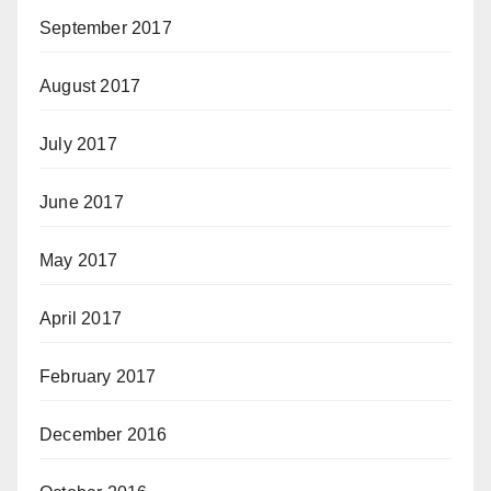
September 2017
August 2017
July 2017
June 2017
May 2017
April 2017
February 2017
December 2016