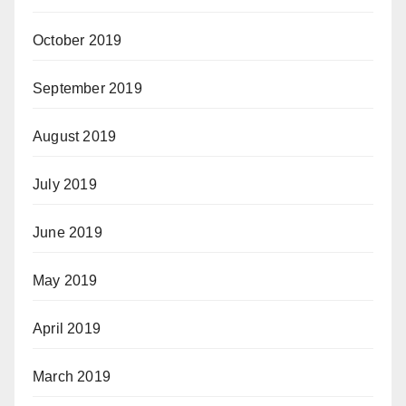
October 2019
September 2019
August 2019
July 2019
June 2019
May 2019
April 2019
March 2019