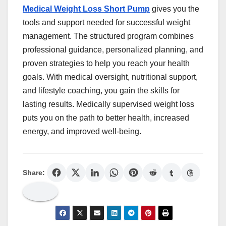
Medical Weight Loss Short Pump
gives you the
tools and support needed for successful weight
management. The structured program combines
professional guidance, personalized planning, and
proven strategies to help you reach your health
goals. With medical oversight, nutritional support,
and lifestyle coaching, you gain the skills for
lasting results. Medically supervised weight loss
puts you on the path to better health, increased
energy, and improved well-being.
Share: