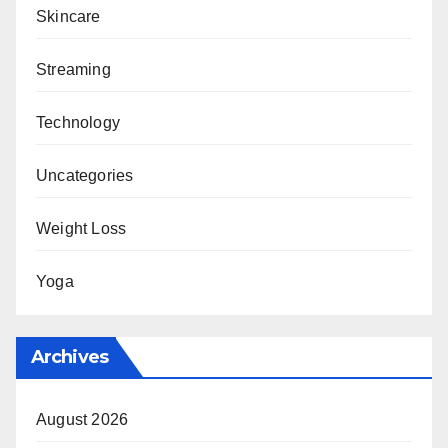
Skincare
Streaming
Technology
Uncategories
Weight Loss
Yoga
Archives
August 2026