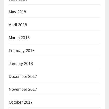
May 2018
April 2018
March 2018
February 2018
January 2018
December 2017
November 2017
October 2017