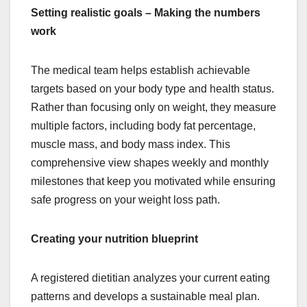
Setting realistic goals – Making the numbers
work
The medical team helps establish achievable
targets based on your body type and health status.
Rather than focusing only on weight, they measure
multiple factors, including body fat percentage,
muscle mass, and body mass index. This
comprehensive view shapes weekly and monthly
milestones that keep you motivated while ensuring
safe progress on your weight loss path.
Creating your nutrition blueprint
A registered dietitian analyzes your current eating
patterns and develops a sustainable meal plan.