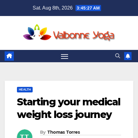
Skip
Sat. Aug 8th, 2026
3:45:28 AM
to
content
HEALTH
Starting your medical
weight loss journey
By
Thomas Torres