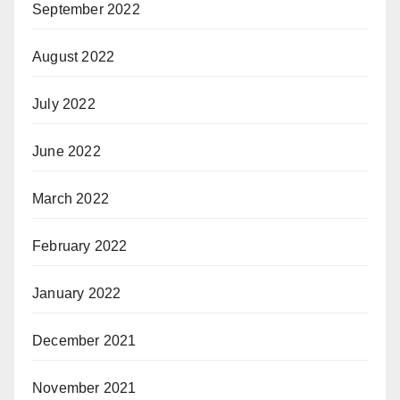
September 2022
August 2022
July 2022
June 2022
March 2022
February 2022
January 2022
December 2021
November 2021