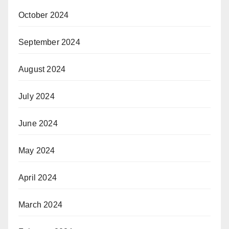
October 2024
September 2024
August 2024
July 2024
June 2024
May 2024
April 2024
March 2024