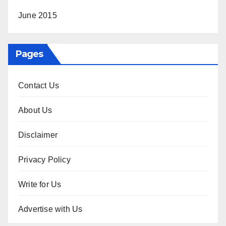
June 2015
Pages
Contact Us
About Us
Disclaimer
Privacy Policy
Write for Us
Advertise with Us