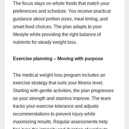
The focus stays on whole foods that match your
preferences and schedule. You receive practical
guidance about portion sizes, meal timing, and
smart food choices. The plan adapts to your
lifestyle while providing the right balance of
nutrients for steady weight loss.
Exercise planning – Moving with purpose
The medical weight loss program includes an
exercise strategy that suits your fitness level.
Starting with gentle activities, the plan progresses
as your strength and stamina improve. The team
tracks your exercise tolerance and adjusts
recommendations to prevent injury while
maximizing results. Regular assessments help