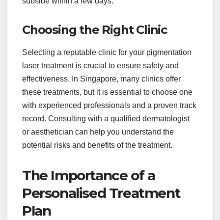
subside within a few days.
Choosing the Right Clinic
Selecting a reputable clinic for your pigmentation
laser treatment is crucial to ensure safety and
effectiveness. In Singapore, many clinics offer
these treatments, but it is essential to choose one
with experienced professionals and a proven track
record. Consulting with a qualified dermatologist
or aesthetician can help you understand the
potential risks and benefits of the treatment.
The Importance of a
Personalised Treatment
Plan