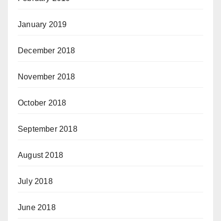
January 2019
December 2018
November 2018
October 2018
September 2018
August 2018
July 2018
June 2018