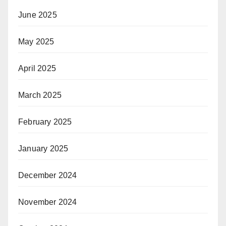
June 2025
May 2025
April 2025
March 2025
February 2025
January 2025
December 2024
November 2024