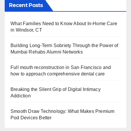
Recent Posts
What Families Need to Know About In-Home Care
in Windsor, CT
Building Long-Term Sobriety Through the Power of
Mumbai Rehabs Alumni Networks
Full mouth reconstruction in San Francisco and
how to approach comprehensive dental care
Breaking the Silent Grip of Digital Intimacy
Addiction
Smooth Draw Technology: What Makes Premium
Pod Devices Better