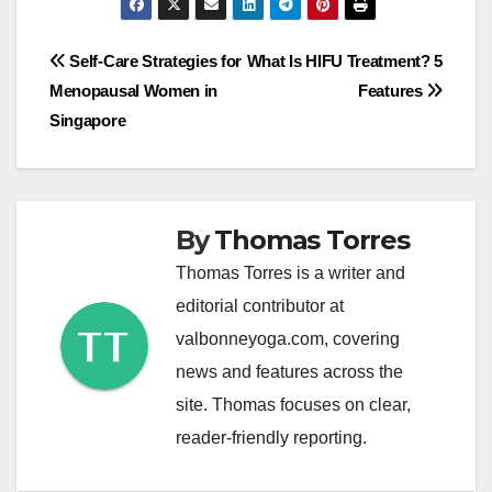
Post
Self-Care Strategies for
What Is HIFU Treatment? 5
Menopausal Women in
Features
navigation
Singapore
By
Thomas Torres
Thomas Torres is a writer and
editorial contributor at
valbonneyoga.com, covering
news and features across the
site. Thomas focuses on clear,
reader-friendly reporting.