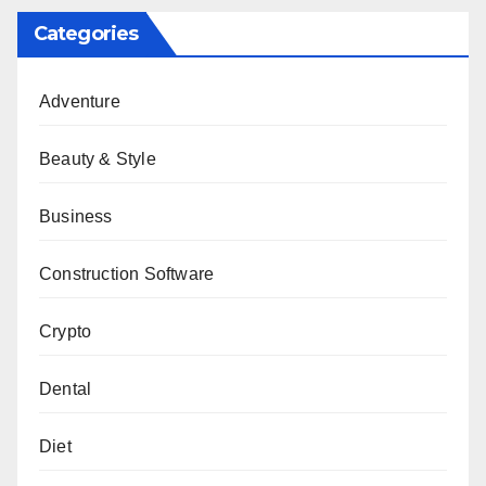
Categories
Adventure
Beauty & Style
Business
Construction Software
Crypto
Dental
Diet