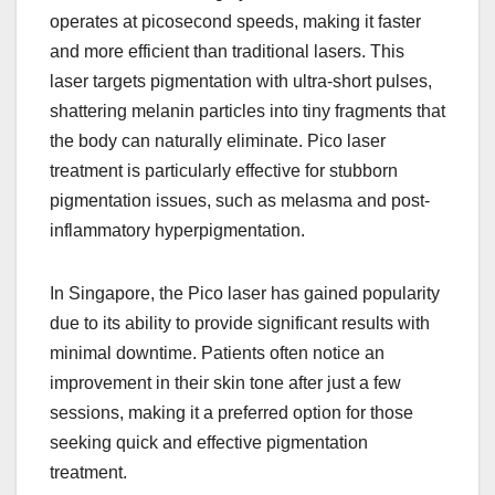
operates at picosecond speeds, making it faster
and more efficient than traditional lasers. This
laser targets pigmentation with ultra-short pulses,
shattering melanin particles into tiny fragments that
the body can naturally eliminate. Pico laser
treatment is particularly effective for stubborn
pigmentation issues, such as melasma and post-
inflammatory hyperpigmentation.
In Singapore, the Pico laser has gained popularity
due to its ability to provide significant results with
minimal downtime. Patients often notice an
improvement in their skin tone after just a few
sessions, making it a preferred option for those
seeking quick and effective pigmentation
treatment.