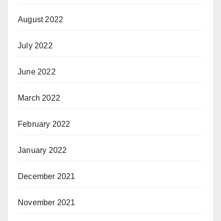
August 2022
July 2022
June 2022
March 2022
February 2022
January 2022
December 2021
November 2021