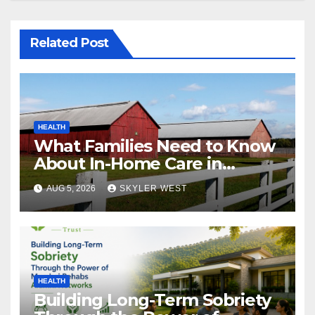
Related Post
HEALTH
What Families Need to Know
About In-Home Care in
Windsor, CT
AUG 5, 2026
SKYLER WEST
HEALTH
Building Long-Term Sobriety