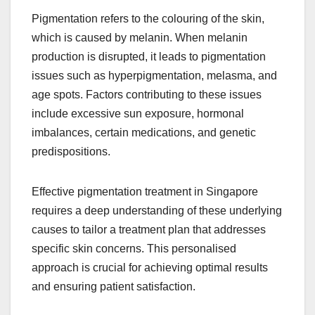
Pigmentation refers to the colouring of the skin,
which is caused by melanin. When melanin
production is disrupted, it leads to pigmentation
issues such as hyperpigmentation, melasma, and
age spots. Factors contributing to these issues
include excessive sun exposure, hormonal
imbalances, certain medications, and genetic
predispositions.
Effective pigmentation treatment in Singapore
requires a deep understanding of these underlying
causes to tailor a treatment plan that addresses
specific skin concerns. This personalised
approach is crucial for achieving optimal results
and ensuring patient satisfaction.