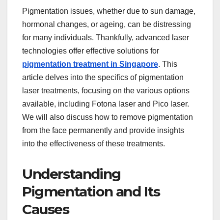
Pigmentation issues, whether due to sun damage,
hormonal changes, or ageing, can be distressing
for many individuals. Thankfully, advanced laser
technologies offer effective solutions for
pigmentation treatment in Singapore
. This
article delves into the specifics of pigmentation
laser treatments, focusing on the various options
available, including Fotona laser and Pico laser.
We will also discuss how to remove pigmentation
from the face permanently and provide insights
into the effectiveness of these treatments.
Understanding
Pigmentation and Its
Causes