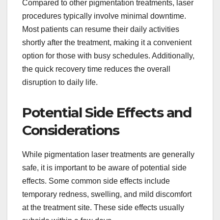
Compared to other pigmentation treatments, laser
procedures typically involve minimal downtime.
Most patients can resume their daily activities
shortly after the treatment, making it a convenient
option for those with busy schedules. Additionally,
the quick recovery time reduces the overall
disruption to daily life.
Potential Side Effects and
Considerations
While pigmentation laser treatments are generally
safe, it is important to be aware of potential side
effects. Some common side effects include
temporary redness, swelling, and mild discomfort
at the treatment site. These side effects usually