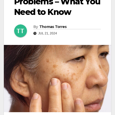
Problems – What You
Need to Know
By
Thomas Torres
JUL 21, 2024