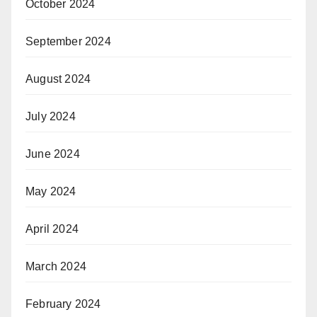
October 2024
September 2024
August 2024
July 2024
June 2024
May 2024
April 2024
March 2024
February 2024