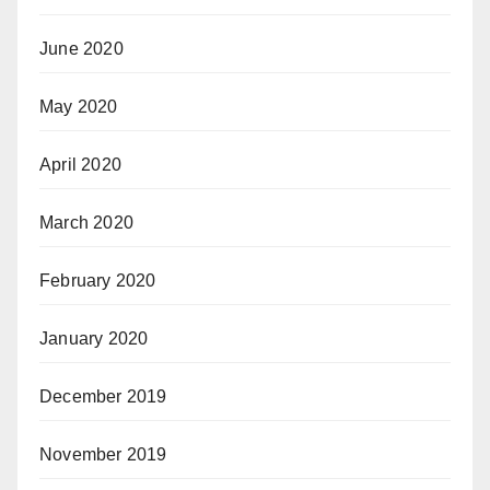
June 2020
May 2020
April 2020
March 2020
February 2020
January 2020
December 2019
November 2019