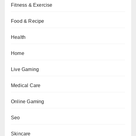
Fitness & Exercise
Food & Recipe
Health
Home
Live Gaming
Medical Care
Online Gaming
Seo
Skincare