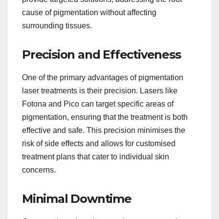
cause of pigmentation without affecting
surrounding tissues.
Precision and Effectiveness
One of the primary advantages of pigmentation
laser treatments is their precision. Lasers like
Fotona and Pico can target specific areas of
pigmentation, ensuring that the treatment is both
effective and safe. This precision minimises the
risk of side effects and allows for customised
treatment plans that cater to individual skin
concerns.
Minimal Downtime