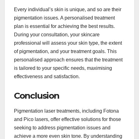
Every individual’s skin is unique, and so are their
pigmentation issues. A personalised treatment
plan is essential for achieving the best results.
During your consultation, your skincare
professional will assess your skin type, the extent
of pigmentation, and your treatment goals. This
personalised approach ensures that the treatment
is tailored to your specific needs, maximising
effectiveness and satisfaction.
Conclusion
Pigmentation laser treatments, including Fotona
and Pico lasers, offer effective solutions for those
seeking to address pigmentation issues and
achieve a more even skin tone. By understanding