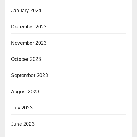
January 2024
December 2023
November 2023
October 2023
September 2023
August 2023
July 2023
June 2023