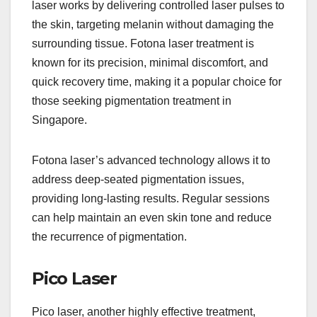
laser works by delivering controlled laser pulses to
the skin, targeting melanin without damaging the
surrounding tissue. Fotona laser treatment is
known for its precision, minimal discomfort, and
quick recovery time, making it a popular choice for
those seeking pigmentation treatment in
Singapore.
Fotona laser’s advanced technology allows it to
address deep-seated pigmentation issues,
providing long-lasting results. Regular sessions
can help maintain an even skin tone and reduce
the recurrence of pigmentation.
Pico Laser
Pico laser, another highly effective treatment,