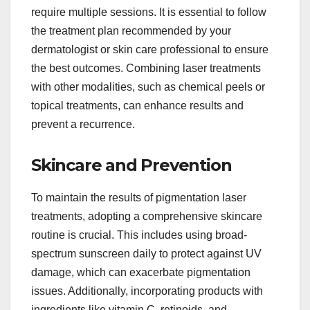
require multiple sessions. It is essential to follow
the treatment plan recommended by your
dermatologist or skin care professional to ensure
the best outcomes. Combining laser treatments
with other modalities, such as chemical peels or
topical treatments, can enhance results and
prevent a recurrence.
Skincare and Prevention
To maintain the results of pigmentation laser
treatments, adopting a comprehensive skincare
routine is crucial. This includes using broad-
spectrum sunscreen daily to protect against UV
damage, which can exacerbate pigmentation
issues. Additionally, incorporating products with
ingredients like vitamin C, retinoids, and