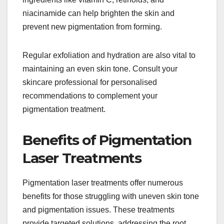
niacinamide can help brighten the skin and
prevent new pigmentation from forming.
Regular exfoliation and hydration are also vital to
maintaining an even skin tone. Consult your
skincare professional for personalised
recommendations to complement your
pigmentation treatment.
Benefits of Pigmentation
Laser Treatments
Pigmentation laser treatments offer numerous
benefits for those struggling with uneven skin tone
and pigmentation issues. These treatments
provide targeted solutions, addressing the root