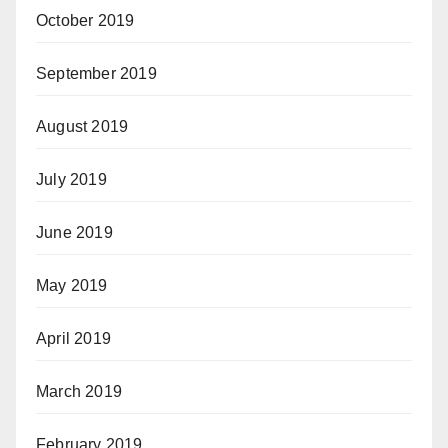
October 2019
September 2019
August 2019
July 2019
June 2019
May 2019
April 2019
March 2019
February 2019