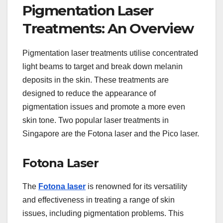
Pigmentation Laser
Treatments: An Overview
Pigmentation laser treatments utilise concentrated
light beams to target and break down melanin
deposits in the skin. These treatments are
designed to reduce the appearance of
pigmentation issues and promote a more even
skin tone. Two popular laser treatments in
Singapore are the Fotona laser and the Pico laser.
Fotona Laser
The
Fotona laser
is renowned for its versatility
and effectiveness in treating a range of skin
issues, including pigmentation problems. This