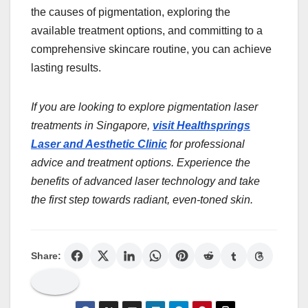
the causes of pigmentation, exploring the
available treatment options, and committing to a
comprehensive skincare routine, you can achieve
lasting results.
If you are looking to explore pigmentation laser
treatments in Singapore,
visit Healthsprings
Laser and Aesthetic Clinic
for professional
advice and treatment options. Experience the
benefits of advanced laser technology and take
the first step towards radiant, even-toned skin.
Share: