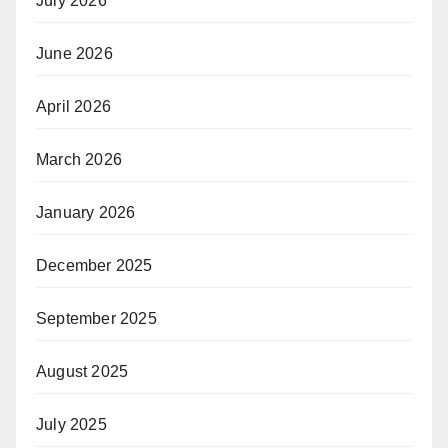
July 2026
June 2026
April 2026
March 2026
January 2026
December 2025
September 2025
August 2025
July 2025