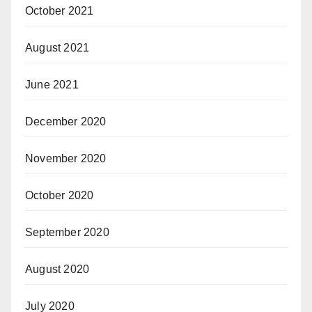
October 2021
August 2021
June 2021
December 2020
November 2020
October 2020
September 2020
August 2020
July 2020