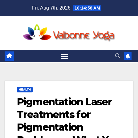
Skip
Fri. Aug 7th, 2026
10:15:00 AM
to
content
HEALTH
Pigmentation Laser
Treatments for
Pigmentation