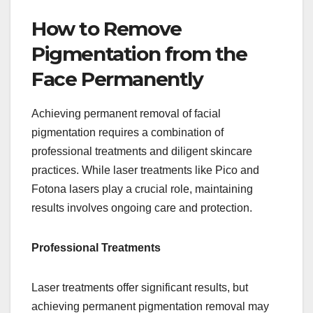
How to Remove
Pigmentation from the
Face Permanently
Achieving permanent removal of facial
pigmentation requires a combination of
professional treatments and diligent skincare
practices. While laser treatments like Pico and
Fotona lasers play a crucial role, maintaining
results involves ongoing care and protection.
Professional Treatments
Laser treatments offer significant results, but
achieving permanent pigmentation removal may