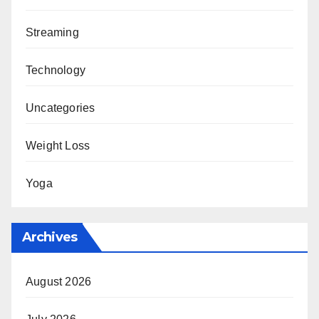
Streaming
Technology
Uncategories
Weight Loss
Yoga
Archives
August 2026