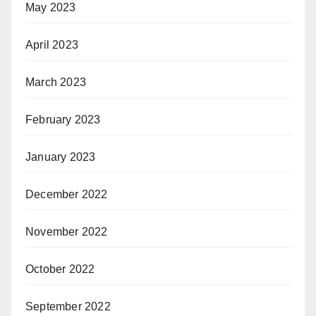
May 2023
April 2023
March 2023
February 2023
January 2023
December 2022
November 2022
October 2022
September 2022