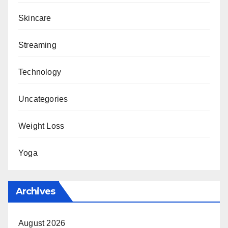
Skincare
Streaming
Technology
Uncategories
Weight Loss
Yoga
Archives
August 2026