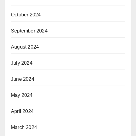
October 2024
September 2024
August 2024
July 2024
June 2024
May 2024
April 2024
March 2024