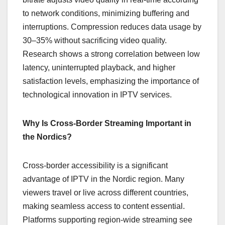
to network conditions, minimizing buffering and
interruptions. Compression reduces data usage by
30–35% without sacrificing video quality.
Research shows a strong correlation between low
latency, uninterrupted playback, and higher
satisfaction levels, emphasizing the importance of
technological innovation in IPTV services.
Why Is Cross-Border Streaming Important in
the Nordics?
Cross-border accessibility is a significant
advantage of IPTV in the Nordic region. Many
viewers travel or live across different countries,
making seamless access to content essential.
Platforms supporting region-wide streaming see