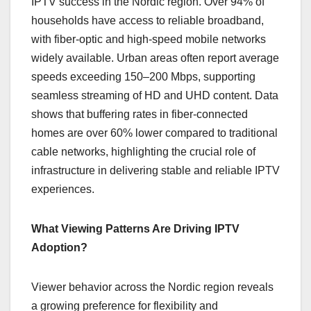
IPTV success in the Nordic region. Over 94% of
households have access to reliable broadband,
with fiber-optic and high-speed mobile networks
widely available. Urban areas often report average
speeds exceeding 150–200 Mbps, supporting
seamless streaming of HD and UHD content. Data
shows that buffering rates in fiber-connected
homes are over 60% lower compared to traditional
cable networks, highlighting the crucial role of
infrastructure in delivering stable and reliable IPTV
experiences.
What Viewing Patterns Are Driving IPTV
Adoption?
Viewer behavior across the Nordic region reveals
a growing preference for flexibility and