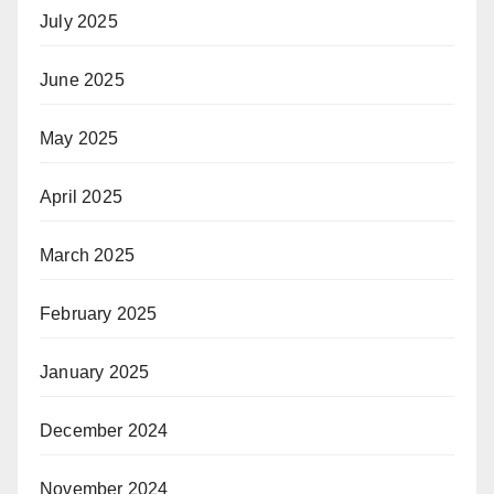
July 2025
June 2025
May 2025
April 2025
March 2025
February 2025
January 2025
December 2024
November 2024