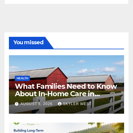
You missed
HEALTH
What Families Need to Know
About In-Home Care in
Windsor, CT
AUGUST 5, 2026
SKYLER WEST