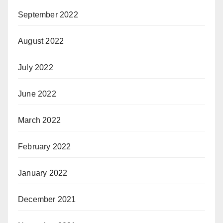
September 2022
August 2022
July 2022
June 2022
March 2022
February 2022
January 2022
December 2021