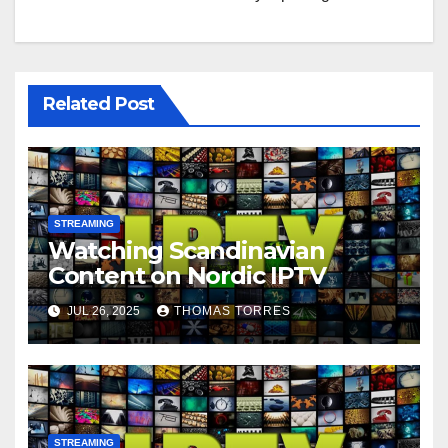
Related Post
STREAMING
Watching Scandinavian
Content on Nordic IPTV
JUL 26, 2025
THOMAS TORRES
STREAMING