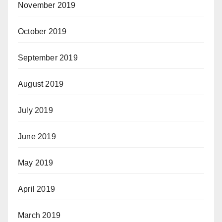
November 2019
October 2019
September 2019
August 2019
July 2019
June 2019
May 2019
April 2019
March 2019