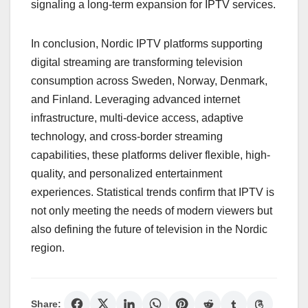
signaling a long-term expansion for IPTV services.
In conclusion, Nordic IPTV platforms supporting
digital streaming are transforming television
consumption across Sweden, Norway, Denmark,
and Finland. Leveraging advanced internet
infrastructure, multi-device access, adaptive
technology, and cross-border streaming
capabilities, these platforms deliver flexible, high-
quality, and personalized entertainment
experiences. Statistical trends confirm that IPTV is
not only meeting the needs of modern viewers but
also defining the future of television in the Nordic
region.
Share: