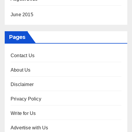
June 2015
Pages
Contact Us
About Us
Disclaimer
Privacy Policy
Write for Us
Advertise with Us