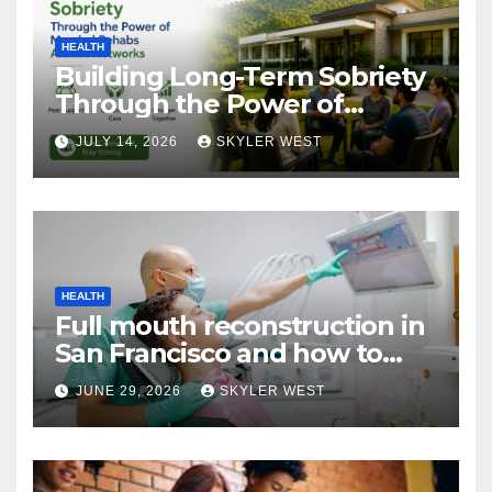
HEALTH
Building Long-Term Sobriety
Through the Power of
Mumbai Rehabs Alumni
JULY 14, 2026
SKYLER WEST
Networks
HEALTH
Full mouth reconstruction in
San Francisco and how to
approach comprehensive
JUNE 29, 2026
SKYLER WEST
dental care