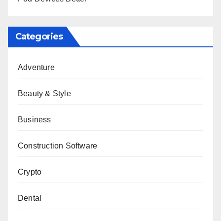
Categories
Adventure
Beauty & Style
Business
Construction Software
Crypto
Dental