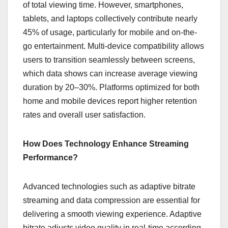
of total viewing time. However, smartphones,
tablets, and laptops collectively contribute nearly
45% of usage, particularly for mobile and on-the-
go entertainment. Multi-device compatibility allows
users to transition seamlessly between screens,
which data shows can increase average viewing
duration by 20–30%. Platforms optimized for both
home and mobile devices report higher retention
rates and overall user satisfaction.
How Does Technology Enhance Streaming
Performance?
Advanced technologies such as adaptive bitrate
streaming and data compression are essential for
delivering a smooth viewing experience. Adaptive
bitrate adjusts video quality in real-time according