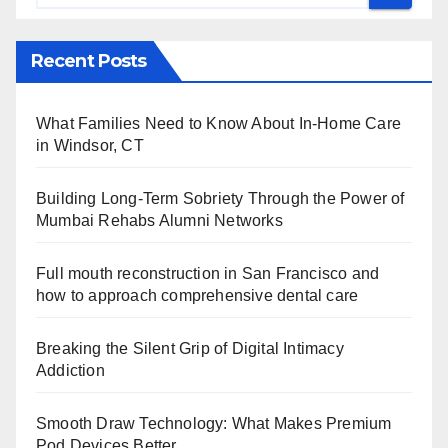
Recent Posts
What Families Need to Know About In-Home Care
in Windsor, CT
Building Long-Term Sobriety Through the Power of
Mumbai Rehabs Alumni Networks
Full mouth reconstruction in San Francisco and
how to approach comprehensive dental care
Breaking the Silent Grip of Digital Intimacy
Addiction
Smooth Draw Technology: What Makes Premium
Pod Devices Better