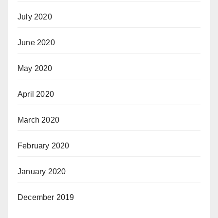
July 2020
June 2020
May 2020
April 2020
March 2020
February 2020
January 2020
December 2019