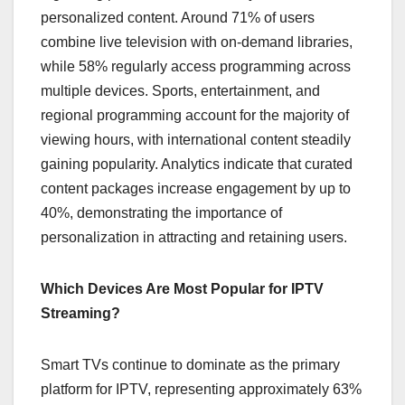
personalized content. Around 71% of users
combine live television with on-demand libraries,
while 58% regularly access programming across
multiple devices. Sports, entertainment, and
regional programming account for the majority of
viewing hours, with international content steadily
gaining popularity. Analytics indicate that curated
content packages increase engagement by up to
40%, demonstrating the importance of
personalization in attracting and retaining users.
Which Devices Are Most Popular for IPTV
Streaming?
Smart TVs continue to dominate as the primary
platform for IPTV, representing approximately 63%