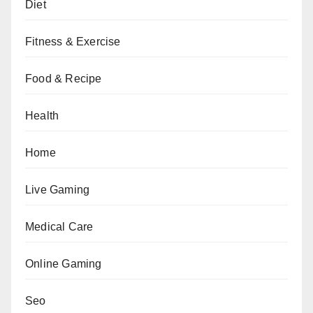
Diet
Fitness & Exercise
Food & Recipe
Health
Home
Live Gaming
Medical Care
Online Gaming
Seo