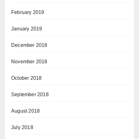
February 2019
January 2019
December 2018
November 2018
October 2018
September 2018
August 2018
July 2018