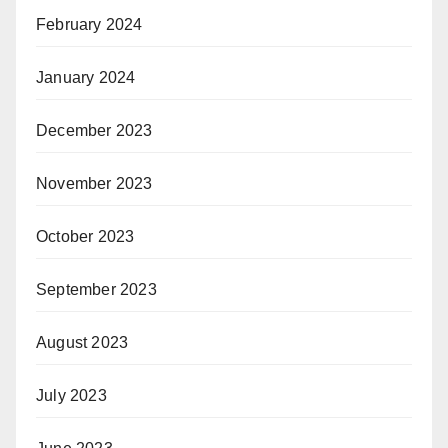
February 2024
January 2024
December 2023
November 2023
October 2023
September 2023
August 2023
July 2023