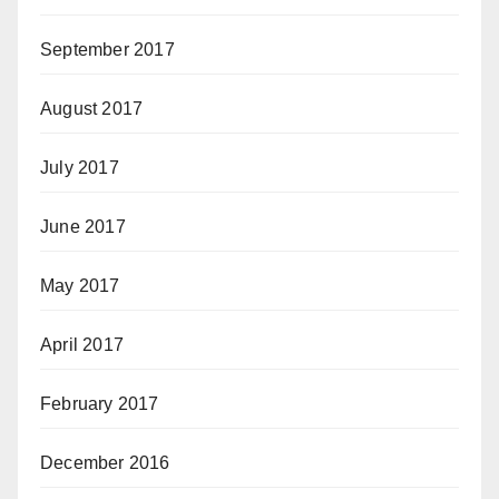
September 2017
August 2017
July 2017
June 2017
May 2017
April 2017
February 2017
December 2016