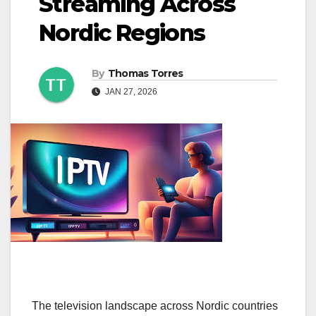
Streaming Across
Nordic Regions
By
Thomas Torres
JAN 27, 2026
The television landscape across Nordic countries