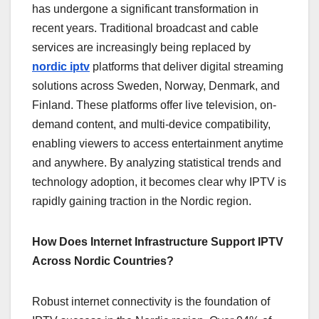
has undergone a significant transformation in
recent years. Traditional broadcast and cable
services are increasingly being replaced by
nordic iptv
platforms that deliver digital streaming
solutions across Sweden, Norway, Denmark, and
Finland. These platforms offer live television, on-
demand content, and multi-device compatibility,
enabling viewers to access entertainment anytime
and anywhere. By analyzing statistical trends and
technology adoption, it becomes clear why IPTV is
rapidly gaining traction in the Nordic region.
How Does Internet Infrastructure Support IPTV
Across Nordic Countries?
Robust internet connectivity is the foundation of