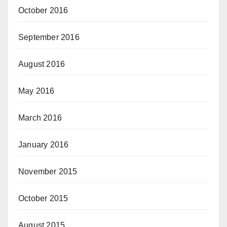
October 2016
September 2016
August 2016
May 2016
March 2016
January 2016
November 2015
October 2015
August 2015