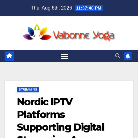
Skip
Thu. Aug 6th, 2026
11:37:47 PM
to
content
STREAMING
Nordic IPTV
Platforms
Supporting Digital