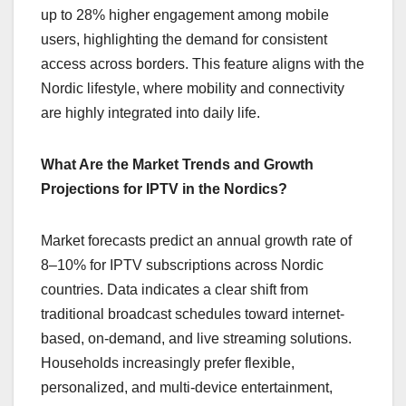
up to 28% higher engagement among mobile
users, highlighting the demand for consistent
access across borders. This feature aligns with the
Nordic lifestyle, where mobility and connectivity
are highly integrated into daily life.
What Are the Market Trends and Growth
Projections for IPTV in the Nordics?
Market forecasts predict an annual growth rate of
8–10% for IPTV subscriptions across Nordic
countries. Data indicates a clear shift from
traditional broadcast schedules toward internet-
based, on-demand, and live streaming solutions.
Households increasingly prefer flexible,
personalized, and multi-device entertainment,