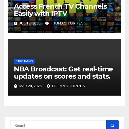
Access French TV Channels
Easily with IPTV
JUL 15, 2025
THOMAS TORRES
STREAMING
NBA Broadcast: Get real-time
updates on scores and stats.
MAR 20, 2025
THOMAS TORRES