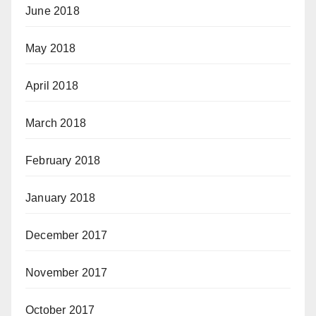
June 2018
May 2018
April 2018
March 2018
February 2018
January 2018
December 2017
November 2017
October 2017