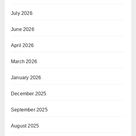
July 2026
June 2026
April 2026
March 2026
January 2026
December 2025
September 2025
August 2025