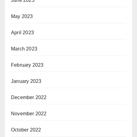
June 2023
May 2023
April 2023
March 2023
February 2023
January 2023
December 2022
November 2022
October 2022