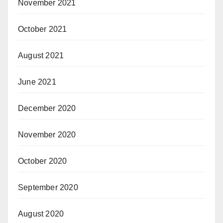
November 2021
October 2021
August 2021
June 2021
December 2020
November 2020
October 2020
September 2020
August 2020