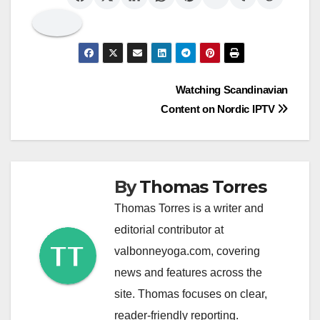
Post
Watching Scandinavian
Content on Nordic IPTV
navigation
By
Thomas Torres
Thomas Torres is a writer and
editorial contributor at
valbonneyoga.com, covering
news and features across the
site. Thomas focuses on clear,
reader-friendly reporting.