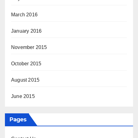
March 2016
January 2016
November 2015
October 2015
August 2015
June 2015
Pages