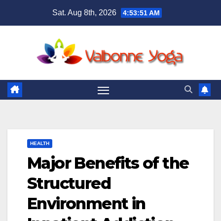
Skip
Sat. Aug 8th, 2026
4:53:52 AM
to
content
HEALTH
Major Benefits of the
Structured
Environment in