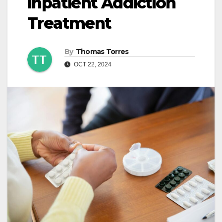
Inpatient Addiction
Treatment
By
Thomas Torres
OCT 22, 2024