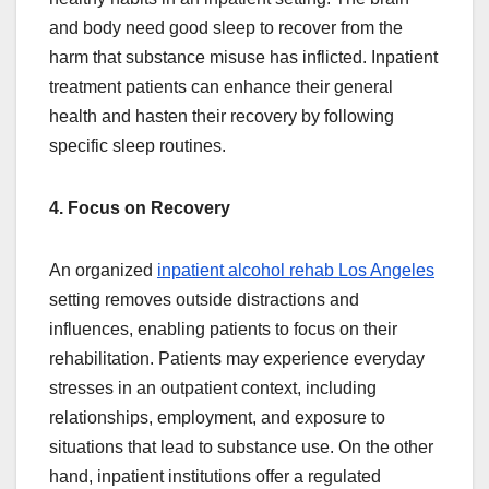
and body need good sleep to recover from the
harm that substance misuse has inflicted. Inpatient
treatment patients can enhance their general
health and hasten their recovery by following
specific sleep routines.
4. Focus on Recovery
An organized
inpatient alcohol rehab Los Angeles
setting removes outside distractions and
influences, enabling patients to focus on their
rehabilitation. Patients may experience everyday
stresses in an outpatient context, including
relationships, employment, and exposure to
situations that lead to substance use. On the other
hand, inpatient institutions offer a regulated