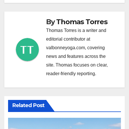
By
Thomas Torres
Thomas Torres is a writer and
editorial contributor at
valbonneyoga.com, covering
news and features across the
site. Thomas focuses on clear,
reader-friendly reporting.
Related Post