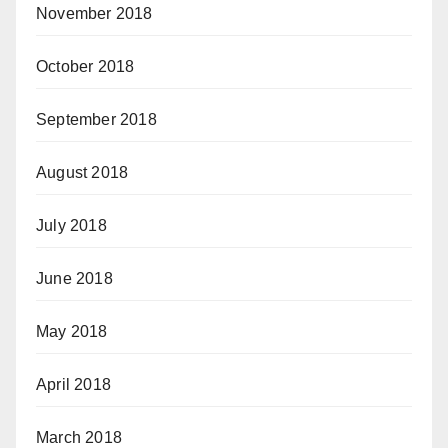
November 2018
October 2018
September 2018
August 2018
July 2018
June 2018
May 2018
April 2018
March 2018