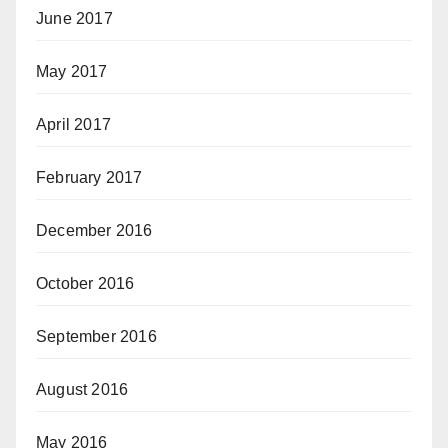
June 2017
May 2017
April 2017
February 2017
December 2016
October 2016
September 2016
August 2016
May 2016