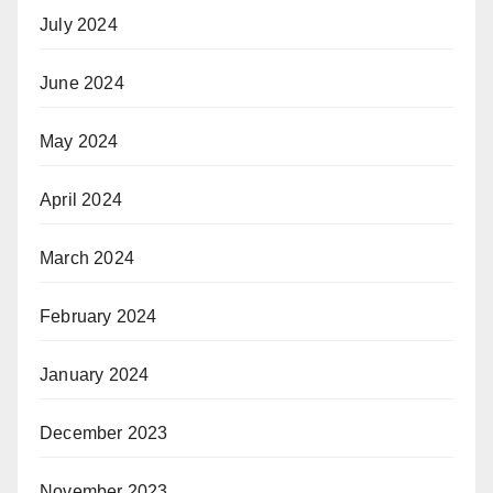
July 2024
June 2024
May 2024
April 2024
March 2024
February 2024
January 2024
December 2023
November 2023