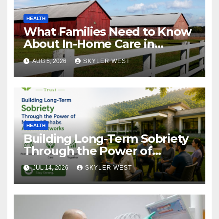
HEALTH
What Families Need to Know
About In-Home Care in
Windsor, CT
AUG 5, 2026
SKYLER WEST
HEALTH
Building Long-Term Sobriety
Through the Power of
Mumbai Rehabs Alumni
JUL 14, 2026
SKYLER WEST
Networks