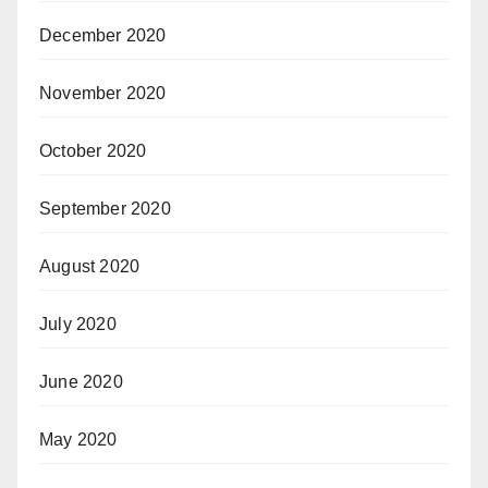
December 2020
November 2020
October 2020
September 2020
August 2020
July 2020
June 2020
May 2020