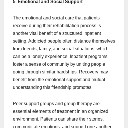
5. Emotional and Social Support
The emotional and social care that patients
receive during their rehabilitation process is
another vital benefit of a structured inpatient
setting. Addicted people often distance themselves
from friends, family, and social situations, which
can be a lonely experience. Inpatient programs
foster a sense of community by uniting people
going through similar hardships. Recovery may
benefit from the emotional support and mutual
understanding this friendship promotes.
Peer support groups and group therapy are
essential elements of treatment in an organized
environment. Patients can share their stories,
communicate emotions, and support one another