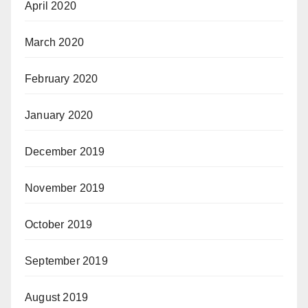
April 2020
March 2020
February 2020
January 2020
December 2019
November 2019
October 2019
September 2019
August 2019