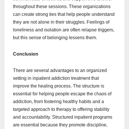
throughout these sessions. These organizations
can create strong ties that help people understand
they are not alone in their struggles. Feelings of
loneliness and isolation are often relapse triggers,
but this sense of belonging lessens them.
Conclusion
There are several advantages to an organized
setting in inpatient addiction treatment that
improve the healing process. The structure is
essential for helping people escape the chaos of
addiction, from fostering healthy habits and a
targeted approach to therapy to offering stability
and accountability. Structured inpatient programs
are essential because they promote discipline,