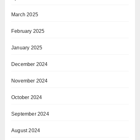
March 2025
February 2025
January 2025
December 2024
November 2024
October 2024
September 2024
August 2024