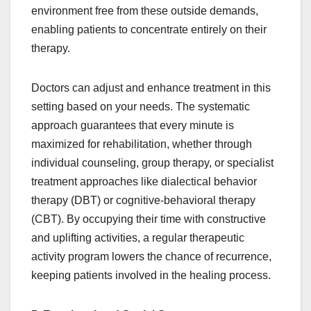
environment free from these outside demands,
enabling patients to concentrate entirely on their
therapy.
Doctors can adjust and enhance treatment in this
setting based on your needs. The systematic
approach guarantees that every minute is
maximized for rehabilitation, whether through
individual counseling, group therapy, or specialist
treatment approaches like dialectical behavior
therapy (DBT) or cognitive-behavioral therapy
(CBT). By occupying their time with constructive
and uplifting activities, a regular therapeutic
activity program lowers the chance of recurrence,
keeping patients involved in the healing process.