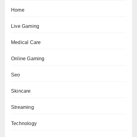
Home
Live Gaming
Medical Care
Online Gaming
Seo
Skincare
Streaming
Technology