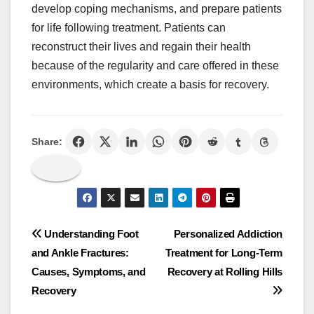
develop coping mechanisms, and prepare patients
for life following treatment. Patients can
reconstruct their lives and regain their health
because of the regularity and care offered in these
environments, which create a basis for recovery.
Share:
Post
Understanding Foot
Personalized Addiction
and Ankle Fractures:
Treatment for Long-Term
navigation
Causes, Symptoms, and
Recovery at Rolling Hills
Recovery