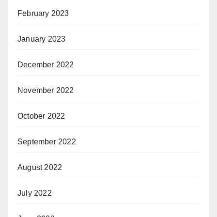
February 2023
January 2023
December 2022
November 2022
October 2022
September 2022
August 2022
July 2022