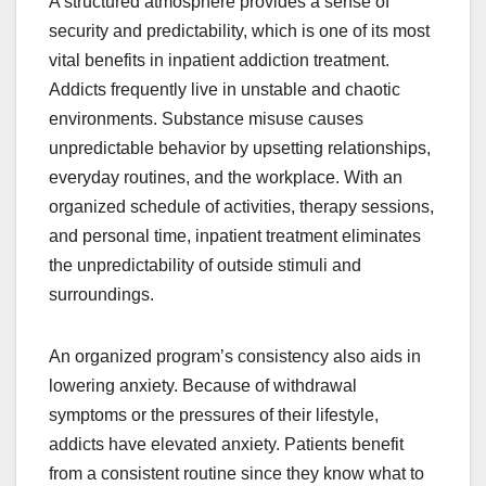
A structured atmosphere provides a sense of
security and predictability, which is one of its most
vital benefits in inpatient addiction treatment.
Addicts frequently live in unstable and chaotic
environments. Substance misuse causes
unpredictable behavior by upsetting relationships,
everyday routines, and the workplace. With an
organized schedule of activities, therapy sessions,
and personal time, inpatient treatment eliminates
the unpredictability of outside stimuli and
surroundings.
An organized program’s consistency also aids in
lowering anxiety. Because of withdrawal
symptoms or the pressures of their lifestyle,
addicts have elevated anxiety. Patients benefit
from a consistent routine since they know what to