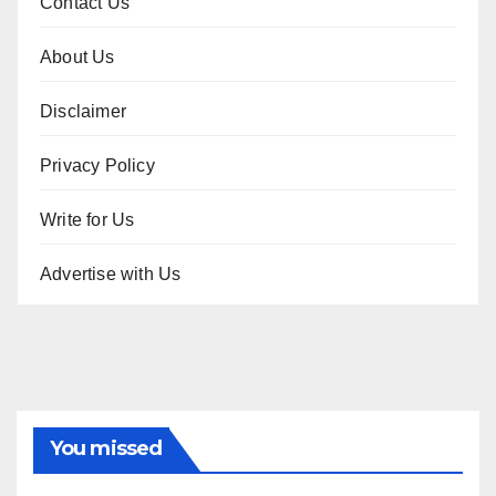
Contact Us
About Us
Disclaimer
Privacy Policy
Write for Us
Advertise with Us
You missed