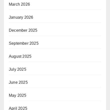
March 2026
January 2026
December 2025
September 2025
August 2025
July 2025
June 2025
May 2025
April 2025