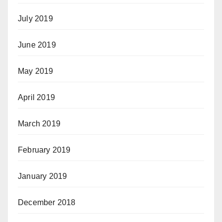
July 2019
June 2019
May 2019
April 2019
March 2019
February 2019
January 2019
December 2018