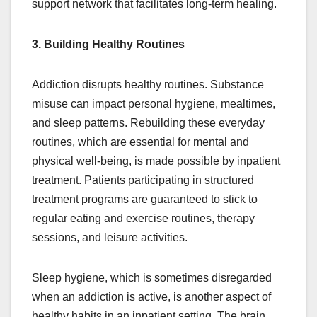
support network that facilitates long-term healing.
3. Building Healthy Routines
Addiction disrupts healthy routines. Substance
misuse can impact personal hygiene, mealtimes,
and sleep patterns. Rebuilding these everyday
routines, which are essential for mental and
physical well-being, is made possible by inpatient
treatment. Patients participating in structured
treatment programs are guaranteed to stick to
regular eating and exercise routines, therapy
sessions, and leisure activities.
Sleep hygiene, which is sometimes disregarded
when an addiction is active, is another aspect of
healthy habits in an inpatient setting. The brain