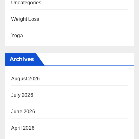
Uncategories
Weight Loss
Yoga
Archives
August 2026
July 2026
June 2026
April 2026