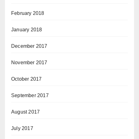
February 2018
January 2018
December 2017
November 2017
October 2017
September 2017
August 2017
July 2017