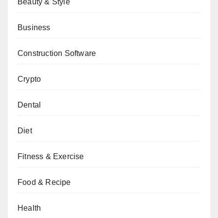
Beauty & Style
Business
Construction Software
Crypto
Dental
Diet
Fitness & Exercise
Food & Recipe
Health