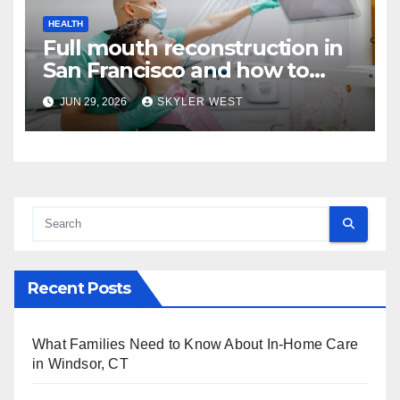
HEALTH
Full mouth reconstruction in
San Francisco and how to
approach comprehensive
JUN 29, 2026
SKYLER WEST
dental care
Recent Posts
What Families Need to Know About In-Home Care
in Windsor, CT