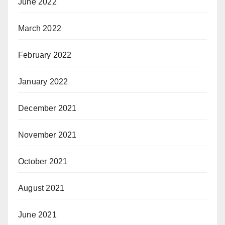
June 2022
March 2022
February 2022
January 2022
December 2021
November 2021
October 2021
August 2021
June 2021