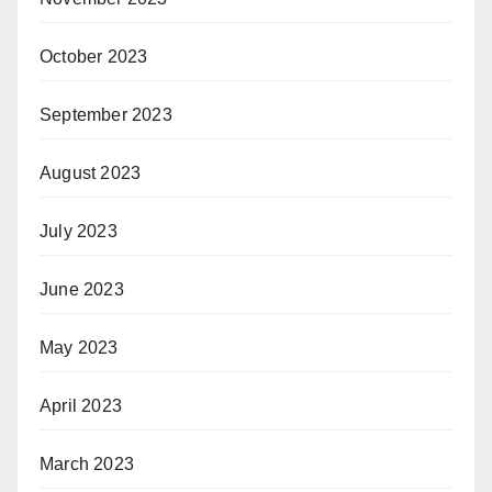
October 2023
September 2023
August 2023
July 2023
June 2023
May 2023
April 2023
March 2023