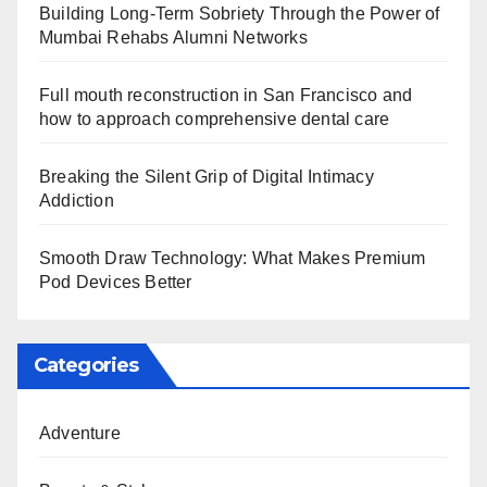
Building Long-Term Sobriety Through the Power of
Mumbai Rehabs Alumni Networks
Full mouth reconstruction in San Francisco and
how to approach comprehensive dental care
Breaking the Silent Grip of Digital Intimacy
Addiction
Smooth Draw Technology: What Makes Premium
Pod Devices Better
Categories
Adventure