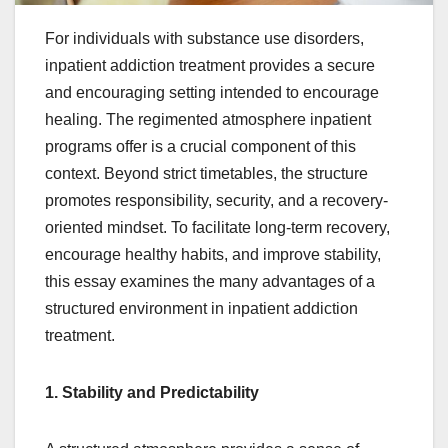
For individuals with substance use disorders,
inpatient addiction treatment provides a secure
and encouraging setting intended to encourage
healing. The regimented atmosphere inpatient
programs offer is a crucial component of this
context. Beyond strict timetables, the structure
promotes responsibility, security, and a recovery-
oriented mindset. To facilitate long-term recovery,
encourage healthy habits, and improve stability,
this essay examines the many advantages of a
structured environment in inpatient addiction
treatment.
1. Stability and Predictability