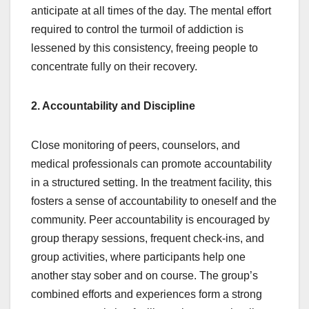
anticipate at all times of the day. The mental effort
required to control the turmoil of addiction is
lessened by this consistency, freeing people to
concentrate fully on their recovery.
2. Accountability and Discipline
Close monitoring of peers, counselors, and
medical professionals can promote accountability
in a structured setting. In the treatment facility, this
fosters a sense of accountability to oneself and the
community. Peer accountability is encouraged by
group therapy sessions, frequent check-ins, and
group activities, where participants help one
another stay sober and on course. The group’s
combined efforts and experiences form a strong