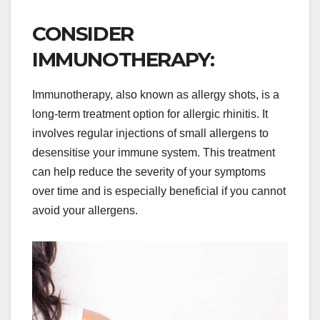
CONSIDER
IMMUNOTHERAPY:
Immunotherapy, also known as allergy shots, is a
long-term treatment option for allergic rhinitis. It
involves regular injections of small allergens to
desensitise your immune system. This treatment
can help reduce the severity of your symptoms
over time and is especially beneficial if you cannot
avoid your allergens.