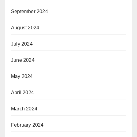
September 2024
August 2024
July 2024
June 2024
May 2024
April 2024
March 2024
February 2024