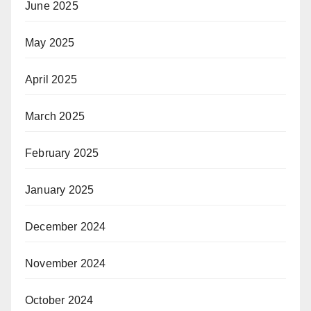
June 2025
May 2025
April 2025
March 2025
February 2025
January 2025
December 2024
November 2024
October 2024