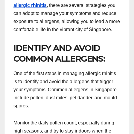
allergic rhinitis
, there are several strategies you
can adopt to manage your symptoms and reduce
exposure to allergens, allowing you to lead a more
comfortable life in the vibrant city of Singapore.
IDENTIFY AND AVOID
COMMON ALLERGENS:
One of the first steps in managing allergic rhinitis
is to identify and avoid the allergens that trigger
your symptoms. Common allergens in Singapore
include pollen, dust mites, pet dander, and mould
spores.
Monitor the daily pollen count, especially during
high seasons, and try to stay indoors when the