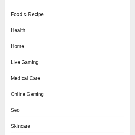
Food & Recipe
Health
Home
Live Gaming
Medical Care
Online Gaming
Seo
Skincare