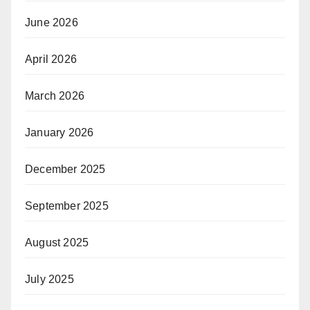
June 2026
April 2026
March 2026
January 2026
December 2025
September 2025
August 2025
July 2025