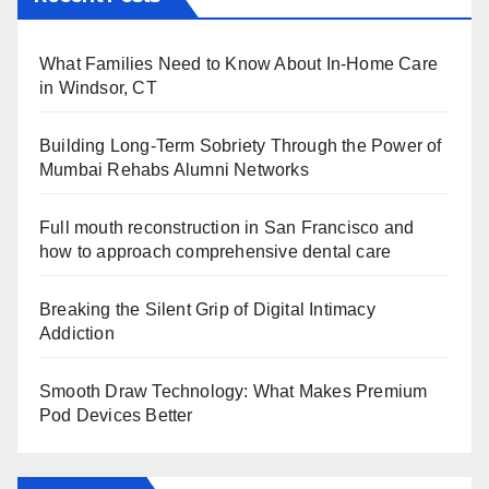
What Families Need to Know About In-Home Care
in Windsor, CT
Building Long-Term Sobriety Through the Power of
Mumbai Rehabs Alumni Networks
Full mouth reconstruction in San Francisco and
how to approach comprehensive dental care
Breaking the Silent Grip of Digital Intimacy
Addiction
Smooth Draw Technology: What Makes Premium
Pod Devices Better