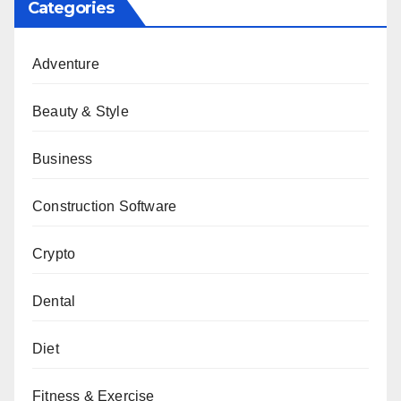
Categories
Adventure
Beauty & Style
Business
Construction Software
Crypto
Dental
Diet
Fitness & Exercise