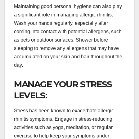
Maintaining good personal hygiene can also play
a significant role in managing allergic rhinitis.
Wash your hands regularly, especially after
coming into contact with potential allergens, such
as pets or outdoor surfaces. Shower before
sleeping to remove any allergens that may have
accumulated on your skin and hair throughout the
day.
MANAGE YOUR STRESS
LEVELS:
Stress has been known to exacerbate allergic
rhinitis symptoms. Engage in stress-reducing
activities such as yoga, meditation, or regular
exercise to help keep your symptoms under