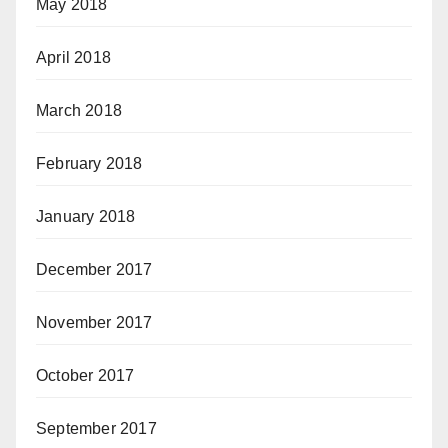
May 2018
April 2018
March 2018
February 2018
January 2018
December 2017
November 2017
October 2017
September 2017