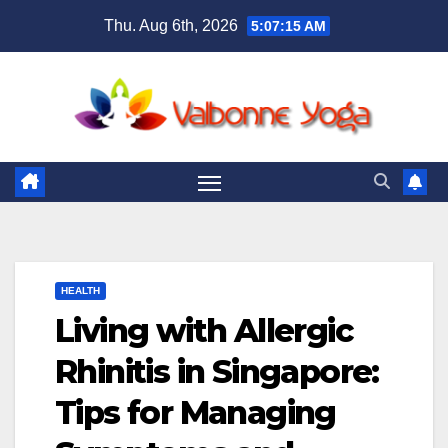
Skip
Thu. Aug 6th, 2026
5:07:16 AM
to
content
HEALTH
Living with Allergic
Rhinitis in Singapore:
Tips for Managing