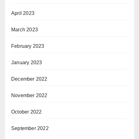
April 2023
March 2023
February 2023
January 2023
December 2022
November 2022
October 2022
September 2022