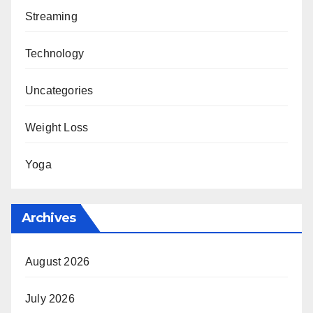
Streaming
Technology
Uncategories
Weight Loss
Yoga
Archives
August 2026
July 2026