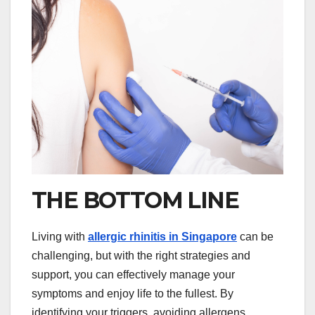
THE BOTTOM LINE
Living with
allergic rhinitis in Singapore
can be
challenging, but with the right strategies and
support, you can effectively manage your
symptoms and enjoy life to the fullest. By
identifying your triggers, avoiding allergens,