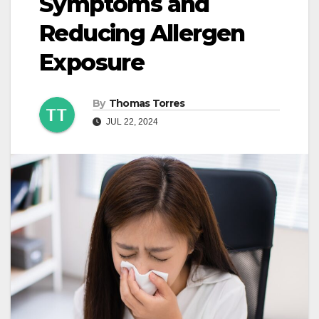
Symptoms and
Reducing Allergen
Exposure
By
Thomas Torres
JUL 22, 2024