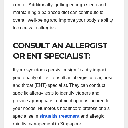
control. Additionally, getting enough sleep and
maintaining a balanced diet can contribute to
overall well-being and improve your body’s ability
to cope with allergies.
CONSULT AN ALLERGIST
OR ENT SPECIALIST:
If your symptoms persist or significantly impact
your quality of life, consult an allergist or ear, nose,
and throat (ENT) specialist. They can conduct
specific allergy tests to identify triggers and
provide appropriate treatment options tailored to
your needs. Numerous healthcare professionals
specialise in
sinusitis treatment
and allergic
rhinitis management in Singapore.