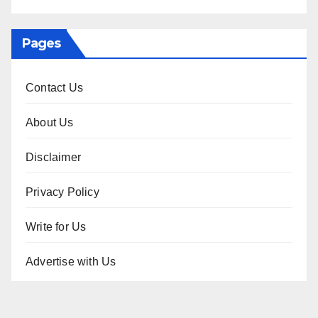
Pages
Contact Us
About Us
Disclaimer
Privacy Policy
Write for Us
Advertise with Us