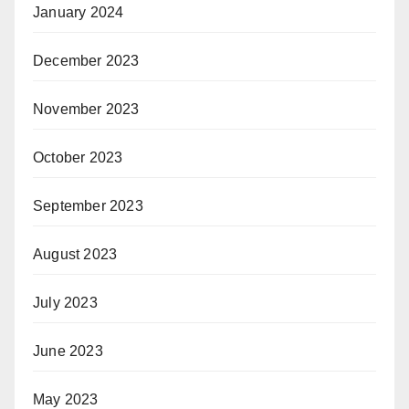
January 2024
December 2023
November 2023
October 2023
September 2023
August 2023
July 2023
June 2023
May 2023