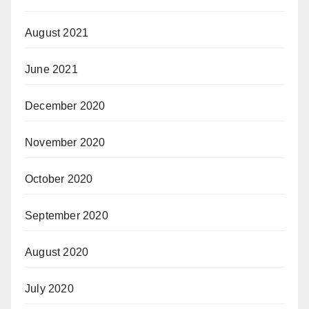
August 2021
June 2021
December 2020
November 2020
October 2020
September 2020
August 2020
July 2020