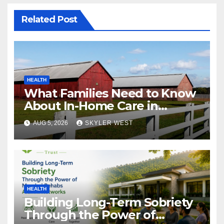
Related Post
HEALTH
What Families Need to Know
About In-Home Care in
Windsor, CT
AUG 5, 2026
SKYLER WEST
HEALTH
Building Long-Term Sobriety
Through the Power of