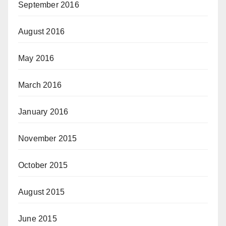
September 2016
August 2016
May 2016
March 2016
January 2016
November 2015
October 2015
August 2015
June 2015