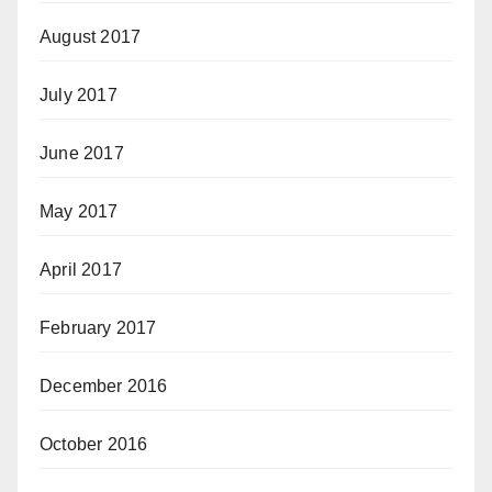
August 2017
July 2017
June 2017
May 2017
April 2017
February 2017
December 2016
October 2016