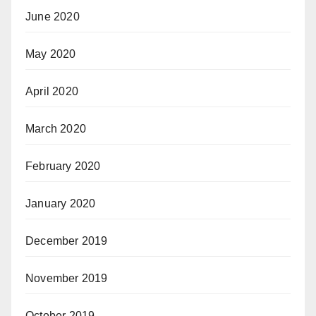
June 2020
May 2020
April 2020
March 2020
February 2020
January 2020
December 2019
November 2019
October 2019