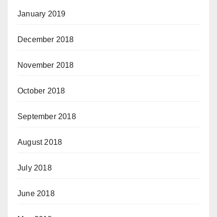
January 2019
December 2018
November 2018
October 2018
September 2018
August 2018
July 2018
June 2018