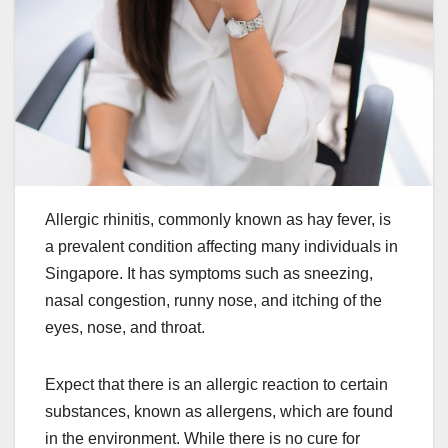
Allergic rhinitis, commonly known as hay fever, is
a prevalent condition affecting many individuals in
Singapore. It has symptoms such as sneezing,
nasal congestion, runny nose, and itching of the
eyes, nose, and throat.
Expect that there is an allergic reaction to certain
substances, known as allergens, which are found
in the environment. While there is no cure for