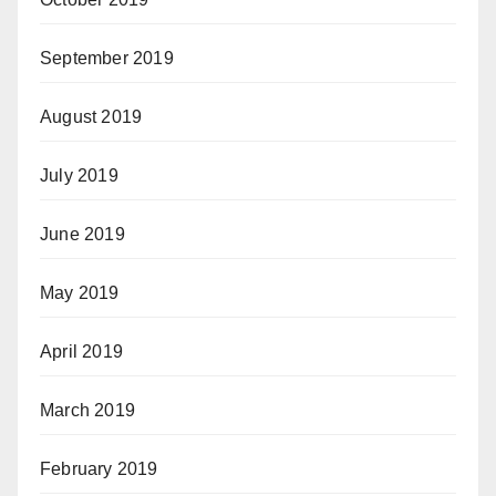
September 2019
August 2019
July 2019
June 2019
May 2019
April 2019
March 2019
February 2019