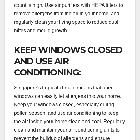
count is high. Use air purifiers with HEPA filters to
remove allergens from the air in your home, and
regularly clean your living space to reduce dust
mites and mould growth.
KEEP WINDOWS CLOSED
AND USE AIR
CONDITIONING:
Singapore’s tropical climate means that open
windows can easily let allergens into your home.
Keep your windows closed, especially during
pollen season, and use air conditioning to keep
the air inside your home clean and cool. Regularly
clean and maintain your air conditioning units to
prevent the buildup of allergens and ensure