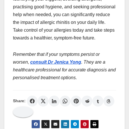
practising good hygiene, and seeking professional
help when needed, you can significantly reduce
the impact of allergic rhinitis on your daily life.
Take control of your allergies today and take steps
towards a healthier, symptom-free future.
Remember that if your symptoms persist or
worsen,
consult Dr Jenica Yong
. They are a
healthcare professional for accurate diagnosis and
personalised treatment options.
Share: