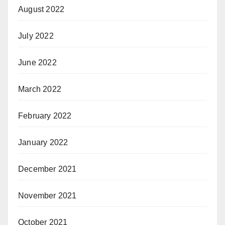
August 2022
July 2022
June 2022
March 2022
February 2022
January 2022
December 2021
November 2021
October 2021