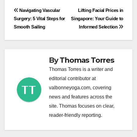
Post
Navigating Vascular
Lifting Facial Prices in
Surgery: 5 Vital Steps for
Singapore: Your Guide to
navigation
Smooth Sailing
Informed Selection
By
Thomas Torres
Thomas Torres is a writer and
editorial contributor at
valbonneyoga.com, covering
news and features across the
site. Thomas focuses on clear,
reader-friendly reporting.