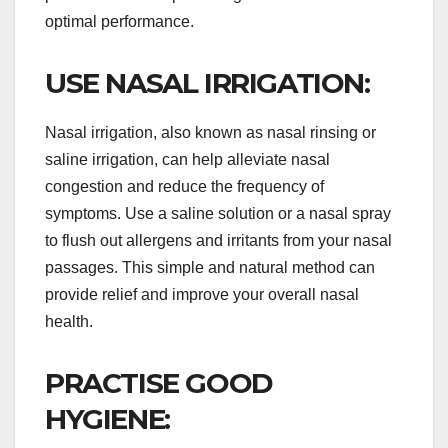
optimal performance.
USE NASAL IRRIGATION:
Nasal irrigation, also known as nasal rinsing or
saline irrigation, can help alleviate nasal
congestion and reduce the frequency of
symptoms. Use a saline solution or a nasal spray
to flush out allergens and irritants from your nasal
passages. This simple and natural method can
provide relief and improve your overall nasal
health.
PRACTISE GOOD
HYGIENE: