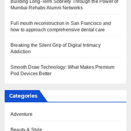
Building Long-Term Sobriety Through the Power of
Mumbai Rehabs Alumni Networks
Full mouth reconstruction in San Francisco and
how to approach comprehensive dental care
Breaking the Silent Grip of Digital Intimacy
Addiction
Smooth Draw Technology: What Makes Premium
Pod Devices Better
Categories
Adventure
Beauty & Style