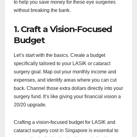
to help you save money for these eye surgeries
without breaking the bank.
1. Craft a Vision-Focused
Budget
Let’s start with the basics. Create a budget
specifically tailored to your LASIK or cataract
surgery goal. Map out your monthly income and
expenses, and identify areas where you can cut
back. Channel those extra dollars directly into your
surgery fund. It’s like giving your financial vision a
20/20 upgrade.
Crafting a vision-focused budget for LASIK and
cataract surgery cost in Singapore is essential to