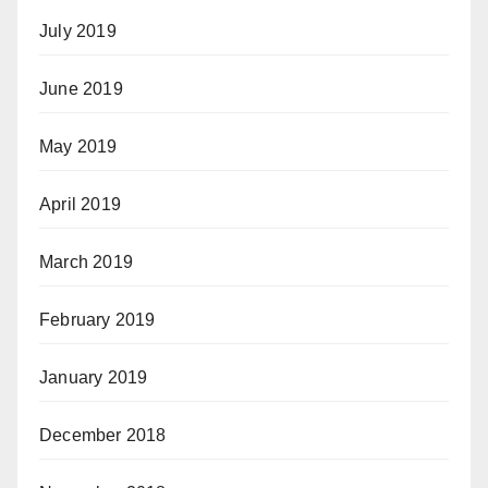
July 2019
June 2019
May 2019
April 2019
March 2019
February 2019
January 2019
December 2018