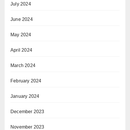
July 2024
June 2024
May 2024
April 2024
March 2024
February 2024
January 2024
December 2023
November 2023