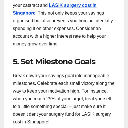
your cataract and
LASIK surgery cost in
Singapore
. This not only keeps your savings
organised but also prevents you from accidentally
spending it on other expenses. Consider an
account with a higher interest rate to help your
money grow over time.
5. Set Milestone Goals
Break down your savings goal into manageable
milestones. Celebrate each small victory along the
way to keep your motivation high. For instance,
when you reach 25% of your target, treat yourself
to a little something special – just make sure it
doesn’t dent your surgery fund for LASIK surgery
cost in Singapore!