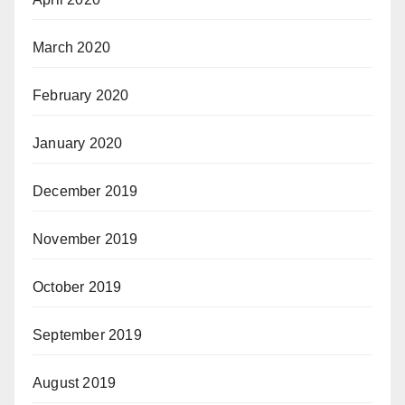
March 2020
February 2020
January 2020
December 2019
November 2019
October 2019
September 2019
August 2019