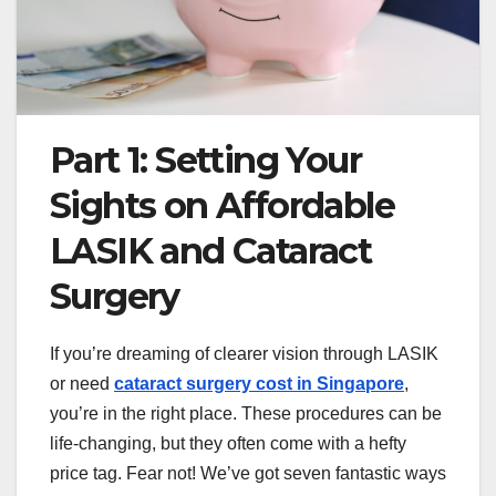
Part 1: Setting Your
Sights on Affordable
LASIK and Cataract
Surgery
If you’re dreaming of clearer vision through LASIK
or need
cataract surgery cost in Singapore
,
you’re in the right place. These procedures can be
life-changing, but they often come with a hefty
price tag. Fear not! We’ve got seven fantastic ways