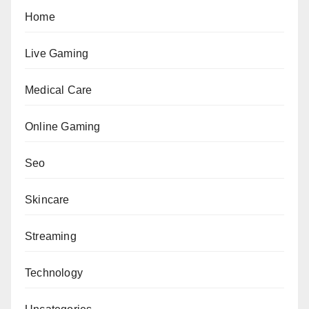
Home
Live Gaming
Medical Care
Online Gaming
Seo
Skincare
Streaming
Technology