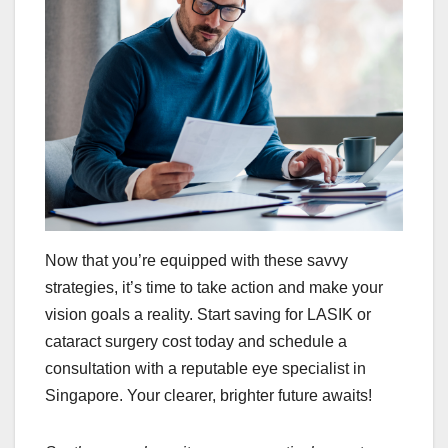
Now that you’re equipped with these savvy
strategies, it’s time to take action and make your
vision goals a reality. Start saving for LASIK or
cataract surgery cost today and schedule a
consultation with a reputable eye specialist in
Singapore. Your clearer, brighter future awaits!