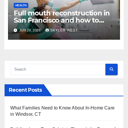
HEALTH
Full mouth reconstruction in
San Francisco and how to
approach comprehensive
JUN 29, 2026
SKYLER WEST
dental care
Recent Posts
What Families Need to Know About In-Home Care
in Windsor, CT