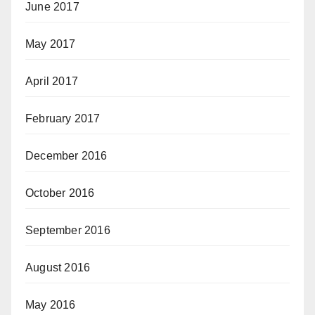
June 2017
May 2017
April 2017
February 2017
December 2016
October 2016
September 2016
August 2016
May 2016