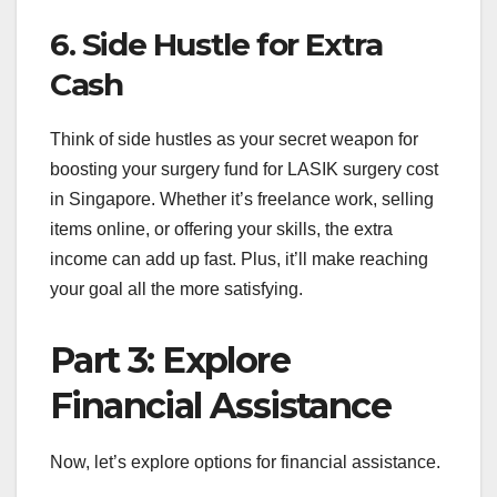
6. Side Hustle for Extra
Cash
Think of side hustles as your secret weapon for
boosting your surgery fund for LASIK surgery cost
in Singapore. Whether it’s freelance work, selling
items online, or offering your skills, the extra
income can add up fast. Plus, it’ll make reaching
your goal all the more satisfying.
Part 3: Explore
Financial Assistance
Now, let’s explore options for financial assistance.