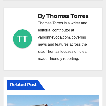
By
Thomas Torres
Thomas Torres is a writer and
editorial contributor at
valbonneyoga.com, covering
news and features across the
site. Thomas focuses on clear,
reader-friendly reporting.
Related Post