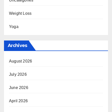
Uncategories
Weight Loss
Yoga
Archives
August 2026
July 2026
June 2026
April 2026