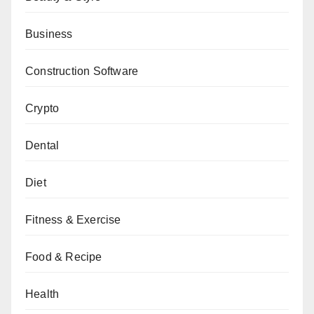
Business
Construction Software
Crypto
Dental
Diet
Fitness & Exercise
Food & Recipe
Health