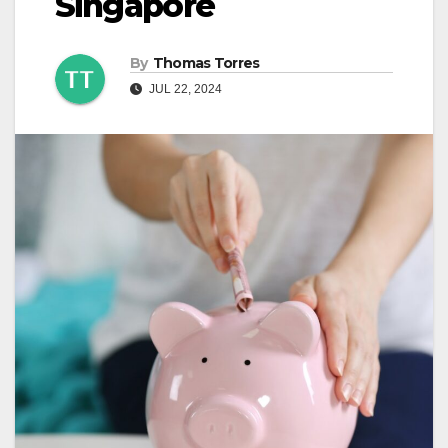
Singapore
By
Thomas Torres
JUL 22, 2024