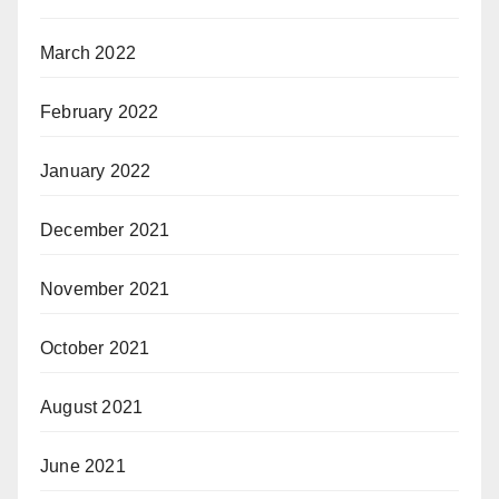
March 2022
February 2022
January 2022
December 2021
November 2021
October 2021
August 2021
June 2021