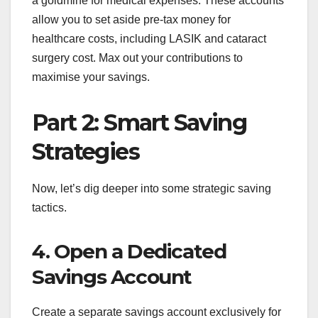
a goldmine for medical expenses. These accounts
allow you to set aside pre-tax money for
healthcare costs, including LASIK and cataract
surgery cost. Max out your contributions to
maximise your savings.
Part 2: Smart Saving
Strategies
Now, let’s dig deeper into some strategic saving
tactics.
4. Open a Dedicated
Savings Account
Create a separate savings account exclusively for