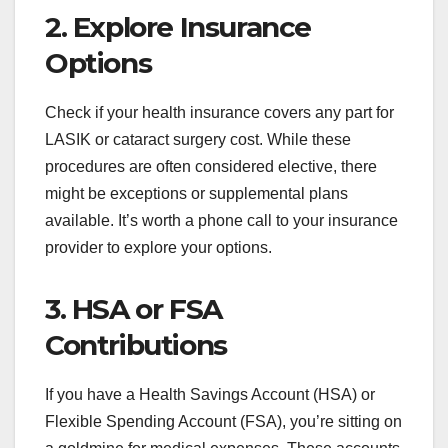
2. Explore Insurance
Options
Check if your health insurance covers any part for
LASIK or cataract surgery cost. While these
procedures are often considered elective, there
might be exceptions or supplemental plans
available. It’s worth a phone call to your insurance
provider to explore your options.
3. HSA or FSA
Contributions
If you have a Health Savings Account (HSA) or
Flexible Spending Account (FSA), you’re sitting on