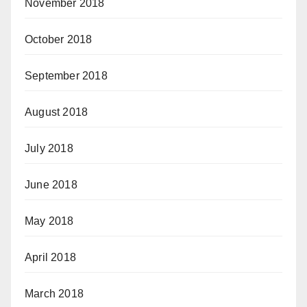
November 2018
October 2018
September 2018
August 2018
July 2018
June 2018
May 2018
April 2018
March 2018