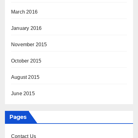
March 2016
January 2016
November 2015
October 2015
August 2015
June 2015
Pages
Contact Us