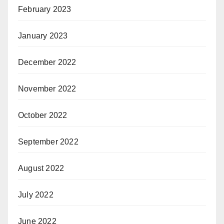
February 2023
January 2023
December 2022
November 2022
October 2022
September 2022
August 2022
July 2022
June 2022