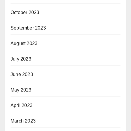
October 2023
September 2023
August 2023
July 2023
June 2023
May 2023
April 2023
March 2023