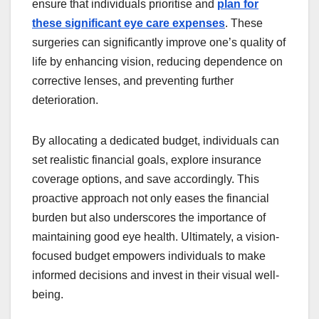
ensure that individuals prioritise and
plan for
these significant eye care expenses
. These
surgeries can significantly improve one’s quality of
life by enhancing vision, reducing dependence on
corrective lenses, and preventing further
deterioration.
By allocating a dedicated budget, individuals can
set realistic financial goals, explore insurance
coverage options, and save accordingly. This
proactive approach not only eases the financial
burden but also underscores the importance of
maintaining good eye health. Ultimately, a vision-
focused budget empowers individuals to make
informed decisions and invest in their visual well-
being.