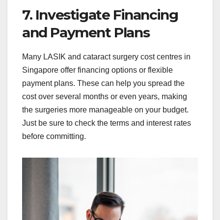
7. Investigate Financing
and Payment Plans
Many LASIK and cataract surgery cost centres in
Singapore offer financing options or flexible
payment plans. These can help you spread the
cost over several months or even years, making
the surgeries more manageable on your budget.
Just be sure to check the terms and interest rates
before committing.