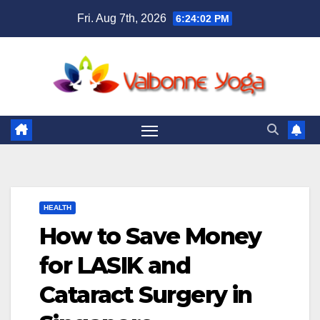
Skip
Fri. Aug 7th, 2026
6:24:03 PM
to
content
HEALTH
How to Save Money
for LASIK and
Cataract Surgery in