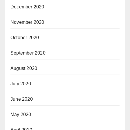
December 2020
November 2020
October 2020
September 2020
August 2020
July 2020
June 2020
May 2020
April 2020