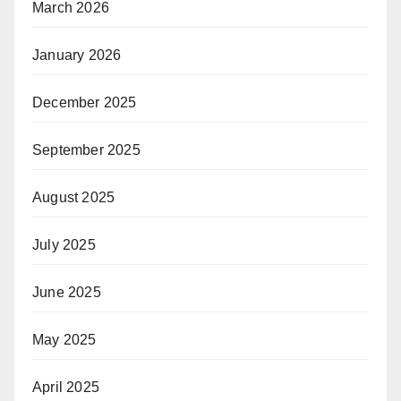
March 2026
January 2026
December 2025
September 2025
August 2025
July 2025
June 2025
May 2025
April 2025