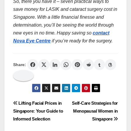
So, there you have it – seven practical ways to
save money for LASIK and cataract surgery cost in
Singapore. With a little financial finesse and
determination, you’ll be seeing the world through
new eyes in no time. Happy saving so
contact
Nova Eye Centre
if you’re ready for the surgery.
Share:
Post
Lifting Facial Prices in
Self-Care Strategies for
Singapore: Your Guide to
Menopausal Women in
navigation
Informed Selection
Singapore