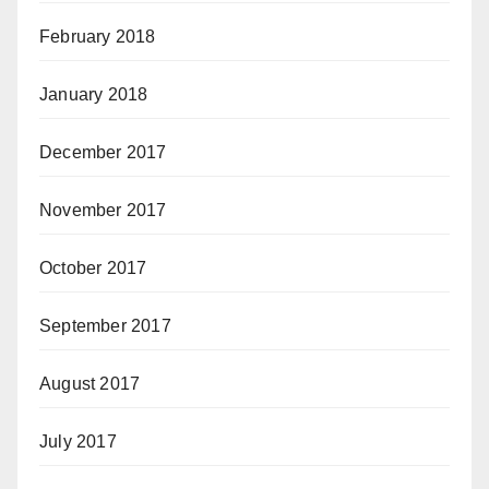
February 2018
January 2018
December 2017
November 2017
October 2017
September 2017
August 2017
July 2017