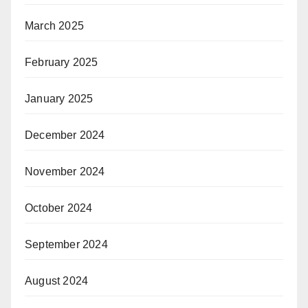
March 2025
February 2025
January 2025
December 2024
November 2024
October 2024
September 2024
August 2024