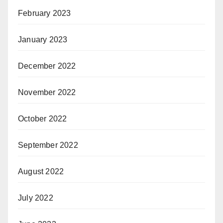
February 2023
January 2023
December 2022
November 2022
October 2022
September 2022
August 2022
July 2022