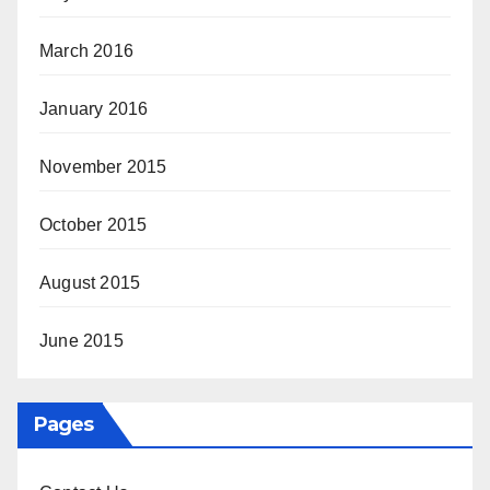
March 2016
January 2016
November 2015
October 2015
August 2015
June 2015
Pages