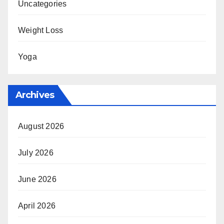
Uncategories
Weight Loss
Yoga
Archives
August 2026
July 2026
June 2026
April 2026