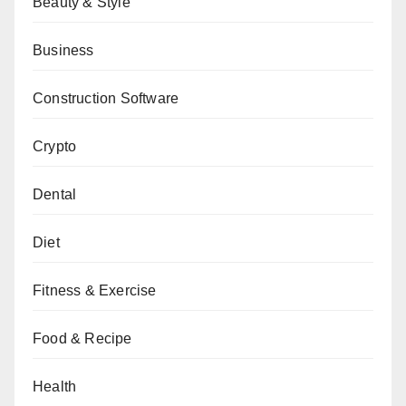
Beauty & Style
Business
Construction Software
Crypto
Dental
Diet
Fitness & Exercise
Food & Recipe
Health