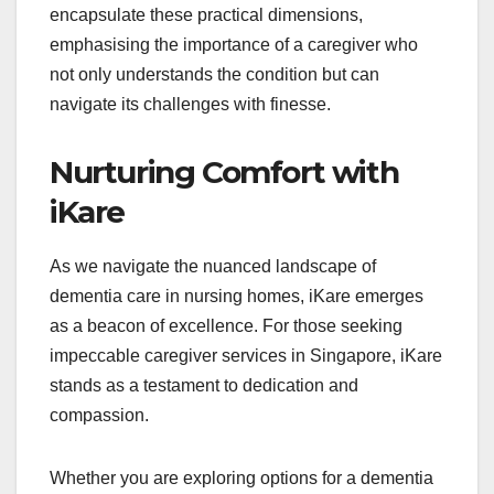
encapsulate these practical dimensions,
emphasising the importance of a caregiver who
not only understands the condition but can
navigate its challenges with finesse.
Nurturing Comfort with
iKare
As we navigate the nuanced landscape of
dementia care in nursing homes, iKare emerges
as a beacon of excellence. For those seeking
impeccable caregiver services in Singapore, iKare
stands as a testament to dedication and
compassion.
Whether you are exploring options for a dementia