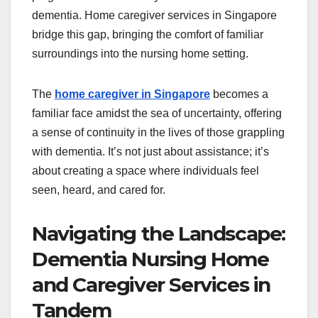
dementia. Home caregiver services in Singapore
bridge this gap, bringing the comfort of familiar
surroundings into the nursing home setting.
The
home caregiver in Singapore
becomes a
familiar face amidst the sea of uncertainty, offering
a sense of continuity in the lives of those grappling
with dementia. It’s not just about assistance; it’s
about creating a space where individuals feel
seen, heard, and cared for.
Navigating the Landscape:
Dementia Nursing Home
and Caregiver Services in
Tandem