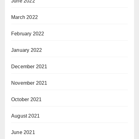
June 2022
March 2022
February 2022
January 2022
December 2021
November 2021
October 2021
August 2021
June 2021