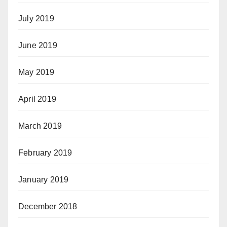
July 2019
June 2019
May 2019
April 2019
March 2019
February 2019
January 2019
December 2018