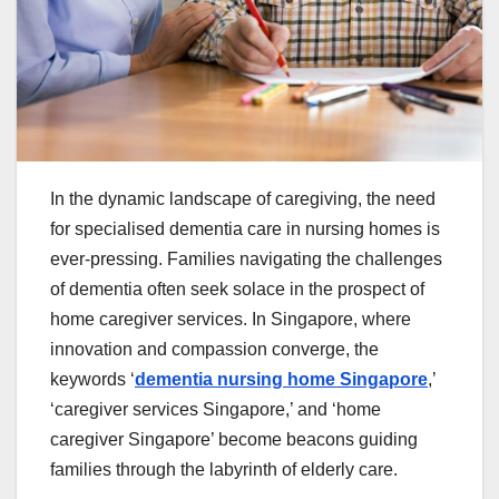
In the dynamic landscape of caregiving, the need
for specialised dementia care in nursing homes is
ever-pressing. Families navigating the challenges
of dementia often seek solace in the prospect of
home caregiver services. In Singapore, where
innovation and compassion converge, the
keywords ‘
dementia nursing home Singapore
,’
‘caregiver services Singapore,’ and ‘home
caregiver Singapore’ become beacons guiding
families through the labyrinth of elderly care.