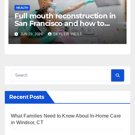
HEALTH
Full mouth reconstruction in
San Francisco and how to
approach comprehensive
JUN 29, 2026
SKYLER WEST
dental care
Recent Posts
What Families Need to Know About In-Home Care
in Windsor, CT