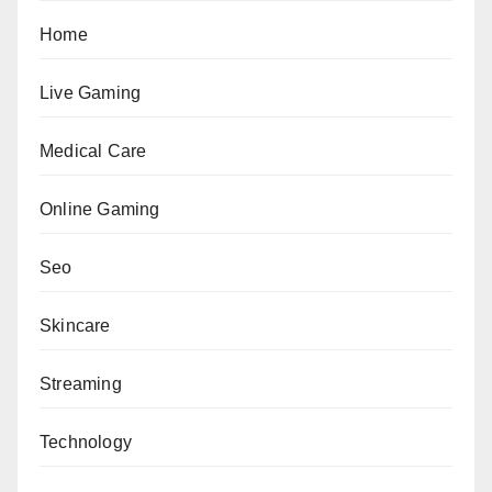
Home
Live Gaming
Medical Care
Online Gaming
Seo
Skincare
Streaming
Technology