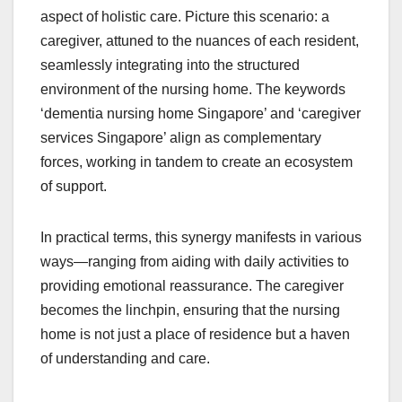
aspect of holistic care. Picture this scenario: a
caregiver, attuned to the nuances of each resident,
seamlessly integrating into the structured
environment of the nursing home. The keywords
‘dementia nursing home Singapore’ and ‘caregiver
services Singapore’ align as complementary
forces, working in tandem to create an ecosystem
of support.
In practical terms, this synergy manifests in various
ways—ranging from aiding with daily activities to
providing emotional reassurance. The caregiver
becomes the linchpin, ensuring that the nursing
home is not just a place of residence but a haven
of understanding and care.