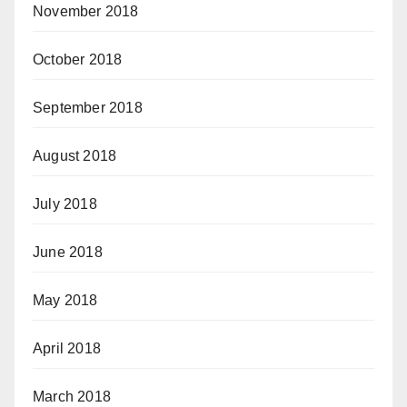
November 2018
October 2018
September 2018
August 2018
July 2018
June 2018
May 2018
April 2018
March 2018