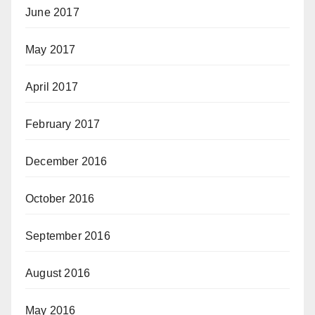
June 2017
May 2017
April 2017
February 2017
December 2016
October 2016
September 2016
August 2016
May 2016