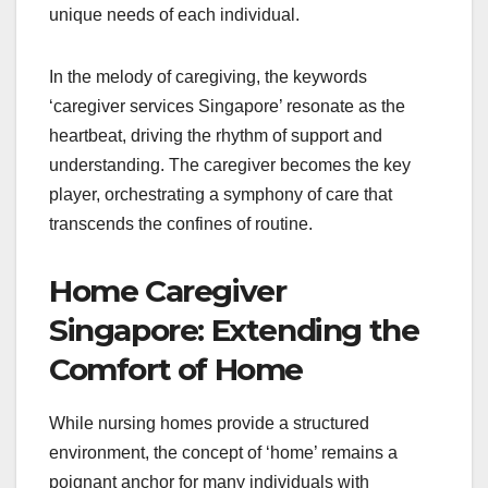
unique needs of each individual.
In the melody of caregiving, the keywords
‘caregiver services Singapore’ resonate as the
heartbeat, driving the rhythm of support and
understanding. The caregiver becomes the key
player, orchestrating a symphony of care that
transcends the confines of routine.
Home Caregiver
Singapore: Extending the
Comfort of Home
While nursing homes provide a structured
environment, the concept of ‘home’ remains a
poignant anchor for many individuals with