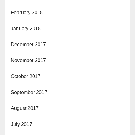
February 2018
January 2018
December 2017
November 2017
October 2017
September 2017
August 2017
July 2017