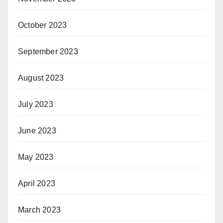
October 2023
September 2023
August 2023
July 2023
June 2023
May 2023
April 2023
March 2023