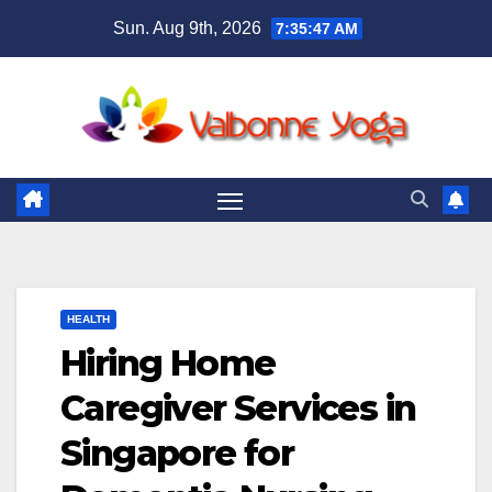
Skip
Sun. Aug 9th, 2026
7:35:49 AM
to
content
HEALTH
Hiring Home
Caregiver Services in
Singapore for