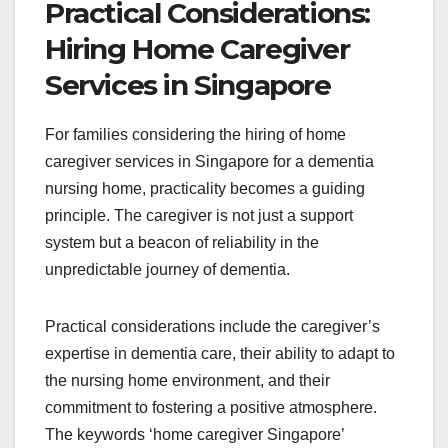
Practical Considerations:
Hiring Home Caregiver
Services in Singapore
For families considering the hiring of home
caregiver services in Singapore for a dementia
nursing home, practicality becomes a guiding
principle. The caregiver is not just a support
system but a beacon of reliability in the
unpredictable journey of dementia.
Practical considerations include the caregiver’s
expertise in dementia care, their ability to adapt to
the nursing home environment, and their
commitment to fostering a positive atmosphere.
The keywords ‘home caregiver Singapore’