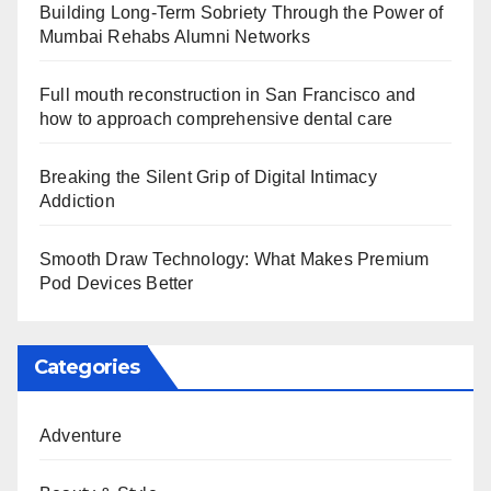
Building Long-Term Sobriety Through the Power of
Mumbai Rehabs Alumni Networks
Full mouth reconstruction in San Francisco and
how to approach comprehensive dental care
Breaking the Silent Grip of Digital Intimacy
Addiction
Smooth Draw Technology: What Makes Premium
Pod Devices Better
Categories
Adventure