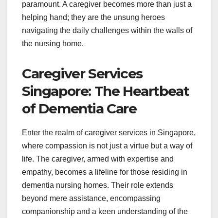
paramount. A caregiver becomes more than just a
helping hand; they are the unsung heroes
navigating the daily challenges within the walls of
the nursing home.
Caregiver Services
Singapore: The Heartbeat
of Dementia Care
Enter the realm of caregiver services in Singapore,
where compassion is not just a virtue but a way of
life. The caregiver, armed with expertise and
empathy, becomes a lifeline for those residing in
dementia nursing homes. Their role extends
beyond mere assistance, encompassing
companionship and a keen understanding of the