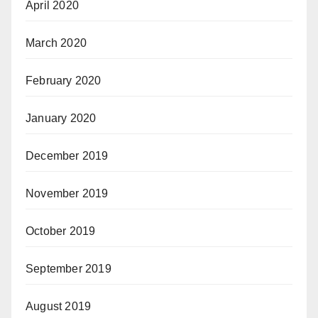
April 2020
March 2020
February 2020
January 2020
December 2019
November 2019
October 2019
September 2019
August 2019