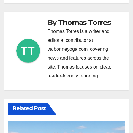
By
Thomas Torres
Thomas Torres is a writer and
editorial contributor at
valbonneyoga.com, covering
news and features across the
site. Thomas focuses on clear,
reader-friendly reporting.
Related Post