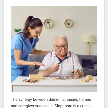
The synergy between dementia nursing homes
and caregiver services in Singapore is a crucial