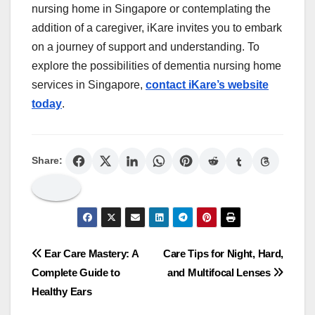
nursing home in Singapore or contemplating the
addition of a caregiver, iKare invites you to embark
on a journey of support and understanding. To
explore the possibilities of dementia nursing home
services in Singapore,
contact iKare’s website
today
.
Share:
Post
Ear Care Mastery: A
Care Tips for Night, Hard,
Complete Guide to
and Multifocal Lenses
navigation
Healthy Ears