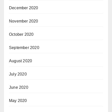
December 2020
November 2020
October 2020
September 2020
August 2020
July 2020
June 2020
May 2020