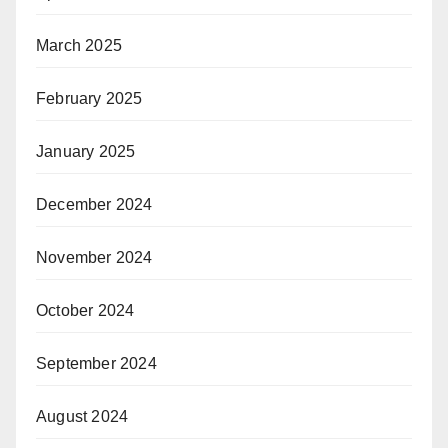
March 2025
February 2025
January 2025
December 2024
November 2024
October 2024
September 2024
August 2024