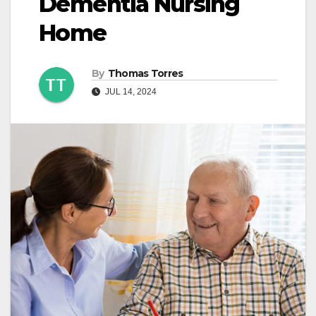
Dementia Nursing
Home
By
Thomas Torres
JUL 14, 2024