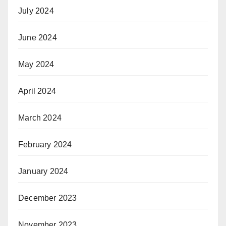
July 2024
June 2024
May 2024
April 2024
March 2024
February 2024
January 2024
December 2023
November 2023