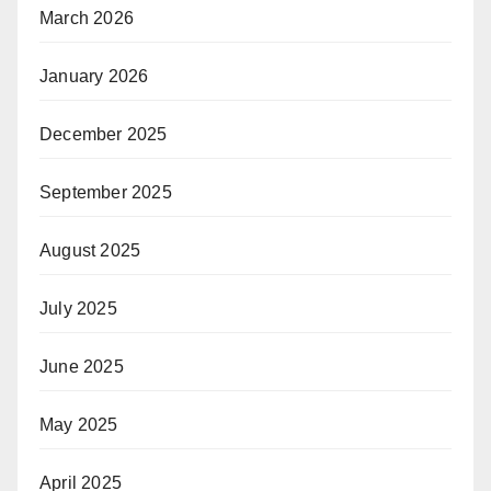
March 2026
January 2026
December 2025
September 2025
August 2025
July 2025
June 2025
May 2025
April 2025