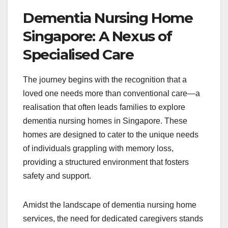
Dementia Nursing Home
Singapore: A Nexus of
Specialised Care
The journey begins with the recognition that a
loved one needs more than conventional care—a
realisation that often leads families to explore
dementia nursing homes in Singapore. These
homes are designed to cater to the unique needs
of individuals grappling with memory loss,
providing a structured environment that fosters
safety and support.
Amidst the landscape of dementia nursing home
services, the need for dedicated caregivers stands