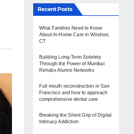
Recent Posts
What Families Need to Know
About In-Home Care in Windsor,
CT
Building Long-Term Sobriety
Through the Power of Mumbai
Rehabs Alumni Networks
Full mouth reconstruction in San
Francisco and how to approach
comprehensive dental care
Breaking the Silent Grip of Digital
Intimacy Addiction