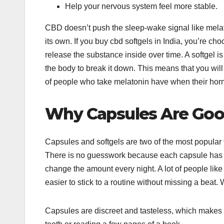
Help your nervous system feel more stable.
CBD doesn’t push the sleep-wake signal like melato
its own. If you buy cbd softgels in India, you’re c
release the substance inside over time. A softgel is 
the body to break it down. This means that you will 
of people who take melatonin have when their horm
Why Capsules Are Good
Capsules and softgels are two of the most popular
There is no guesswork because each capsule has a
change the amount every night. A lot of people like
easier to stick to a routine without missing a beat
Capsules are discreet and tasteless, which makes t