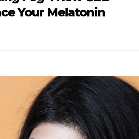
ace Your Melatonin