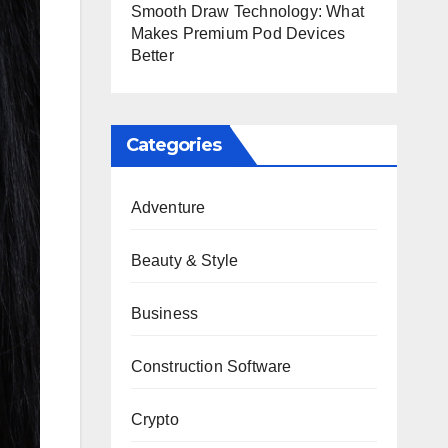
Smooth Draw Technology: What
Makes Premium Pod Devices
Better
Categories
Adventure
Beauty & Style
Business
Construction Software
Crypto