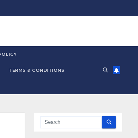
POLICY
TERMS & CONDITIONS