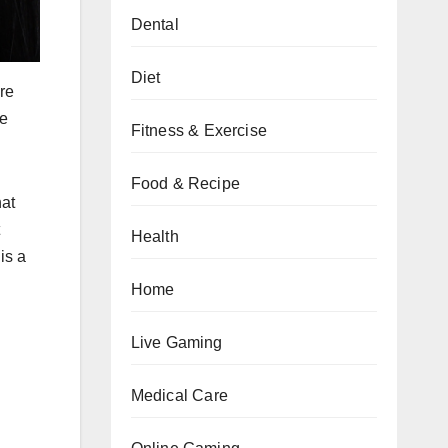
Dental
Diet
re
ne
Fitness & Exercise
Food & Recipe
hat
Health
is a
Home
Live Gaming
Medical Care