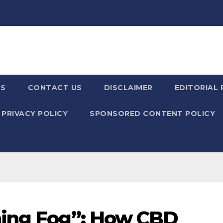
US
CONTACT US
DISCLAIMER
EDITORIAL 
PRIVACY POLICY
SPONSORED CONTENT POLICY
ning Fog”: How CBD