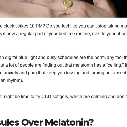
 clock strikes 10 PM? Do you feel like you can’t stop taking mo
Is it now a regular part of your bedtime routine, next to your pho
hen digital blue light and busy schedules are the norm, any tool t
t a lot of people are finding out that melatonin has a “ceiling.” It
he anxiety and pain that keep you tossing and turning because it 
ian rhythm).
it might be time to try CBD softgels, which are calming and don’t
les Over Melatonin?