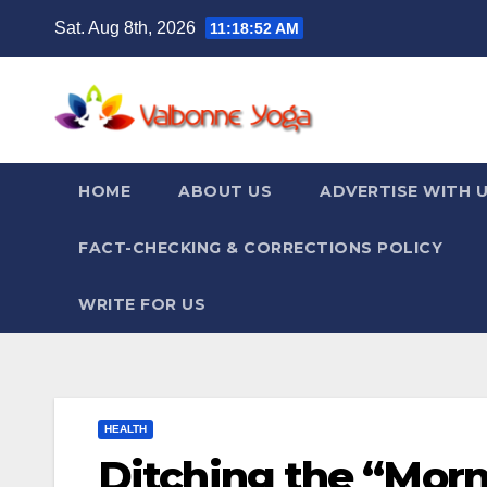
Skip
Sat. Aug 8th, 2026
11:18:54 AM
to
content
HOME
ABOUT US
ADVERTISE WITH 
FACT-CHECKING & CORRECTIONS POLICY
WRITE FOR US
HEALTH
Ditching the “Mor