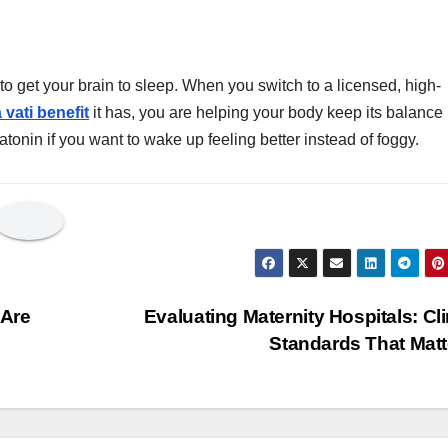
 get your brain to sleep. When you switch to a licensed, high-
 vati benefit
it has, you are helping your body keep its balance
elatonin if you want to wake up feeling better instead of foggy.
 Are
Evaluating Maternity Hospitals: Cli
Standards That Mat