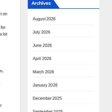
Archives
en on
August 2026
 for
July 2026
a lot
June 2026
April 2026
m.
March 2026
January 2026
December 2025
r
September 2025