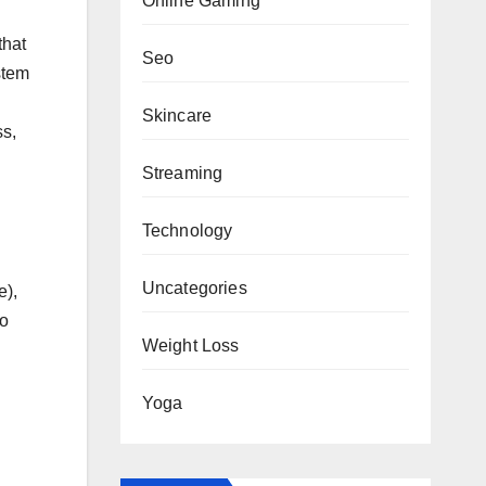
Online Gaming
that
Seo
stem
n
Skincare
ss,
Streaming
Technology
Uncategories
e),
so
Weight Loss
Yoga