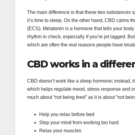
The main difference is that these two substances sp
it’s time to sleep. On the other hand, CBD calms 
(ECS). Melatonin is a hormone that tells your body i
rhythm in check, especially if you’re jet lagged. But
which are often the real reasons people have troubl
CBD works in a differe
CBD doesn’t work like a sleep hormone; instead, i
which helps regulate mood, stress response and over
much about “not being tired” as it is about “not bei
Help you relax before bed
Stop your mind from working too hard
Relax your muscles