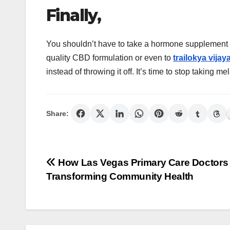
Finally,
You shouldn’t have to take a hormone supplement to
quality CBD formulation or even to
trailokya vijaya
instead of throwing it off. It’s time to stop taking m
Share:
Post
How Las Vegas Primary Care Doctors
Transforming Community Health
navigation