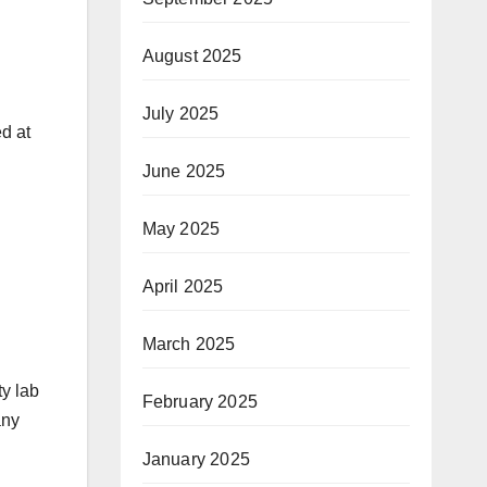
August 2025
July 2025
ed at
June 2025
May 2025
April 2025
March 2025
ty lab
February 2025
any
January 2025