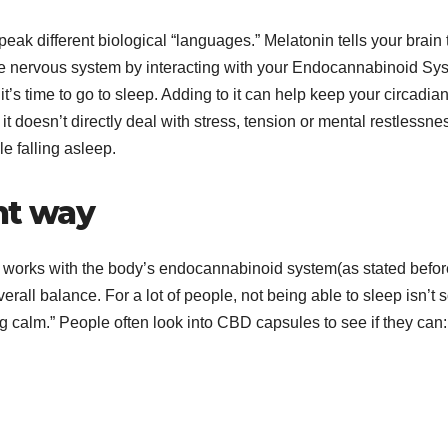
eak different biological “languages.” Melatonin tells your brain 
the nervous system by interacting with your Endocannabinoid Sy
t’s time to go to sleep. Adding to it can help keep your circadia
 it doesn’t directly deal with stress, tension or mental restlessne
e falling asleep.
nt way
t works with the body’s endocannabinoid system(as stated befor
all balance. For a lot of people, not being able to sleep isn’t 
ng calm.” People often look into CBD capsules to see if they can: