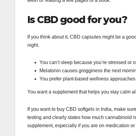
teeth or reading a few pages of a book.
Is CBD good for you?
If you think about it, CBD capsules might be a good 
night.
You can’t sleep because you’re stressed or o
Melatonin causes grogginess the next morni
You prefer plant-based wellness approaches
You want a supplement that helps you stay calm all
If you want to buy CBD softgels in India, make sure 
testing and clearly states how much cannabinoid is i
supplement, especially if you are on medication or