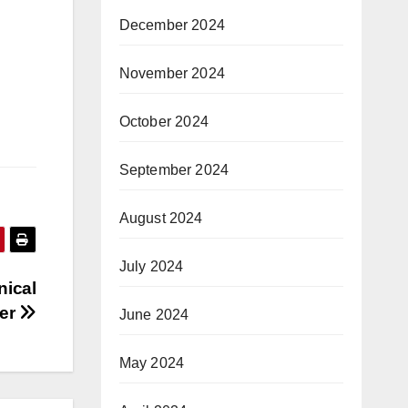
December 2024
November 2024
October 2024
September 2024
August 2024
July 2024
nical
ter
June 2024
May 2024