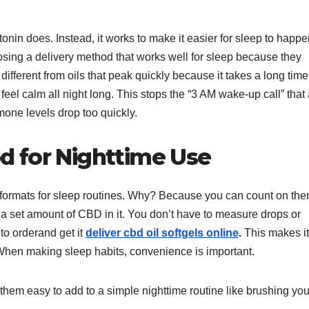
nin does. Instead, it works to make it easier for sleep to happ
hoosing a delivery method that works well for sleep because they
different from oils that peak quickly because it takes a long time
feel calm all night long. This stops the “3 AM wake-up call” that 
one levels drop too quickly.
 for Nighttime Use
 formats for sleep routines. Why? Because you can count on the
 set amount of CBD in it. You don’t have to measure drops or
 to orderand get it
deliver cbd oil softgels online
.
This makes it
. When making sleep habits, convenience is important.
hem easy to add to a simple nighttime routine like brushing you