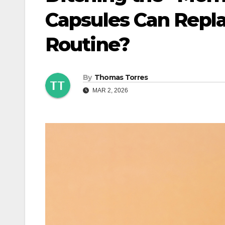
Capsules Can Repl
Routine?
By
Thomas Torres
MAR 2, 2026