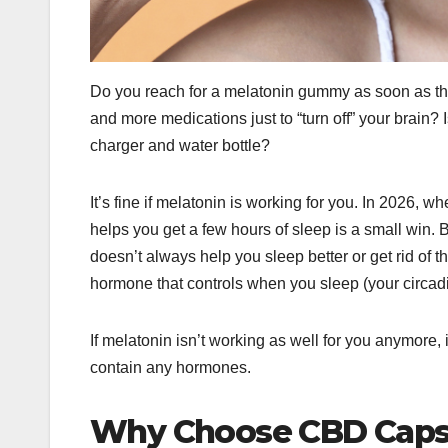
Do you reach for a melatonin gummy as soon as the
and more medications just to “turn off” your brain? 
charger and water bottle?
It’s fine if melatonin is working for you. In 2026, w
helps you get a few hours of sleep is a small win. Bu
doesn’t always help you sleep better or get rid of t
hormone that controls when you sleep (your circad
If melatonin isn’t working as well for you anymore, 
contain any hormones.
Why Choose CBD Capsu