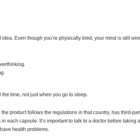
idea. Even though you’re physically tired, your mind is still wir
verthinking.
ng
 the time, not just when you go to sleep.
the product follows the regulations in that country, has third-par
n each capsule. It’s important to talk to a doctor before taking 
 have health problems.