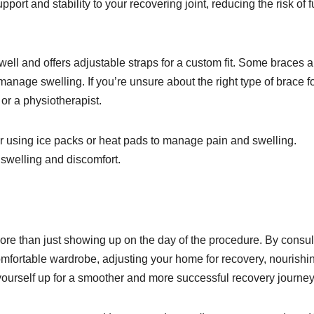
rt and stability to your recovering joint, reducing the risk of f
well and offers adjustable straps for a custom fit. Some braces a
nage swelling. If you’re unsure about the right type of brace f
or a physiotherapist.
er using ice packs or heat pads to manage pain and swelling.
 swelling and discomfort.
ore than just showing up on the day of the procedure. By consul
omfortable wardrobe, adjusting your home for recovery, nourishi
yourself up for a smoother and more successful recovery journey