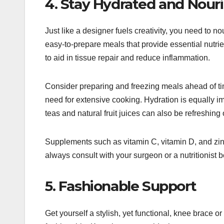
4. Stay Hydrated and Nour
Just like a designer fuels creativity, you need to 
easy-to-prepare meals that provide essential nutrie
to aid in tissue repair and reduce inflammation.
Consider preparing and freezing meals ahead of tim
need for extensive cooking. Hydration is equally im
teas and natural fruit juices can also be refreshing
Supplements such as vitamin C, vitamin D, and z
always consult with your surgeon or a nutritionist 
5. Fashionable Support
Get yourself a stylish, yet functional, knee brace o