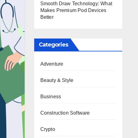
Smooth Draw Technology: What
Makes Premium Pod Devices
Better
Categories
Adventure
Beauty & Style
Business
Construction Software
Crypto