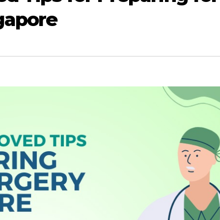
gapore