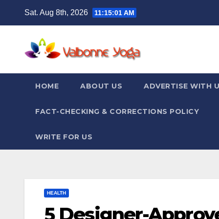
Skip
Sat. Aug 8th, 2026
11:15:02 AM
to
content
HOME
ABOUT US
ADVERTISE WITH 
FACT-CHECKING & CORRECTIONS POLICY
WRITE FOR US
HEALTH
5 Designer-Approve