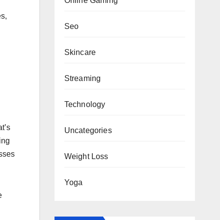
Online Gaming
s,
Seo
Skincare
Streaming
Technology
at’s
Uncategories
ing
esses
Weight Loss
Yoga
e