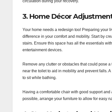
circulation during your recovery.
3. Home Décor Adjustmen
Your home needs a redesign too! Preparing your liv
difference in your comfort and mobility. Start by cr
stairs. Ensure this space has all the essentials wi
entertainment devices.
Remove any clutter or obstacles that could pose a 
near the toilet to aid in mobility and prevent falls.
to sit while bathing.
Having a comfortable chair with good support and a 
possible, arrange your furniture to allow for easy n