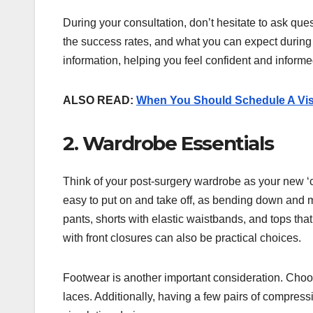
During your consultation, don’t hesitate to ask que
the success rates, and what you can expect during 
information, helping you feel confident and infor
ALSO READ:
When You Should Schedule A Visi
2. Wardrobe Essentials
Think of your post-surgery wardrobe as your new ‘col
easy to put on and take off, as bending down and mo
pants, shorts with elastic waistbands, and tops that
with front closures can also be practical choices.
Footwear is another important consideration. Choos
laces. Additionally, having a few pairs of compre