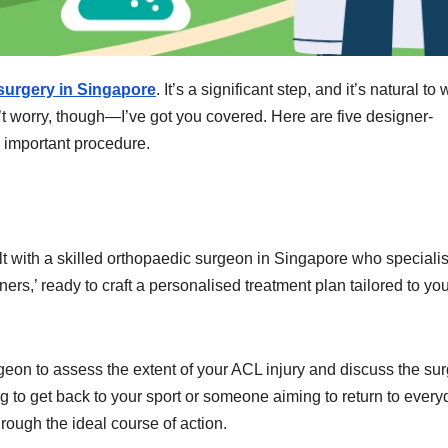
urgery in Singapore
. It’s a significant step, and it’s natural to
’t worry, though—I’ve got you covered. Here are five designer-
s important procedure.
sult with a skilled orthopaedic surgeon in Singapore who speciali
ers,’ ready to craft a personalised treatment plan tailored to yo
surgeon to assess the extent of your ACL injury and discuss the sur
g to get back to your sport or someone aiming to return to every
through the ideal course of action.