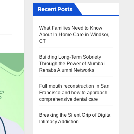
Recent Posts
What Families Need to Know
About In-Home Care in Windsor,
CT
Building Long-Term Sobriety
Through the Power of Mumbai
Rehabs Alumni Networks
Full mouth reconstruction in San
Francisco and how to approach
comprehensive dental care
Breaking the Silent Grip of Digital
Intimacy Addiction