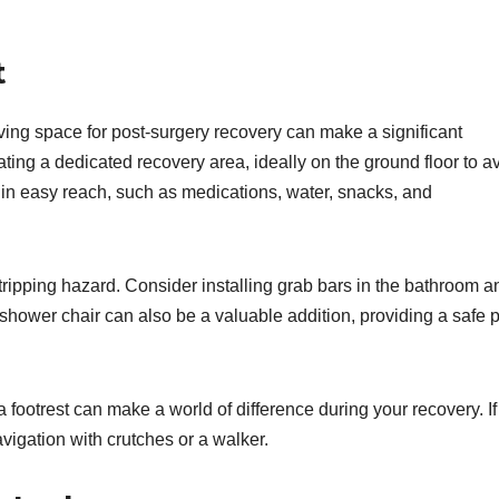
t
ing space for post-surgery recovery can make a significant
eating a dedicated recovery area, ideally on the ground floor to a
thin easy reach, such as medications, water, snacks, and
tripping hazard. Consider installing grab bars in the bathroom a
 A shower chair can also be a valuable addition, providing a safe 
footrest can make a world of difference during your recovery. If
avigation with crutches or a walker.