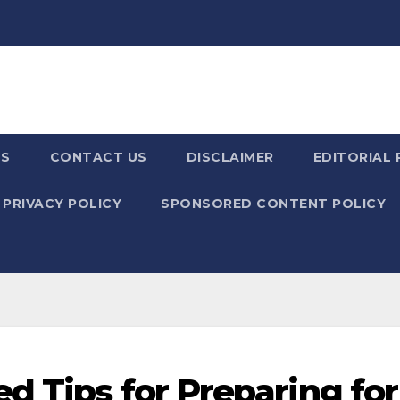
US
CONTACT US
DISCLAIMER
EDITORIAL 
PRIVACY POLICY
SPONSORED CONTENT POLICY
d Tips for Preparing for