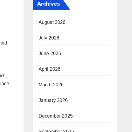
Archives
August 2026
July 2026
void
June 2026
April 2026
nd
place
March 2026
January 2026
December 2025
September 2025