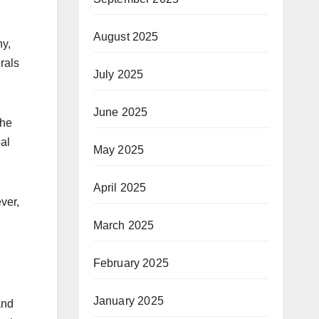
August 2025
hy,
rals
July 2025
June 2025
the
bal
May 2025
April 2025
ver,
March 2025
February 2025
January 2025
and