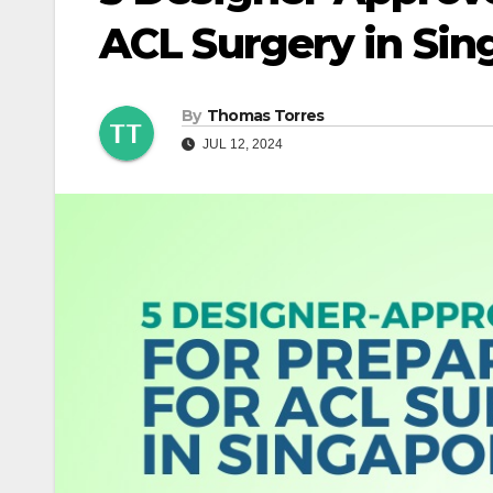
ACL Surgery in Sin
By
Thomas Torres
JUL 12, 2024