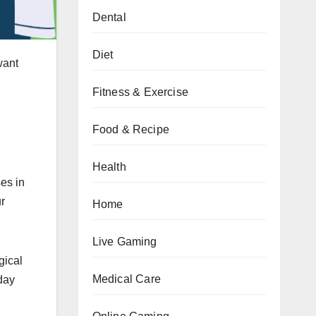
Dental
Diet
 want
Fitness & Exercise
Food & Recipe
Health
ses in
ur
Home
Live Gaming
gical
Medical Care
day