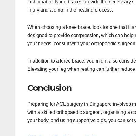
fashionable. Knee braces provide the necessary suppo
injury and aiding in the healing process.
When choosing a knee brace, look for one that fits 
designed to provide compression, which can help ma
your needs, consult with your orthopaedic surgeon 
In addition to a knee brace, you might also consid
Elevating your leg when resting can further reduce
Conclusion
Preparing for ACL surgery in Singapore involves m
with a skilled orthopaedic surgeon, organising a c
your body, and using supportive aids, you can set 