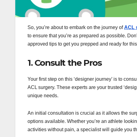
So, you’re about to embark on the journey of
ACL s
to ensure that you’re as prepared as possible. Don
approved tips to get you prepped and ready for thi
1. Consult the Pros
Your first step on this ‘designer journey’ is to con
ACL surgery. These experts are your trusted ‘design
unique needs.
An initial consultation is crucial as it allows the 
options available. Whether you’re an athlete lookin
activities without pain, a specialist will guide you 