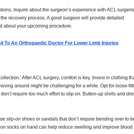
stions. Inquire about the surgeon’s experience with ACL surgerie
the recovery process. A good surgeon will provide detailed
med about your upcoming procedure.
t To An Orthopaedic Doctor For Lower Limb Injuries
lection.’ After ACL surgery, comfort is key. Invest in clothing th
ving around might be challenging for a while. Opt for loose-fitt
 don’t require too much effort to slip on. Button-up shirts and dr
e slip-on shoes or sandals that don’t require bending over to ti
ssion socks on hand can help reduce swelling and improve blood