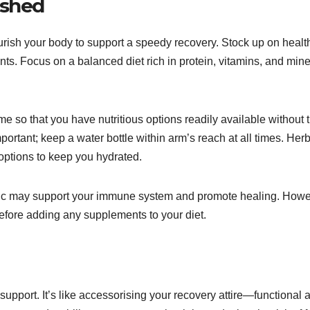
ished
nourish your body to support a speedy recovery. Stock up on healt
nts. Focus on a balanced diet rich in protein, vitamins, and mine
e so that you have nutritious options readily available without 
portant; keep a water bottle within arm’s reach at all times. Her
 options to keep you hydrated.
inc may support your immune system and promote healing. Howe
before adding any supplements to your diet.
r support. It’s like accessorising your recovery attire—functional 