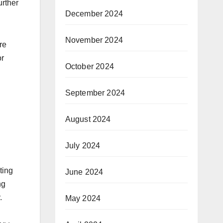
urther
December 2024
November 2024
re
or
October 2024
September 2024
August 2024
July 2024
ting
June 2024
ng
.
May 2024