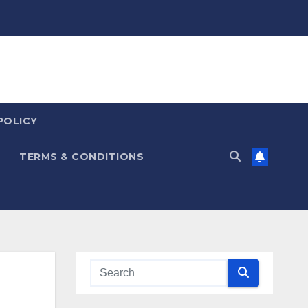
POLICY
TERMS & CONDITIONS