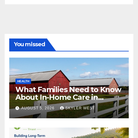
You missed
HEALTH
What Families Need to Know
About In-Home Care in
Windsor, CT
AUGUST 5, 2026
SKYLER WEST