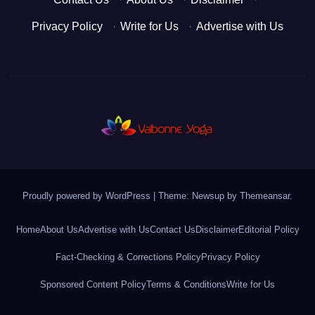
Privacy Policy
·
Write for Us
·
Advertise with Us
Proudly powered by WordPress
|
Theme: Newsup by
Themeansar
.
Home
About Us
Advertise with Us
Contact Us
Disclaimer
Editorial Policy
Fact-Checking & Corrections Policy
Privacy Policy
Sponsored Content Policy
Terms & Conditions
Write for Us