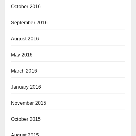
October 2016
September 2016
August 2016
May 2016
March 2016
January 2016
November 2015
October 2015
August 2015