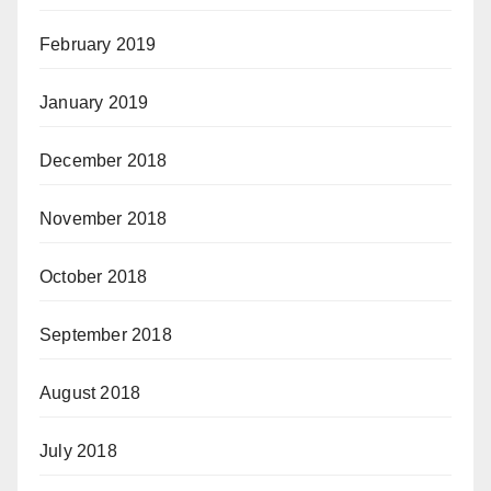
February 2019
January 2019
December 2018
November 2018
October 2018
September 2018
August 2018
July 2018