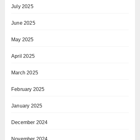
July 2025
June 2025
May 2025
April 2025
March 2025
February 2025
January 2025
December 2024
November 2024