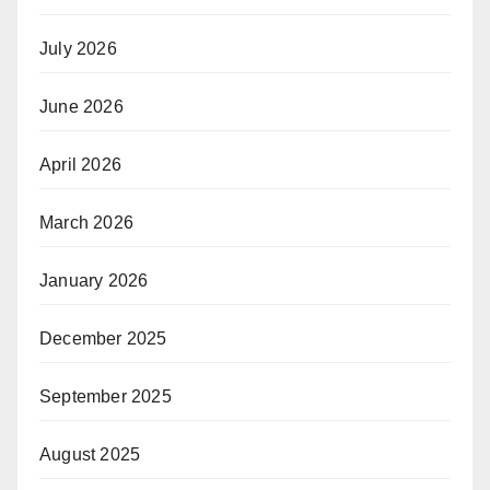
July 2026
June 2026
April 2026
March 2026
January 2026
December 2025
September 2025
August 2025