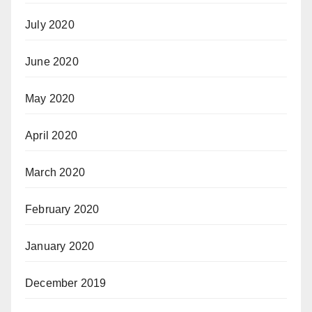
July 2020
June 2020
May 2020
April 2020
March 2020
February 2020
January 2020
December 2019