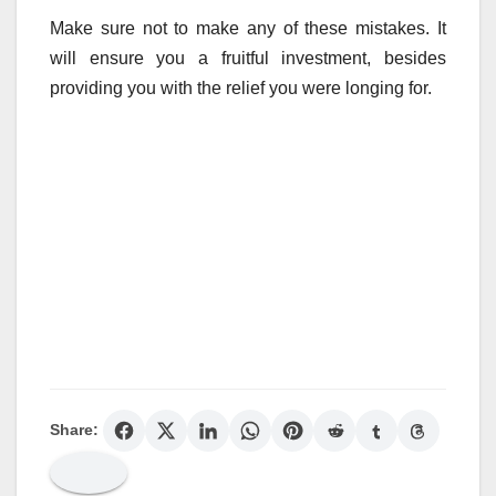
Make sure not to make any of these mistakes. It
will ensure you a fruitful investment, besides
providing you with the relief you were longing for.
Share: