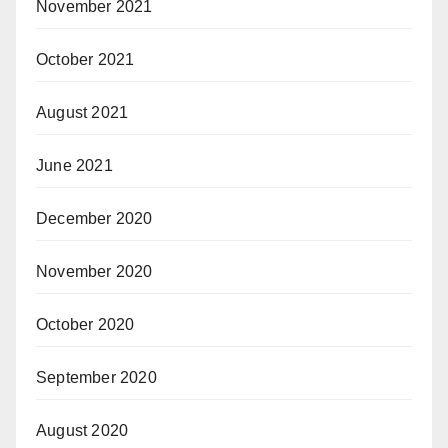
November 2021
October 2021
August 2021
June 2021
December 2020
November 2020
October 2020
September 2020
August 2020