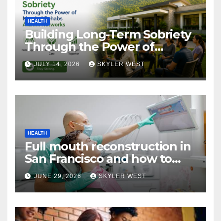
HEALTH
Building Long-Term Sobriety
Through the Power of
Mumbai Rehabs Alumni
JULY 14, 2026
SKYLER WEST
Networks
HEALTH
Full mouth reconstruction in
San Francisco and how to
approach comprehensive
JUNE 29, 2026
SKYLER WEST
dental care