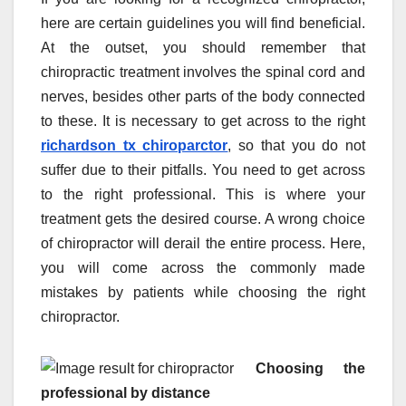
here are certain guidelines you will find beneficial.
At the outset, you should remember that
chiropractic treatment involves the spinal cord and
nerves, besides other parts of the body connected
to these. It is necessary to get across to the right
richardson tx chiroparctor
, so that you do not
suffer due to their pitfalls. You need to get across
to the right professional. This is where your
treatment gets the desired course. A wrong choice
of chiropractor will derail the entire process. Here,
you will come across the commonly made
mistakes by patients while choosing the right
chiropractor.
Choosing the
professional by distance