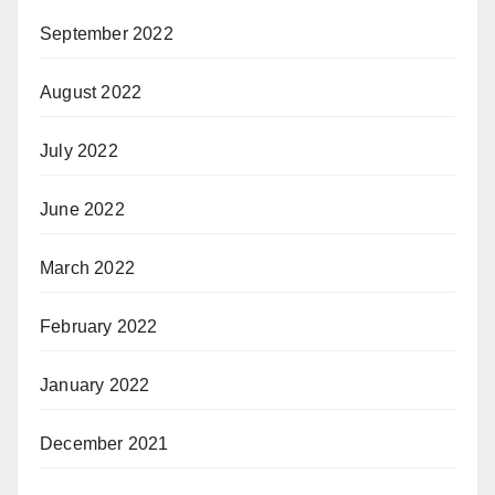
September 2022
August 2022
July 2022
June 2022
March 2022
February 2022
January 2022
December 2021