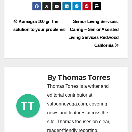
Post
Kamagra 100 gr The
Senior Living Services:
solution to your problems!
Caring – Senior Assisted
navigation
Living Services Redwood
California
By
Thomas Torres
Thomas Torres is a writer and
editorial contributor at
valbonneyoga.com, covering
news and features across the
site. Thomas focuses on clear,
reader-friendly reporting.