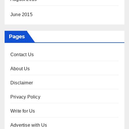
June 2015
Pages
Contact Us
About Us
Disclaimer
Privacy Policy
Write for Us
Advertise with Us