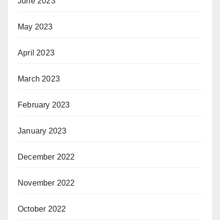
June 2023
May 2023
April 2023
March 2023
February 2023
January 2023
December 2022
November 2022
October 2022