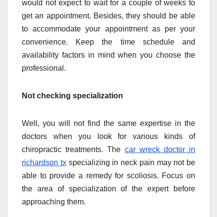
would not expect to wait for a couple of weeks to
get an appointment. Besides, they should be able
to accommodate your appointment as per your
convenience. Keep the time schedule and
availability factors in mind when you choose the
professional.
Not checking specialization
Well, you will not find the same expertise in the
doctors when you look for various kinds of
chiropractic treatments. The
car wreck doctor in
richardson tx
specializing in neck pain may not be
able to provide a remedy for scoliosis. Focus on
the area of specialization of the expert before
approaching them.