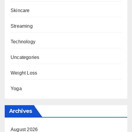
Skincare
Streaming
Technology
Uncategories
Weight Loss
Yoga
Archives
August 2026