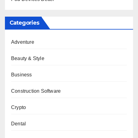
Categories
Adventure
Beauty & Style
Business
Construction Software
Crypto
Dental