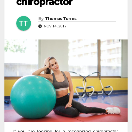
chiropractor
By
Thomas Torres
NOV 14, 2017
If you are looking for a recognized chiropractor,