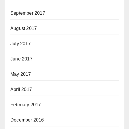
September 2017
August 2017
July 2017
June 2017
May 2017
April 2017
February 2017
December 2016