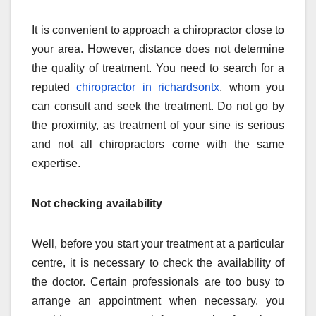
It is convenient to approach a chiropractor close to
your area. However, distance does not determine
the quality of treatment. You need to search for a
reputed
chiropractor in richardsontx
, whom you
can consult and seek the treatment. Do not go by
the proximity, as treatment of your sine is serious
and not all chiropractors come with the same
expertise.
Not checking availability
Well, before you start your treatment at a particular
centre, it is necessary to check the availability of
the doctor. Certain professionals are too busy to
arrange an appointment when necessary. you