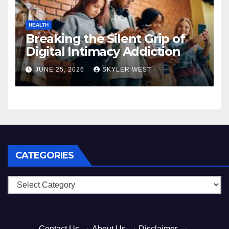
HEALTH
Breaking the Silent Grip of
Digital Intimacy Addiction
JUNE 25, 2026
SKYLER WEST
CATEGORIES
Categories
Contact Us
·
About Us
·
Disclaimer
·