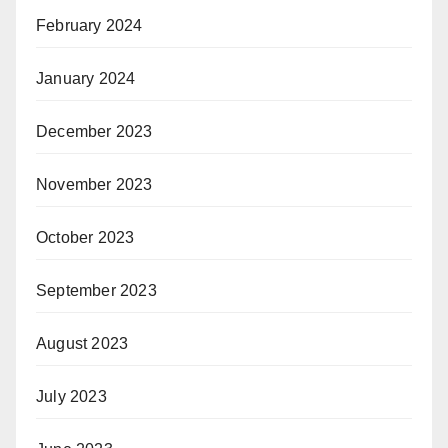
February 2024
January 2024
December 2023
November 2023
October 2023
September 2023
August 2023
July 2023