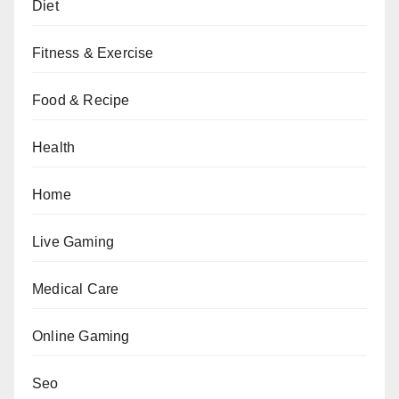
Diet
Fitness & Exercise
Food & Recipe
Health
Home
Live Gaming
Medical Care
Online Gaming
Seo