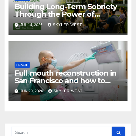
Building Long-Term Sobriety
Through the Power of
Mumbai Rehabs Alumni
JUL 14, 2026
SKYLER WEST
Networks
HEALTH
Full mouth reconstruction in
San Francisco and how to
approach comprehensive
JUN 29, 2026
SKYLER WEST
dental care