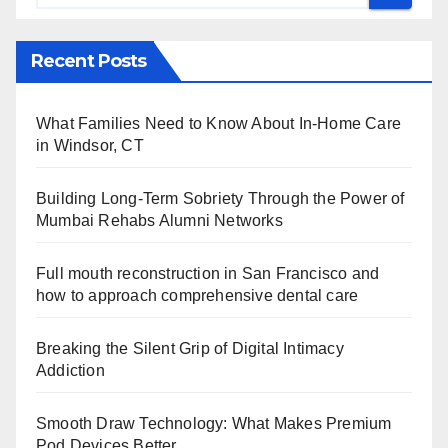
Recent Posts
What Families Need to Know About In-Home Care
in Windsor, CT
Building Long-Term Sobriety Through the Power of
Mumbai Rehabs Alumni Networks
Full mouth reconstruction in San Francisco and
how to approach comprehensive dental care
Breaking the Silent Grip of Digital Intimacy
Addiction
Smooth Draw Technology: What Makes Premium
Pod Devices Better