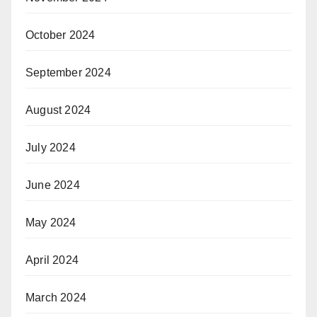
October 2024
September 2024
August 2024
July 2024
June 2024
May 2024
April 2024
March 2024