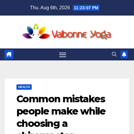
Skip
Thu. Aug 6th, 2026
11:23:09 PM
to
content
HEALTH
Common mistakes
people make while
choosing a