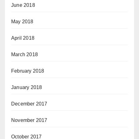
June 2018
May 2018
April 2018
March 2018
February 2018
January 2018
December 2017
November 2017
October 2017