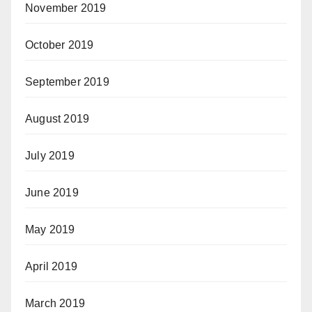
November 2019
October 2019
September 2019
August 2019
July 2019
June 2019
May 2019
April 2019
March 2019