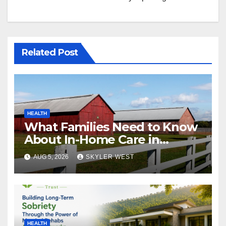
Related Post
HEALTH
What Families Need to Know
About In-Home Care in
Windsor, CT
AUG 5, 2026
SKYLER WEST
HEALTH