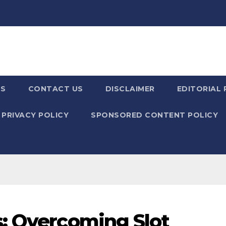
US
CONTACT US
DISCLAIMER
EDITORIAL 
PRIVACY POLICY
SPONSORED CONTENT POLICY
: Overcoming Slot