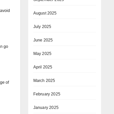
 avoid
August 2025
July 2025
June 2025
an go
May 2025
April 2025
March 2025
ge of
February 2025
January 2025