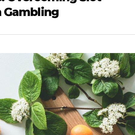
n Gambling