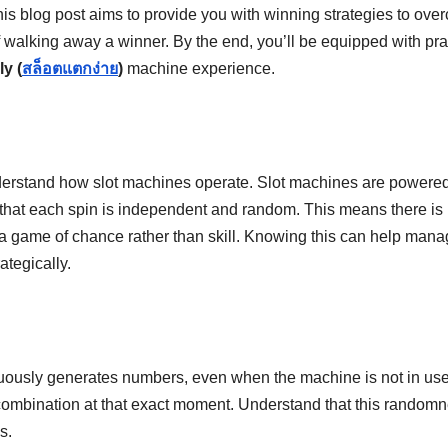
his blog post aims to provide you with winning strategies to ov
 walking away a winner. By the end, you’ll be equipped with pra
ly (
สล็อตแตกง่าย
)
machine experience.
understand how slot machines operate. Slot machines are powere
hat each spin is independent and random. This means there is
 a game of chance rather than skill. Knowing this can help man
tegically.
inuously generates numbers, even when the machine is not in use
combination at that exact moment. Understand that this random
s.