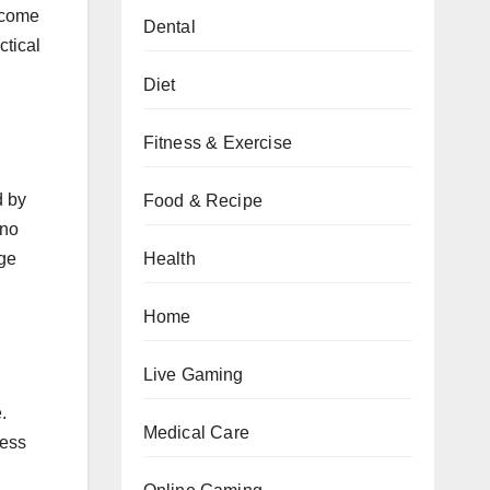
ercome
Dental
ctical
Diet
Fitness & Exercise
d by
Food & Recipe
 no
Health
age
Home
Live Gaming
.
Medical Care
ness