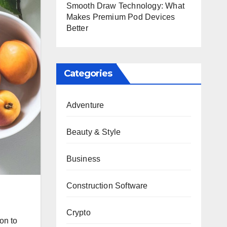
Smooth Draw Technology: What
Makes Premium Pod Devices
Better
Categories
Adventure
Beauty & Style
Business
Construction Software
Crypto
on to