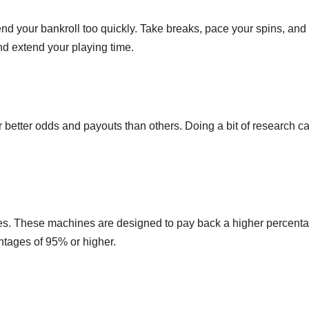
end your bankroll too quickly. Take breaks, pace your spins, and
and extend your playing time.
r better odds and payouts than others. Doing a bit of research c
.
s. These machines are designed to pay back a higher percenta
tages of 95% or higher.