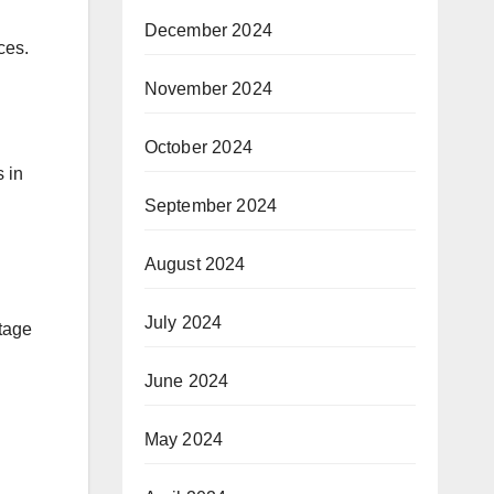
December 2024
ces.
November 2024
October 2024
 in
September 2024
August 2024
July 2024
tage
June 2024
May 2024