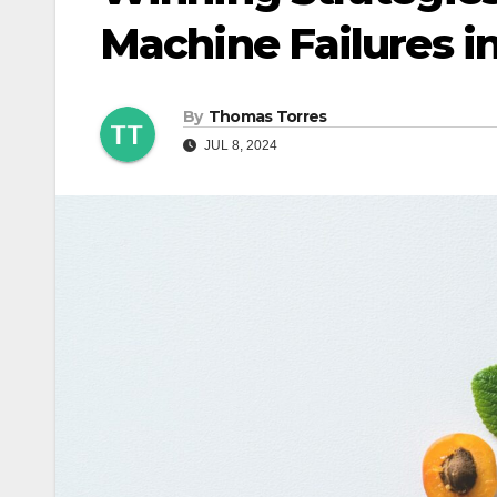
Machine Failures i
By
Thomas Torres
JUL 8, 2024