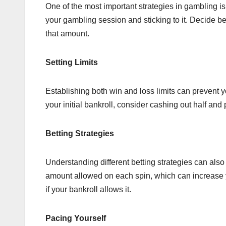
One of the most important strategies in gambling is
your gambling session and sticking to it. Decide 
that amount.
Setting Limits
Establishing both win and loss limits can prevent y
your initial bankroll, consider cashing out half and p
Betting Strategies
Understanding different betting strategies can als
amount allowed on each spin, which can increase y
if your bankroll allows it.
Pacing Yourself