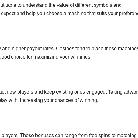
ut table to understand the value of different symbols and
o expect and help you choose a machine that suits your preferen
 and higher payout rates. Casinos tend to place these machines
a good choice for maximizing your winnings.
tract new players and keep existing ones engaged. Taking advan
 play with, increasing your chances of winning.
 players. These bonuses can range from free spins to matching