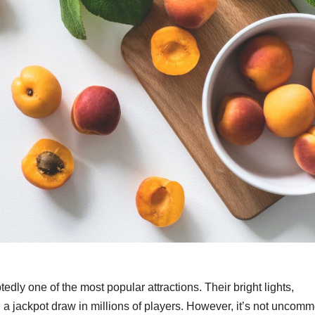
dly one of the most popular attractions. Their bright lights,
ng a jackpot draw in millions of players. However, it’s not uncomm