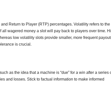
 and Return to Player (RTP) percentages. Volatility refers to the 
f all wagered money a slot will pay back to players over time. H
 whereas low volatility slots provide smaller, more frequent payout
lerance is crucial.
h as the idea that a machine is “due” for a win after a series 
es and losses. Stick to factual information to make informed