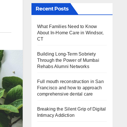
Recent Posts
What Families Need to Know
About In-Home Care in Windsor,
CT
Building Long-Term Sobriety
Through the Power of Mumbai
Rehabs Alumni Networks
Full mouth reconstruction in San
Francisco and how to approach
comprehensive dental care
Breaking the Silent Grip of Digital
Intimacy Addiction