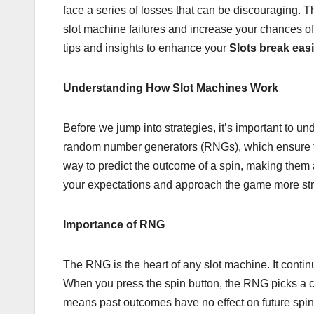
face a series of losses that can be discouraging. T
slot machine failures and increase your chances of
tips and insights to enhance your
Slots break easi
Understanding How Slot Machines Work
Before we jump into strategies, it’s important to 
random number generators (RNGs), which ensure t
way to predict the outcome of a spin, making them
your expectations and approach the game more stra
Importance of RNG
The RNG is the heart of any slot machine. It cont
When you press the spin button, the RNG picks a 
means past outcomes have no effect on future spin