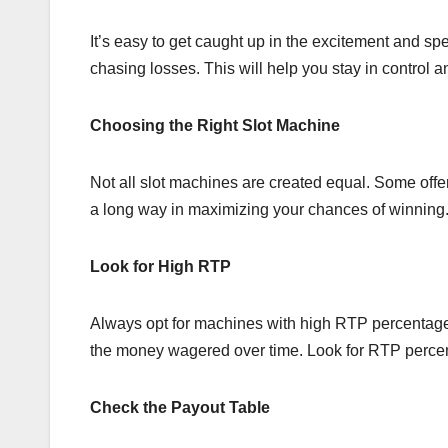
It’s easy to get caught up in the excitement and sp
chasing losses. This will help you stay in control 
Choosing the Right Slot Machine
Not all slot machines are created equal. Some offe
a long way in maximizing your chances of winning
Look for High RTP
Always opt for machines with high RTP percentage
the money wagered over time. Look for RTP percen
Check the Payout Table