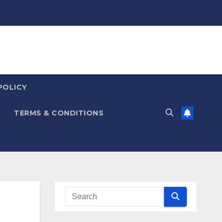
POLICY
TERMS & CONDITIONS