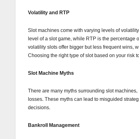
Volatility and RTP
Slot machines come with varying levels of volatility
level of a slot game, while RTP is the percentage o
volatility slots offer bigger but less frequent wins,
Choosing the right type of slot based on your risk to
Slot Machine Myths
There are many myths surrounding slot machines, suc
losses. These myths can lead to misguided strategi
decisions.
Bankroll Management