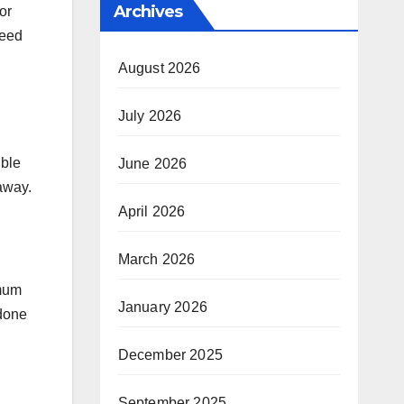
Archives
or
ceed
August 2026
July 2026
uble
June 2026
 away.
April 2026
March 2026
imum
January 2026
 done
December 2025
September 2025