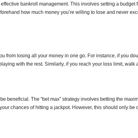
 effective bankroll management. This involves setting a budget f
beforehand how much money you’re willing to lose and never ex
ou from losing all your money in one go. For instance, if you do
laying with the rest. Similarly, if you reach your loss limit, walk
o be beneficial. The “bet max” strategy involves betting the max
our chances of hitting a jackpot. However, this should only be