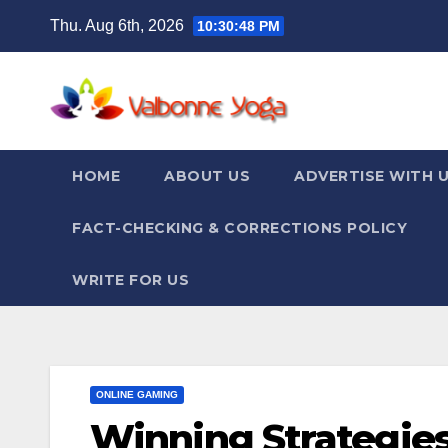
Skip
Thu. Aug 6th, 2026
10:30:49 PM
to
content
HOME
ABOUT US
ADVERTISE WITH 
FACT-CHECKING & CORRECTIONS POLICY
WRITE FOR US
ONLINE GAMING
Winning Strategies