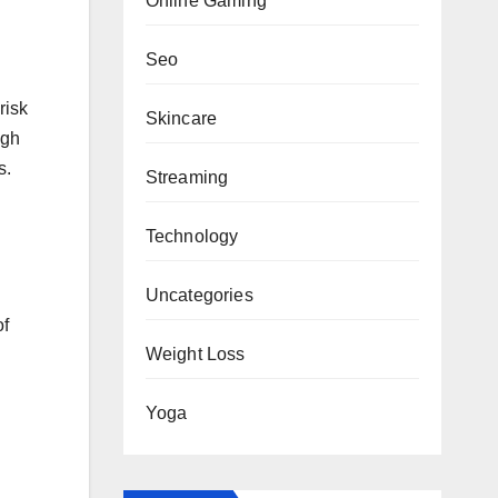
Online Gaming
Seo
risk
Skincare
igh
s.
Streaming
Technology
Uncategories
of
Weight Loss
Yoga