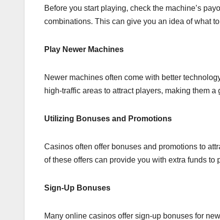
Before you start playing, check the machine’s payo
combinations. This can give you an idea of what t
Play Newer Machines
Newer machines often come with better technology
high-traffic areas to attract players, making them 
Utilizing Bonuses and Promotions
Casinos often offer bonuses and promotions to at
of these offers can provide you with extra funds to
Sign-Up Bonuses
Many online casinos offer sign-up bonuses for new