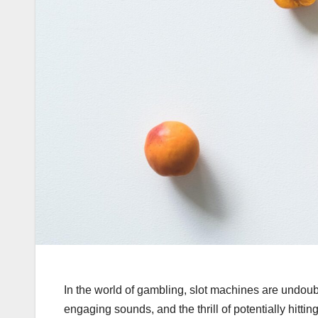
In the world of gambling, slot machines are undoubte
engaging sounds, and the thrill of potentially hitti