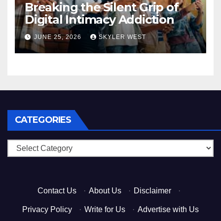
Breaking the Silent Grip of
Digital Intimacy Addiction
JUNE 25, 2026
SKYLER WEST
CATEGORIES
Categories
Contact Us
·
About Us
·
Disclaimer
·
Privacy Policy
·
Write for Us
·
Advertise with Us