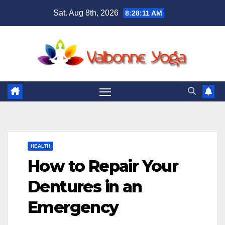
Skip
Sat. Aug 8th, 2026
8:28:12 AM
to
content
HEALTH
How to Repair Your
Dentures in an
Emergency