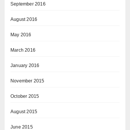
September 2016
August 2016
May 2016
March 2016
January 2016
November 2015
October 2015
August 2015
June 2015