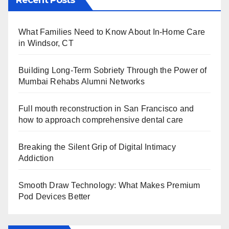
Recent Posts
What Families Need to Know About In-Home Care
in Windsor, CT
Building Long-Term Sobriety Through the Power of
Mumbai Rehabs Alumni Networks
Full mouth reconstruction in San Francisco and
how to approach comprehensive dental care
Breaking the Silent Grip of Digital Intimacy
Addiction
Smooth Draw Technology: What Makes Premium
Pod Devices Better