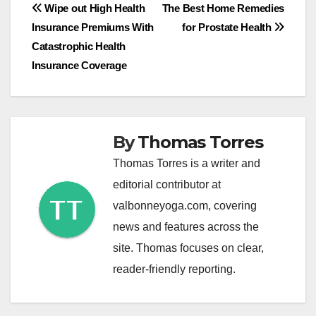
Post
Wipe out High Health
The Best Home Remedies
Insurance Premiums With
for Prostate Health
navigation
Catastrophic Health
Insurance Coverage
By
Thomas Torres
Thomas Torres is a writer and
editorial contributor at
valbonneyoga.com, covering
news and features across the
site. Thomas focuses on clear,
reader-friendly reporting.