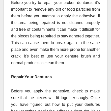
Before you try to repair your broken dentures, it’s
important to remove any dirt or food particles from
them before you attempt to apply the adhesive. If
the area being repaired is not cleaned properly
and free of contaminants it can make it difficult for
the pieces being repaired to stay adhered together.
This can cause them to break again in the same
place and even make them more prone for another
crack. It’s best to use your denture brush and
normal products to clean them.
Repair Your Dentures
Before you apply the adhesive, check to make
sure that the pieces will fit together snugly. Once
you have figured out how to put your dentures