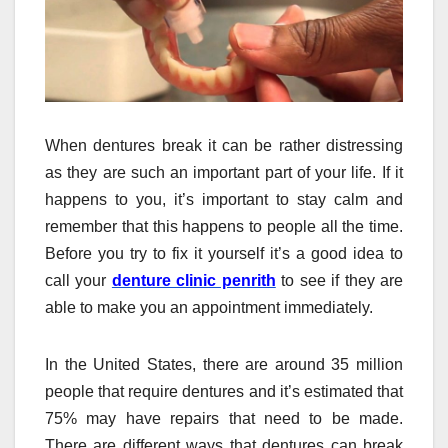
When dentures break it can be rather distressing
as they are such an important part of your life. If it
happens to you, it’s important to stay calm and
remember that this happens to people all the time.
Before you try to fix it yourself it’s a good idea to
call your
denture clinic penrith
to see if they are
able to make you an appointment immediately.
In the United States, there are around 35 million
people that require dentures and it’s estimated that
75% may have repairs that need to be made.
There are different ways that dentures can break