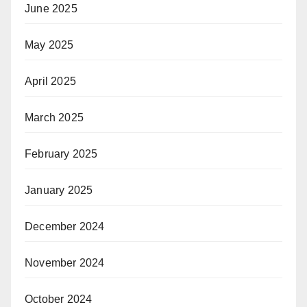
June 2025
May 2025
April 2025
March 2025
February 2025
January 2025
December 2024
November 2024
October 2024