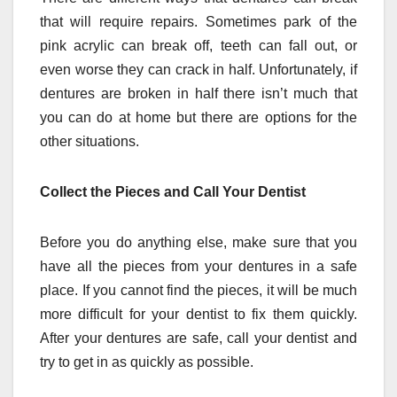
that will require repairs. Sometimes park of the
pink acrylic can break off, teeth can fall out, or
even worse they can crack in half. Unfortunately, if
dentures are broken in half there isn’t much that
you can do at home but there are options for the
other situations.
Collect the Pieces and Call Your Dentist
Before you do anything else, make sure that you
have all the pieces from your dentures in a safe
place. If you cannot find the pieces, it will be much
more difficult for your dentist to fix them quickly.
After your dentures are safe, call your dentist and
try to get in as quickly as possible.