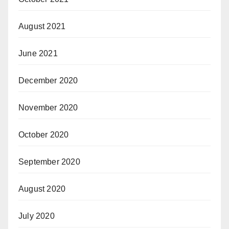
August 2021
June 2021
December 2020
November 2020
October 2020
September 2020
August 2020
July 2020