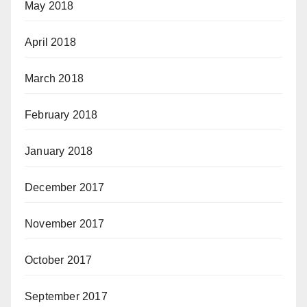
May 2018
April 2018
March 2018
February 2018
January 2018
December 2017
November 2017
October 2017
September 2017