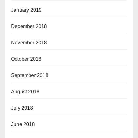
January 2019
December 2018
November 2018
October 2018
September 2018
August 2018
July 2018
June 2018