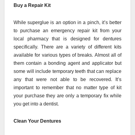
Buy a Repair Kit
While superglue is an option in a pinch, it’s better
to purchase an emergency repair kit from your
local pharmacy that is designed for dentures
specifically. There are a variety of different kits
available for various types of breaks. Almost all of
them contain a bonding agent and applicator but
some will include temporary teeth that can replace
any that were not able to be recovered. It’s
important to remember that no matter type of kit
your purchase they are only a temporary fix while
you get into a dentist.
Clean Your Dentures