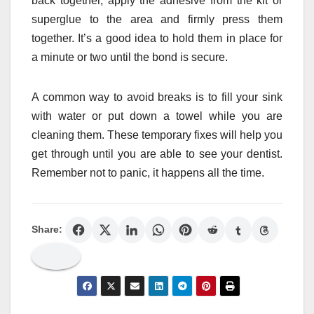
back together, apply the adhesive from the kit or
superglue to the area and firmly press them
together. It’s a good idea to hold them in place for
a minute or two until the bond is secure.
A common way to avoid breaks is to fill your sink
with water or put down a towel while you are
cleaning them. These temporary fixes will help you
get through until you are able to see your dentist.
Remember not to panic, it happens all the time.
Share: