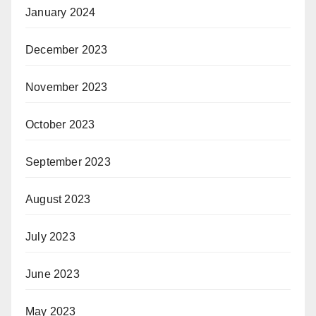
January 2024
December 2023
November 2023
October 2023
September 2023
August 2023
July 2023
June 2023
May 2023