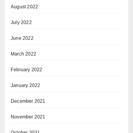
August 2022
July 2022
June 2022
March 2022
February 2022
January 2022
December 2021
November 2021
October 2021