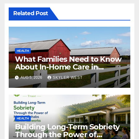
Related Post
HEALTH
What Families Need to Know
About In-Home Care in
Windsor, CT
AUG 5, 2026
SKYLER WEST
HEALTH
Building Long-Term Sobriety
Through the Power of