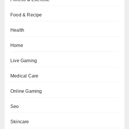
Food & Recipe
Health
Home
Live Gaming
Medical Care
Online Gaming
Seo
Skincare