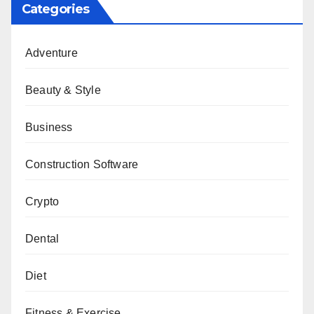
Categories
Adventure
Beauty & Style
Business
Construction Software
Crypto
Dental
Diet
Fitness & Exercise