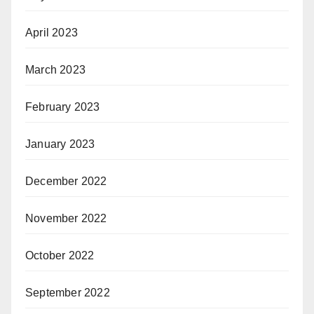
April 2023
March 2023
February 2023
January 2023
December 2022
November 2022
October 2022
September 2022