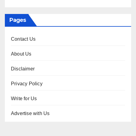
Pages
Contact Us
About Us
Disclaimer
Privacy Policy
Write for Us
Advertise with Us