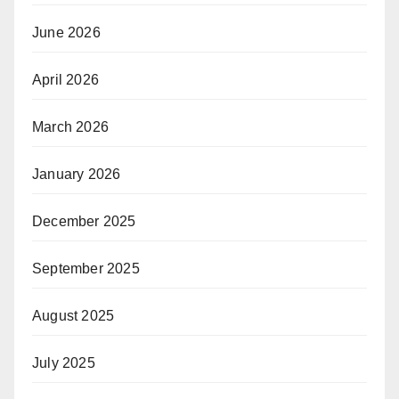
June 2026
April 2026
March 2026
January 2026
December 2025
September 2025
August 2025
July 2025