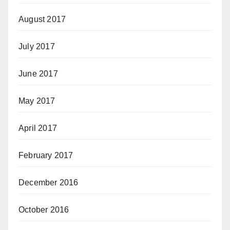
August 2017
July 2017
June 2017
May 2017
April 2017
February 2017
December 2016
October 2016