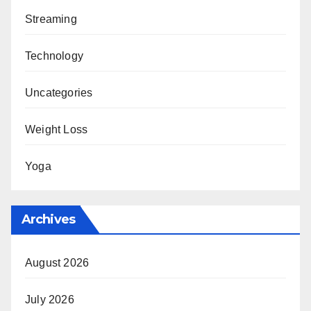
Streaming
Technology
Uncategories
Weight Loss
Yoga
Archives
August 2026
July 2026