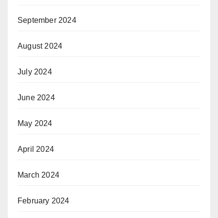
September 2024
August 2024
July 2024
June 2024
May 2024
April 2024
March 2024
February 2024