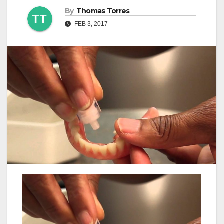
By
Thomas Torres
FEB 3, 2017