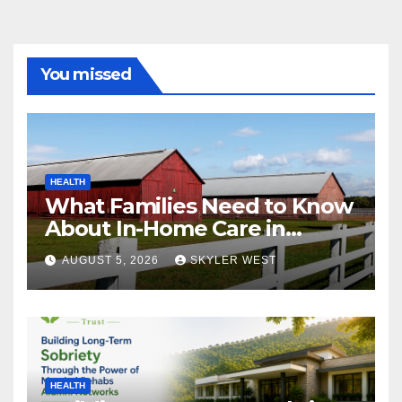
You missed
HEALTH
What Families Need to Know
About In-Home Care in
Windsor, CT
AUGUST 5, 2026
SKYLER WEST
HEALTH