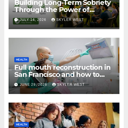
Building Long-Term Sobriety
Through the Power of
Mumbai Rehabs Alumni
JULY 14, 2026
SKYLER WEST
Networks
HEALTH
Full mouth reconstruction in
San Francisco and how to
approach comprehensive
JUNE 29, 2026
SKYLER WEST
dental care
HEALTH