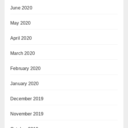
June 2020
May 2020
April 2020
March 2020
February 2020
January 2020
December 2019
November 2019