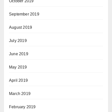
October 2019
September 2019
August 2019
July 2019
June 2019
May 2019
April 2019
March 2019
February 2019