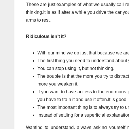
These are just examples of what we usually call res
thinking.It is as if after a while you drive the car yo
arms to rest.
Ridiculous isn’t it?
With our mind we do just that because we are 
The first thing you need to understand about y
You can stop using it, but not thinking.
The trouble is that the more you try to distract
more you weaken it.
If you want to have access to the enormous 
you have to train it and use it often.It is good.
The most important thing is to always try to
Instead of settling for a superficial explanati
Wanting to understand, always asking yourself