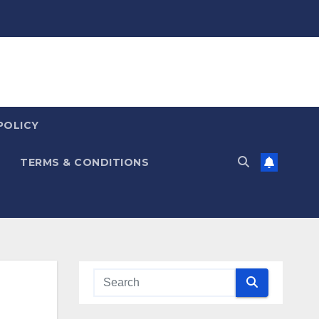
POLICY
TERMS & CONDITIONS