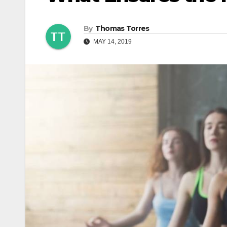
By
Thomas Torres
MAY 14, 2019