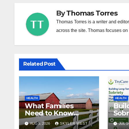
By
Thomas Torres
Thomas Torres is a writer and edito
across the site. Thomas focuses on c
Related Post
HEALTH
HEALTH
What Families
Buil
Need to Know
Sobr
About In-Home
the 
AUG 5, 2026
SKYLER WEST
JUL 1
Care in Windsor, CT
Mum