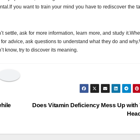
ntal.If you want to train your mind you have to rediscover the ta
settle, ask for more information, learn more, and study it.Wh
ask for advice, ask questions to understand what they do and wh
’t know, try to discover its meaning.
hile
Does Vitamin Deficiency Mess Up with
Hea