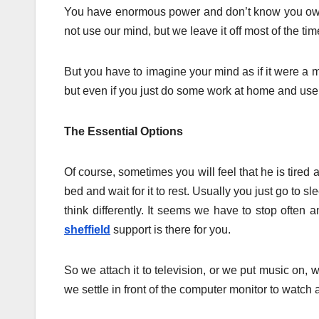
You have enormous power and don’t know you own i
not use our mind, but we leave it off most of the tim
But you have to imagine your mind as if it were a 
but even if you just do some work at home and use y
The Essential Options
Of course, sometimes you will feel that he is tired a
bed and wait for it to rest. Usually you just go to 
think differently. It seems we have to stop often
sheffield
support is there for you.
So we attach it to television, or we put music on, 
we settle in front of the computer monitor to watc