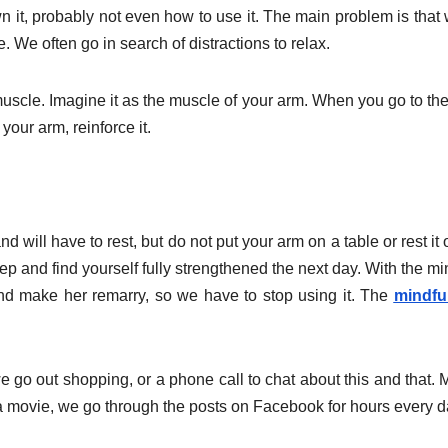
t, probably not even how to use it. The main problem is that
e. We often go in search of distractions to relax.
muscle. Imagine it as the muscle of your arm. When you go to th
our arm, reinforce it.
nd will have to rest, but do not put your arm on a table or rest it 
sleep and find yourself fully strengthened the next day. With the m
 and make her remarry, so we have to stop using it. The
mindfu
we go out shopping, or a phone call to chat about this and that.
h a movie, we go through the posts on Facebook for hours every d