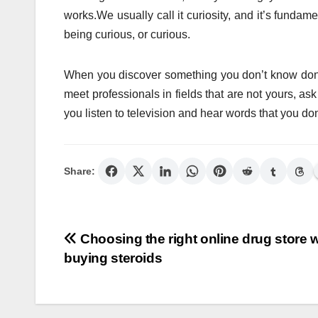
works.We usually call it curiosity, and it’s fundame
being curious, or curious.
When you discover something you don’t know don’t 
meet professionals in fields that are not yours, 
you listen to television and hear words that you don
Share:
Post
Choosing the right online drug store w
buying steroids
navigation