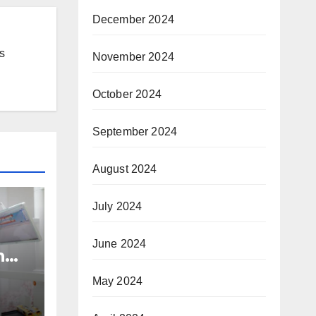
December 2024
s
November 2024
October 2024
September 2024
August 2024
July 2024
June 2024
n
nd
May 2024
h