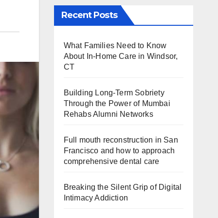
Recent Posts
What Families Need to Know
About In-Home Care in Windsor,
CT
Building Long-Term Sobriety
Through the Power of Mumbai
Rehabs Alumni Networks
Full mouth reconstruction in San
Francisco and how to approach
comprehensive dental care
Breaking the Silent Grip of Digital
Intimacy Addiction