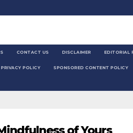
US
CONTACT US
DISCLAIMER
EDITORIAL 
PRIVACY POLICY
SPONSORED CONTENT POLICY
indfulness of Yours