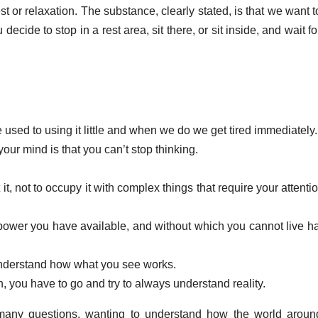
t or relaxation. The substance, clearly stated, is that we want t
u decide to stop in a rest area, sit there, or sit inside, and wait f
used to using it little and when we do we get tired immediately.
our mind is that you can’t stop thinking.
 it, not to occupy it with complex things that require your attentio
power you have available, and without which you cannot live ha
 understand how what you see works.
on, you have to go and try to always understand reality.
 many questions, wanting to understand how the world arou