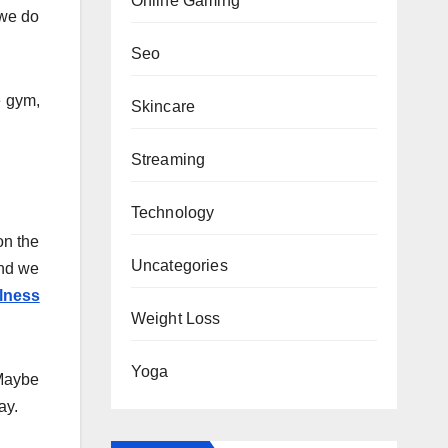
Online Gaming
 we do
Seo
e gym,
Skincare
Streaming
Technology
on the
Uncategories
ind we
lness
Weight Loss
Yoga
 Maybe
ay.