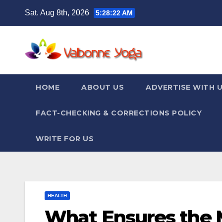
Skip
Sat. Aug 8th, 2026
5:28:24 AM
to
content
HOME
ABOUT US
ADVERTISE WITH 
FACT-CHECKING & CORRECTIONS POLICY
WRITE FOR US
HEALTH
What Ensures the M