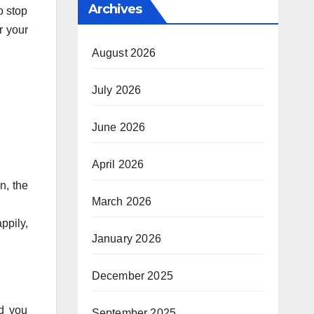
Archives
o stop
or your
August 2026
July 2026
June 2026
April 2026
n, the
March 2026
ppily,
January 2026
December 2025
nd you
September 2025