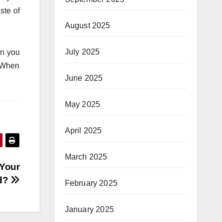
ste of
August 2025
July 2025
en you
y.When
June 2025
May 2025
April 2025
March 2025
 Your
d?
February 2025
January 2025