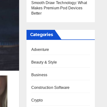
Smooth Draw Technology: What
Makes Premium Pod Devices
Better
Categories
Adventure
Beauty & Style
Business
Construction Software
Crypto