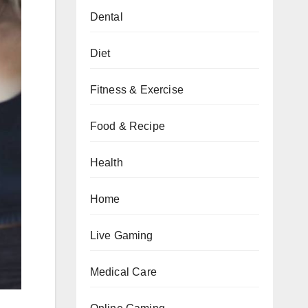
Dental
Diet
Fitness & Exercise
Food & Recipe
Health
Home
Live Gaming
Medical Care