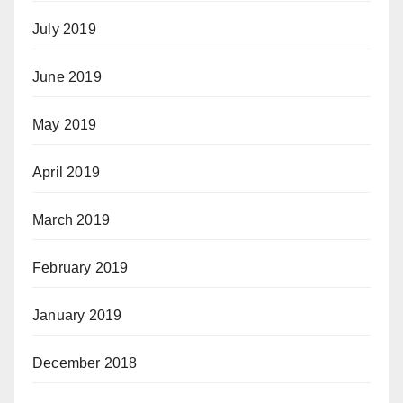
July 2019
June 2019
May 2019
April 2019
March 2019
February 2019
January 2019
December 2018