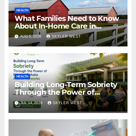
HEALTH
What Families Need to Know
About In-Home Care in
Windsor, CT
AUG 5, 2026
SKYLER WEST
HEALTH
Building Long-Term Sobriety
Through the Power of
Mumbai Rehabs Alumni
JUL 14, 2026
SKYLER WEST
Networks