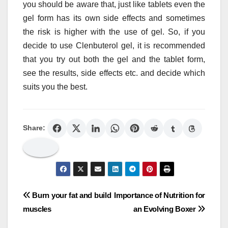
you should be aware that, just like tablets even the
gel form has its own side effects and sometimes
the risk is higher with the use of gel. So, if you
decide to use Clenbuterol gel, it is recommended
that you try out both the gel and the tablet form,
see the results, side effects etc. and decide which
suits you the best.
Share:
Post
Burn your fat and build
Importance of Nutrition for
muscles
an Evolving Boxer
navigation