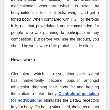
medicationfor veterinary which is used by
bodybuilders to lose that extra weight and get a
toned body. When compared with HGH or steroids
it is not that powerfuland not recommended for
people who are planning to participate in any
competition. But before you use the product, you
should be well aware of its probable side effects.
How it works
Clenbuterol which is a sympathomimetic agent
has inadvertently become popular amongst
athletesfor dropping their body fat and helping
them attain a dream body.
Clenbuterol gel taken
for bodybuilding
stimulates the Beta-2 receptors
in your body. On being stimulated, these receptors