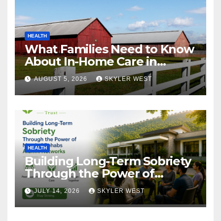
HEALTH
What Families Need to Know
About In-Home Care in
Windsor, CT
AUGUST 5, 2026
SKYLER WEST
HEALTH
Building Long-Term Sobriety
Through the Power of
Mumbai Rehabs Alumni
JULY 14, 2026
SKYLER WEST
Networks