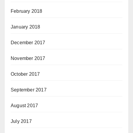
February 2018
January 2018
December 2017
November 2017
October 2017
September 2017
August 2017
July 2017