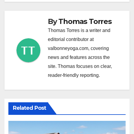
By
Thomas Torres
Thomas Torres is a writer and
editorial contributor at
valbonneyoga.com, covering
news and features across the
site. Thomas focuses on clear,
reader-friendly reporting.
Related Post