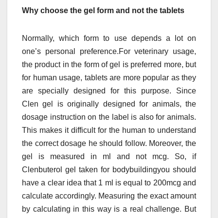
Why choose the gel form and not the tablets
Normally, which form to use depends a lot on
one’s personal preference.For veterinary usage,
the product in the form of gel is preferred more, but
for human usage, tablets are more popular as they
are specially designed for this purpose. Since
Clen gel is originally designed for animals, the
dosage instruction on the label is also for animals.
This makes it difficult for the human to understand
the correct dosage he should follow. Moreover, the
gel is measured in ml and not mcg. So, if
Clenbuterol gel taken for bodybuildingyou should
have a clear idea that 1 ml is equal to 200mcg and
calculate accordingly. Measuring the exact amount
by calculating in this way is a real challenge. But