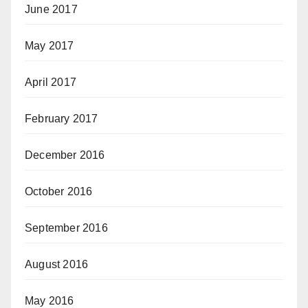
June 2017
May 2017
April 2017
February 2017
December 2016
October 2016
September 2016
August 2016
May 2016