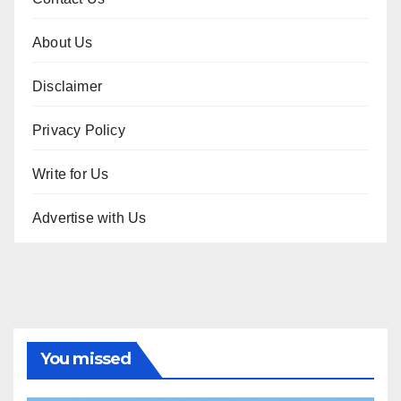
About Us
Disclaimer
Privacy Policy
Write for Us
Advertise with Us
You missed