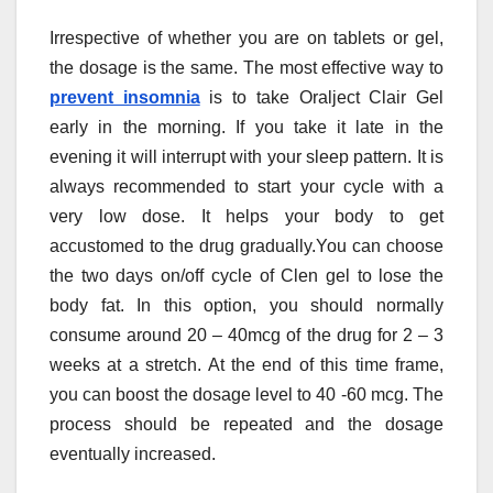
Irrespective of whether you are on tablets or gel,
the dosage is the same. The most effective way to
prevent insomnia
is to take Oralject Clair Gel
early in the morning. If you take it late in the
evening it will interrupt with your sleep pattern. It is
always recommended to start your cycle with a
very low dose. It helps your body to get
accustomed to the drug gradually.You can choose
the two days on/off cycle of Clen gel to lose the
body fat. In this option, you should normally
consume around 20 – 40mcg of the drug for 2 – 3
weeks at a stretch. At the end of this time frame,
you can boost the dosage level to 40 -60 mcg. The
process should be repeated and the dosage
eventually increased.