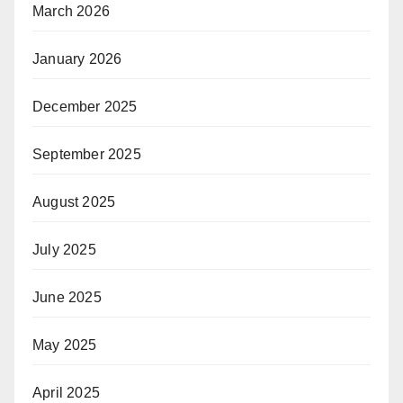
March 2026
January 2026
December 2025
September 2025
August 2025
July 2025
June 2025
May 2025
April 2025