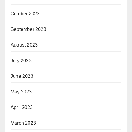
October 2023
September 2023
August 2023
July 2023
June 2023
May 2023
April 2023
March 2023