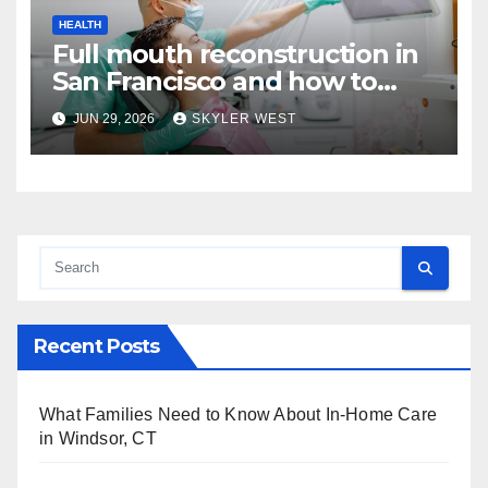
HEALTH
Full mouth reconstruction in
San Francisco and how to
approach comprehensive
JUN 29, 2026
SKYLER WEST
dental care
Recent Posts
What Families Need to Know About In-Home Care
in Windsor, CT