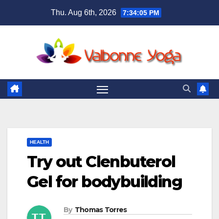
Skip
Thu. Aug 6th, 2026
7:34:06 PM
to
content
HEALTH
Try out Clenbuterol
Gel for bodybuilding
By
Thomas Torres