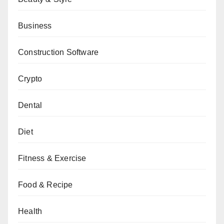
Business
Construction Software
Crypto
Dental
Diet
Fitness & Exercise
Food & Recipe
Health