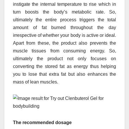
instigate the internal temperature to rise which in
turn boosts the body’s metabolic rate. So,
ultimately the entire process triggers the total
amount of fat burned throughout the day
irrespective of whether your body is active or ideal.
Apart from these, the product also prevents the
muscle tissues from consuming energy. So,
ultimately the product not only focuses on
converting the stored fat as energy thus helping
you to lose that extra fat but also enhances the
mass of lean muscles.
The recommended dosage