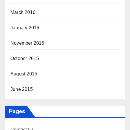
March 2016
January 2016
November 2015
October 2015
August 2015
June 2015
Pages
Contact Us