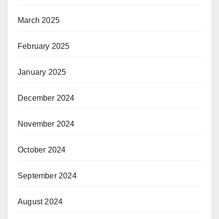
March 2025
February 2025
January 2025
December 2024
November 2024
October 2024
September 2024
August 2024