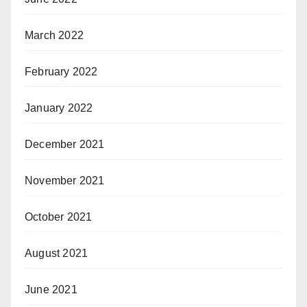
March 2022
February 2022
January 2022
December 2021
November 2021
October 2021
August 2021
June 2021