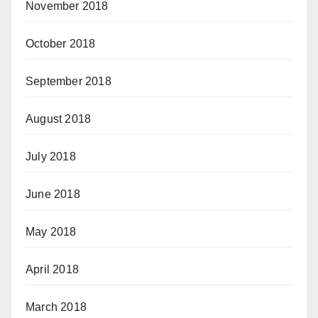
November 2018
October 2018
September 2018
August 2018
July 2018
June 2018
May 2018
April 2018
March 2018