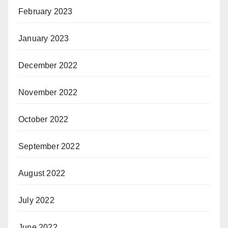
February 2023
January 2023
December 2022
November 2022
October 2022
September 2022
August 2022
July 2022
June 2022