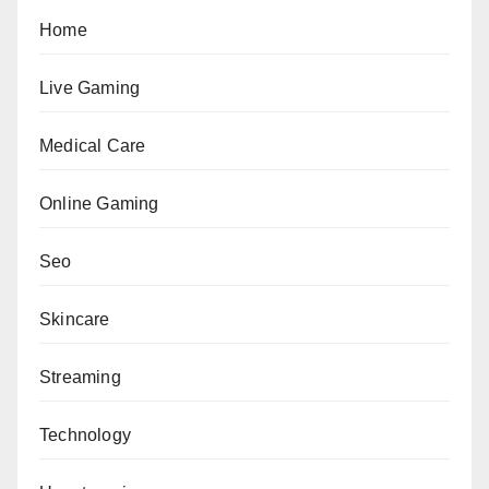
Home
Live Gaming
Medical Care
Online Gaming
Seo
Skincare
Streaming
Technology