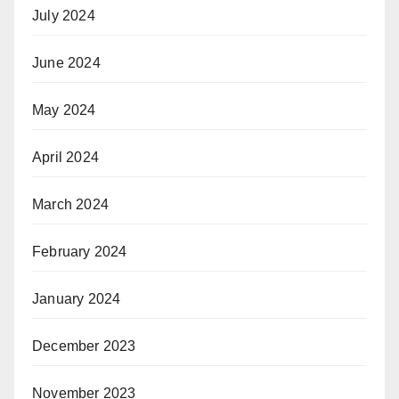
July 2024
June 2024
May 2024
April 2024
March 2024
February 2024
January 2024
December 2023
November 2023