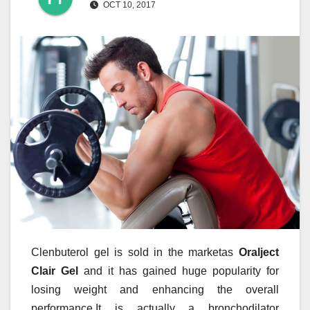
OCT 10, 2017
Clenbuterol gel is sold in the marketas
Oralject
Clair Gel
and it has gained huge popularity for
losing weight and enhancing the overall
performance.It is actually a bronchodilator