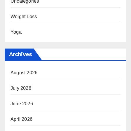
Uncategories
Weight Loss
Yoga
Archives
August 2026
July 2026
June 2026
April 2026