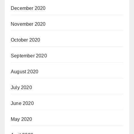
December 2020
November 2020
October 2020
September 2020
August 2020
July 2020
June 2020
May 2020