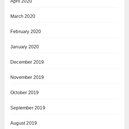
April 2020
March 2020
February 2020
January 2020
December 2019
November 2019
October 2019
September 2019
August 2019