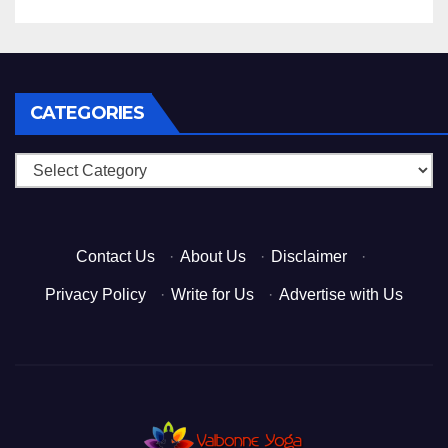
CATEGORIES
Categories
Contact Us
·
About Us
·
Disclaimer
·
Privacy Policy
·
Write for Us
·
Advertise with Us