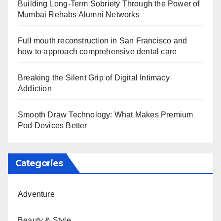
Building Long-Term Sobriety Through the Power of
Mumbai Rehabs Alumni Networks
Full mouth reconstruction in San Francisco and
how to approach comprehensive dental care
Breaking the Silent Grip of Digital Intimacy
Addiction
Smooth Draw Technology: What Makes Premium
Pod Devices Better
Categories
Adventure
Beauty & Style