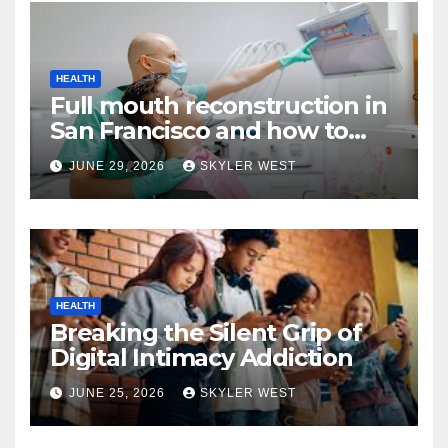
HEALTH
Full mouth reconstruction in
San Francisco and how to
approach comprehensive
JUNE 29, 2026
SKYLER WEST
dental care
HEALTH
Breaking the Silent Grip of
Digital Intimacy Addiction
JUNE 25, 2026
SKYLER WEST