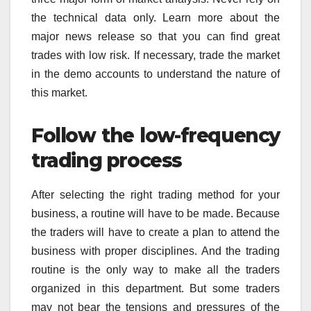
the technical data only. Learn more about the
major news release so that you can find great
trades with low risk. If necessary, trade the market
in the demo accounts to understand the nature of
this market.
Follow the low-frequency
trading process
After selecting the right trading method for your
business, a routine will have to be made. Because
the traders will have to create a plan to attend the
business with proper disciplines. And the trading
routine is the only way to make all the traders
organized in this department. But some traders
may not bear the tensions and pressures of the