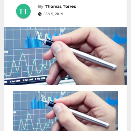
By
Thomas Torres
JAN 9, 2019