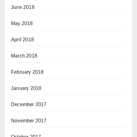
June 2018
May 2018
April 2018
March 2018
February 2018
January 2018
December 2017
November 2017
October 2017