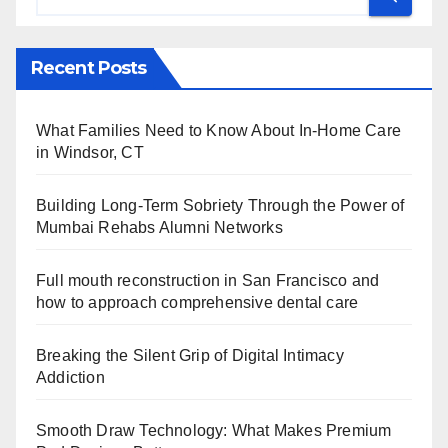
Recent Posts
What Families Need to Know About In-Home Care
in Windsor, CT
Building Long-Term Sobriety Through the Power of
Mumbai Rehabs Alumni Networks
Full mouth reconstruction in San Francisco and
how to approach comprehensive dental care
Breaking the Silent Grip of Digital Intimacy
Addiction
Smooth Draw Technology: What Makes Premium