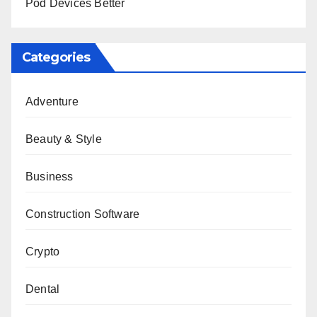
Pod Devices Better
Categories
Adventure
Beauty & Style
Business
Construction Software
Crypto
Dental