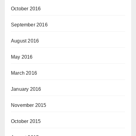
October 2016
September 2016
August 2016
May 2016
March 2016
January 2016
November 2015
October 2015