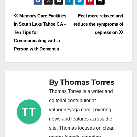
Post
Memory Care Facilities
Feel more relaxed and
in South Lake Tahoe CA –
reduce the symptoms of
navigation
Ten Tips for
depression
Communicating with a
Person with Dementia
By
Thomas Torres
Thomas Torres is a writer and
editorial contributor at
valbonneyoga.com, covering
news and features across the
site. Thomas focuses on clear,