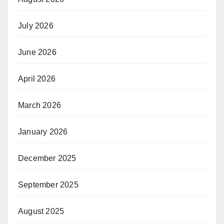
July 2026
June 2026
April 2026
March 2026
January 2026
December 2025
September 2025
August 2025