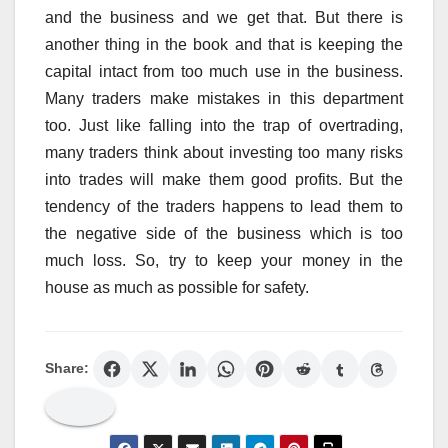
and the business and we get that. But there is
another thing in the book and that is keeping the
capital intact from too much use in the business.
Many traders make mistakes in this department
too. Just like falling into the trap of overtrading,
many traders think about investing too many risks
into trades will make them good profits. But the
tendency of the traders happens to lead them to
the negative side of the business which is too
much loss. So, try to keep your money in the
house as much as possible for safety.
Share: