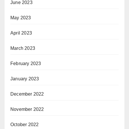
June 2023
May 2023
April 2023
March 2023
February 2023
January 2023
December 2022
November 2022
October 2022