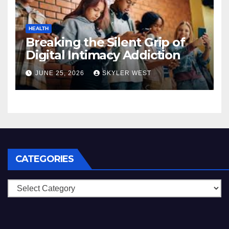
HEALTH
Breaking the Silent Grip of
Digital Intimacy Addiction
JUNE 25, 2026
SKYLER WEST
CATEGORIES
Categories