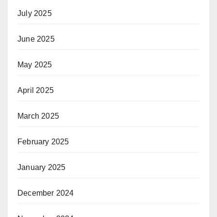
July 2025
June 2025
May 2025
April 2025
March 2025
February 2025
January 2025
December 2024