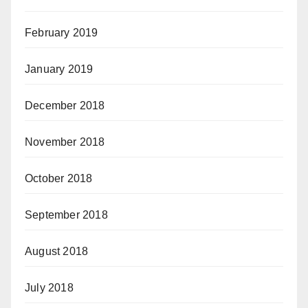
February 2019
January 2019
December 2018
November 2018
October 2018
September 2018
August 2018
July 2018