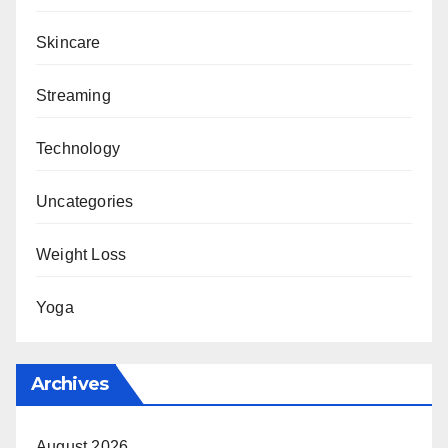
Skincare
Streaming
Technology
Uncategories
Weight Loss
Yoga
Archives
August 2026