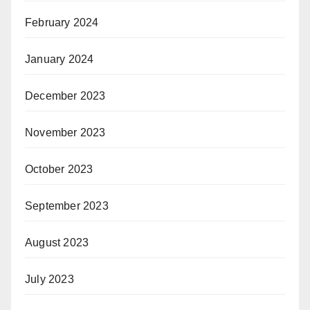
February 2024
January 2024
December 2023
November 2023
October 2023
September 2023
August 2023
July 2023