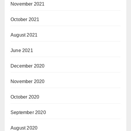
November 2021
October 2021
August 2021
June 2021
December 2020
November 2020
October 2020
September 2020
August 2020