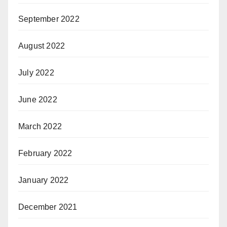
September 2022
August 2022
July 2022
June 2022
March 2022
February 2022
January 2022
December 2021