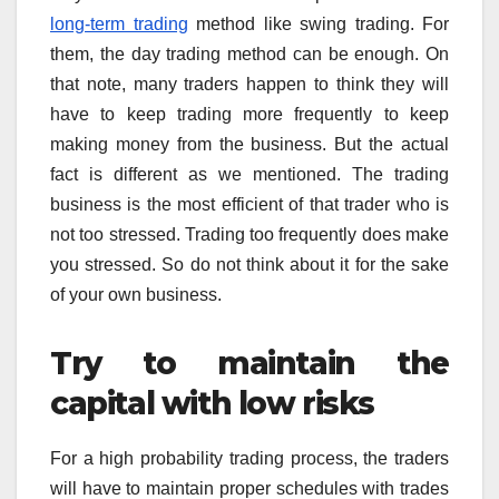
long-term trading
method like swing trading. For
them, the day trading method can be enough. On
that note, many traders happen to think they will
have to keep trading more frequently to keep
making money from the business. But the actual
fact is different as we mentioned. The trading
business is the most efficient of that trader who is
not too stressed. Trading too frequently does make
you stressed. So do not think about it for the sake
of your own business.
Try to maintain the
capital with low risks
For a high probability trading process, the traders
will have to maintain proper schedules with trades