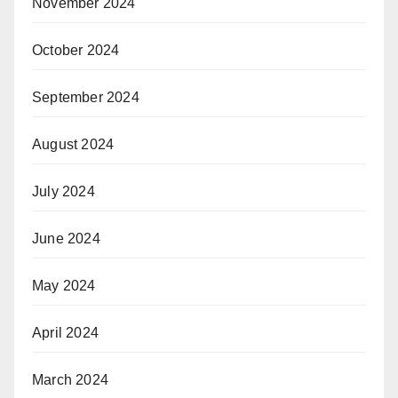
November 2024
October 2024
September 2024
August 2024
July 2024
June 2024
May 2024
April 2024
March 2024