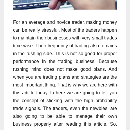
For an average and novice trader, making money
can be really stressful. Most of the traders happen
to maintain their businesses with very small trades
time-wise. Their frequency of trading also remains
in the rushing side. This is not so good for proper
performance in the trading business. Because
rushing mind does not make good plans. And
when you are trading plans and strategies are the
most important thing. That is why we are here with
this article today. In here we are going to tell you
the concept of sticking with the high probability
trade signals. The traders, even the newbies, are
also going to be able to manage their own
business properly after reading this article. So,