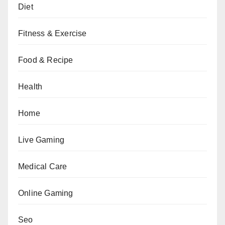
Diet
Fitness & Exercise
Food & Recipe
Health
Home
Live Gaming
Medical Care
Online Gaming
Seo