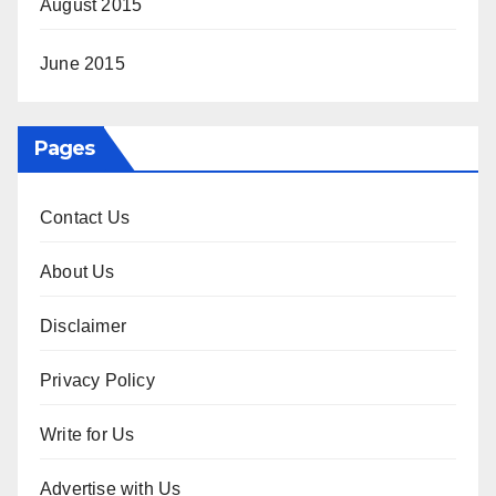
August 2015
June 2015
Pages
Contact Us
About Us
Disclaimer
Privacy Policy
Write for Us
Advertise with Us