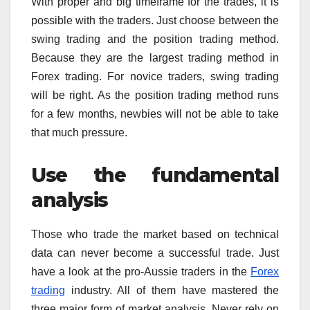
With proper and big timeframe for the trades, it is
possible with the traders. Just choose between the
swing trading and the position trading method.
Because they are the largest trading method in
Forex trading. For novice traders, swing trading
will be right. As the position trading method runs
for a few months, newbies will not be able to take
that much pressure.
Use the fundamental
analysis
Those who trade the market based on technical
data can never become a successful trade. Just
have a look at the pro-Aussie traders in the
Forex
trading
industry. All of them have mastered the
three major form of market analysis. Never rely on