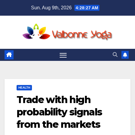
Skip
Sun. Aug 9th, 2026
4:28:28 AM
to
content
HEALTH
Trade with high
probability signals
from the markets