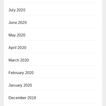
July 2020
June 2020
May 2020
April 2020
March 2020
February 2020
January 2020
December 2019