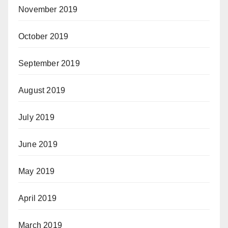
November 2019
October 2019
September 2019
August 2019
July 2019
June 2019
May 2019
April 2019
March 2019