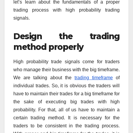
let’s learn about the fundamentals of a proper
trading process with high probability trading
signals.
Design the trading
method properly
High probability trade signals come for traders
who manage their business with the big timeframe.
We are talking about the
trading timeframe
of
individual trades. So, it is obvious the traders will
have to maintain their trades for a big timeframe for
the sake of executing big trades with high
probability. For that, all of us have to maintain a
certain trading method. It is necessary for the
traders to be consistent in the trading process.