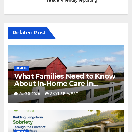
reader-friendly reporting.
Related Post
HEALTH
What Families Need to Know
About In-Home Care in
Windsor, CT
AUG 5, 2026
SKYLER WEST