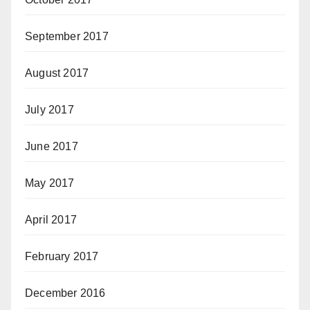
September 2017
August 2017
July 2017
June 2017
May 2017
April 2017
February 2017
December 2016