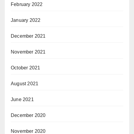
February 2022
January 2022
December 2021
November 2021
October 2021
August 2021
June 2021
December 2020
November 2020