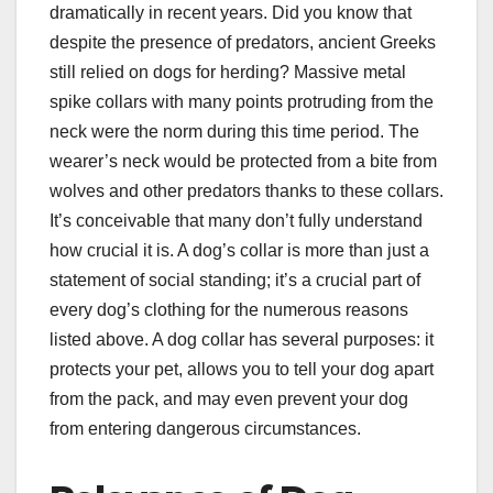
dramatically in recent years. Did you know that
despite the presence of predators, ancient Greeks
still relied on dogs for herding? Massive metal
spike collars with many points protruding from the
neck were the norm during this time period. The
wearer’s neck would be protected from a bite from
wolves and other predators thanks to these collars.
It’s conceivable that many don’t fully understand
how crucial it is. A dog’s collar is more than just a
statement of social standing; it’s a crucial part of
every dog’s clothing for the numerous reasons
listed above. A dog collar has several purposes: it
protects your pet, allows you to tell your dog apart
from the pack, and may even prevent your dog
from entering dangerous circumstances.