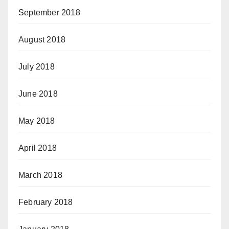
September 2018
August 2018
July 2018
June 2018
May 2018
April 2018
March 2018
February 2018