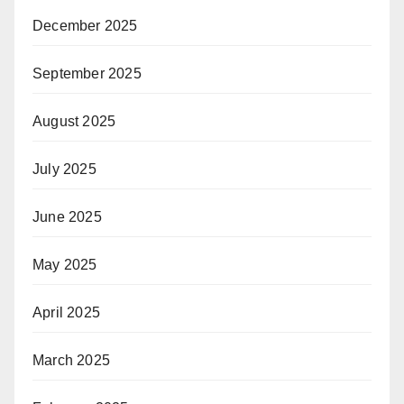
December 2025
September 2025
August 2025
July 2025
June 2025
May 2025
April 2025
March 2025