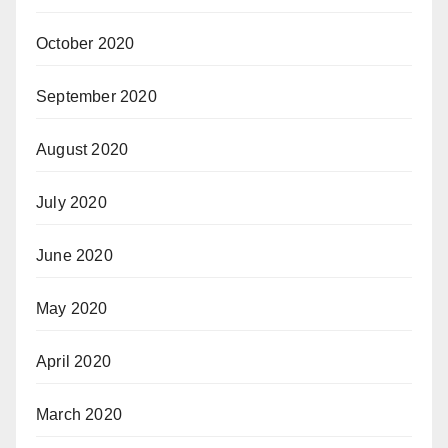
October 2020
September 2020
August 2020
July 2020
June 2020
May 2020
April 2020
March 2020