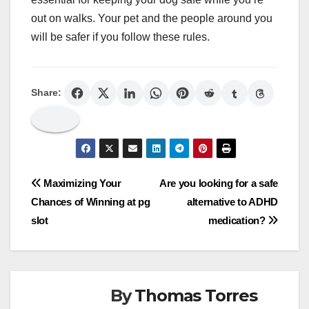
out on walks. Your pet and the people around you
will be safer if you follow these rules.
Share:
Post
Maximizing Your
Are you looking for a safe
Chances of Winning at pg
alternative to ADHD
navigation
slot
medication?
By
Thomas Torres