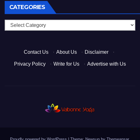
CATEGORIES
Categories
Contact Us
·
About Us
·
Disclaimer
·
Privacy Policy
·
Write for Us
·
Advertise with Us
Proudly powered by WordPress
|
Theme: Newsup by
Themeansar
.