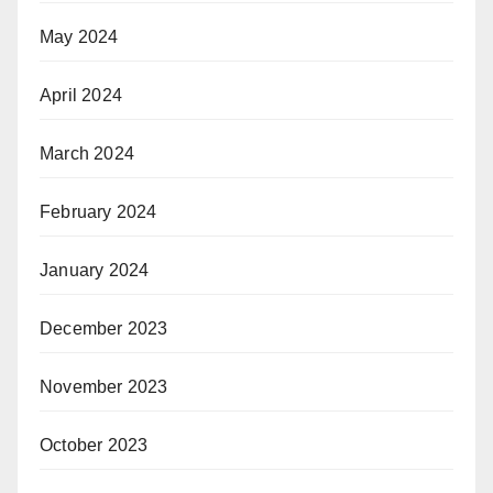
May 2024
April 2024
March 2024
February 2024
January 2024
December 2023
November 2023
October 2023