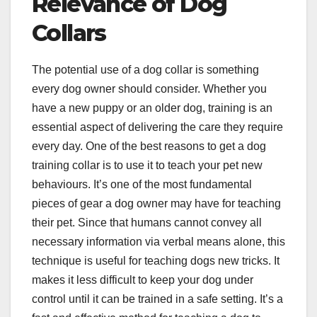
Relevance of Dog
Collars
The potential use of a dog collar is something
every dog owner should consider. Whether you
have a new puppy or an older dog, training is an
essential aspect of delivering the care they require
every day. One of the best reasons to get a dog
training collar is to use it to teach your pet new
behaviours. It’s one of the most fundamental
pieces of gear a dog owner may have for teaching
their pet. Since that humans cannot convey all
necessary information via verbal means alone, this
technique is useful for teaching dogs new tricks. It
makes it less difficult to keep your dog under
control until it can be trained in a safe setting. It’s a