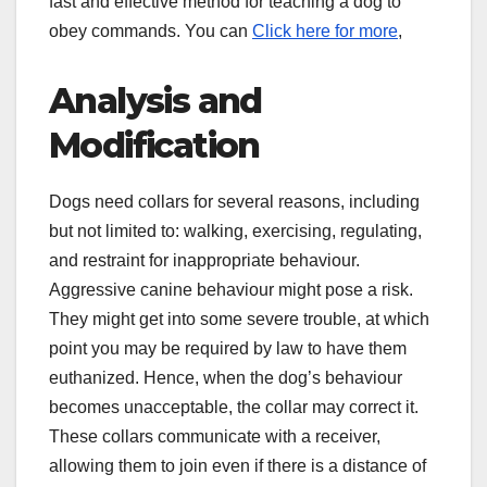
fast and effective method for teaching a dog to
obey commands. You can
Click here for more
,
Analysis and
Modification
Dogs need collars for several reasons, including
but not limited to: walking, exercising, regulating,
and restraint for inappropriate behaviour.
Aggressive canine behaviour might pose a risk.
They might get into some severe trouble, at which
point you may be required by law to have them
euthanized. Hence, when the dog’s behaviour
becomes unacceptable, the collar may correct it.
These collars communicate with a receiver,
allowing them to join even if there is a distance of