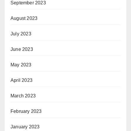
September 2023
August 2023
July 2023
June 2023
May 2023
April 2023
March 2023
February 2023
January 2023