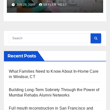
approach comprehensive
JUN 29, 2026
SKYLER WEST
dental care
Recent Posts
What Families Need to Know About In-Home Care
in Windsor, CT
Building Long-Term Sobriety Through the Power of
Mumbai Rehabs Alumni Networks
Full mouth reconstruction in San Francisco and