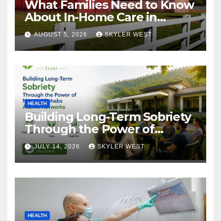
What Families Need to Know
About In-Home Care in
Windsor, CT
AUGUST 5, 2026
SKYLER WEST
HEALTH
Building Long-Term Sobriety
Through the Power of
Mumbai Rehabs Alumni
JULY 14, 2026
SKYLER WEST
Networks
HEALTH