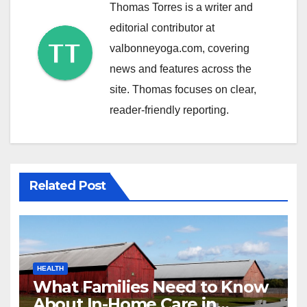
Thomas Torres is a writer and
editorial contributor at
valbonneyoga.com, covering
news and features across the
site. Thomas focuses on clear,
reader-friendly reporting.
Related Post
HEALTH
What Families Need to Know
About In-Home Care in