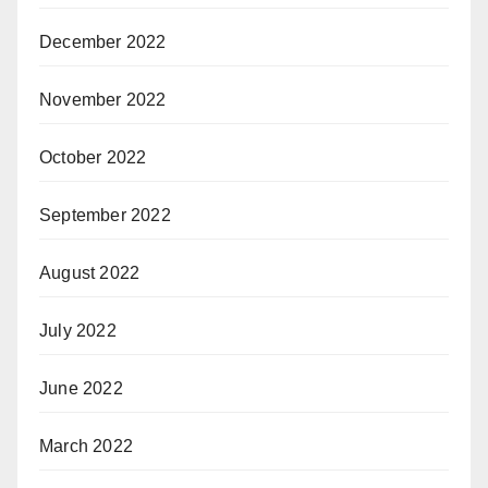
December 2022
November 2022
October 2022
September 2022
August 2022
July 2022
June 2022
March 2022