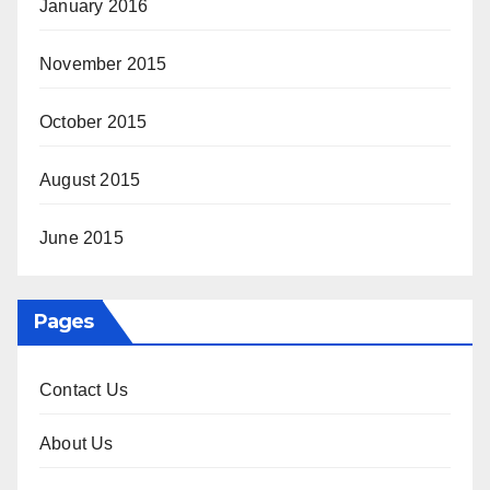
January 2016
November 2015
October 2015
August 2015
June 2015
Pages
Contact Us
About Us