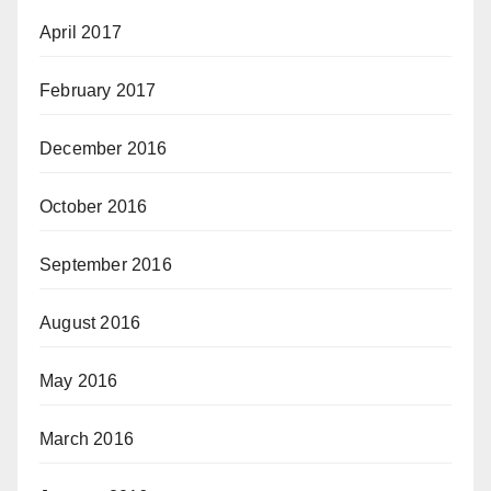
April 2017
February 2017
December 2016
October 2016
September 2016
August 2016
May 2016
March 2016