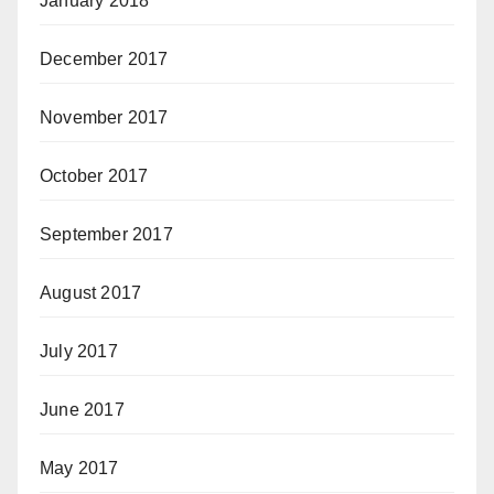
January 2018
December 2017
November 2017
October 2017
September 2017
August 2017
July 2017
June 2017
May 2017