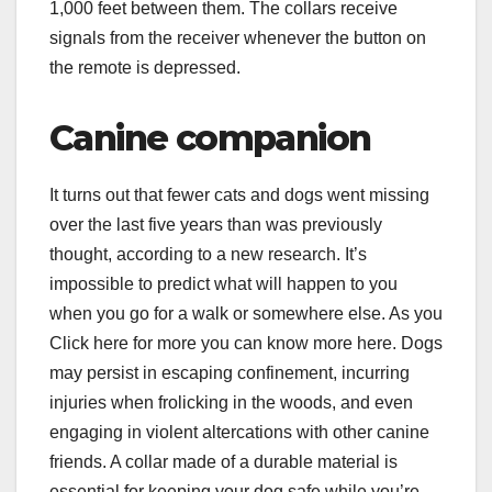
1,000 feet between them. The collars receive
signals from the receiver whenever the button on
the remote is depressed.
Canine companion
It turns out that fewer cats and dogs went missing
over the last five years than was previously
thought, according to a new research. It’s
impossible to predict what will happen to you
when you go for a walk or somewhere else. As you
Click here for more you can know more here. Dogs
may persist in escaping confinement, incurring
injuries when frolicking in the woods, and even
engaging in violent altercations with other canine
friends. A collar made of a durable material is
essential for keeping your dog safe while you’re