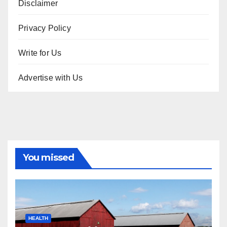
Disclaimer
Privacy Policy
Write for Us
Advertise with Us
You missed
HEALTH