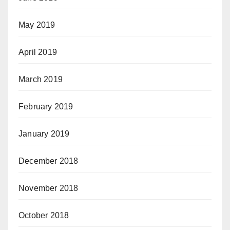
May 2019
April 2019
March 2019
February 2019
January 2019
December 2018
November 2018
October 2018