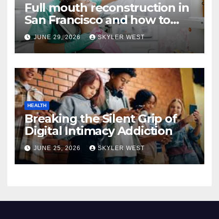
Full mouth reconstruction in
San Francisco and how to
approach comprehensive
JUNE 29, 2026
SKYLER WEST
dental care
HEALTH
Breaking the Silent Grip of
Digital Intimacy Addiction
JUNE 25, 2026
SKYLER WEST