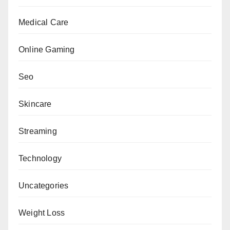
Medical Care
Online Gaming
Seo
Skincare
Streaming
Technology
Uncategories
Weight Loss