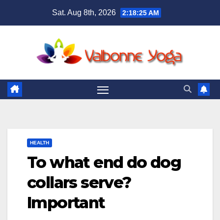
Skip
Sat. Aug 8th, 2026
2:18:26 AM
to
content
HEALTH
To what end do dog
collars serve?
Important