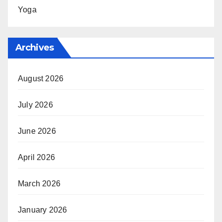
Yoga
Archives
August 2026
July 2026
June 2026
April 2026
March 2026
January 2026