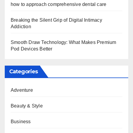
how to approach comprehensive dental care
Breaking the Silent Grip of Digital Intimacy
Addiction
Smooth Draw Technology: What Makes Premium
Pod Devices Better
Categories
Adventure
Beauty & Style
Business