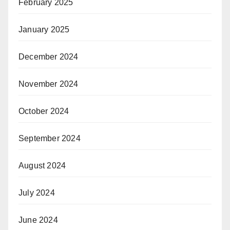
February 2025
January 2025
December 2024
November 2024
October 2024
September 2024
August 2024
July 2024
June 2024