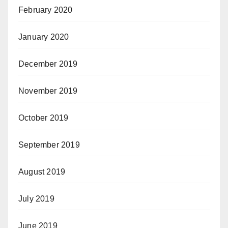
February 2020
January 2020
December 2019
November 2019
October 2019
September 2019
August 2019
July 2019
June 2019