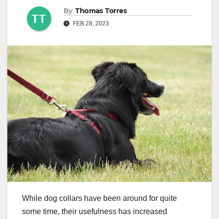
By
Thomas Torres
FEB 28, 2023
While dog collars have been around for quite
some time, their usefulness has increased