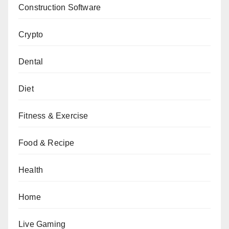
Construction Software
Crypto
Dental
Diet
Fitness & Exercise
Food & Recipe
Health
Home
Live Gaming