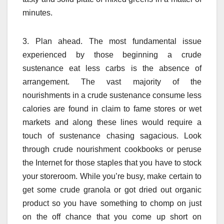
minutes.
3. Plan ahead. The most fundamental issue
experienced by those beginning a crude
sustenance eat less carbs is the absence of
arrangement. The vast majority of the
nourishments in a crude sustenance consume less
calories are found in claim to fame stores or wet
markets and along these lines would require a
touch of sustenance chasing sagacious. Look
through crude nourishment cookbooks or peruse
the Internet for those staples that you have to stock
your storeroom. While you’re busy, make certain to
get some crude granola or got dried out organic
product so you have something to chomp on just
on the off chance that you come up short on