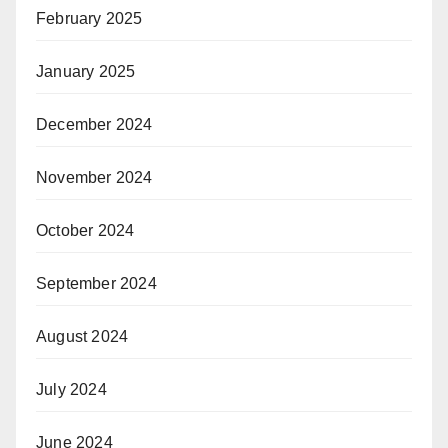
February 2025
January 2025
December 2024
November 2024
October 2024
September 2024
August 2024
July 2024
June 2024