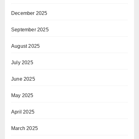
December 2025
September 2025
August 2025
July 2025
June 2025
May 2025
April 2025
March 2025