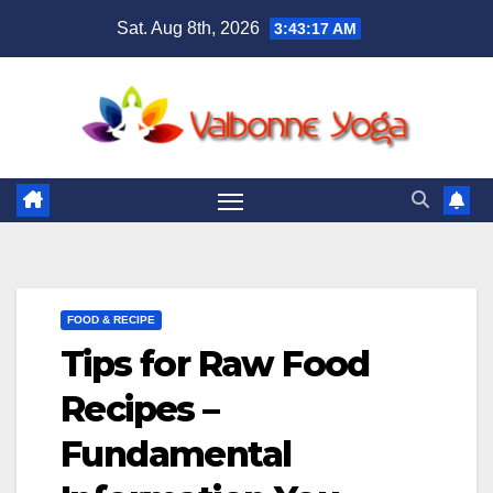
Skip
Sat. Aug 8th, 2026
3:43:19 AM
to
content
FOOD & RECIPE
Tips for Raw Food
Recipes –
Fundamental