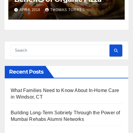
APR 6, 2018
THOMAS TORRES
Recent Posts
What Families Need to Know About In-Home Care
in Windsor, CT
Building Long-Term Sobriety Through the Power of
Mumbai Rehabs Alumni Networks