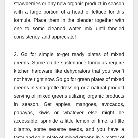
strawberries or any new organic product in season
with a large portion of a head of lettuce for this
formula. Place them in the blender together with
one to some cleaned water, mix until fancied
consistency, and appreciate!
2. Go for simple to-get ready plates of mixed
greens. Some crude sustenance formulas require
kitchen hardware like dehydrators that you won’t
not have right now. So go for green plates of mixed
greens in vinaigrette dressing or a natural product
serving of mixed greens utilizing organic products
in season. Get apples, mangoes, avocados,
papayas, kiwis or whatever else might be
accessible, sprinkle a little lemon or lime, a little
cilantro, some sesame seeds, and you have a
tasty and solid plate of mixed greens in a matter of