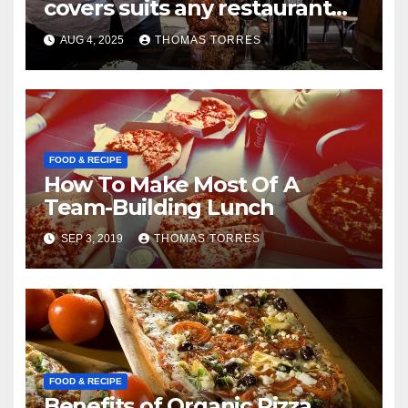
covers suits any restaurant
theme.
AUG 4, 2025
THOMAS TORRES
FOOD & RECIPE
How To Make Most Of A
Team-Building Lunch
SEP 3, 2019
THOMAS TORRES
FOOD & RECIPE
Benefits of Organic Pizza