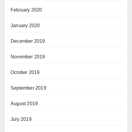
February 2020
January 2020
December 2019
November 2019
October 2019
September 2019
August 2019
July 2019