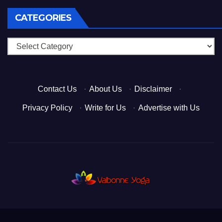
CATEGORIES
Categories
Contact Us
·
About Us
·
Disclaimer
·
Privacy Policy
·
Write for Us
·
Advertise with Us