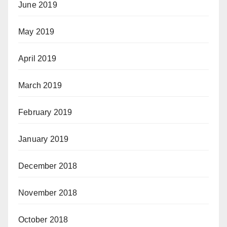
June 2019
May 2019
April 2019
March 2019
February 2019
January 2019
December 2018
November 2018
October 2018