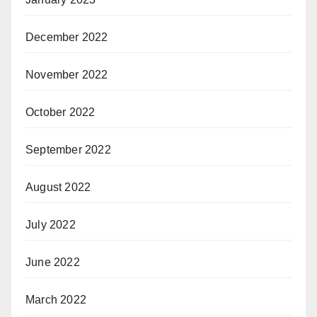
December 2022
November 2022
October 2022
September 2022
August 2022
July 2022
June 2022
March 2022