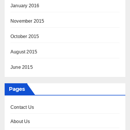
January 2016
November 2015
October 2015
August 2015
June 2015
Pages
Contact Us
About Us