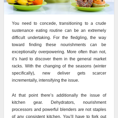
You need to concede, transitioning to a crude
sustenance eating routine can be an extremely
difficult undertaking. For the fledgling, the way
toward finding these nourishments can be
exceptionally overpowering. More often than not,
it’s hard to discover them in the general market
racks. With the changing of the seasons (winter
specifically), new deliver gets scarcer
incrementally, intensifying the issue.
At that point there’s additionally the issue of
kitchen gear. Dehydrators, nourishment
processors and powerful blenders are not staples
of any consistent kitchen. You’ll have to fork out