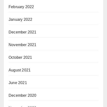
February 2022
January 2022
December 2021
November 2021
October 2021
August 2021
June 2021
December 2020