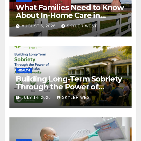
What Families Need to Know
About In-Home Care in
Windsor, CT
AUGUST 5, 2026
SKYLER WEST
HEALTH
Building Long-Term Sobriety
Through the Power of
Mumbai Rehabs Alumni
JULY 14, 2026
SKYLER WEST
Networks