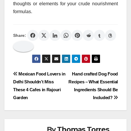
thoughts or elements for your crude nourishment
formulas.
Share:
Post
Mexican Food Lovers in
Hand crafted Dog Food
Delhi Shouldn’t Miss
Recipes – What Essential
navigation
These 4 Cafes in Rajouri
Ingredients Should Be
Garden
Included?
By
Thomas Torres