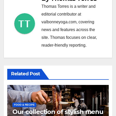
Thomas Torres is a writer and
editorial contributor at
valbonneyoga.com, covering
news and features across the
site. Thomas focuses on clear,
reader-friendly reporting.
Related Post
FOOD & RECIPE
Our collection of stylish menu