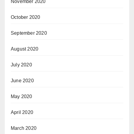
November 2020
October 2020
September 2020
August 2020
July 2020
June 2020
May 2020
April 2020
March 2020