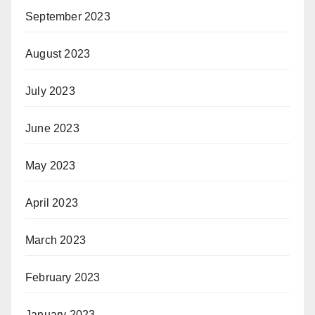
September 2023
August 2023
July 2023
June 2023
May 2023
April 2023
March 2023
February 2023
January 2023