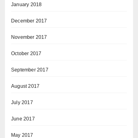
January 2018
December 2017
November 2017
October 2017
September 2017
August 2017
July 2017
June 2017
May 2017