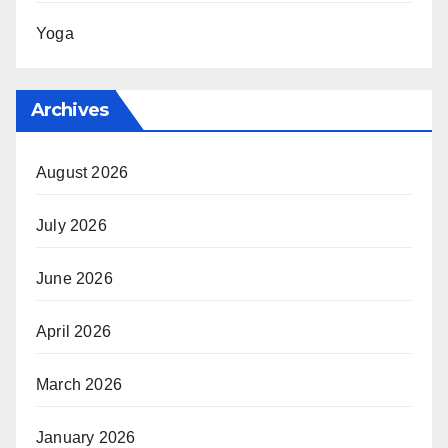
Yoga
Archives
August 2026
July 2026
June 2026
April 2026
March 2026
January 2026