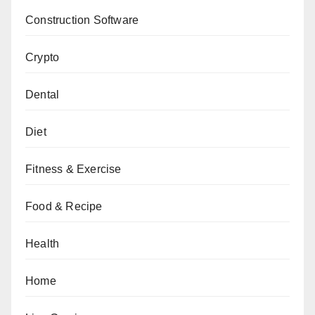
Construction Software
Crypto
Dental
Diet
Fitness & Exercise
Food & Recipe
Health
Home