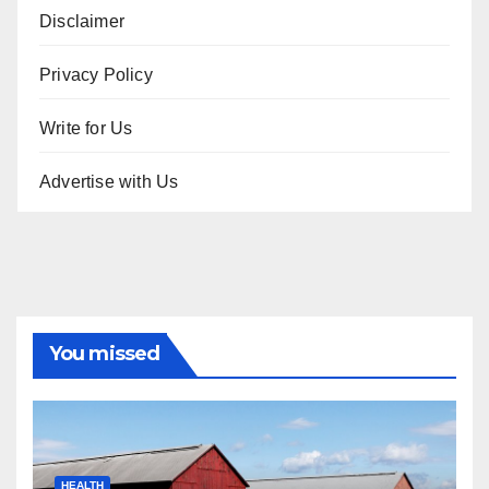
Disclaimer
Privacy Policy
Write for Us
Advertise with Us
You missed
HEALTH