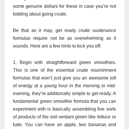
some genuine dollars for these in case you’re not
kidding about going crude.
Be that as it may, get ready crude sustenance
formulas require not be as overwhelming as it
sounds. Here are a few hints to kick you off:
1. Begin with straightforward green smoothies.
This is one of the essential crude nourishment
formulas that won’t just give you an awesome jolt
of energy at a young hour in the morning or mid-
evening, they’re additionally simple to get ready. A
fundamental green smoothie formula that you can
experiment with is basically assembling five sorts
of products of the soil verdant green like lettuce or
kale. You can have an apple, two bananas and