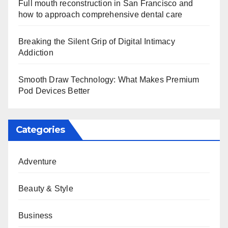
Full mouth reconstruction in San Francisco and
how to approach comprehensive dental care
Breaking the Silent Grip of Digital Intimacy
Addiction
Smooth Draw Technology: What Makes Premium
Pod Devices Better
Categories
Adventure
Beauty & Style
Business