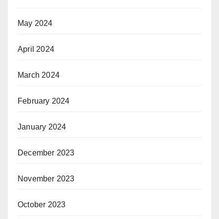
May 2024
April 2024
March 2024
February 2024
January 2024
December 2023
November 2023
October 2023