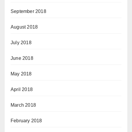
September 2018
August 2018
July 2018
June 2018
May 2018
April 2018
March 2018
February 2018