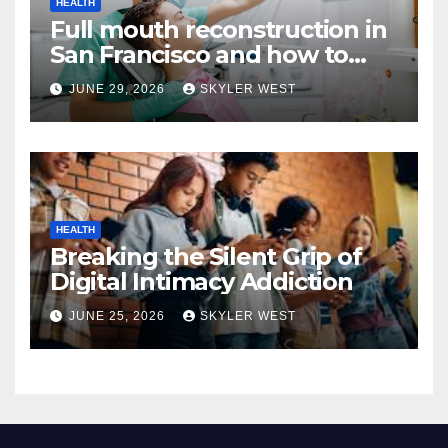
HEALTH
Full mouth reconstruction in
San Francisco and how to
approach comprehensive
JUNE 29, 2026
SKYLER WEST
dental care
HEALTH
Breaking the Silent Grip of
Digital Intimacy Addiction
JUNE 25, 2026
SKYLER WEST