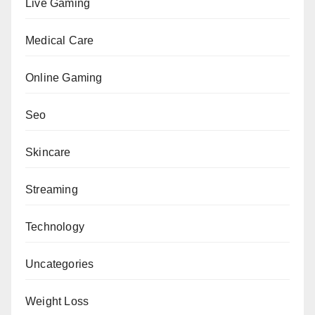
Live Gaming
Medical Care
Online Gaming
Seo
Skincare
Streaming
Technology
Uncategories
Weight Loss