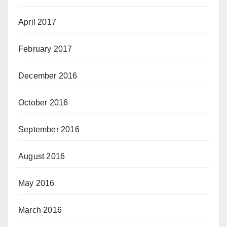
April 2017
February 2017
December 2016
October 2016
September 2016
August 2016
May 2016
March 2016