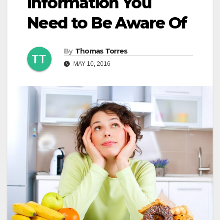
Information You
Need to Be Aware Of
By
Thomas Torres
MAY 10, 2016