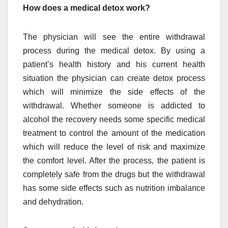
How does a medical detox work?
The physician will see the entire withdrawal
process during the medical detox. By using a
patient’s health history and his current health
situation the physician can create detox process
which will minimize the side effects of the
withdrawal. Whether someone is addicted to
alcohol the recovery needs some specific medical
treatment to control the amount of the medication
which will reduce the level of risk and maximize
the comfort level. After the process, the patient is
completely safe from the drugs but the withdrawal
has some side effects such as nutrition imbalance
and dehydration.