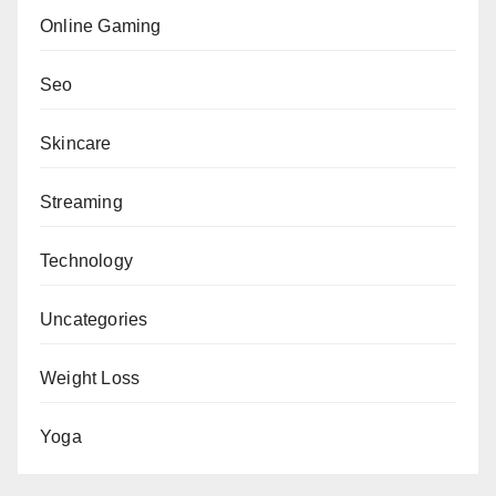
Online Gaming
Seo
Skincare
Streaming
Technology
Uncategories
Weight Loss
Yoga