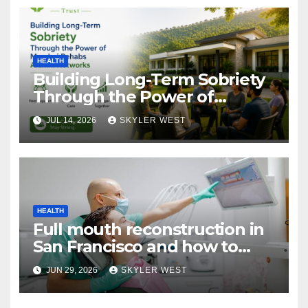
HEALTH
Building Long-Term Sobriety
Through the Power of
Mumbai Rehabs Alumni
JUL 14, 2026
SKYLER WEST
Networks
HEALTH
Full mouth reconstruction in
San Francisco and how to
approach comprehensive
JUN 29, 2026
SKYLER WEST
dental care