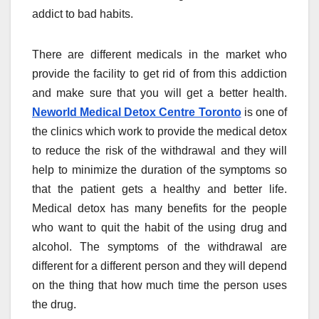
addict to bad habits.
There are different medicals in the market who
provide the facility to get rid of from this addiction
and make sure that you will get a better health.
Neworld Medical Detox Centre Toronto
is one of
the clinics which work to provide the medical detox
to reduce the risk of the withdrawal and they will
help to minimize the duration of the symptoms so
that the patient gets a healthy and better life.
Medical detox has many benefits for the people
who want to quit the habit of the using drug and
alcohol. The symptoms of the withdrawal are
different for a different person and they will depend
on the thing that how much time the person uses
the drug.