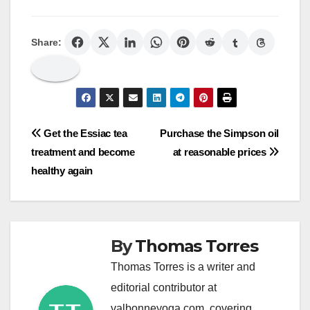
Share:
Post
Get the Essiac tea
Purchase the Simpson oil
treatment and become
at reasonable prices
navigation
healthy again
By
Thomas Torres
Thomas Torres is a writer and
editorial contributor at
valbonneyoga.com, covering