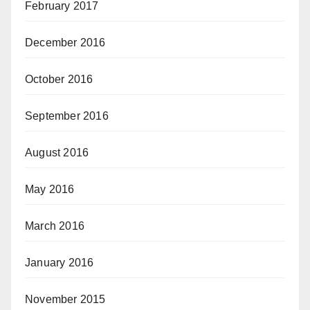
February 2017
December 2016
October 2016
September 2016
August 2016
May 2016
March 2016
January 2016
November 2015