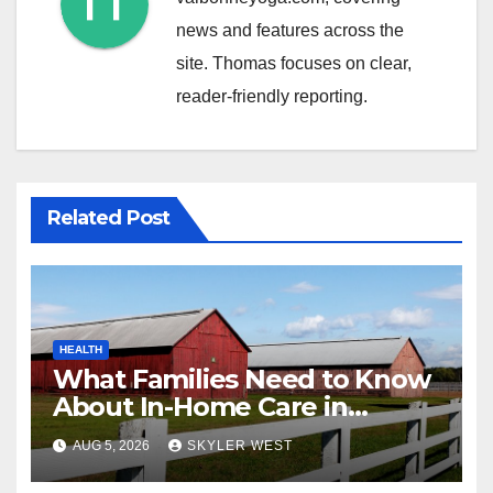
news and features across the
site. Thomas focuses on clear,
reader-friendly reporting.
Related Post
HEALTH
What Families Need to Know
About In-Home Care in
Windsor, CT
AUG 5, 2026
SKYLER WEST