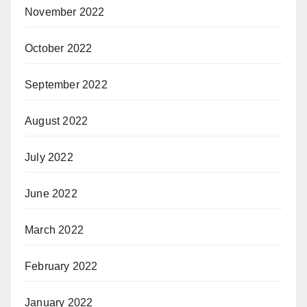
November 2022
October 2022
September 2022
August 2022
July 2022
June 2022
March 2022
February 2022
January 2022