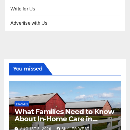
Write for Us
Advertise with Us
You missed
HEALTH
What Families Need to Know
About In-Home Care in
Windsor, CT
AUGUST 5, 2026
SKYLER WEST