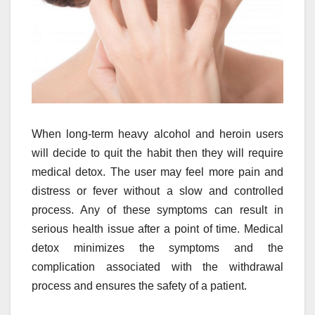
When long-term heavy alcohol and heroin users
will decide to quit the habit then they will require
medical detox. The user may feel more pain and
distress or fever without a slow and controlled
process. Any of these symptoms can result in
serious health issue after a point of time. Medical
detox minimizes the symptoms and the
complication associated with the withdrawal
process and ensures the safety of a patient.