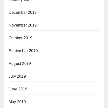
December 2019
November 2019
October 2019
September 2019
August 2019
July 2019
June 2019
May 2019