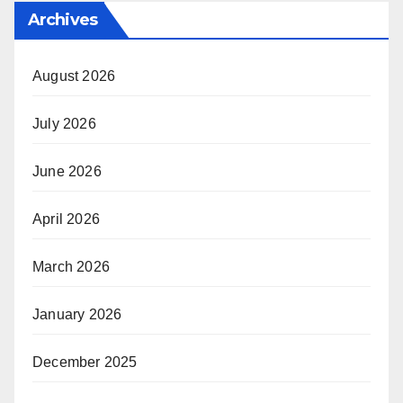
Archives
August 2026
July 2026
June 2026
April 2026
March 2026
January 2026
December 2025