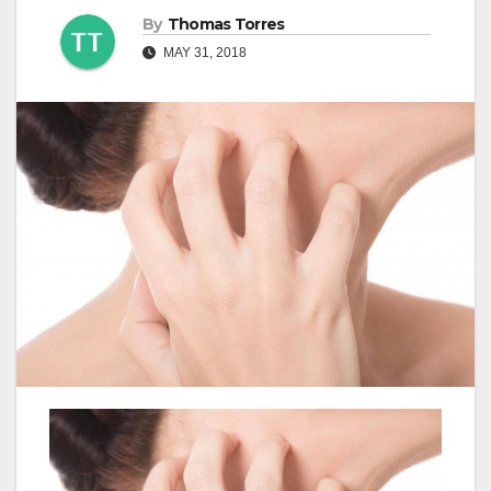
By
Thomas Torres
MAY 31, 2018