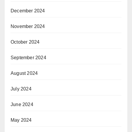
December 2024
November 2024
October 2024
September 2024
August 2024
July 2024
June 2024
May 2024