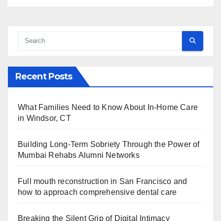
Recent Posts
What Families Need to Know About In-Home Care
in Windsor, CT
Building Long-Term Sobriety Through the Power of
Mumbai Rehabs Alumni Networks
Full mouth reconstruction in San Francisco and
how to approach comprehensive dental care
Breaking the Silent Grip of Digital Intimacy