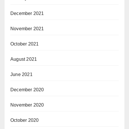
December 2021
November 2021
October 2021
August 2021
June 2021
December 2020
November 2020
October 2020