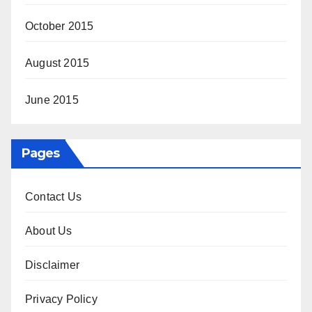
October 2015
August 2015
June 2015
Pages
Contact Us
About Us
Disclaimer
Privacy Policy