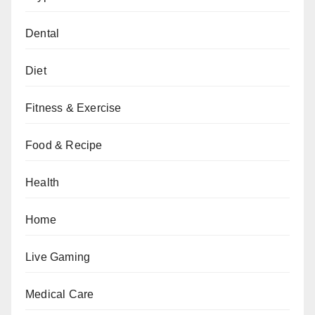
Dental
Diet
Fitness & Exercise
Food & Recipe
Health
Home
Live Gaming
Medical Care