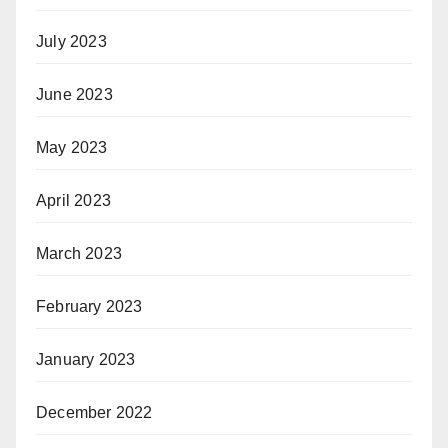
July 2023
June 2023
May 2023
April 2023
March 2023
February 2023
January 2023
December 2022