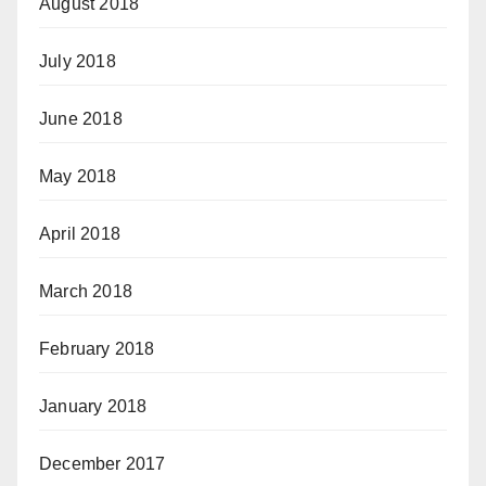
August 2018
July 2018
June 2018
May 2018
April 2018
March 2018
February 2018
January 2018
December 2017