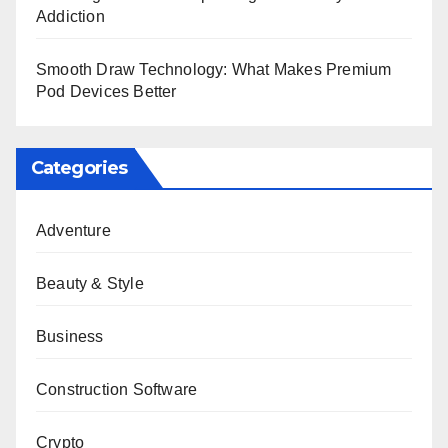
Addiction
Smooth Draw Technology: What Makes Premium
Pod Devices Better
Categories
Adventure
Beauty & Style
Business
Construction Software
Crypto