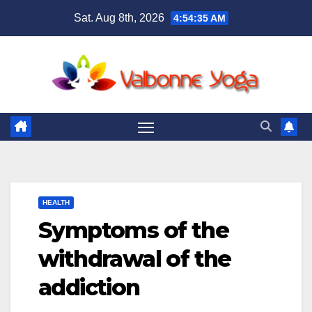
Skip
Sat. Aug 8th, 2026
4:54:37 AM
to
content
HEALTH
Symptoms of the
withdrawal of the
addiction