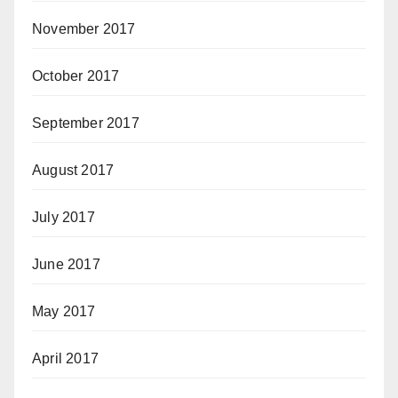
November 2017
October 2017
September 2017
August 2017
July 2017
June 2017
May 2017
April 2017