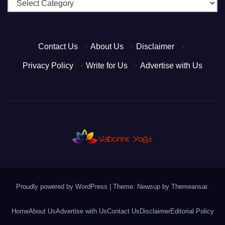
Categories
Contact Us
·
About Us
·
Disclaimer
·
Privacy Policy
·
Write for Us
·
Advertise with Us
Proudly powered by WordPress
|
Theme: Newsup by
Themeansar
.
Home
About Us
Advertise with Us
Contact Us
Disclaimer
Editorial Policy