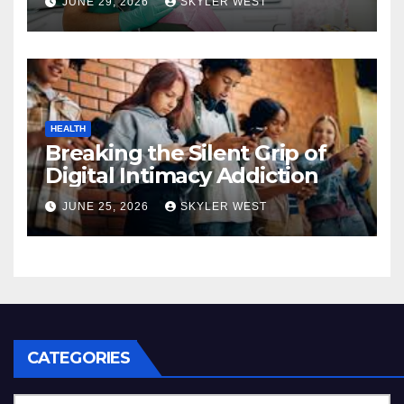
JUNE 29, 2026
SKYLER WEST
dental care
HEALTH
Breaking the Silent Grip of
Digital Intimacy Addiction
JUNE 25, 2026
SKYLER WEST
CATEGORIES