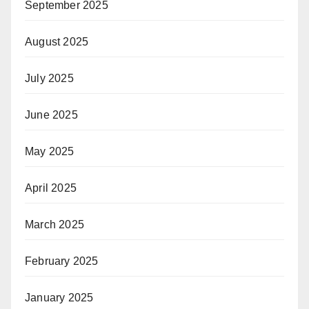
September 2025
August 2025
July 2025
June 2025
May 2025
April 2025
March 2025
February 2025
January 2025