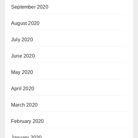
September 2020
August 2020
July 2020
June 2020
May 2020
April 2020
March 2020
February 2020
January 2020