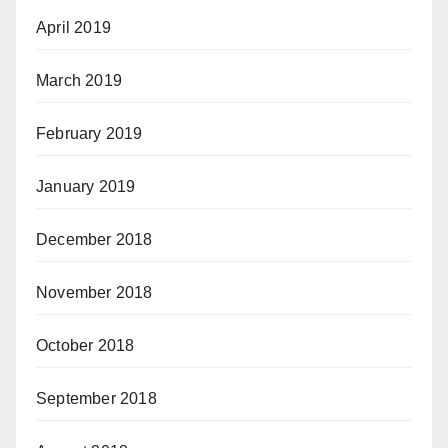
April 2019
March 2019
February 2019
January 2019
December 2018
November 2018
October 2018
September 2018