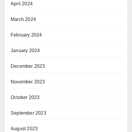
April 2024
March 2024
February 2024
January 2024
December 2023
November 2023
October 2023
September 2023
August 2023