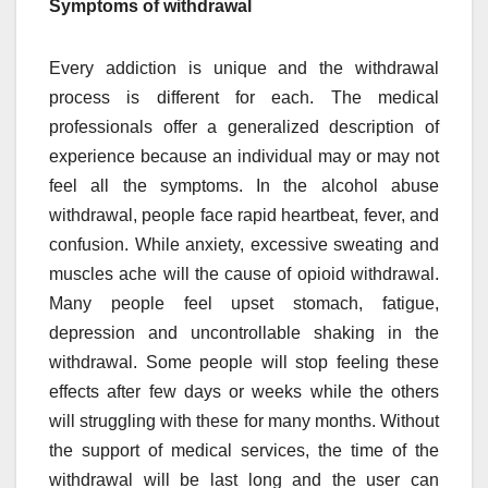
Symptoms of withdrawal
Every addiction is unique and the withdrawal
process is different for each. The medical
professionals offer a generalized description of
experience because an individual may or may not
feel all the symptoms. In the alcohol abuse
withdrawal, people face rapid heartbeat, fever, and
confusion. While anxiety, excessive sweating and
muscles ache will the cause of opioid withdrawal.
Many people feel upset stomach, fatigue,
depression and uncontrollable shaking in the
withdrawal. Some people will stop feeling these
effects after few days or weeks while the others
will struggling with these for many months. Without
the support of medical services, the time of the
withdrawal will be last long and the user can