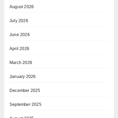
August 2026
July 2026
June 2026
April 2026
March 2026
January 2026
December 2025
September 2025