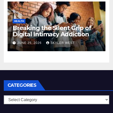
HEALTH
Breaking the Silent Grip of
Digital Intimacy Addiction
JUNE 25, 2026
SKYLER WEST
CATEGORIES
Categories