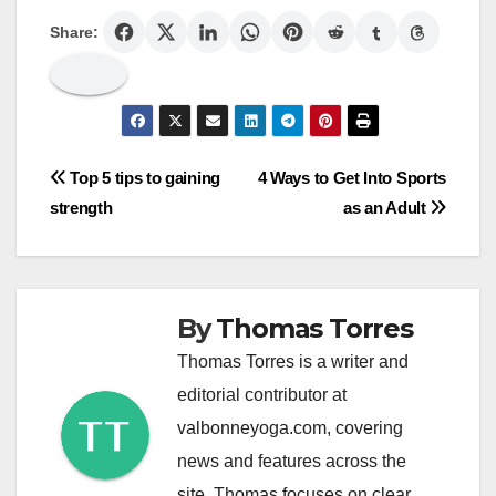
Share:
Post
Top 5 tips to gaining
4 Ways to Get Into Sports
strength
as an Adult
navigation
By
Thomas Torres
Thomas Torres is a writer and
editorial contributor at
valbonneyoga.com, covering
news and features across the
site. Thomas focuses on clear,