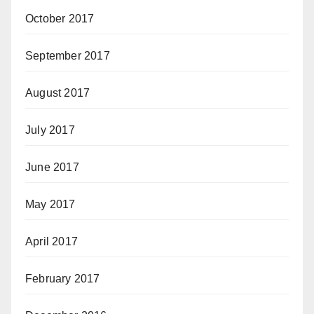
October 2017
September 2017
August 2017
July 2017
June 2017
May 2017
April 2017
February 2017