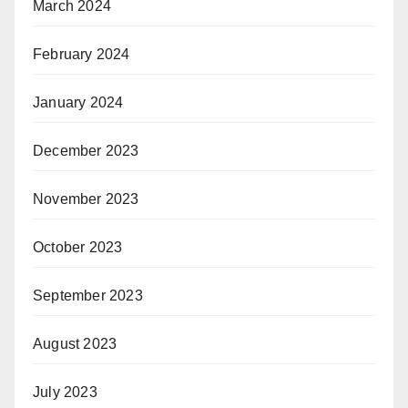
March 2024
February 2024
January 2024
December 2023
November 2023
October 2023
September 2023
August 2023
July 2023