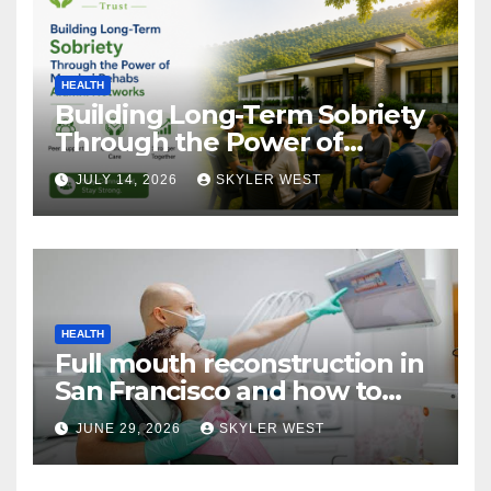
HEALTH
Building Long-Term Sobriety
Through the Power of
Mumbai Rehabs Alumni
JULY 14, 2026
SKYLER WEST
Networks
HEALTH
Full mouth reconstruction in
San Francisco and how to
approach comprehensive
JUNE 29, 2026
SKYLER WEST
dental care