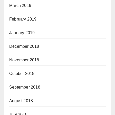
March 2019
February 2019
January 2019
December 2018
November 2018
October 2018
September 2018
August 2018
July 2018