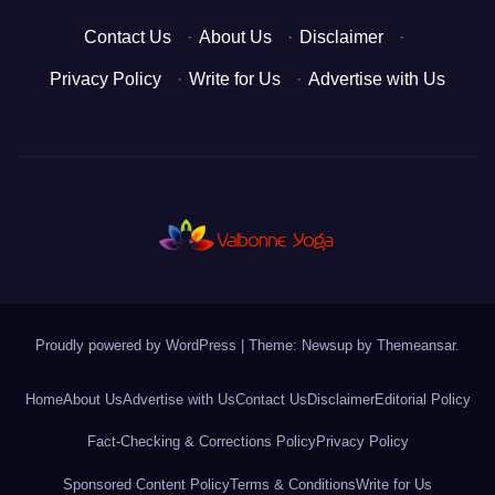
Contact Us
·
About Us
·
Disclaimer
·
Privacy Policy
·
Write for Us
·
Advertise with Us
Proudly powered by WordPress
|
Theme: Newsup by
Themeansar
.
Home
About Us
Advertise with Us
Contact Us
Disclaimer
Editorial Policy
Fact-Checking & Corrections Policy
Privacy Policy
Sponsored Content Policy
Terms & Conditions
Write for Us