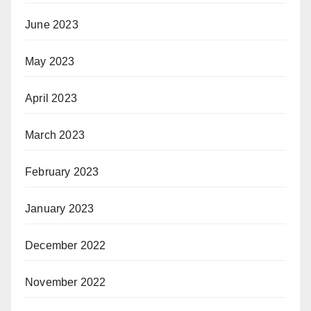
June 2023
May 2023
April 2023
March 2023
February 2023
January 2023
December 2022
November 2022