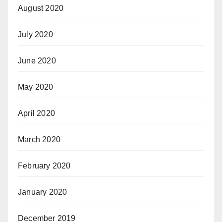
August 2020
July 2020
June 2020
May 2020
April 2020
March 2020
February 2020
January 2020
December 2019