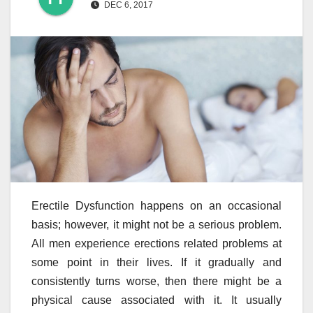
DEC 6, 2017
Erectile Dysfunction happens on an occasional
basis; however, it might not be a serious problem.
All men experience erections related problems at
some point in their lives. If it gradually and
consistently turns worse, then there might be a
physical cause associated with it. It usually