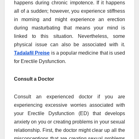
happens during chronic impotence. If it happens
all of a sudden; however, you experience stiffness
in morning and might experience an erection
during masturbating that means your mind is
linked to this situation. Nevertheless, some
physical issue can also be associated with it.
Tadalafil Preise
is a popular medicine that is used
for Erectile Dysfunction.
Consult a Doctor
Consult an experienced doctor if you are
experiencing excessive worries associated with
your Erectile Dysfunction (ED) that develops
anxiety on you or creating problems in your sexual
relationship. First, the doctor might clear up all the
misconceptions that are creating sexual problems