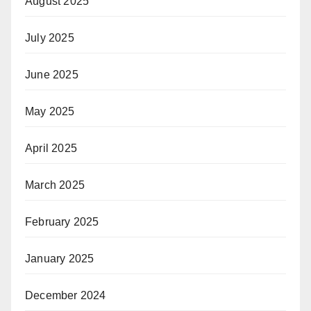
August 2025
July 2025
June 2025
May 2025
April 2025
March 2025
February 2025
January 2025
December 2024