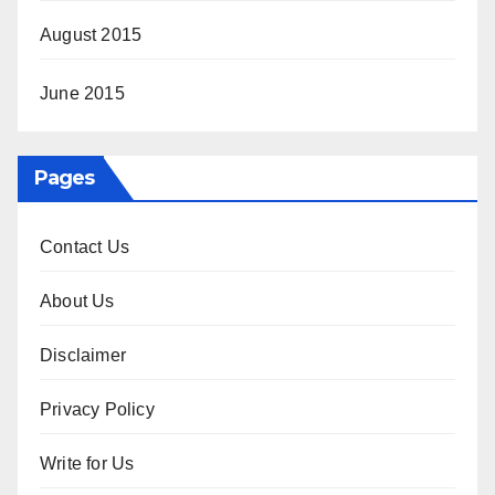
August 2015
June 2015
Pages
Contact Us
About Us
Disclaimer
Privacy Policy
Write for Us