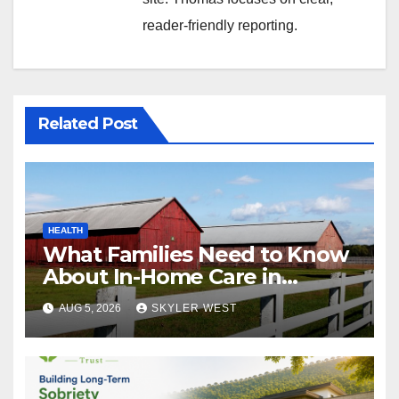
reader-friendly reporting.
Related Post
HEALTH
What Families Need to Know
About In-Home Care in
Windsor, CT
AUG 5, 2026
SKYLER WEST