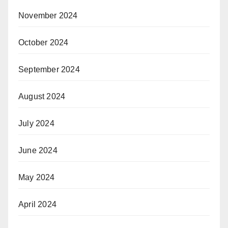
November 2024
October 2024
September 2024
August 2024
July 2024
June 2024
May 2024
April 2024