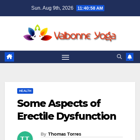
Skip
Sun. Aug 9th, 2026
11:40:59 AM
to
content
HEALTH
Some Aspects of
Erectile Dysfunction
By
Thomas Torres