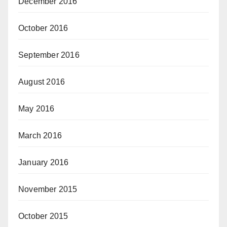
December 2016
October 2016
September 2016
August 2016
May 2016
March 2016
January 2016
November 2015
October 2015