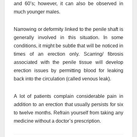
and 60’s; however, it can also be observed in
much younger males.
Narrowing or deformity linked to the penile shaft is
generally involved in this situation. In some
conditions, it might be subtle that will be noticed in
times of an erection only. Scarring/ fibrosis
associated with the penile tissue will develop
erection issues by permitting blood for leaking
back into the circulation (called venous leak).
A lot of patients complain considerable pain in
addition to an erection that usually persists for six
to twelve months. Refrain yourself from taking any
medicine without a doctor’s prescription.