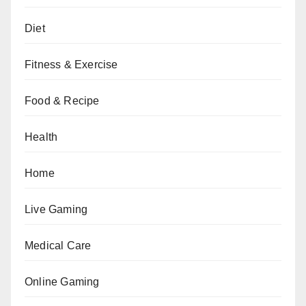
Diet
Fitness & Exercise
Food & Recipe
Health
Home
Live Gaming
Medical Care
Online Gaming