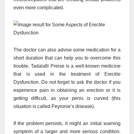
even more complicated.
The doctor can also advise some medication for a
short duration that can help you to overcome this
trouble. Tadalafil Preise is a well-known medicine
that is used in the treatment of Erectile
Dysfunction. Do not forget to ask the doctor if you
experience pain in obtaining an erection or it is
getting difficult, as your penis is curved (this
situation is called Peyronie’s disease).
If the problem persists, it might an initial warning
symptom of a larger and more serious condition.