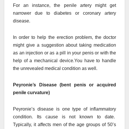
For an instance, the penile artery might get
narrower due to diabetes or coronary artery
disease.
In order to help the erection problem, the doctor
might give a suggestion about taking medication
as an injection or as a pill in your penis or with the
help of a mechanical device.You have to handle
the unrevealed medical condition as well.
Peyronie’s Disease (bent penis or acquired
penile curvature)
Peyronie’s disease is one type of inflammatory
condition. Its cause is not known to date.
Typically, it affects men of the age groups of 50’s