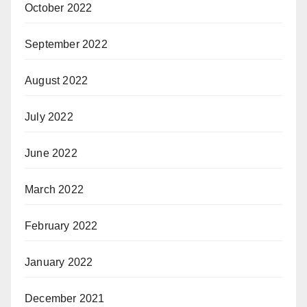
October 2022
September 2022
August 2022
July 2022
June 2022
March 2022
February 2022
January 2022
December 2021