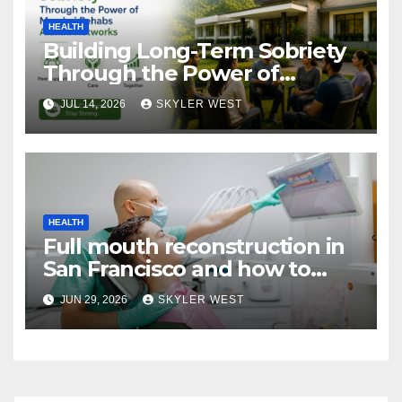
HEALTH
Building Long-Term Sobriety
Through the Power of
Mumbai Rehabs Alumni
JUL 14, 2026
SKYLER WEST
Networks
HEALTH
Full mouth reconstruction in
San Francisco and how to
approach comprehensive
JUN 29, 2026
SKYLER WEST
dental care