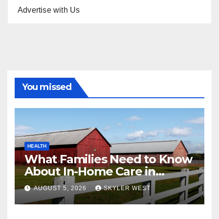
Advertise with Us
You missed
HEALTH
What Families Need to Know
About In-Home Care in
Windsor, CT
AUGUST 5, 2026
SKYLER WEST