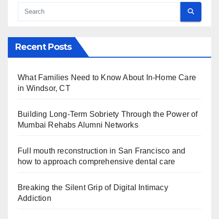
Recent Posts
What Families Need to Know About In-Home Care
in Windsor, CT
Building Long-Term Sobriety Through the Power of
Mumbai Rehabs Alumni Networks
Full mouth reconstruction in San Francisco and
how to approach comprehensive dental care
Breaking the Silent Grip of Digital Intimacy
Addiction