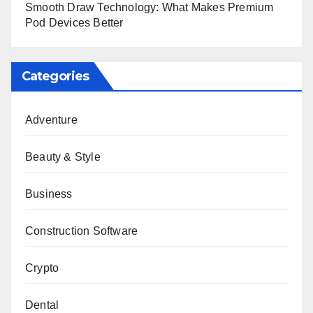
Smooth Draw Technology: What Makes Premium
Pod Devices Better
Categories
Adventure
Beauty & Style
Business
Construction Software
Crypto
Dental