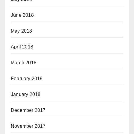
June 2018
May 2018
April 2018
March 2018
February 2018
January 2018
December 2017
November 2017