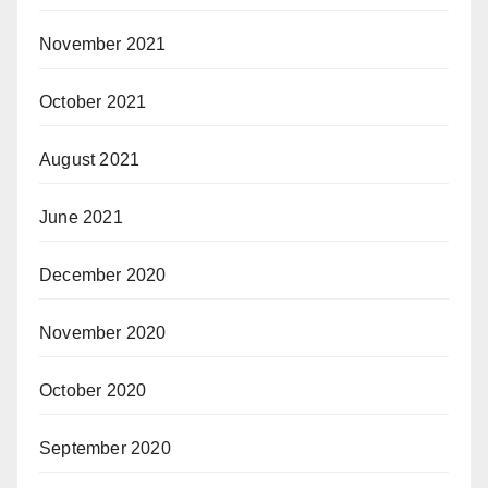
November 2021
October 2021
August 2021
June 2021
December 2020
November 2020
October 2020
September 2020