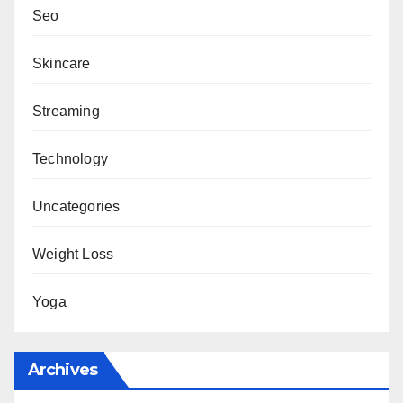
Seo
Skincare
Streaming
Technology
Uncategories
Weight Loss
Yoga
Archives