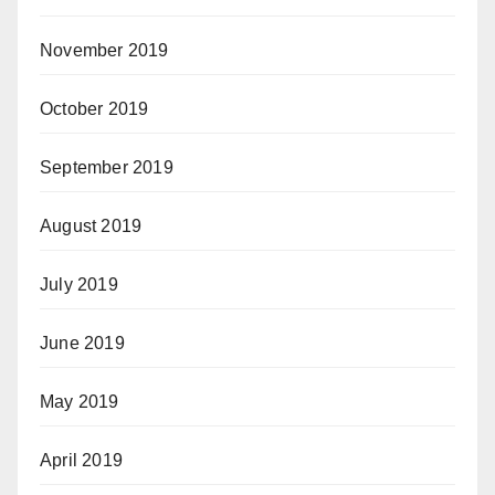
November 2019
October 2019
September 2019
August 2019
July 2019
June 2019
May 2019
April 2019