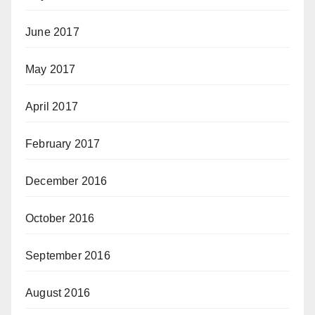
June 2017
May 2017
April 2017
February 2017
December 2016
October 2016
September 2016
August 2016