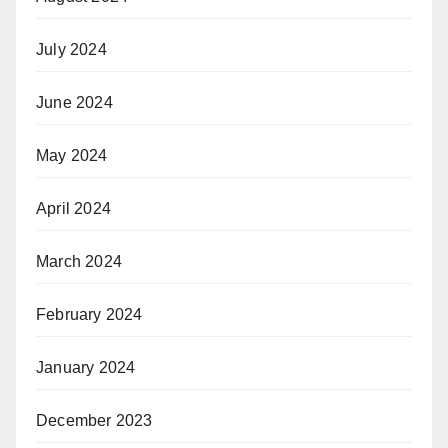
July 2024
June 2024
May 2024
April 2024
March 2024
February 2024
January 2024
December 2023