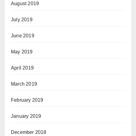
August 2019
July 2019
June 2019
May 2019
April 2019
March 2019
February 2019
January 2019
December 2018