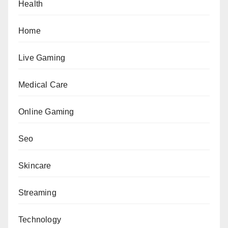
Health
Home
Live Gaming
Medical Care
Online Gaming
Seo
Skincare
Streaming
Technology