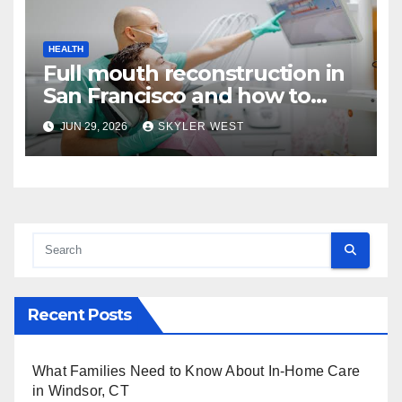
HEALTH
Full mouth reconstruction in
San Francisco and how to
approach comprehensive
JUN 29, 2026
SKYLER WEST
dental care
Recent Posts
What Families Need to Know About In-Home Care
in Windsor, CT