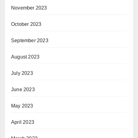
November 2023
October 2023
September 2023
August 2023
July 2023
June 2023
May 2023
April 2023