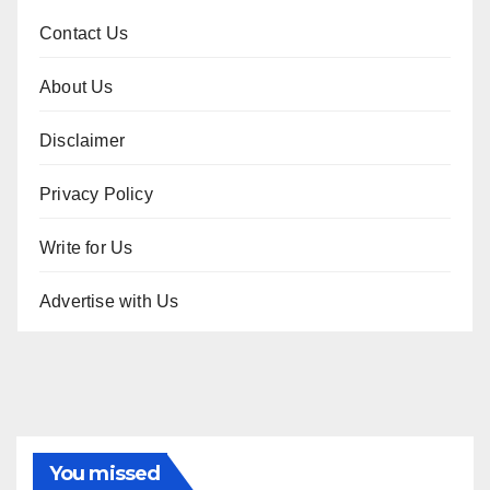
Contact Us
About Us
Disclaimer
Privacy Policy
Write for Us
Advertise with Us
You missed