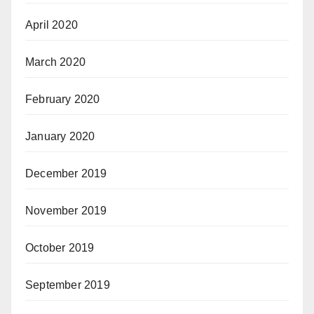
April 2020
March 2020
February 2020
January 2020
December 2019
November 2019
October 2019
September 2019