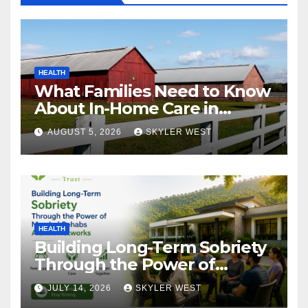
HEALTH
What Families Need to Know
About In-Home Care in
Windsor, CT
AUGUST 5, 2026
SKYLER WEST
HEALTH
Building Long-Term Sobriety
Through the Power of
Mumbai Rehabs Alumni
JULY 14, 2026
SKYLER WEST
Networks