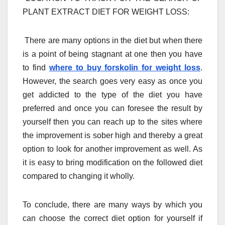
PLANT EXTRACT DIET FOR WEIGHT LOSS:
There are many options in the diet but when there
is a point of being stagnant at one then you have
to find
where to buy forskolin for weight loss
.
However, the search goes very easy as once you
get addicted to the type of the diet you have
preferred and once you can foresee the result by
yourself then you can reach up to the sites where
the improvement is sober high and thereby a great
option to look for another improvement as well. As
it is easy to bring modification on the followed diet
compared to changing it wholly.
To conclude, there are many ways by which you
can choose the correct diet option for yourself if