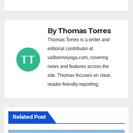
By
Thomas Torres
Thomas Torres is a writer and
editorial contributor at
valbonneyoga.com, covering
news and features across the
site. Thomas focuses on clear,
reader-friendly reporting.
Related Post