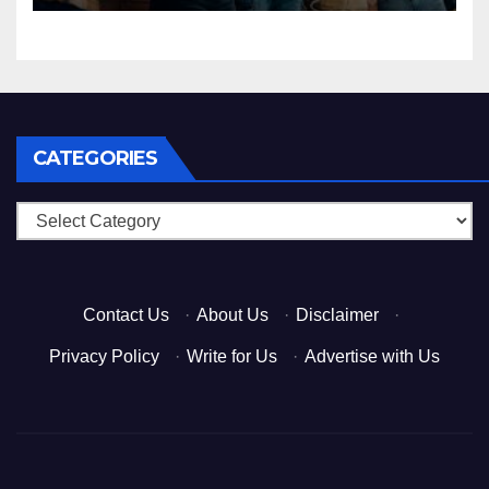
CATEGORIES
Categories
Contact Us
·
About Us
·
Disclaimer
·
Privacy Policy
·
Write for Us
·
Advertise with Us