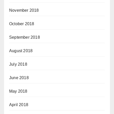
November 2018
October 2018
September 2018
August 2018
July 2018
June 2018
May 2018
April 2018