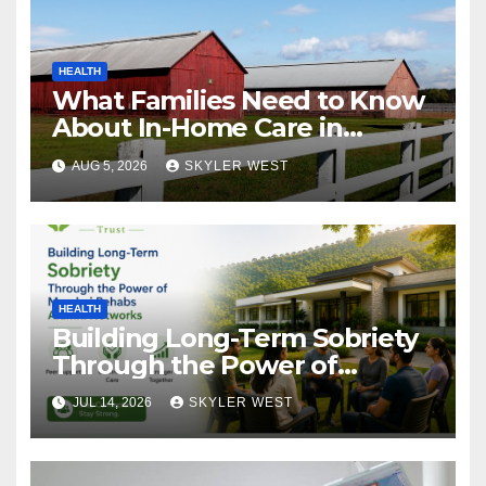
HEALTH
What Families Need to Know
About In-Home Care in
Windsor, CT
AUG 5, 2026
SKYLER WEST
HEALTH
Building Long-Term Sobriety
Through the Power of
Mumbai Rehabs Alumni
JUL 14, 2026
SKYLER WEST
Networks