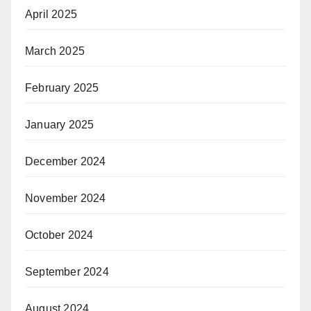
April 2025
March 2025
February 2025
January 2025
December 2024
November 2024
October 2024
September 2024
August 2024