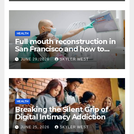
HEALTH
Full mouth reconstruction in
San Francisco and how to
approach comprehensive
JUNE 29, 2026
SKYLER WEST
dental care
HEALTH
Breaking the Silent Grip of
Digital Intimacy Addiction
JUNE 25, 2026
SKYLER WEST