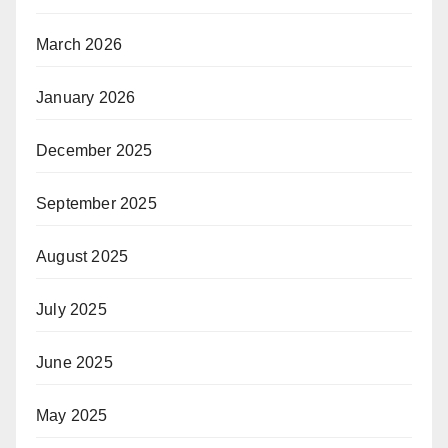
March 2026
January 2026
December 2025
September 2025
August 2025
July 2025
June 2025
May 2025