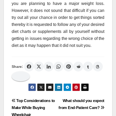
you are planning to have a major weight loss.
However, it does not sound that difficult if you can
try out all your chance in order to get things sorted
thereby it is requested to follow any of your desired
diet charts or supplements all by yourself without
getting in issues regarding the wrong choice of the
diet as it may happen that it did not suit you.
Share:
Post
Top Considerations to
What should you expect
Make While Buying
from End-Patient Care?
navigation
Wheelchair