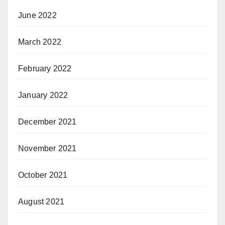
June 2022
March 2022
February 2022
January 2022
December 2021
November 2021
October 2021
August 2021