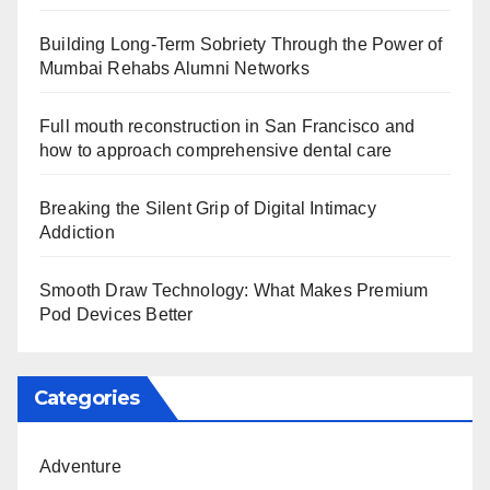
Building Long-Term Sobriety Through the Power of
Mumbai Rehabs Alumni Networks
Full mouth reconstruction in San Francisco and
how to approach comprehensive dental care
Breaking the Silent Grip of Digital Intimacy
Addiction
Smooth Draw Technology: What Makes Premium
Pod Devices Better
Categories
Adventure