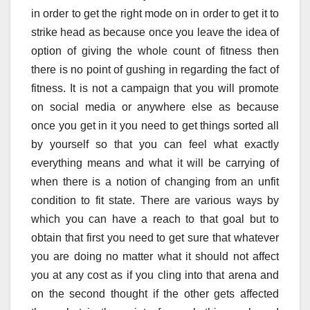
in order to get the right mode on in order to get it to
strike head as because once you leave the idea of
option of giving the whole count of fitness then
there is no point of gushing in regarding the fact of
fitness. It is not a campaign that you will promote
on social media or anywhere else as because
once you get in it you need to get things sorted all
by yourself so that you can feel what exactly
everything means and what it will be carrying of
when there is a notion of changing from an unfit
condition to fit state. There are various ways by
which you can have a reach to that goal but to
obtain that first you need to get sure that whatever
you are doing no matter what it should not affect
you at any cost as if you cling into that arena and
on the second thought if the other gets affected