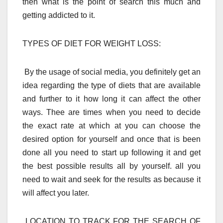
then what is the point of search this much and
getting addicted to it.
TYPES OF DIET FOR WEIGHT LOSS:
By the usage of social media, you definitely get an
idea regarding the type of diets that are available
and further to it how long it can affect the other
ways. Thee are times when you need to decide
the exact rate at which at you can choose the
desired option for yourself and once that is been
done all you need to start up following it and get
the best possible results all by yourself. all you
need to wait and seek for the results as because it
will affect you later.
LOCATION TO TRACK FOR THE SEARCH OF