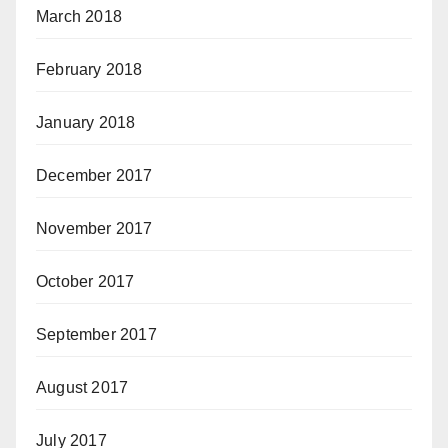
March 2018
February 2018
January 2018
December 2017
November 2017
October 2017
September 2017
August 2017
July 2017