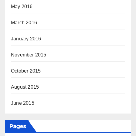
May 2016
March 2016
January 2016
November 2015
October 2015
August 2015
June 2015
Pages