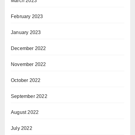
March 2023
February 2023
January 2023
December 2022
November 2022
October 2022
September 2022
August 2022
July 2022