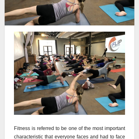
Fitness is referred to be one of the most important
characteristic that everyone faces and had to face