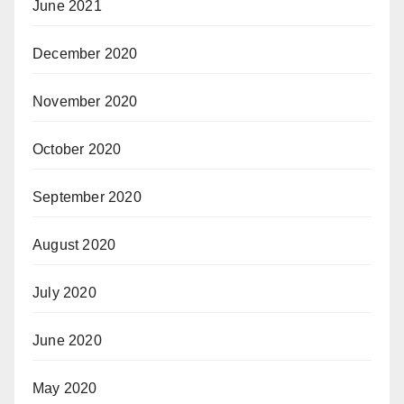
June 2021
December 2020
November 2020
October 2020
September 2020
August 2020
July 2020
June 2020
May 2020