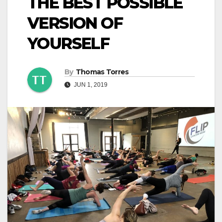
THE BEST POSSIBLE
VERSION OF
YOURSELF
By
Thomas Torres
JUN 1, 2019