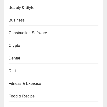
Beauty & Style
Business
Construction Software
Crypto
Dental
Diet
Fitness & Exercise
Food & Recipe