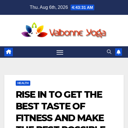
Skip
Thu. Aug 6th, 2026
4:43:33 AM
to
content
HEALTH
RISE IN TO GET THE
BEST TASTE OF
FITNESS AND MAKE