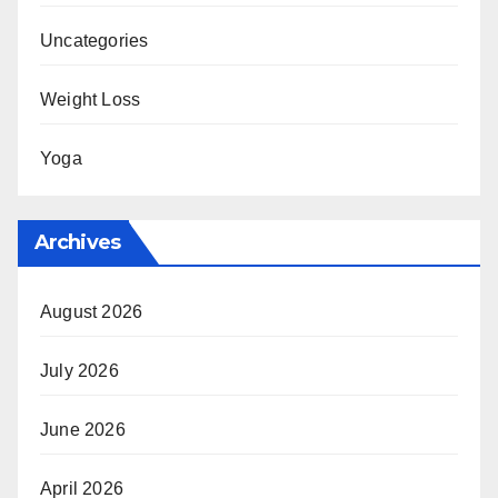
Uncategories
Weight Loss
Yoga
Archives
August 2026
July 2026
June 2026
April 2026