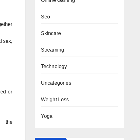
Online Gaming
Seo
gether
Skincare
d sex,
Streaming
Technology
Uncategories
sed or
Weight Loss
Yoga
t the