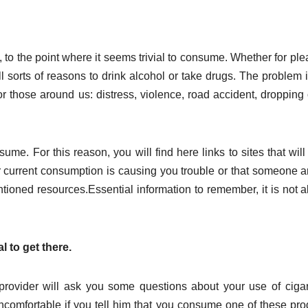
, to the point where it seems trivial to consume. Whether for ple
ll sorts of reasons to drink alcohol or take drugs. The problem i
 those around us: distress, violence, road accident, dropping 
ume. For this reason, you will find here links to sites that will
your current consumption is causing you trouble or that someone 
ntioned resources.Essential information to remember, it is not 
l to get there.
provider will ask you some questions about your use of cigar
uncomfortable if you tell him that you consume one of these pro