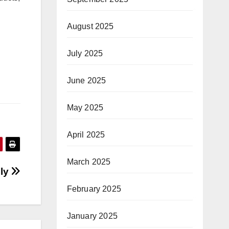
August 2025
July 2025
June 2025
May 2025
April 2025
March 2025
lly
February 2025
January 2025