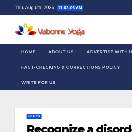
Skip
Thu. Aug 6th, 2026
11:02:07 AM
to
content
HOME
ABOUT US
ADVERTISE WITH 
FACT-CHECKING & CORRECTIONS POLICY
WRITE FOR US
HEALTH
Recognize a disorde