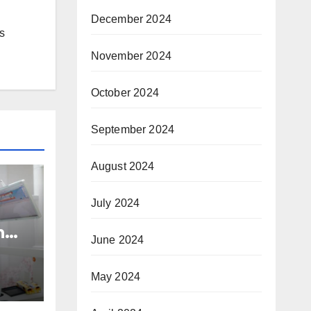
December 2024
s
November 2024
October 2024
September 2024
August 2024
July 2024
n
June 2024
nd
h
May 2024