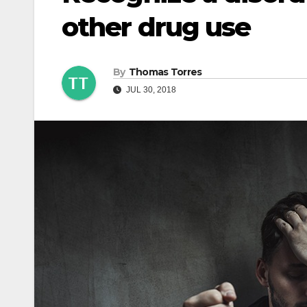
other drug use
By
Thomas Torres
JUL 30, 2018