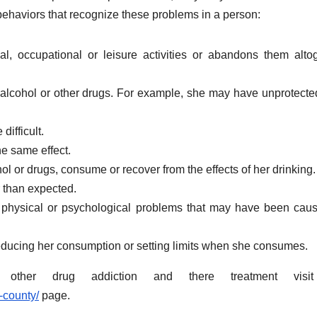
behaviors that recognize these problems in a person:
ial, occupational or leisure activities or abandons them alto
f alcohol or other drugs. For example, she may have unprotecte
difficult.
e same effect.
hol or drugs, consume or recover from the effects of her drinking.
 than expected.
physical or psychological problems that may have been cau
y reducing her consumption or setting limits when she consumes.
other drug addiction and there treatment visi
-county/
page.