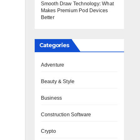
Smooth Draw Technology: What
Makes Premium Pod Devices
Better
Categories
Adventure
Beauty & Style
Business
Construction Software
Crypto