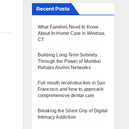
Recent Posts
What Families Need to Know
About In-Home Care in Windsor,
CT
Building Long-Term Sobriety
Through the Power of Mumbai
Rehabs Alumni Networks
Full mouth reconstruction in San
Francisco and how to approach
comprehensive dental care
Breaking the Silent Grip of Digital
Intimacy Addiction