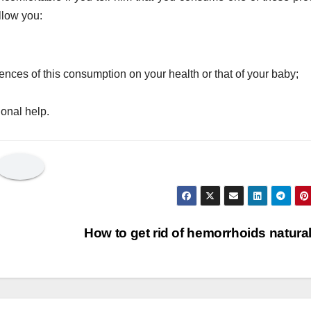
llow you:
nces of this consumption on your health or that of your baby;
ional help.
How to get rid of hemorrhoids natura