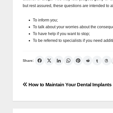
but rest assured, these questions are intended to a
To inform you;
To talk about your worries about the conseque
To have help if you want to stop;
To be referred to specialists if you need addit
Share:
Post
How to Maintain Your Dental Implants
navigation