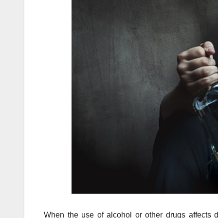
When the use of alcohol or other drugs affects d