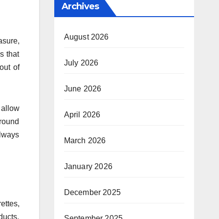
Archives
August 2026
asure,
s that
July 2026
out of
June 2026
 allow
April 2026
around
always
March 2026
January 2026
December 2025
ettes,
ducts,
September 2025