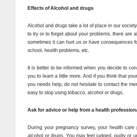
Effects of Alcohol and drugs
Alcohol and drugs take a lot of place in our society
to try or to forget about your problems, there are a
sometimes it can hurt us or have consequences for
school, health problems, etc.
It is better to be informed when you decide to cons
you to learn a little more. And if you think that 
you needs help, do not hesitate to contact the me
easy to stop using tobacco, alcohol or drugs.
Ask for advice or help from a health professiona
During your pregnancy survey, your health care 
alcohol or drugs. You may feel judged, guilty or 