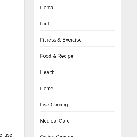
Dental
Diet
Fitness & Exercise
Food & Recipe
Health
Home
Live Gaming
Medical Care
ce use