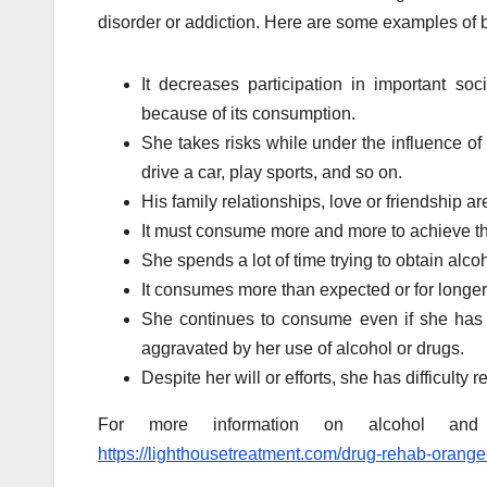
disorder or addiction. Here are some examples of 
It decreases participation in important soc
because of its consumption.
She takes risks while under the influence o
drive a car, play sports, and so on.
His family relationships, love or friendship are 
It must consume more and more to achieve th
She spends a lot of time trying to obtain alco
It consumes more than expected or for longer
She continues to consume even if she has 
aggravated by her use of alcohol or drugs.
Despite her will or efforts, she has difficult
For more information on alcohol and 
https://lighthousetreatment.com/drug-rehab-orange