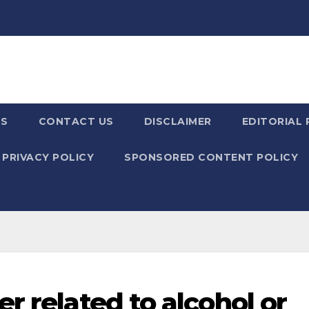
US
CONTACT US
DISCLAIMER
EDITORIAL 
PRIVACY POLICY
SPONSORED CONTENT POLICY
r related to alcohol or