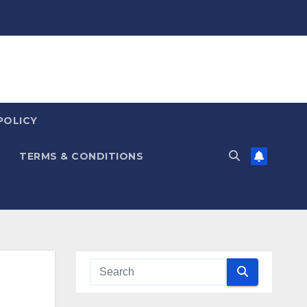
POLICY
TERMS & CONDITIONS