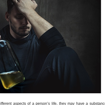
ifferent aspects of a person’s life, they may have a substan