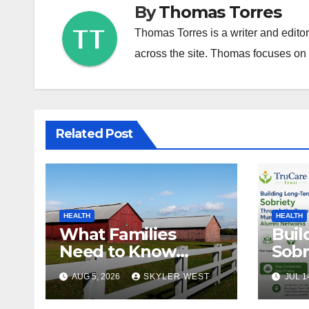
By
Thomas Torres
Thomas Torres is a writer and edito
across the site. Thomas focuses on c
Related Post
HEALTH
HEALTH
What Families
Buil
Need to Know
Sobr
About In-Home
the 
AUG 5, 2026
SKYLER WEST
JUL 1
Care in Windsor, CT
Mum
Alu