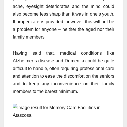
ache, eyesight deteriorates and the mind could
also become less sharp than it was in one’s youth.
If proper care is provided, however, this will not be
a problem for anyone – neither the aged nor their
family members.
Having said that, medical conditions like
Alzheimer’s disease and Dementia could be quite
difficult to handle, often requiring professional care
and attention to ease the discomfort on the seniors
and to keep any inconvenience on their family
members to the barest minimum.