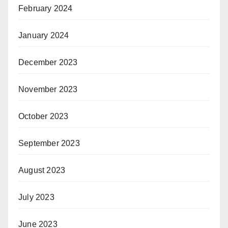
February 2024
January 2024
December 2023
November 2023
October 2023
September 2023
August 2023
July 2023
June 2023