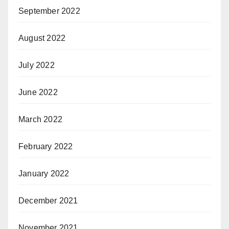
September 2022
August 2022
July 2022
June 2022
March 2022
February 2022
January 2022
December 2021
November 2021