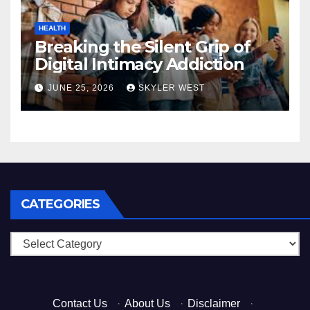
HEALTH
Breaking the Silent Grip of
Digital Intimacy Addiction
JUNE 25, 2026
SKYLER WEST
CATEGORIES
Categories
Contact Us
·
About Us
·
Disclaimer
·