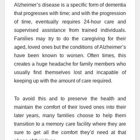
Alzheimer’s disease is a specific form of dementia
that progresses with time; and with the progression
of time, eventually requires 24-hour care and
supervised assistance from trained individuals.
Families may try to do the caregiving for their
aged, loved ones but the conditions of Alzheimer’s
have been known to worsen. Often times, this
creates a huge headache for family members who
usually find themselves lost and incapable of
keeping up with the amount of care required.
To avoid this and to preserve the health and
maintain the comfort of their loved ones into their
later years, many families choose to help them
transition to a memory care facility where they are
sure to get all the comfort they’d need at that