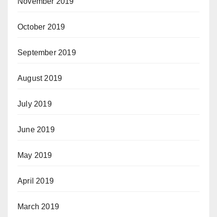
November 2019
October 2019
September 2019
August 2019
July 2019
June 2019
May 2019
April 2019
March 2019