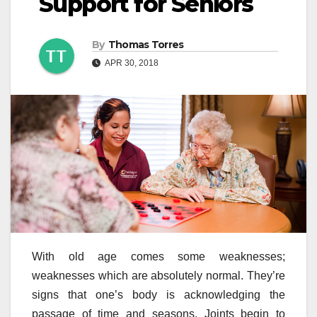
Support for Seniors
By
Thomas Torres
APR 30, 2018
With old age comes some weaknesses;
weaknesses which are absolutely normal. They’re
signs that one’s body is acknowledging the
passage of time and seasons. Joints begin to