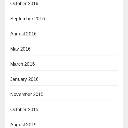
October 2016
September 2016
August 2016
May 2016
March 2016
January 2016
November 2015
October 2015
August 2015