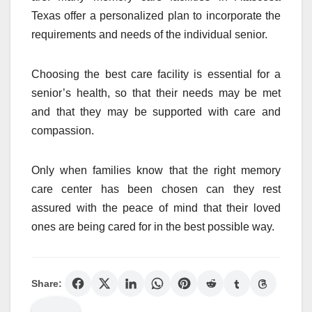
Texas offer a personalized plan to incorporate the
requirements and needs of the individual senior.
Choosing the best care facility is essential for a
senior’s health, so that their needs may be met
and that they may be supported with care and
compassion.
Only when families know that the right memory
care center has been chosen can they rest
assured with the peace of mind that their loved
ones are being cared for in the best possible way.
Share: