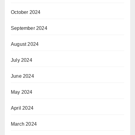
October 2024
September 2024
August 2024
July 2024
June 2024
May 2024
April 2024
March 2024