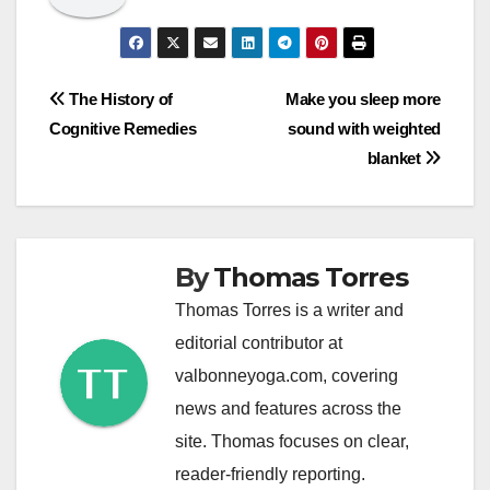
Post
The History of
Make you sleep more
Cognitive Remedies
sound with weighted
navigation
blanket
By
Thomas Torres
Thomas Torres is a writer and
editorial contributor at
valbonneyoga.com, covering
news and features across the
site. Thomas focuses on clear,
reader-friendly reporting.