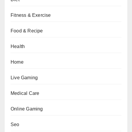
Fitness & Exercise
Food & Recipe
Health
Home
Live Gaming
Medical Care
Online Gaming
Seo