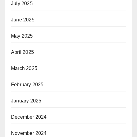
July 2025
June 2025
May 2025
April 2025
March 2025
February 2025
January 2025
December 2024
November 2024