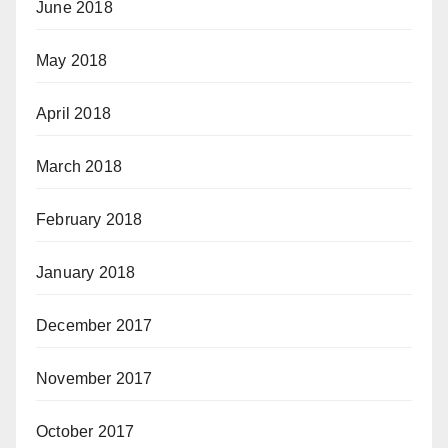
June 2018
May 2018
April 2018
March 2018
February 2018
January 2018
December 2017
November 2017
October 2017