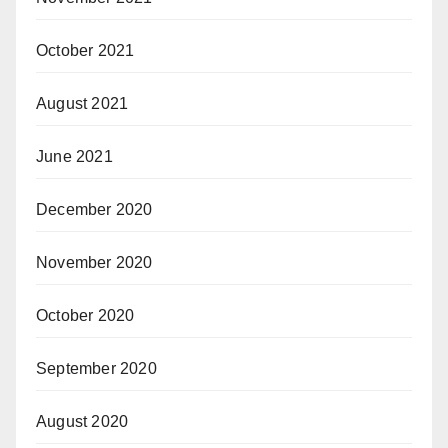
October 2021
August 2021
June 2021
December 2020
November 2020
October 2020
September 2020
August 2020