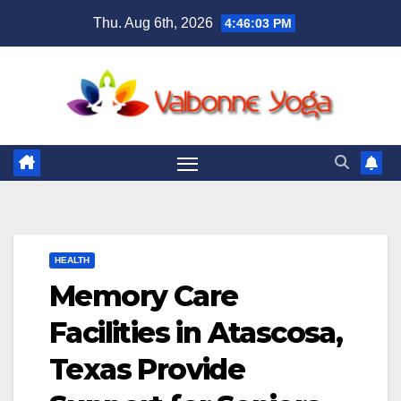
Skip
Thu. Aug 6th, 2026
4:46:04 PM
to
content
HEALTH
Memory Care
Facilities in Atascosa,
Texas Provide