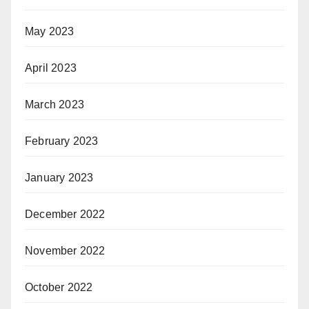
May 2023
April 2023
March 2023
February 2023
January 2023
December 2022
November 2022
October 2022