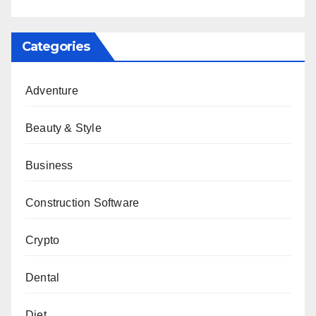
Categories
Adventure
Beauty & Style
Business
Construction Software
Crypto
Dental
Diet