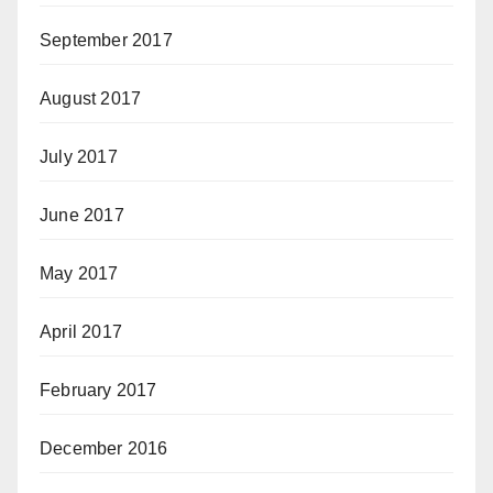
September 2017
August 2017
July 2017
June 2017
May 2017
April 2017
February 2017
December 2016