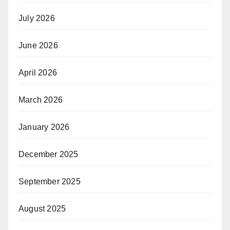
July 2026
June 2026
April 2026
March 2026
January 2026
December 2025
September 2025
August 2025