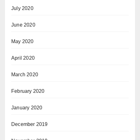
July 2020
June 2020
May 2020
April 2020
March 2020
February 2020
January 2020
December 2019