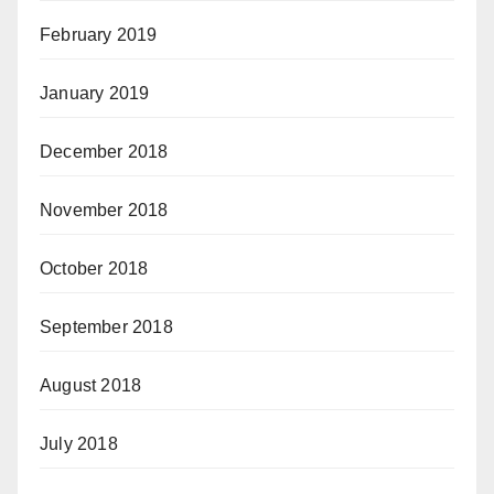
February 2019
January 2019
December 2018
November 2018
October 2018
September 2018
August 2018
July 2018