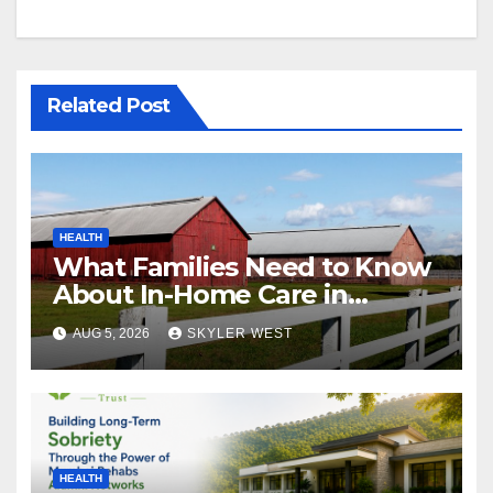
Related Post
HEALTH
What Families Need to Know
About In-Home Care in
Windsor, CT
AUG 5, 2026
SKYLER WEST
HEALTH