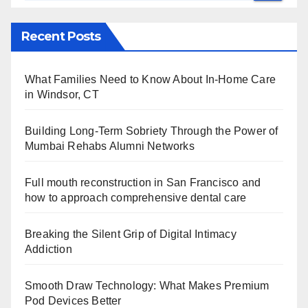
Recent Posts
What Families Need to Know About In-Home Care
in Windsor, CT
Building Long-Term Sobriety Through the Power of
Mumbai Rehabs Alumni Networks
Full mouth reconstruction in San Francisco and
how to approach comprehensive dental care
Breaking the Silent Grip of Digital Intimacy
Addiction
Smooth Draw Technology: What Makes Premium
Pod Devices Better