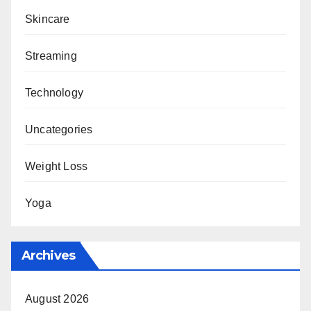
Skincare
Streaming
Technology
Uncategories
Weight Loss
Yoga
Archives
August 2026