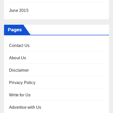
June 2015
Pages
Contact Us
About Us
Disclaimer
Privacy Policy
Write for Us
Advertise with Us