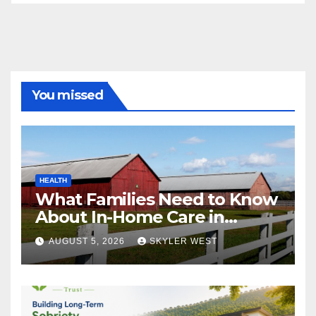
You missed
HEALTH
What Families Need to Know
About In-Home Care in
Windsor, CT
AUGUST 5, 2026
SKYLER WEST