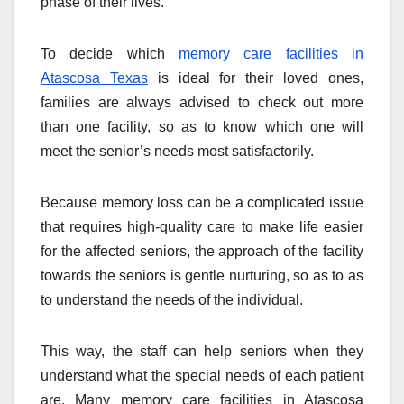
phase of their lives.
To decide which
memory care facilities in
Atascosa Texas
is ideal for their loved ones,
families are always advised to check out more
than one facility, so as to know which one will
meet the senior’s needs most satisfactorily.
Because memory loss can be a complicated issue
that requires high-quality care to make life easier
for the affected seniors, the approach of the facility
towards the seniors is gentle nurturing, so as to as
to understand the needs of the individual.
This way, the staff can help seniors when they
understand what the special needs of each patient
are. Many memory care facilities in Atascosa