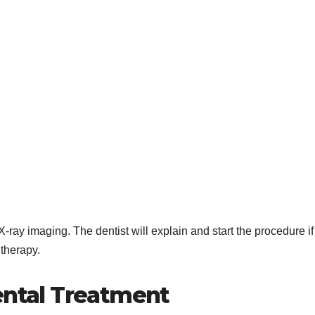
X-ray imaging. The dentist will explain and start the procedure if
 therapy.
ental Treatment