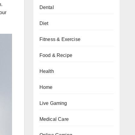
n.
Dental
our
Diet
Fitness & Exercise
Food & Recipe
Health
Home
Live Gaming
Medical Care