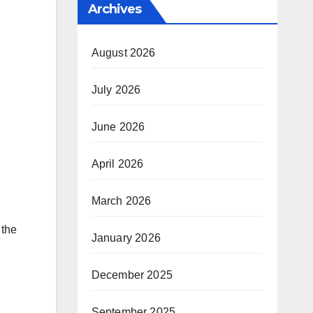
Archives
August 2026
July 2026
June 2026
April 2026
March 2026
 the
January 2026
December 2025
September 2025