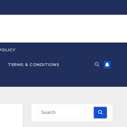
POLICY
TERMS & CONDITIONS