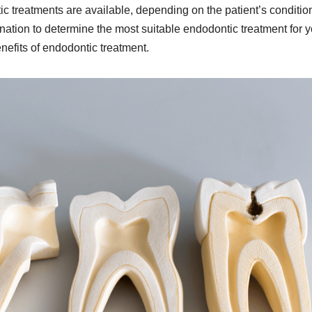
c treatments are available, depending on the patient’s conditio
nation to determine the most suitable endodontic treatment for y
enefits of endodontic treatment.