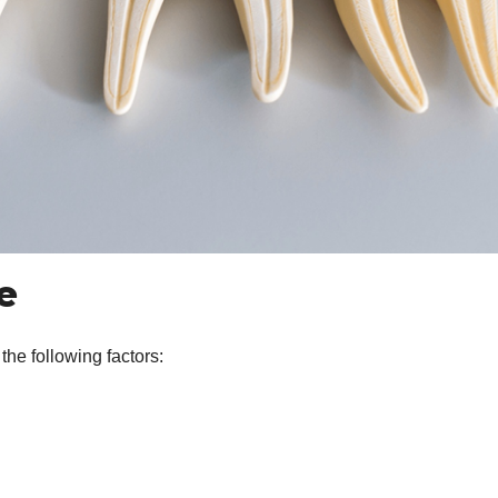
ge
he following factors: