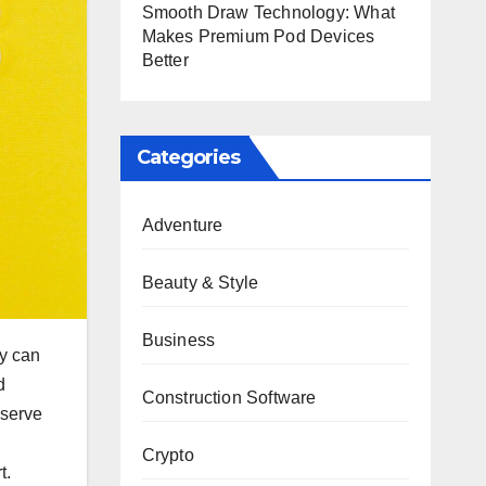
Smooth Draw Technology: What
Makes Premium Pod Devices
Better
Categories
Adventure
Beauty & Style
Business
ey can
d
Construction Software
eserve
Crypto
t.