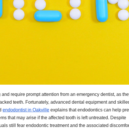
and require prompt attention from an emergency dentist, as th
 cracked teeth. Fortunately, advanced dental equipment and skille
ed
endodontist in Oakville
explains that endodontics can help pr
s that may arise if the affected tooth is left untreated. Despite
ls still fear endodontic treatment and the associated discomfor