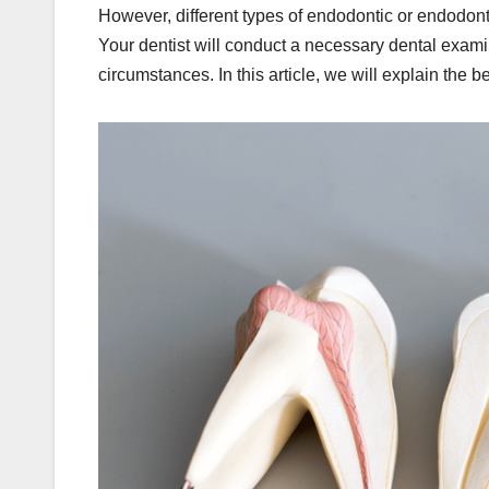
However, different types of endodontic or endodonti
Your dentist will conduct a necessary dental exami
circumstances. In this article, we will explain the b