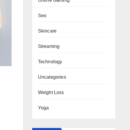
Online Gaming
Seo
Skincare
Streaming
Technology
Uncategories
Weight Loss
Yoga