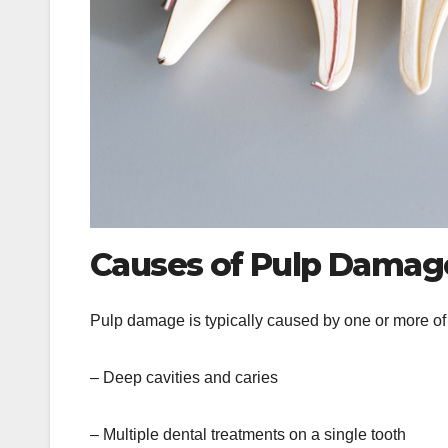
Causes of Pulp Dama
Pulp damage is typically caused by one or more of t
– Deep cavities and caries
– Multiple dental treatments on a single tooth