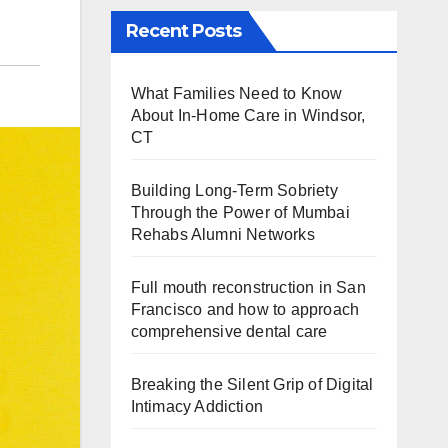
Recent Posts
What Families Need to Know
About In-Home Care in Windsor,
CT
Building Long-Term Sobriety
Through the Power of Mumbai
Rehabs Alumni Networks
Full mouth reconstruction in San
Francisco and how to approach
comprehensive dental care
Breaking the Silent Grip of Digital
Intimacy Addiction