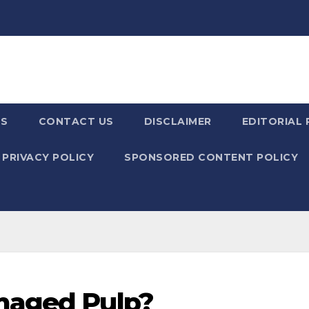
US
CONTACT US
DISCLAIMER
EDITORIAL 
PRIVACY POLICY
SPONSORED CONTENT POLICY
maged Pulp?