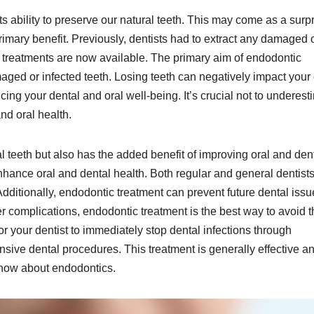
s ability to preserve our natural teeth. This may come as a surpr
primary benefit. Previously, dentists had to extract any damaged 
 treatments are now available. The primary aim of endodontic
aged or infected teeth. Losing teeth can negatively impact your 
cing your dental and oral well-being. It’s crucial not to underest
and oral health.
l teeth but also has the added benefit of improving oral and den
enhance oral and dental health. Both regular and general dentist
dditionally, endodontic treatment can prevent future dental issu
 complications, endodontic treatment is the best way to avoid t
for your dentist to immediately stop dental infections through
nsive dental procedures. This treatment is generally effective a
s know about endodontics.