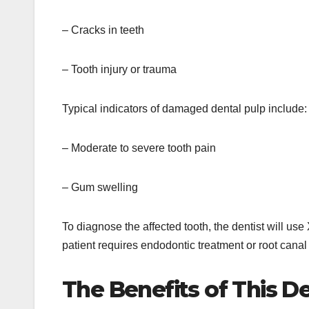
– Cracks in teeth
– Tooth injury or trauma
Typical indicators of damaged dental pulp include:
– Moderate to severe tooth pain
– Gum swelling
To diagnose the affected tooth, the dentist will use 
patient requires endodontic treatment or root canal
The Benefits of This D