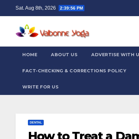
Skip
Sat. Aug 8th, 2026
2:39:57 PM
to
content
HOME
ABOUT US
ADVERTISE WITH 
FACT-CHECKING & CORRECTIONS POLICY
WRITE FOR US
DENTAL
How to Treat a Da