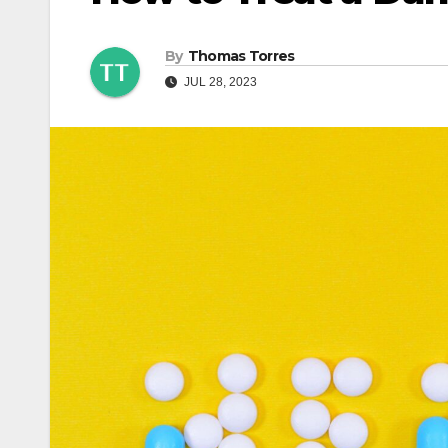
By
Thomas Torres
JUL 28, 2023