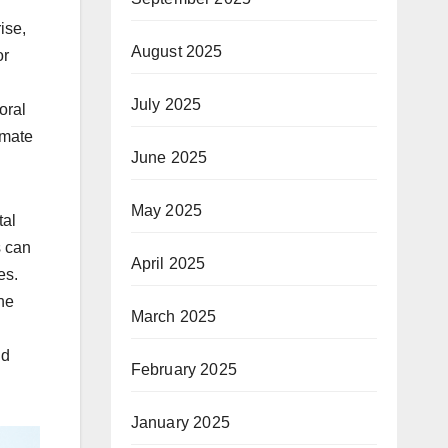
ise,
August 2025
or
July 2025
oral
imate
June 2025
May 2025
tal
s can
April 2025
es.
he
March 2025
nd
February 2025
January 2025