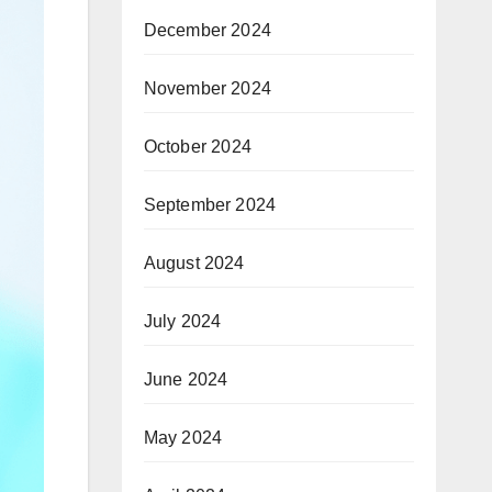
December 2024
November 2024
October 2024
September 2024
August 2024
July 2024
June 2024
May 2024