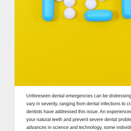
Unforeseen dental emergencies can be distressing 
vary in severity, ranging from dental infections to
dentists have addressed this issue. An experienc
your natural teeth and prevent severe dental problem
advances in science and technology, some individua