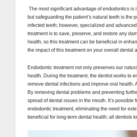
The most significant advantage of endodontics is it
but safeguarding the patient’s natural teeth is the 
infected teeth; however, specialized and advanced
treatment is to save, preserve, and restore any dam
health, so this treatment can be beneficial in enhan
the impact of this treatment on your overall dental 
Endodontic treatment not only preserves our natura
health. During the treatment, the dentist works to 
remove dental infections and improve oral health. A
By removing dental problems and preventing further
spread of dental issues in the mouth. It’s possible 
endodontic treatment, eliminating the need for exte
beneficial for long-term dental health; all dentist