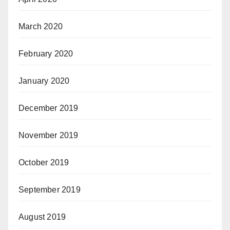
March 2020
February 2020
January 2020
December 2019
November 2019
October 2019
September 2019
August 2019