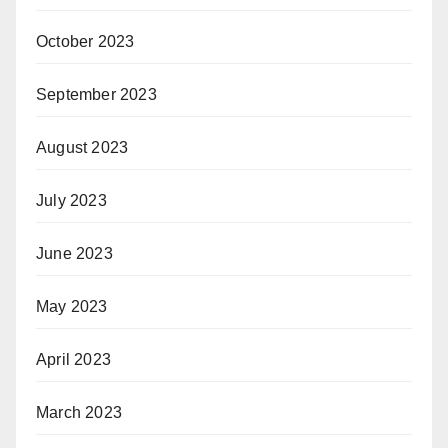
October 2023
September 2023
August 2023
July 2023
June 2023
May 2023
April 2023
March 2023