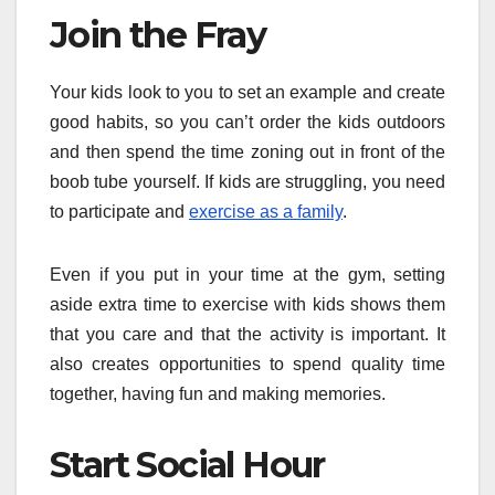
Join the Fray
Your kids look to you to set an example and create
good habits, so you can’t order the kids outdoors
and then spend the time zoning out in front of the
boob tube yourself. If kids are struggling, you need
to participate and
exercise as a family
.
Even if you put in your time at the gym, setting
aside extra time to exercise with kids shows them
that you care and that the activity is important. It
also creates opportunities to spend quality time
together, having fun and making memories.
Start Social Hour