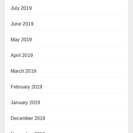
July 2019
June 2019
May 2019
April 2019
March 2019
February 2019
January 2019
December 2018