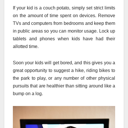
If your kid is a couch potato, simply set strict limits
on the amount of time spent on devices. Remove
TVs and computers from bedrooms and keep them
in public areas so you can monitor usage. Lock up
tablets and phones when kids have had their
allotted time.
Soon your kids will get bored, and this gives you a
great opportunity to suggest a hike, riding bikes to
the park to play, or any number of other physical
pursuits that are healthier than sitting around like a
bump on a log.