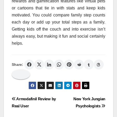
rewards and gamification features like virtual pets
or cartoons that tie in with stats and keep kids
motivated. You could compare family step counts
each day or add up your total steps as a family.
Getting kids off the couch and into exercise isn’t
always easy, but making it fun and social certainly
helps.
Share:
Post
Armodafinil Review by
New York Jungian
Real User
Psychologists
navigation