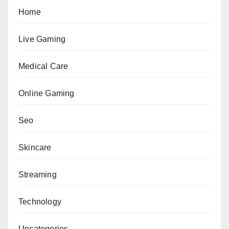
Home
Live Gaming
Medical Care
Online Gaming
Seo
Skincare
Streaming
Technology
Uncategories