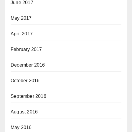
June 2017
May 2017
April 2017
February 2017
December 2016
October 2016
September 2016
August 2016
May 2016