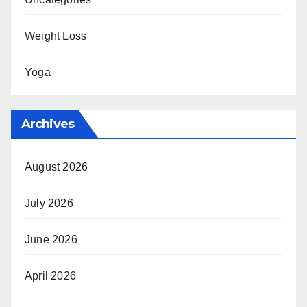
Weight Loss
Yoga
Archives
August 2026
July 2026
June 2026
April 2026