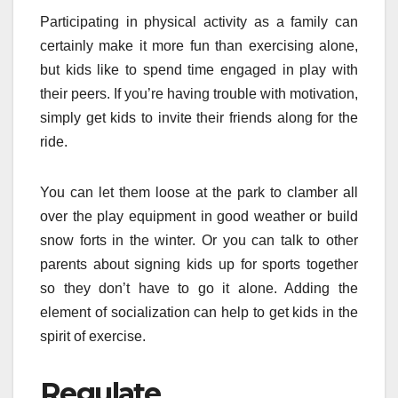
Participating in physical activity as a family can
certainly make it more fun than exercising alone,
but kids like to spend time engaged in play with
their peers. If you’re having trouble with motivation,
simply get kids to invite their friends along for the
ride.
You can let them loose at the park to clamber all
over the play equipment in good weather or build
snow forts in the winter. Or you can talk to other
parents about signing kids up for sports together
so they don’t have to go it alone. Adding the
element of socialization can help to get kids in the
spirit of exercise.
Regulate