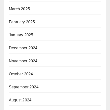
March 2025
February 2025
January 2025
December 2024
November 2024
October 2024
September 2024
August 2024