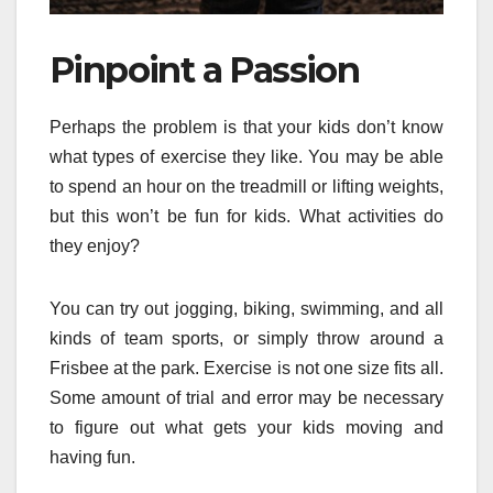
Pinpoint a Passion
Perhaps the problem is that your kids don’t know
what types of exercise they like. You may be able
to spend an hour on the treadmill or lifting weights,
but this won’t be fun for kids. What activities do
they enjoy?
You can try out jogging, biking, swimming, and all
kinds of team sports, or simply throw around a
Frisbee at the park. Exercise is not one size fits all.
Some amount of trial and error may be necessary
to figure out what gets your kids moving and
having fun.