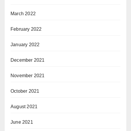
March 2022
February 2022
January 2022
December 2021
November 2021
October 2021
August 2021
June 2021