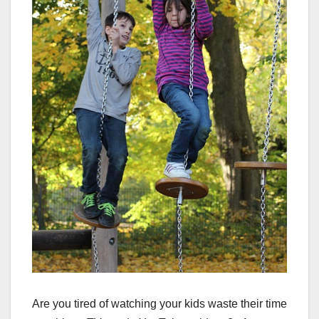
Are you tired of watching your kids waste their time