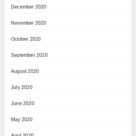
December 2020
November 2020
October 2020
September 2020
August 2020
July 2020
June 2020
May 2020
April 2020