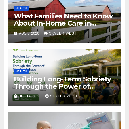
HEALTH
What Families Need to Know
About In-Home Care in
Windsor, CT
AUG 5, 2026
SKYLER WEST
HEALTH
Building Long-Term Sobriety
Through the Power of
Mumbai Rehabs Alumni
JUL 14, 2026
SKYLER WEST
Networks