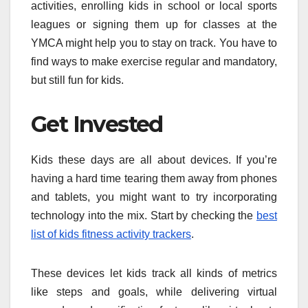
activities, enrolling kids in school or local sports
leagues or signing them up for classes at the
YMCA might help you to stay on track. You have to
find ways to make exercise regular and mandatory,
but still fun for kids.
Get Invested
Kids these days are all about devices. If you’re
having a hard time tearing them away from phones
and tablets, you might want to try incorporating
technology into the mix. Start by checking the
best
list of kids fitness activity trackers
.
These devices let kids track all kinds of metrics
like steps and goals, while delivering virtual