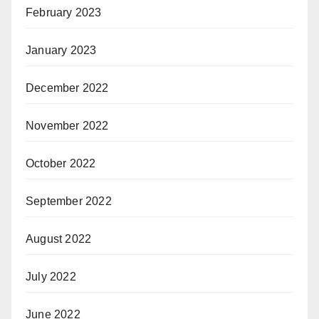
February 2023
January 2023
December 2022
November 2022
October 2022
September 2022
August 2022
July 2022
June 2022