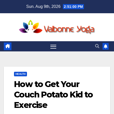
Skip
Sun. Aug 9th, 2026
2:51:02 PM
to
content
HEALTH
How to Get Your
Couch Potato Kid to
Exercise