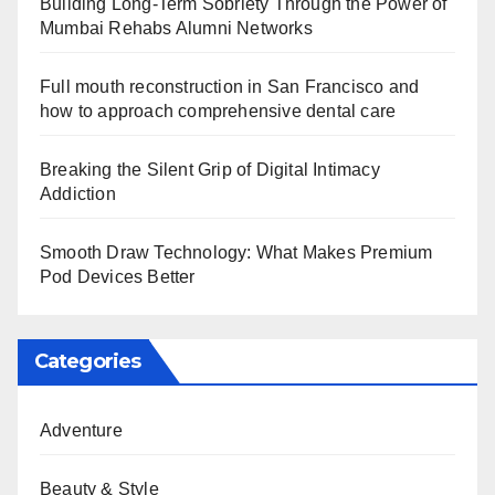
Building Long-Term Sobriety Through the Power of
Mumbai Rehabs Alumni Networks
Full mouth reconstruction in San Francisco and
how to approach comprehensive dental care
Breaking the Silent Grip of Digital Intimacy
Addiction
Smooth Draw Technology: What Makes Premium
Pod Devices Better
Categories
Adventure
Beauty & Style