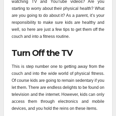
watching TV and YouTube videos? Are you
starting to worry about their physical health? What
are you going to do about it? As a parent, it’s your
responsibility to make sure kids are healthy and
well, so here are just a few tips to get them off the
couch and into a fitness routine.
Turn Off the TV
This is step number one to getting away from the
couch and into the wide world of physical fitness.
Of course kids are going to remain sedentary if you
let them. There are endless delights to be found on
television and the internet. However, kids can only
access them through electronics and mobile
devices, and you hold the reins on these items.