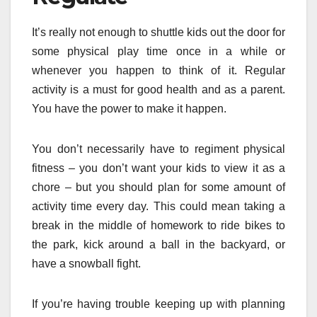
It’s really not enough to shuttle kids out the door for
some physical play time once in a while or
whenever you happen to think of it. Regular
activity is a must for good health and as a parent.
You have the power to make it happen.
You don’t necessarily have to regiment physical
fitness – you don’t want your kids to view it as a
chore – but you should plan for some amount of
activity time every day. This could mean taking a
break in the middle of homework to ride bikes to
the park, kick around a ball in the backyard, or
have a snowball fight.
If you’re having trouble keeping up with planning