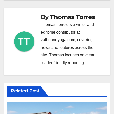
By
Thomas Torres
Thomas Torres is a writer and
editorial contributor at
valbonneyoga.com, covering
news and features across the
site. Thomas focuses on clear,
reader-friendly reporting.
Related Post