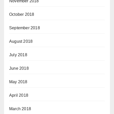
November 2018
October 2018
September 2018
August 2018
July 2018
June 2018
May 2018
April 2018
March 2018