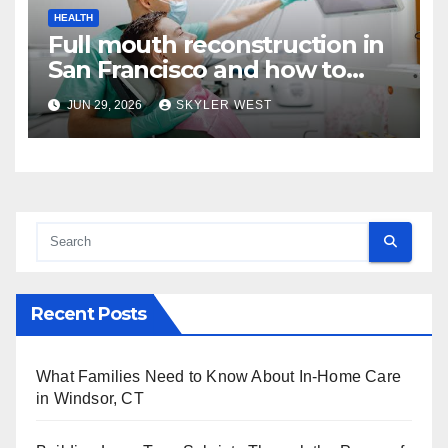
HEALTH
Full mouth reconstruction in
San Francisco and how to
approach comprehensive
JUN 29, 2026
SKYLER WEST
dental care
Recent Posts
What Families Need to Know About In-Home Care
in Windsor, CT