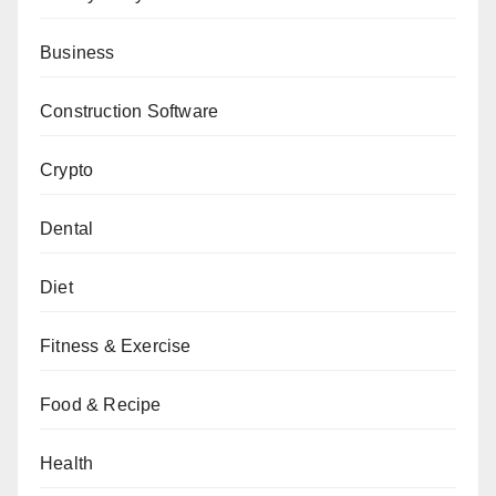
Business
Construction Software
Crypto
Dental
Diet
Fitness & Exercise
Food & Recipe
Health