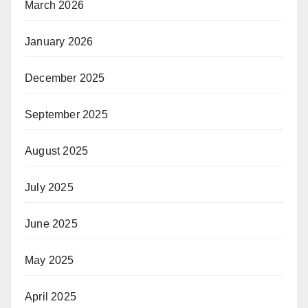
March 2026
January 2026
December 2025
September 2025
August 2025
July 2025
June 2025
May 2025
April 2025