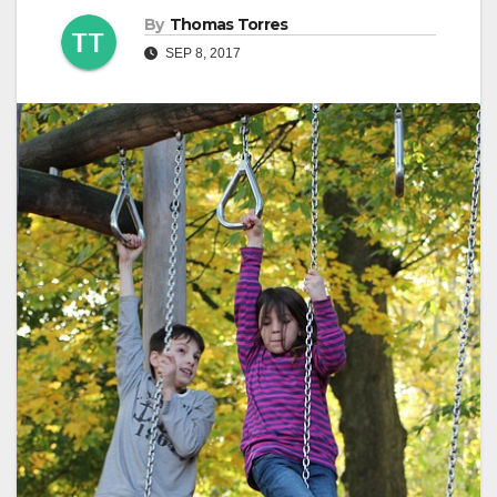
By
Thomas Torres
SEP 8, 2017