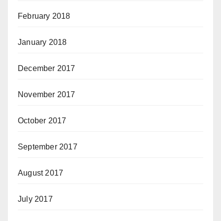
February 2018
January 2018
December 2017
November 2017
October 2017
September 2017
August 2017
July 2017