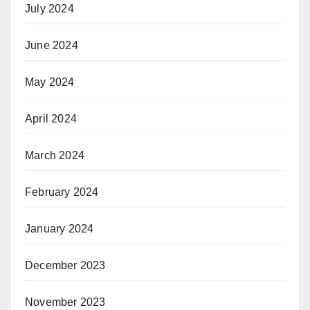
July 2024
June 2024
May 2024
April 2024
March 2024
February 2024
January 2024
December 2023
November 2023