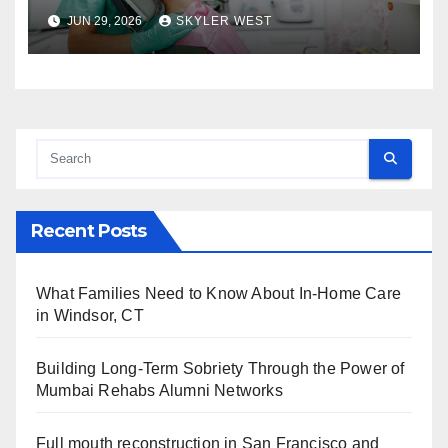
approach comprehensive
JUN 29, 2026
SKYLER WEST
dental care
Recent Posts
What Families Need to Know About In-Home Care
in Windsor, CT
Building Long-Term Sobriety Through the Power of
Mumbai Rehabs Alumni Networks
Full mouth reconstruction in San Francisco and