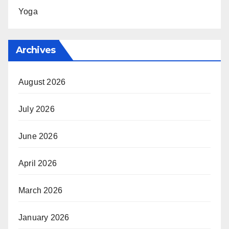
Yoga
Archives
August 2026
July 2026
June 2026
April 2026
March 2026
January 2026