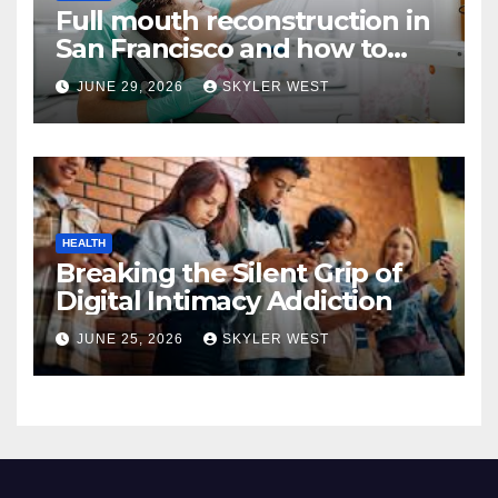
Full mouth reconstruction in
San Francisco and how to
approach comprehensive
JUNE 29, 2026
SKYLER WEST
dental care
HEALTH
Breaking the Silent Grip of
Digital Intimacy Addiction
JUNE 25, 2026
SKYLER WEST