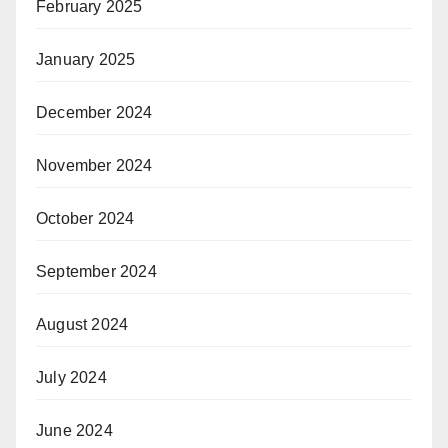
February 2025
January 2025
December 2024
November 2024
October 2024
September 2024
August 2024
July 2024
June 2024