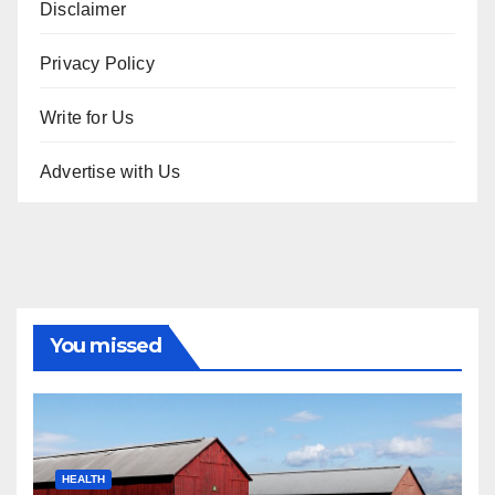
Disclaimer
Privacy Policy
Write for Us
Advertise with Us
You missed
HEALTH