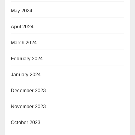
May 2024
April 2024
March 2024
February 2024
January 2024
December 2023
November 2023
October 2023