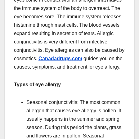
the immune system of the body to overreact. The
eye becomes sore. The immune system releases
histamine through mast cells. The blood vessels
expand resulting in secretion of tears. Allergic
conjunctivitis is very different from infective
conjunctivitis. Eye allergies can also be caused by
cosmetics.
Canadadrugs.com
guides you on the
causes, symptoms, and treatment for eye allergy.
Types of eye allergy
Seasonal conjunctivitis: The most common
allergen that causes eye allergy is pollen. It
usually happens in the summer and spring
season. During this period the plants, grass,
and flowers are in pollen. Seasonal