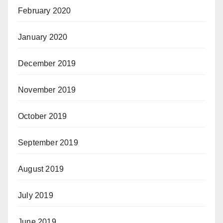
February 2020
January 2020
December 2019
November 2019
October 2019
September 2019
August 2019
July 2019
June 2019