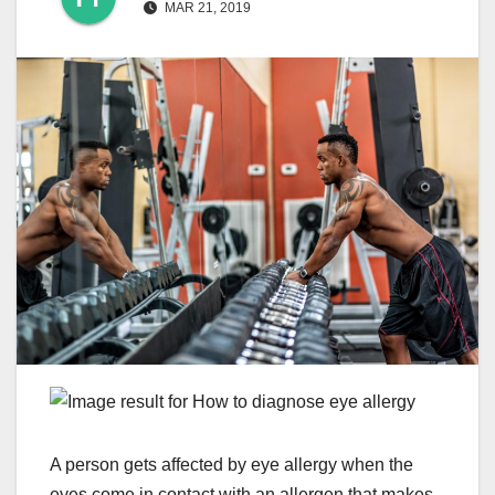
MAR 21, 2019
A person gets affected by eye allergy when the
eyes come in contact with an allergen that makes