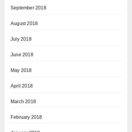
September 2018
August 2018
July 2018
June 2018
May 2018
April 2018
March 2018
February 2018