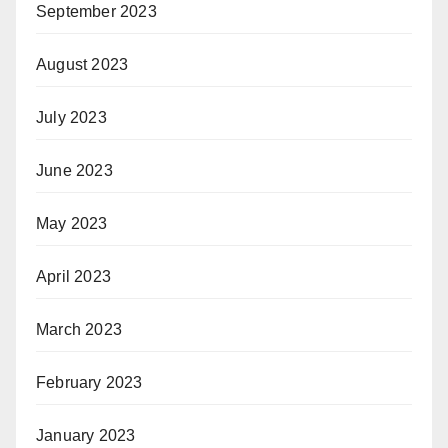
September 2023
August 2023
July 2023
June 2023
May 2023
April 2023
March 2023
February 2023
January 2023