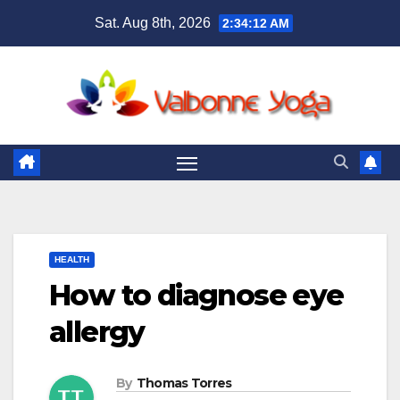
Skip
Sat. Aug 8th, 2026
2:34:13 AM
to
content
HEALTH
How to diagnose eye
allergy
By
Thomas Torres