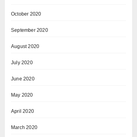
October 2020
September 2020
August 2020
July 2020
June 2020
May 2020
April 2020
March 2020