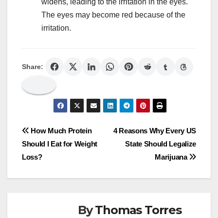
widens, leading to the irritation in the eyes.
The eyes may become red because of the
irritation.
Share:
Post
How Much Protein
4 Reasons Why Every US
Should I Eat for Weight
State Should Legalize
navigation
Loss?
Marijuana
By
Thomas Torres