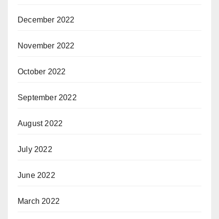
December 2022
November 2022
October 2022
September 2022
August 2022
July 2022
June 2022
March 2022