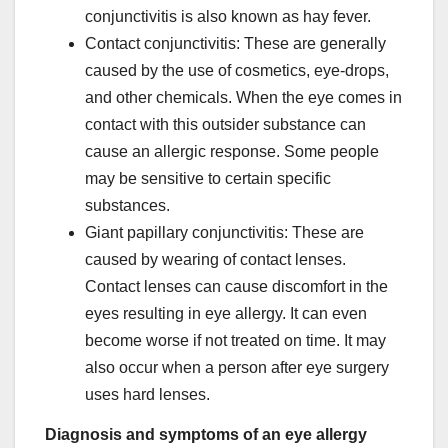
conjunctivitis is also known as hay fever.
Contact conjunctivitis: These are generally
caused by the use of cosmetics, eye-drops,
and other chemicals. When the eye comes in
contact with this outsider substance can
cause an allergic response. Some people
may be sensitive to certain specific
substances.
Giant papillary conjunctivitis: These are
caused by wearing of contact lenses.
Contact lenses can cause discomfort in the
eyes resulting in eye allergy. It can even
become worse if not treated on time. It may
also occur when a person after eye surgery
uses hard lenses.
Diagnosis and symptoms of an eye allergy