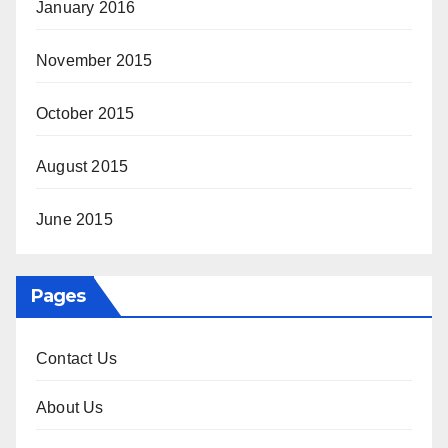
January 2016
November 2015
October 2015
August 2015
June 2015
Pages
Contact Us
About Us