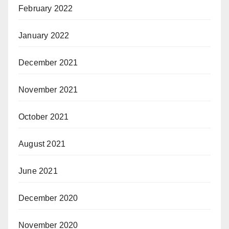
February 2022
January 2022
December 2021
November 2021
October 2021
August 2021
June 2021
December 2020
November 2020