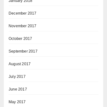
January 2018
December 2017
November 2017
October 2017
September 2017
August 2017
July 2017
June 2017
May 2017