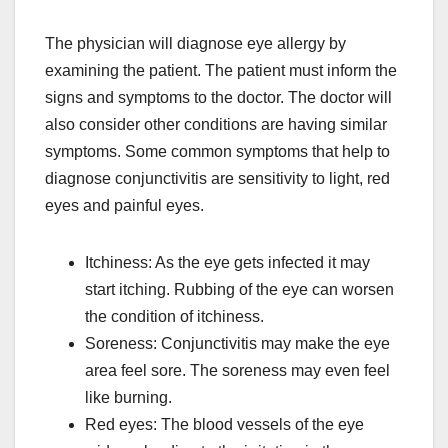
The physician will diagnose eye allergy by
examining the patient. The patient must inform the
signs and symptoms to the doctor. The doctor will
also consider other conditions are having similar
symptoms. Some common symptoms that help to
diagnose conjunctivitis are sensitivity to light, red
eyes and painful eyes.
Itchiness: As the eye gets infected it may
start itching. Rubbing of the eye can worsen
the condition of itchiness.
Soreness: Conjunctivitis may make the eye
area feel sore. The soreness may even feel
like burning.
Red eyes: The blood vessels of the eye