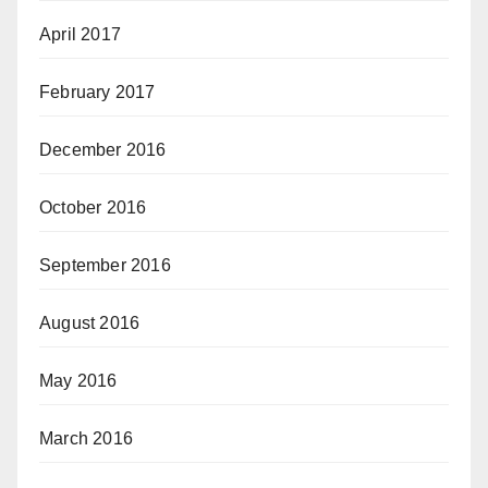
April 2017
February 2017
December 2016
October 2016
September 2016
August 2016
May 2016
March 2016