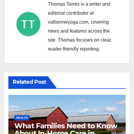
Thomas Torres is a writer and
editorial contributor at
valbonneyoga.com, covering
news and features across the
site. Thomas focuses on clear,
reader-friendly reporting.
Related Post
HEALTH
What Families Need to Know
About In-Home Care in