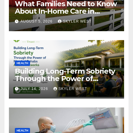
What Families Need to Know
About In-Home Care in
Windsor, CT
AUGUST 5, 2026
SKYLER WEST
HEALTH
Building Long-Term Sobriety
Through the Power of
Mumbai Rehabs Alumni
JULY 14, 2026
SKYLER WEST
Networks
HEALTH