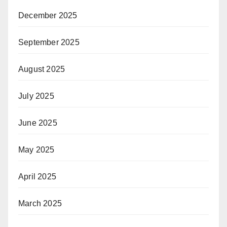
December 2025
September 2025
August 2025
July 2025
June 2025
May 2025
April 2025
March 2025