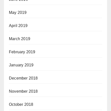
May 2019
April 2019
March 2019
February 2019
January 2019
December 2018
November 2018
October 2018