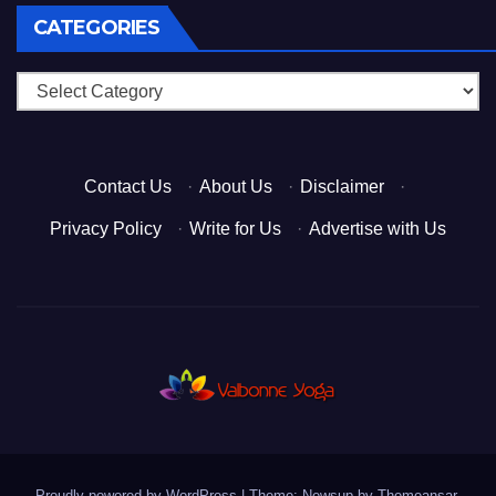
CATEGORIES
Categories
Contact Us
·
About Us
·
Disclaimer
·
Privacy Policy
·
Write for Us
·
Advertise with Us
Proudly powered by WordPress
|
Theme: Newsup by
Themeansar
.