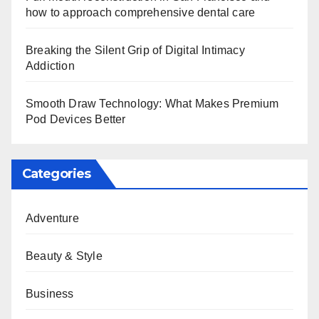
how to approach comprehensive dental care
Breaking the Silent Grip of Digital Intimacy
Addiction
Smooth Draw Technology: What Makes Premium
Pod Devices Better
Categories
Adventure
Beauty & Style
Business