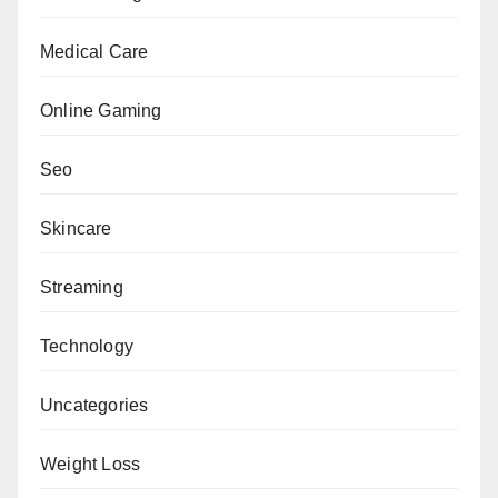
Medical Care
Online Gaming
Seo
Skincare
Streaming
Technology
Uncategories
Weight Loss