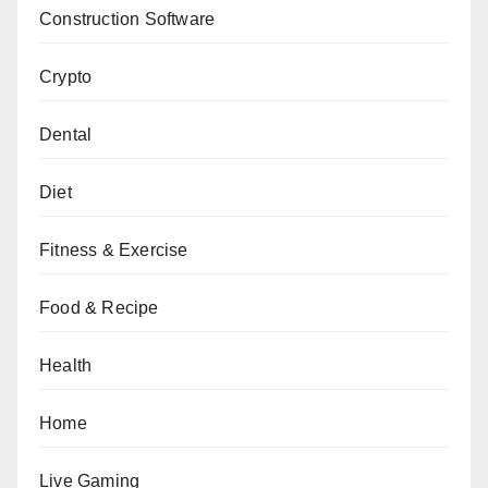
Construction Software
Crypto
Dental
Diet
Fitness & Exercise
Food & Recipe
Health
Home
Live Gaming