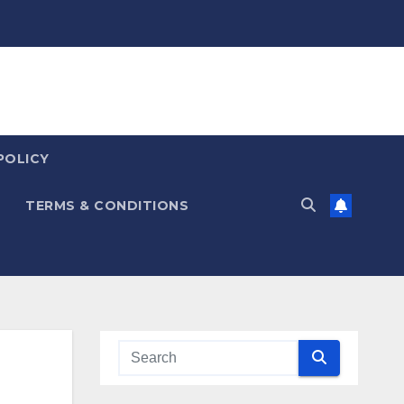
POLICY
TERMS & CONDITIONS