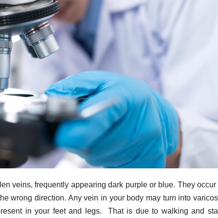
llen veins, frequently appearing dark purple or blue. They occu
 the wrong direction. Any vein in your body may turn into varicos
present in your feet and legs. That is due to walking and st