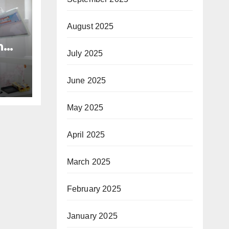
August 2025
n
July 2025
nd
h
June 2025
May 2025
April 2025
March 2025
February 2025
January 2025