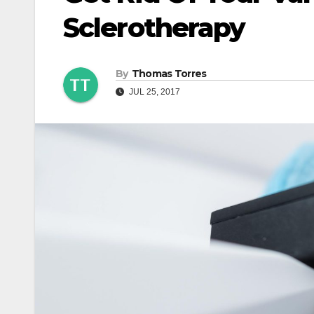
Sclerotherapy
By
Thomas Torres
JUL 25, 2017