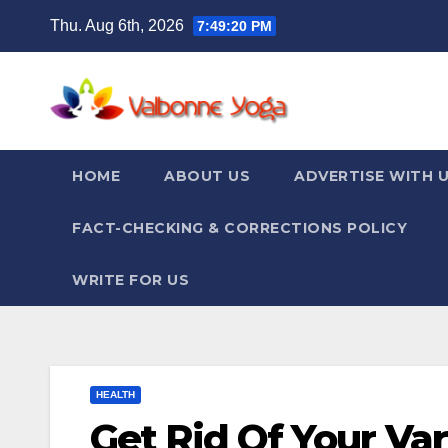
Skip
Thu. Aug 6th, 2026
7:49:21 PM
to
content
HOME
ABOUT US
ADVERTISE WITH 
FACT-CHECKING & CORRECTIONS POLICY
WRITE FOR US
HEALTH
Get Rid Of Your Va