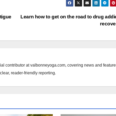
tigue
Learn how to get on the road to drug addi
recov
rial contributor at valbonneyoga.com, covering news and feature
lear, reader-friendly reporting.