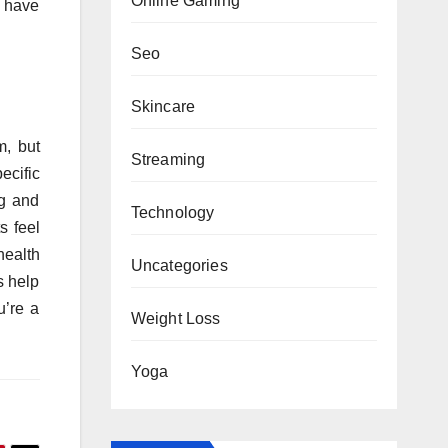
Online Gaming
s have
Seo
Skincare
m, but
Streaming
ecific
ng and
Technology
s feel
health
Uncategories
s help
u’re a
Weight Loss
Yoga