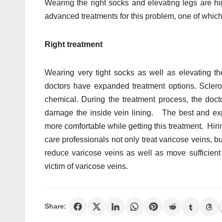
Wearing the right socks and elevating legs are h
advanced treatments for this problem, one of whic
Right treatment
Wearing very tight socks as well as elevating the
doctors have expanded treatment options. Sclerot
chemical. During the treatment process, the docto
damage the inside vein lining. The best and expe
more comfortable while getting this treatment. Hirin
care professionals not only treat varicose veins,
reduce varicose veins as well as move sufficient 
victim of varicose veins.
Share: