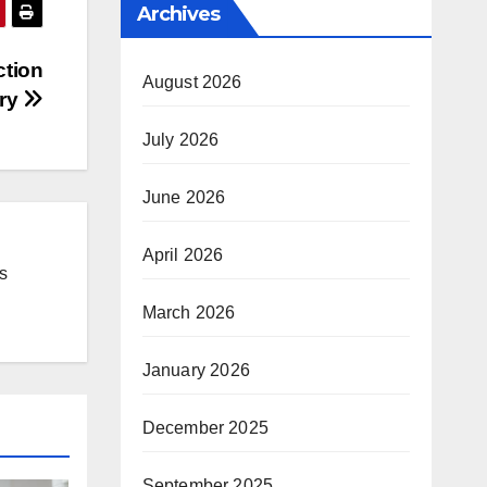
Archives
ction
August 2026
ery
July 2026
June 2026
April 2026
s
March 2026
January 2026
December 2025
September 2025