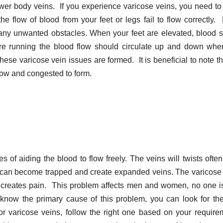
lower body veins. If you experience varicose veins, you need t
he flow of blood from your feet or legs fail to flow correctly.
 any unwanted obstacles. When your feet are elevated, blood 
are running the blood flow should circulate up and down when
these varicose vein issues are formed. It is beneficial to note th
low and congested to form.
s of aiding the blood to flow freely. The veins will twists often
od can become trapped and create expanded veins. The varicose
so creates pain. This problem affects men and women, no one i
know the primary cause of this problem, you can look for the
or varicose veins, follow the right one based on your require