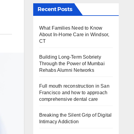
Recent Posts
What Families Need to Know
About In-Home Care in Windsor,
CT
Building Long-Term Sobriety
Through the Power of Mumbai
Rehabs Alumni Networks
Full mouth reconstruction in San
Francisco and how to approach
comprehensive dental care
Breaking the Silent Grip of Digital
Intimacy Addiction