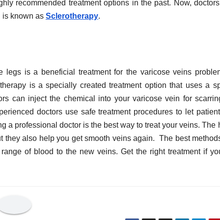
ighly recommended treatment options in the past. Now, doctor
h is known as
Sclerotherapy
.
 legs is a beneficial treatment for the varicose veins proble
herapy is a specially created treatment option that uses a sp
rs can inject the chemical into your varicose vein for scarri
rienced doctors use safe treatment procedures to let patient
g a professional doctor is the best way to treat your veins. The 
 but they also help you get smooth veins again. The best method
range of blood to the new veins. Get the right treatment if yo