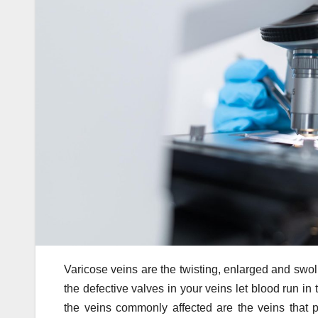
Varicose veins are the twisting, enlarged and swo
the defective valves in your veins let blood run in
the veins commonly affected are the veins that 