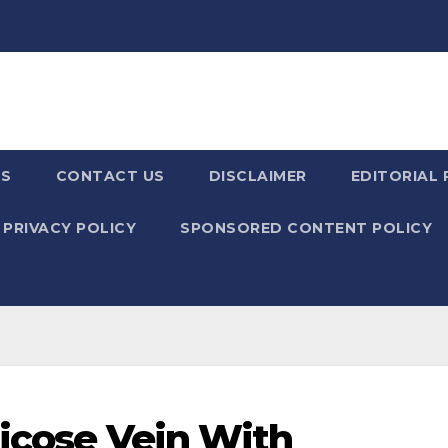
US
CONTACT US
DISCLAIMER
EDITORIAL 
PRIVACY POLICY
SPONSORED CONTENT POLICY
ricose Vein With