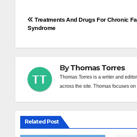
Post
Treatments And Drugs For Chronic Fa
Syndrome
navigation
By
Thomas Torres
Thomas Torres is a writer and edito
across the site. Thomas focuses on c
Related Post