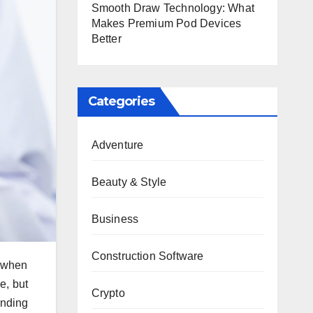
Smooth Draw Technology: What
Makes Premium Pod Devices
Better
Categories
Adventure
Beauty & Style
Business
Construction Software
r when
e, but
Crypto
anding