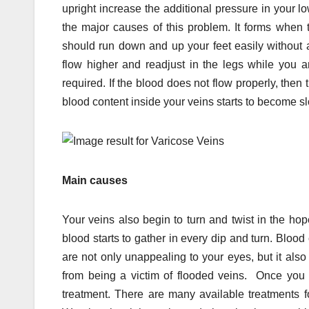
upright increase the additional pressure in your 
the major causes of this problem. It forms when t
should run down and up your feet easily without
flow higher and readjust in the legs while you 
required. If the blood does not flow properly, then 
blood content inside your veins starts to become s
Main causes
Your veins also begin to turn and twist in the hope
blood starts to gather in every dip and turn. Blo
are not only unappealing to your eyes, but it al
from being a victim of flooded veins. Once you 
treatment. There are many available treatments f