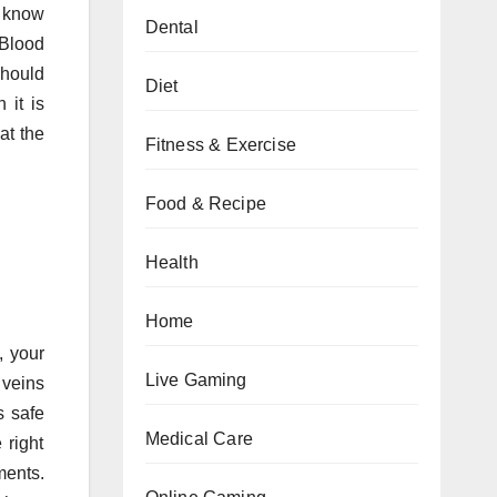
o know
Dental
 Blood
should
Diet
 it is
at the
Fitness & Exercise
Food & Recipe
Health
Home
, your
Live Gaming
 veins
s safe
Medical Care
 right
ments.