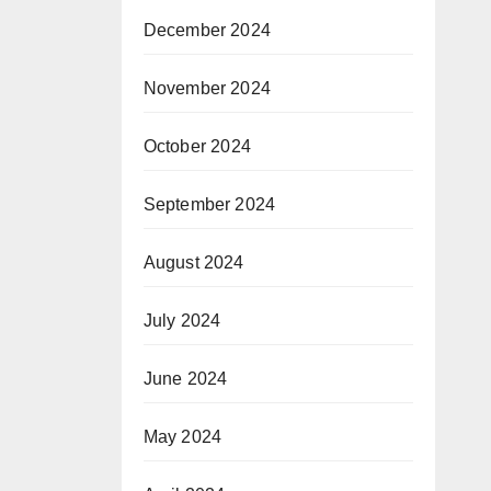
December 2024
November 2024
October 2024
September 2024
August 2024
July 2024
June 2024
May 2024