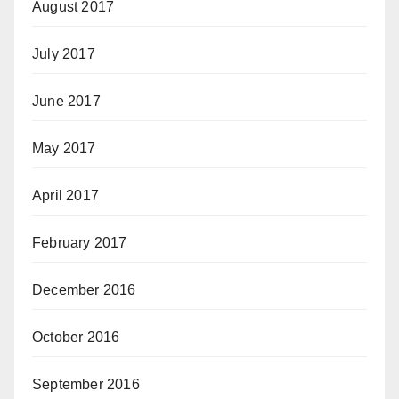
August 2017
July 2017
June 2017
May 2017
April 2017
February 2017
December 2016
October 2016
September 2016