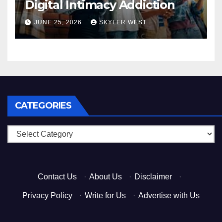
Digital Intimacy Addiction
JUNE 25, 2026
SKYLER WEST
CATEGORIES
Categories
Contact Us
·
About Us
·
Disclaimer
·
Privacy Policy
·
Write for Us
·
Advertise with Us