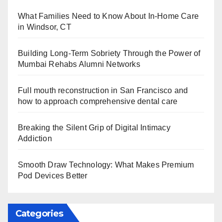
What Families Need to Know About In-Home Care
in Windsor, CT
Building Long-Term Sobriety Through the Power of
Mumbai Rehabs Alumni Networks
Full mouth reconstruction in San Francisco and
how to approach comprehensive dental care
Breaking the Silent Grip of Digital Intimacy
Addiction
Smooth Draw Technology: What Makes Premium
Pod Devices Better
Categories