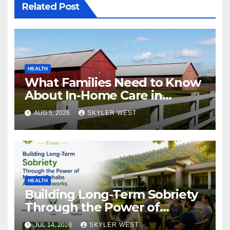
Related Post
HEALTH
What Families Need to Know
About In-Home Care in
Windsor, CT
AUG 5, 2026
SKYLER WEST
HEALTH
Building Long-Term Sobriety
Through the Power of
Mumbai Rehabs Alumni
JUL 14, 2026
SKYLER WEST