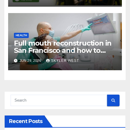
Networks
HEALTH
Full mouth reconstruction in
San Francisco and how to
approach comprehensive
JUN 29, 2026
SKYLER WEST
dental care
Recent Posts