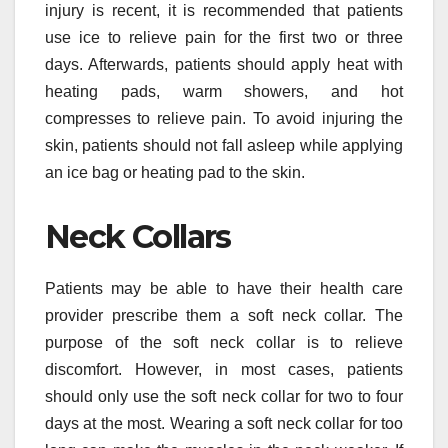
injury is recent, it is recommended that patients
use ice to relieve pain for the first two or three
days. Afterwards, patients should apply heat with
heating pads, warm showers, and hot
compresses to relieve pain. To avoid injuring the
skin, patients should not fall asleep while applying
an ice bag or heating pad to the skin.
Neck Collars
Patients may be able to have their health care
provider prescribe them a soft neck collar. The
purpose of the soft neck collar is to relieve
discomfort. However, in most cases, patients
should only use the soft neck collar for two to four
days at the most. Wearing a soft neck collar for too