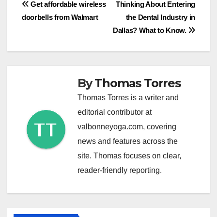
Post
Get affordable wireless
Thinking About Entering
doorbells from Walmart
the Dental Industry in
navigation
Dallas? What to Know.
By
Thomas Torres
Thomas Torres is a writer and
editorial contributor at
valbonneyoga.com, covering
news and features across the
site. Thomas focuses on clear,
reader-friendly reporting.