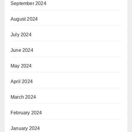
September 2024
August 2024
July 2024
June 2024
May 2024
April 2024
March 2024
February 2024
January 2024