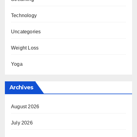
Technology
Uncategories
Weight Loss
Yoga
Archives
August 2026
July 2026