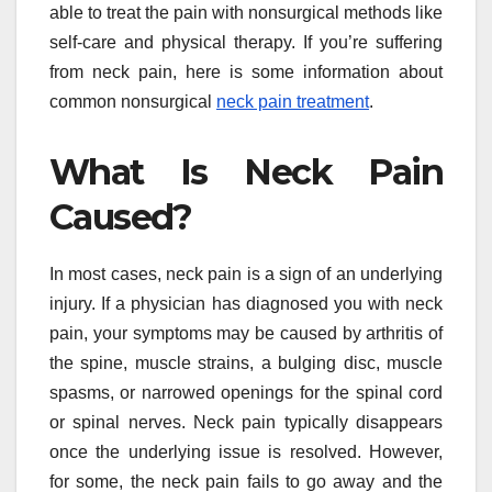
able to treat the pain with nonsurgical methods like
self-care and physical therapy. If you’re suffering
from neck pain, here is some information about
common nonsurgical
neck pain treatment
.
What Is Neck Pain
Caused?
In most cases, neck pain is a sign of an underlying
injury. If a physician has diagnosed you with neck
pain, your symptoms may be caused by arthritis of
the spine, muscle strains, a bulging disc, muscle
spasms, or narrowed openings for the spinal cord
or spinal nerves. Neck pain typically disappears
once the underlying issue is resolved. However,
for some, the neck pain fails to go away and the