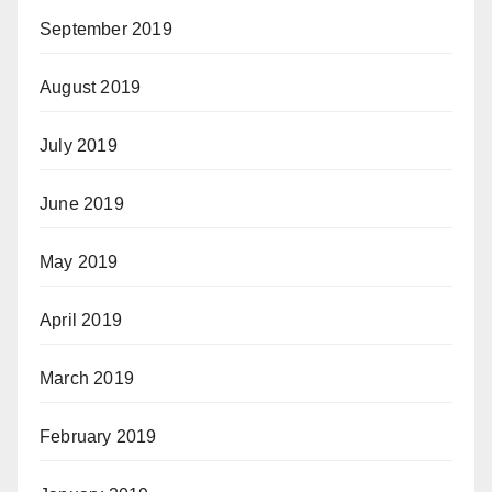
September 2019
August 2019
July 2019
June 2019
May 2019
April 2019
March 2019
February 2019