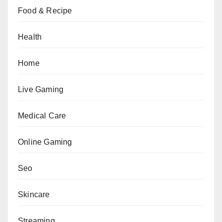
Food & Recipe
Health
Home
Live Gaming
Medical Care
Online Gaming
Seo
Skincare
Streaming