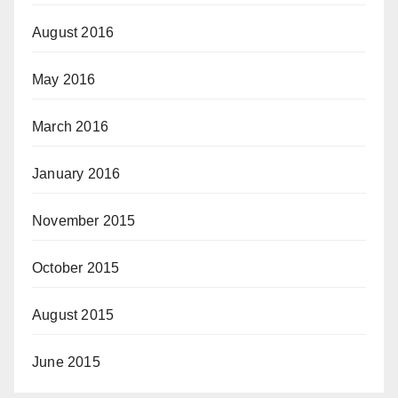
August 2016
May 2016
March 2016
January 2016
November 2015
October 2015
August 2015
June 2015