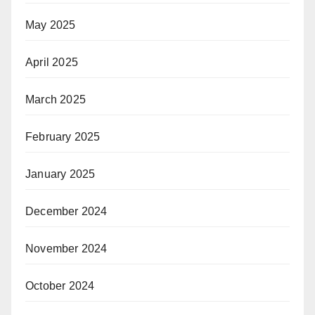
May 2025
April 2025
March 2025
February 2025
January 2025
December 2024
November 2024
October 2024