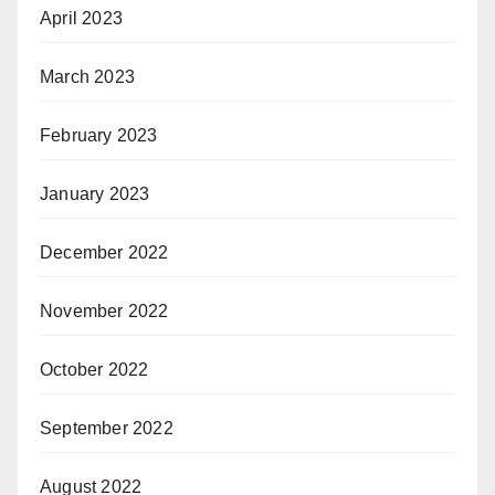
April 2023
March 2023
February 2023
January 2023
December 2022
November 2022
October 2022
September 2022
August 2022