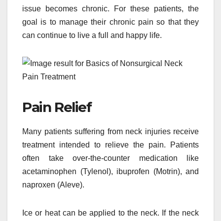
issue becomes chronic. For these patients, the
goal is to manage their chronic pain so that they
can continue to live a full and happy life.
Pain Relief
Many patients suffering from neck injuries receive
treatment intended to relieve the pain. Patients
often take over-the-counter medication like
acetaminophen (Tylenol), ibuprofen (Motrin), and
naproxen (Aleve).
Ice or heat can be applied to the neck. If the neck