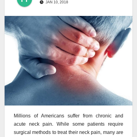
JAN 10, 2018
Millions of Americans suffer from chronic and
acute neck pain. While some patients require
surgical methods to treat their neck pain, many are