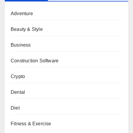
Adventure
Beauty & Style
Business
Construction Software
Crypto
Dental
Diet
Fitness & Exercise