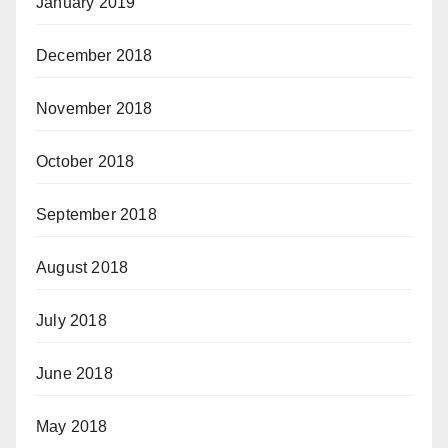
January 2019
December 2018
November 2018
October 2018
September 2018
August 2018
July 2018
June 2018
May 2018