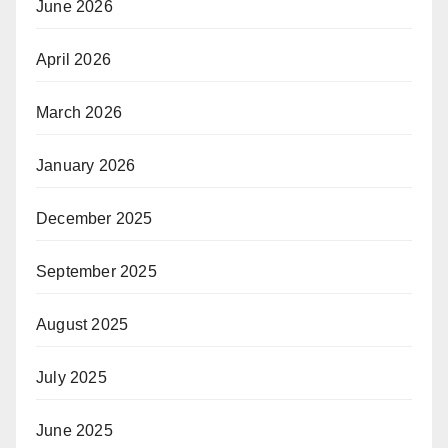
June 2026
April 2026
March 2026
January 2026
December 2025
September 2025
August 2025
July 2025
June 2025