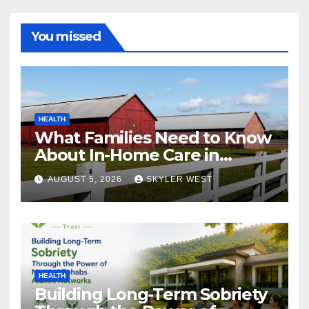
You missed
HEALTH
What Families Need to Know
About In-Home Care in
Windsor, CT
AUGUST 5, 2026
SKYLER WEST
HEALTH
Building Long-Term Sobriety