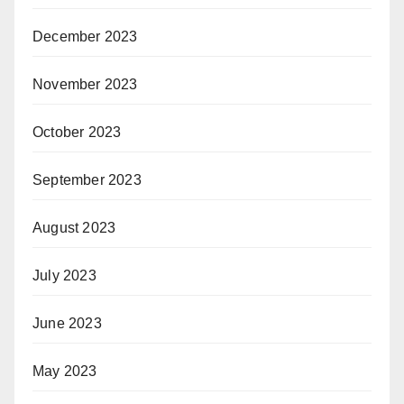
December 2023
November 2023
October 2023
September 2023
August 2023
July 2023
June 2023
May 2023