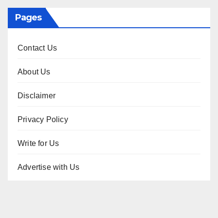
Pages
Contact Us
About Us
Disclaimer
Privacy Policy
Write for Us
Advertise with Us