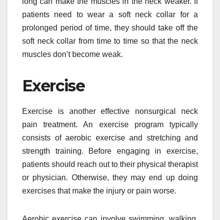
long can make the muscles in the neck weaker. If
patients need to wear a soft neck collar for a
prolonged period of time, they should take off the
soft neck collar from time to time so that the neck
muscles don’t become weak.
Exercise
Exercise is another effective nonsurgical neck
pain treatment. An exercise program typically
consists of aerobic exercise and stretching and
strength training. Before engaging in exercise,
patients should reach out to their physical therapist
or physician. Otherwise, they may end up doing
exercises that make the injury or pain worse.
Aerobic exercise can involve swimming, walking,