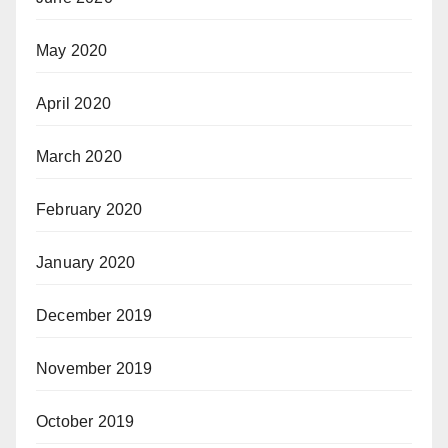
May 2020
April 2020
March 2020
February 2020
January 2020
December 2019
November 2019
October 2019