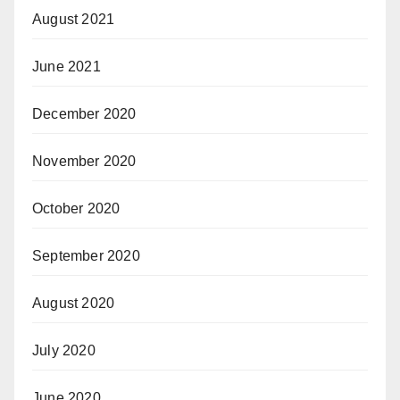
August 2021
June 2021
December 2020
November 2020
October 2020
September 2020
August 2020
July 2020
June 2020