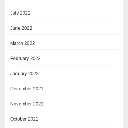
July 2022
June 2022
March 2022
February 2022
January 2022
December 2021
November 2021
October 2021