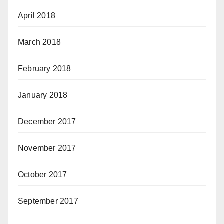
April 2018
March 2018
February 2018
January 2018
December 2017
November 2017
October 2017
September 2017