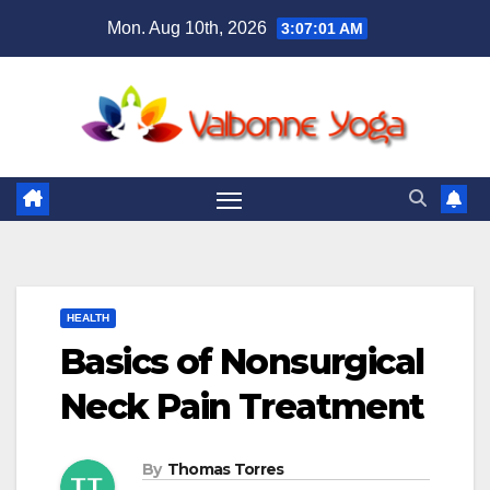
Skip
Mon. Aug 10th, 2026
3:07:02 AM
to
content
HEALTH
Basics of Nonsurgical
Neck Pain Treatment
By
Thomas Torres