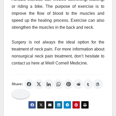
or riding a bike. The purpose of exercise is to
improve the flow of blood to the muscles and
speed up the healing process. Exercise can also
strengthen the muscles in the back and neck.
Surgery is not always the ideal option for the
treatment of neck pain. For more information about
nonsurgical neck pain treatment, don’t hesitate to
contact us here at Weill Cornell Medicine.
Share: